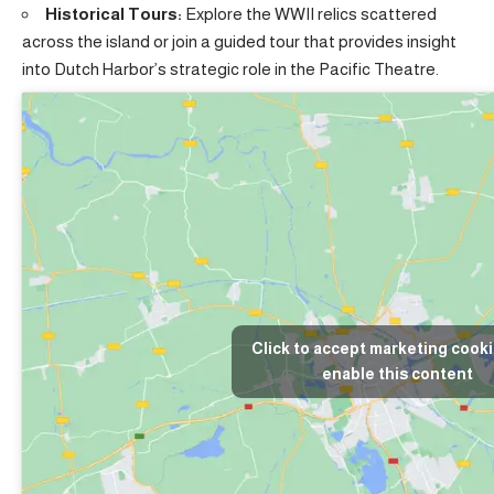
Historical Tours:
Explore the WWII relics scattered
across the island or join a guided tour that provides insight
into Dutch Harbor’s strategic role in the Pacific Theatre.
Click to accept marketing cook
enable this content