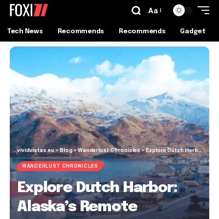
Aa
Tech News
Recommends
Recommends
Gadget
vividvistas.eu
>
Blog
>
Wanderlust Chronicles
>
Explore Dutch Harbor: Alaska’s Remote Gateway to Adventure
WANDERLUST CHRONICLES
Explore Dutch Harbor:
Alaska’s Remote