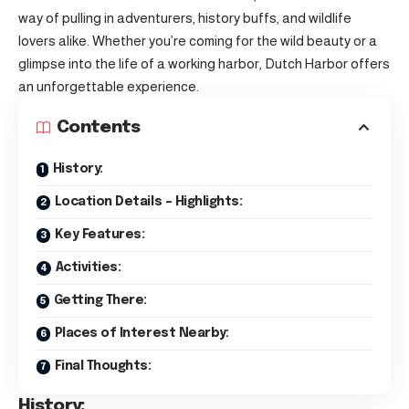
way of pulling in adventurers, history buffs, and wildlife
lovers alike. Whether you’re coming for the wild beauty or a
glimpse into the life of a working harbor, Dutch Harbor offers
an unforgettable experience.
Contents
History:
Location Details – Highlights:
Key Features:
Activities:
Getting There:
Places of Interest Nearby:
Final Thoughts:
History: