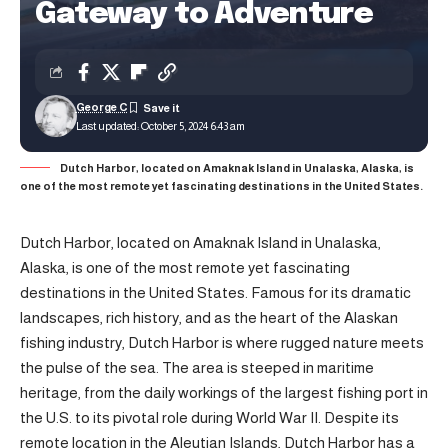
Gateway to Adventure
George C
Last updated: October 5, 2024 6:43 am
Dutch Harbor, located on Amaknak Island in Unalaska, Alaska, is
one of the most remote yet fascinating destinations in the United States.
Dutch Harbor, located on Amaknak Island in Unalaska,
Alaska, is one of the most remote yet fascinating
destinations in the United States. Famous for its dramatic
landscapes, rich history, and as the heart of the Alaskan
fishing industry, Dutch Harbor is where rugged nature meets
the pulse of the sea. The area is steeped in maritime
heritage, from the daily workings of the largest fishing port in
the U.S. to its pivotal role during World War II. Despite its
remote location in the Aleutian Islands, Dutch Harbor has a