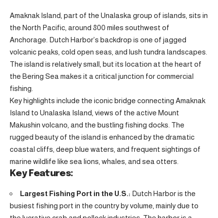
Amaknak Island, part of the Unalaska group of islands, sits in
the North Pacific, around 800 miles southwest of
Anchorage. Dutch Harbor’s backdrop is one of jagged
volcanic peaks, cold open seas, and lush tundra landscapes.
The island is relatively small, but its location at the heart of
the Bering Sea makes it a critical junction for commercial
fishing.
Key highlights include the iconic bridge connecting Amaknak
Island to Unalaska Island, views of the active Mount
Makushin volcano, and the bustling fishing docks. The
rugged beauty of the island is enhanced by the dramatic
coastal cliffs, deep blue waters, and frequent sightings of
marine wildlife like sea lions, whales, and sea otters.
Key Features:
Largest Fishing Port in the U.S.:
Dutch Harbor is the
busiest fishing port in the country by volume, mainly due to
the lucrative crab and pollock industries. The harbor is a