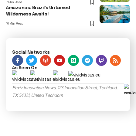
7 Min Read
Amazonas: Brazil’s Untamed
Wilderness Awaits!
10 Min Read
Social Networks
As Seen On
Foxiz Innovation News, 123 Innovation Street, Techland,
TX 54321, United Techdom