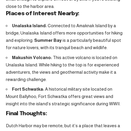
close to the harbor area.
Places of Interest Nearby:
Unalaska Island:
Connected to Amaknak Island by a
bridge, Unalaska Island offers more opportunities for hiking
and exploring.
Summer Bay
is a particularly beautiful spot
for nature lovers, with its tranquil beach and wildlife.
Makushin Volcano:
This active volcano is located on
Unalaska Island. While hiking to the top is for experienced
adventurers, the views and geothermal activity make it a
rewarding challenge.
Fort Schwatka:
A historical military site located on
Mount Ballyhoo, Fort Schwatka offers great views and
insight into the island’s strategic significance during WWII.
Final Thoughts:
Dutch Harbor may be remote, but it’s a place that leaves a