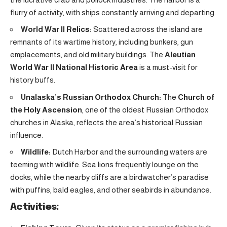
flurry of activity, with ships constantly arriving and departing.
World War II Relics:
Scattered across the island are
remnants of its wartime history, including bunkers, gun
emplacements, and old military buildings. The
Aleutian
World War II National Historic Area
is a must-visit for
history buffs.
Unalaska’s Russian Orthodox Church:
The
Church of
the Holy Ascension
, one of the oldest Russian Orthodox
churches in Alaska, reflects the area’s historical Russian
influence.
Wildlife:
Dutch Harbor and the surrounding waters are
teeming with wildlife. Sea lions frequently lounge on the
docks, while the nearby cliffs are a birdwatcher’s paradise
with puffins, bald eagles, and other seabirds in abundance.
Activities: