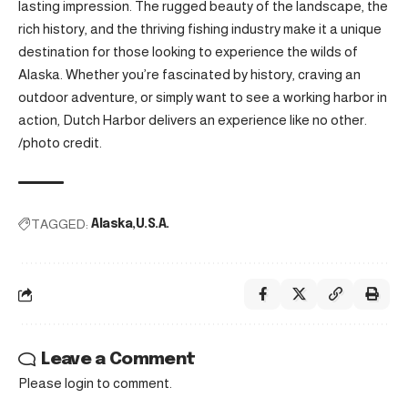
lasting impression. The rugged beauty of the landscape, the
rich history, and the thriving fishing industry make it a unique
destination for those looking to experience the wilds of
Alaska. Whether you’re fascinated by history, craving an
outdoor adventure, or simply want to see a working harbor in
action, Dutch Harbor delivers an experience like no other.
/
photo credit
.
TAGGED:
Alaska
U.S.A.
Leave a Comment
Please login to comment.