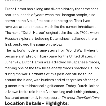
Dutch Harbor has a long and diverse history that stretches
back thousands of years when the Unangan people, also
known as the Aleut, first settled the region. Their lives
revolved around the sea, much like the current inhabitants.
The name “Dutch Harbor” originated in the late 1700s when
Russian explorers, believing Dutch ships had landed there
first, bestowed the name on the bay.
The harbor’s modern fame stems from World War II when it
became a strategic military base for the United States. In
June 1942, Dutch Harbor was attacked by Japanese forces,
marking one of the few times enemy forces reached U.S. soil
during the war. Remnants of this past can still be found
around the island, with bunkers and military relics offering a
glimpse into its historical significance. Today, Dutch Harbor
is known for its role in the Alaskan king crab fishing industry,
featured prominently in the popular TV show
Deadliest Catch
.
Location Details – Highlights: