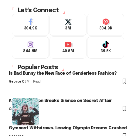
Let's Connect
304.9K
3M
304.9K
844.9M
40.5M
39.5K
Popular Posts
Is Bad Bunny the New Face of Genderless Fashion?
George C
3 Min Read
Arlo Kensington Breaks Silence on Secret Affair
George C
Gymnast Withdraws, Leaving Olympic Dreams Crushed