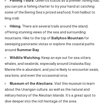
Fishing Tours:
Given its status as a premier fishing hub,
you can join a fishing charter to try your hand at catching
some of the Bering Sea’s prized seafood, from halibut to
king crab.
Hiking:
There are several trails around the island,
offering stunning views of the sea and surrounding
mountains. Hike to the top of
Ballyhoo Mountain
for
sweeping panoramic vistas or explore the coastal paths
around
Summer Bay
.
Wildlife Watching:
Keep an eye out for sea otters,
whales, and seabirds, especially around Unalaska Bay.
Marine life is abundant, and you’re likely to encounter seals,
sea lions, and even the occasional orca.
Museum of the Aleutians:
Visit this museum to learn
about the Unangan culture, as well as the natural and
military history of the Aleutian Islands. It’s a great spot to
dive deeper into the rich heritage of the area.