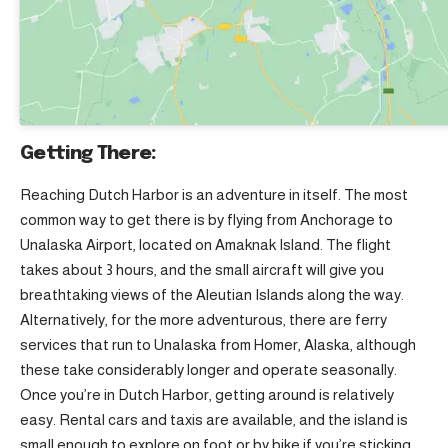
Getting There:
Reaching Dutch Harbor is an adventure in itself. The most
common way to get there is by flying from Anchorage to
Unalaska Airport, located on Amaknak Island. The flight
takes about 3 hours, and the small aircraft will give you
breathtaking views of the Aleutian Islands along the way.
Alternatively, for the more adventurous, there are ferry
services that run to Unalaska from Homer, Alaska, although
these take considerably longer and operate seasonally.
Once you’re in Dutch Harbor, getting around is relatively
easy. Rental cars and taxis are available, and the island is
small enough to explore on foot or by bike if you’re sticking