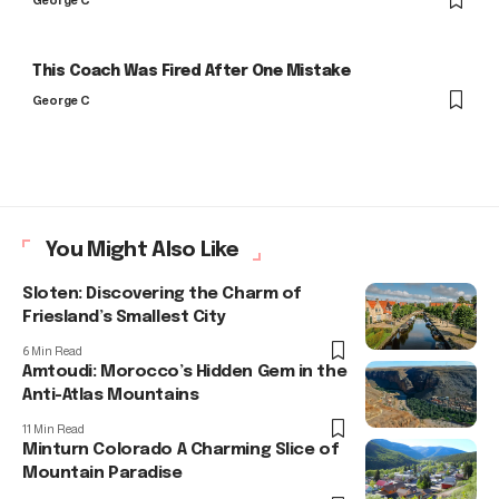
George C
This Coach Was Fired After One Mistake
George C
You Might Also Like
Sloten: Discovering the Charm of
Friesland’s Smallest City
6 Min Read
Amtoudi: Morocco’s Hidden Gem in the
Anti-Atlas Mountains
11 Min Read
Minturn Colorado A Charming Slice of
Mountain Paradise