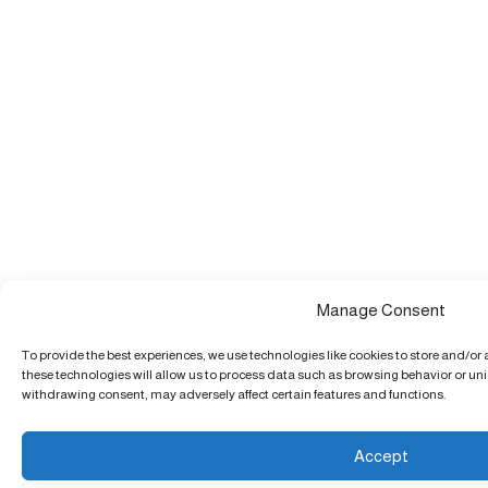
Manage Consent
To provide the best experiences, we use technologies like cookies to store and/or
these technologies will allow us to process data such as browsing behavior or uniq
withdrawing consent, may adversely affect certain features and functions.
Accept