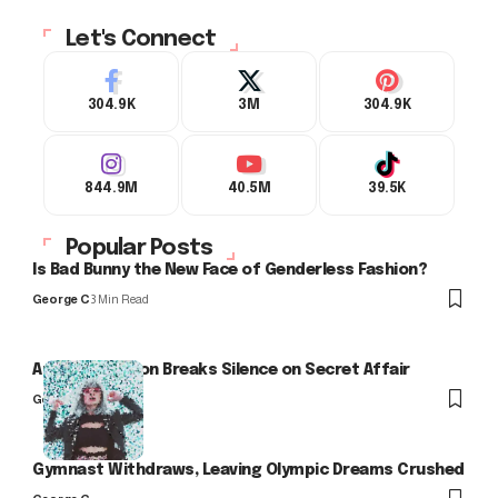
Let's Connect
304.9K
3M
304.9K
844.9M
40.5M
39.5K
Popular Posts
Is Bad Bunny the New Face of Genderless Fashion?
George C
3 Min Read
Arlo Kensington Breaks Silence on Secret Affair
George C
Gymnast Withdraws, Leaving Olympic Dreams Crushed