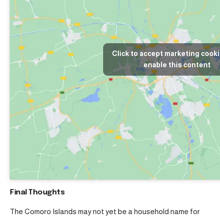
Click to accept marketing cook
enable this content
Final Thoughts
The Comoro Islands may not yet be a household name for