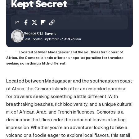
Kept Secret
George C
Last updated: September 22, 2024 7:51 am
Located between Madagascar and the southeastern coast of
Africa, the Comoro Islands offer an unspoiled paradise for travelers
seeking something a little different.
Located between Madagascar and the southeastern coast
of Africa, the Comoro Islands offer an unspoiled paradise
for travelers seeking something a little different. With
breathtaking beaches, rich biodiversity, and a unique cultural
mix of African, Arab, and French influences, Comoros is a
destination that flies under the radar but leaves a lasting
impression. Whether you’re an adventurer looking to hike a
volcano or a foodie eager to explore local flavors, this small