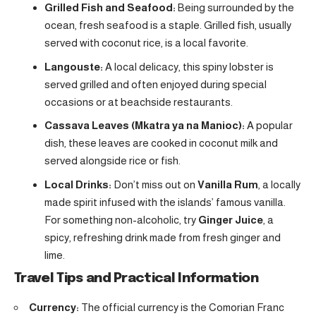
Grilled Fish and Seafood:
Being surrounded by the
ocean, fresh seafood is a staple. Grilled fish, usually
served with coconut rice, is a local favorite.
Langouste:
A local delicacy, this spiny lobster is
served grilled and often enjoyed during special
occasions or at beachside restaurants.
Cassava Leaves (Mkatra ya na Manioc):
A popular
dish, these leaves are cooked in coconut milk and
served alongside rice or fish.
Local Drinks:
Don’t miss out on
Vanilla Rum
, a locally
made spirit infused with the islands’ famous vanilla.
For something non-alcoholic, try
Ginger Juice
, a
spicy, refreshing drink made from fresh ginger and
lime.
Travel Tips and Practical Information
Currency:
The official currency is the Comorian Franc