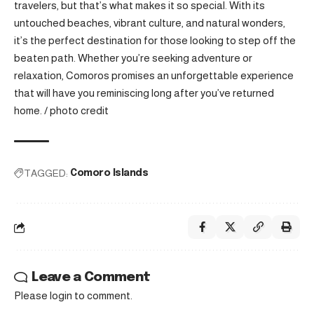
travelers, but that’s what makes it so special. With its
untouched beaches, vibrant culture, and natural wonders,
it’s the perfect destination for those looking to step off the
beaten path. Whether you’re seeking adventure or
relaxation, Comoros promises an unforgettable experience
that will have you reminiscing long after you’ve returned
home. /
photo credit
TAGGED:
Comoro Islands
Leave a Comment
Please login to comment.