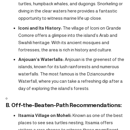
turtles, humpback whales, and dugongs. Snorkeling or
diving in the clear waters here provides a fantastic
opportunity to witness marine life up close.
Iconi and Its History:
The village of Iconi on Grande
Comore offers a glimpse into the island’s Arab and
Swahili heritage. With its ancient mosques and
fortresses, the area is rich in history and culture.
Anjouan’s Waterfalls:
Anjouan is the greenest of the
islands, known for its lush rainforests and numerous
waterfalls. The most famous is the Dziancoundre
Waterfall, where you can take a refreshing dip after a
day of exploring the island’s forests.
B. Off-the-Beaten-Path Recommendations:
Itsamia Village on Moheli:
Known as one of the best
places to see sea turtles nesting, Itsamia offers
visitors a rare chance to witness these magnificent