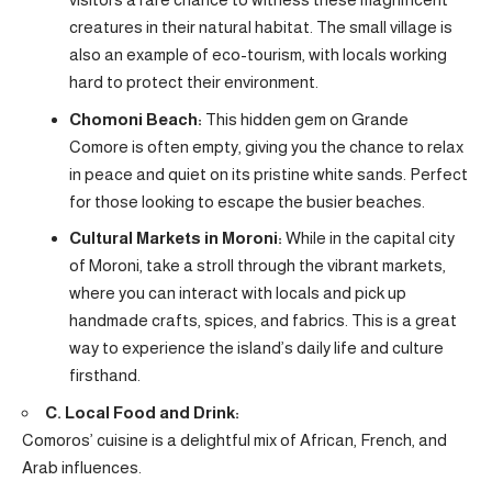
creatures in their natural habitat. The small village is
also an example of eco-tourism, with locals working
hard to protect their environment.
Chomoni Beach:
This hidden gem on Grande
Comore is often empty, giving you the chance to relax
in peace and quiet on its pristine white sands. Perfect
for those looking to escape the busier beaches.
Cultural Markets in Moroni:
While in the capital city
of Moroni, take a stroll through the vibrant markets,
where you can interact with locals and pick up
handmade crafts, spices, and fabrics. This is a great
way to experience the island’s daily life and culture
firsthand.
C. Local Food and Drink:
Comoros’ cuisine is a delightful mix of African, French, and
Arab influences.