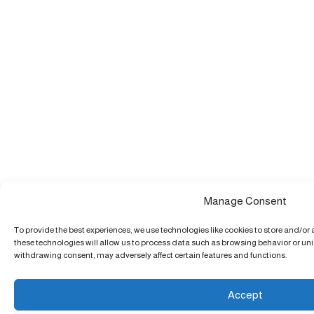
Manage Consent
To provide the best experiences, we use technologies like cookies to store and/or
these technologies will allow us to process data such as browsing behavior or uniq
withdrawing consent, may adversely affect certain features and functions.
Accept