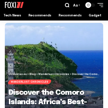
Aa
Tech News
Recommends
Recommends
Gadget
vividvistas.eu
>
Blog
>
Wanderlust Chronicles
>
Discover the Comoro Islands: Africa’s Best-Kept Secret
WANDERLUST CHRONICLES
Discover the Comoro
Islands: Africa’s Best-