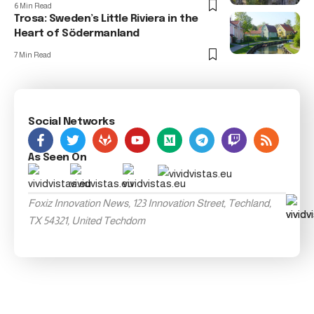
6 Min Read
Trosa: Sweden’s Little Riviera in the
Heart of Södermanland
7 Min Read
Social Networks
As Seen On
Foxiz Innovation News, 123 Innovation Street, Techland,
TX 54321, United Techdom