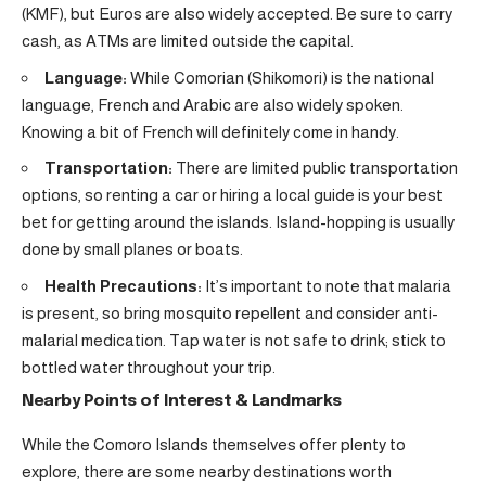
(KMF), but Euros are also widely accepted. Be sure to carry
cash, as ATMs are limited outside the capital.
Language:
While Comorian (Shikomori) is the national
language, French and Arabic are also widely spoken.
Knowing a bit of French will definitely come in handy.
Transportation:
There are limited public transportation
options, so renting a car or hiring a local guide is your best
bet for getting around the islands. Island-hopping is usually
done by small planes or boats.
Health Precautions:
It’s important to note that malaria
is present, so bring mosquito repellent and consider anti-
malarial medication. Tap water is not safe to drink; stick to
bottled water throughout your trip.
Nearby Points of Interest & Landmarks
While the Comoro Islands themselves offer plenty to
explore, there are some nearby destinations worth