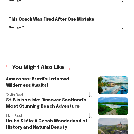
George C
This Coach Was Fired After One Mistake
George C
You Might Also Like
Amazonas: Brazil’s Untamed
Wilderness Awaits!
10 Min Read
St. Ninian’s Isle: Discover Scotland’s
Most Stunning Beach Adventure
9 Min Read
Hrubá Skála: A Czech Wonderland of
History and Natural Beauty