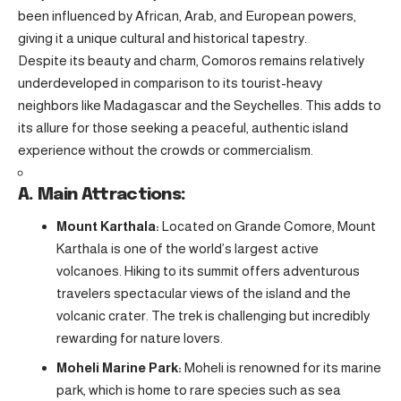
been influenced by African, Arab, and European powers,
giving it a unique cultural and historical tapestry.
Despite its beauty and charm, Comoros remains relatively
underdeveloped in comparison to its tourist-heavy
neighbors like Madagascar and the Seychelles. This adds to
its allure for those seeking a peaceful, authentic island
experience without the crowds or commercialism.
A. Main Attractions:
Mount Karthala:
Located on Grande Comore, Mount
Karthala is one of the world’s largest active
volcanoes. Hiking to its summit offers adventurous
travelers spectacular views of the island and the
volcanic crater. The trek is challenging but incredibly
rewarding for nature lovers.
Moheli Marine Park:
Moheli is renowned for its marine
park, which is home to rare species such as sea