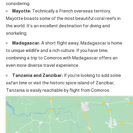
considering:
Mayotte:
Technically a French overseas territory,
Mayotte boasts some of the most beautiful coral reefs in
the world. It’s an excellent destination for diving and
snorkeling.
Madagascar:
A short flight away, Madagascar is home
to unique wildlife and a rich culture. If you have time,
combining a trip to Comoros with Madagascar offers an
even more diverse travel experience.
Tanzania and Zanzibar:
If you’re looking to add some
safari time or visit the historic spice island of Zanzibar,
Tanzania is easily reachable by flight from Comoros.