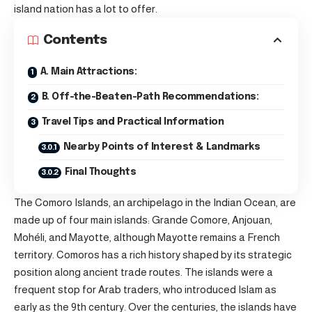
island nation has a lot to offer.
Contents
A. Main Attractions:
B. Off-the-Beaten-Path Recommendations:
Travel Tips and Practical Information
Nearby Points of Interest & Landmarks
Final Thoughts
The Comoro Islands, an archipelago in the Indian Ocean, are
made up of four main islands: Grande Comore, Anjouan,
Mohéli, and Mayotte, although Mayotte remains a French
territory. Comoros has a rich history shaped by its strategic
position along ancient trade routes. The islands were a
frequent stop for Arab traders, who introduced Islam as
early as the 9th century. Over the centuries, the islands have