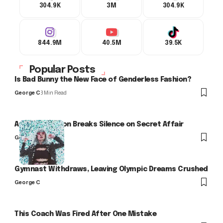
304.9K
3M
304.9K
844.9M
40.5M
39.5K
Popular Posts
Is Bad Bunny the New Face of Genderless Fashion?
George C
3 Min Read
Arlo Kensington Breaks Silence on Secret Affair
George C
Gymnast Withdraws, Leaving Olympic Dreams Crushed
George C
This Coach Was Fired After One Mistake