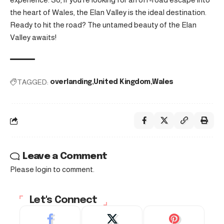
the heart of Wales, the Elan Valley is the ideal destination.
Ready to hit the road? The untamed beauty of the Elan
Valley awaits!
TAGGED:
overlanding
United Kingdom
Wales
Leave a Comment
Please login to comment.
Let's Connect