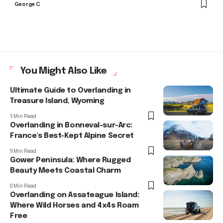
George C
You Might Also Like
Ultimate Guide to Overlanding in
Treasure Island, Wyoming
5 Min Read
Overlanding in Bonneval-sur-Arc:
France’s Best-Kept Alpine Secret
9 Min Read
Gower Peninsula: Where Rugged
Beauty Meets Coastal Charm
8 Min Read
Overlanding on Assateague Island:
Where Wild Horses and 4x4s Roam
Free