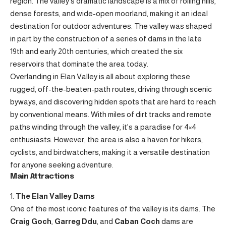
region. The valley’s dramatic landscape is a mix of rolling hills,
dense forests, and wide-open moorland, making it an ideal
destination for outdoor adventures. The valley was shaped
in part by the construction of a series of dams in the late
19th and early 20th centuries, which created the six
reservoirs that dominate the area today.
Overlanding in Elan Valley is all about exploring these
rugged, off-the-beaten-path routes, driving through scenic
byways, and discovering hidden spots that are hard to reach
by conventional means. With miles of dirt tracks and remote
paths winding through the valley, it’s a paradise for 4×4
enthusiasts. However, the area is also a haven for hikers,
cyclists, and birdwatchers, making it a versatile destination
for anyone seeking adventure.
Main Attractions
The Elan Valley Dams
One of the most iconic features of the valley is its dams. The
Craig Goch
,
Garreg Ddu
, and
Caban Coch
dams are