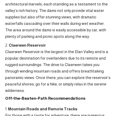
architectural marvels, each standing as a testament to the
valley’s rich history. The dams not only provide vital water
supplies but also offer stunning views, with dramatic
waterfalls cascading over their walls during wet weather.
The area around the dams is easily accessible by car, with
plenty of parking and picnic spots along the way.
Claerwen Reservoir
Claerwen Reservoir is the largest in the Elan Valley and is a
popular destination for overlanders due to its remote and
rugged surroundings. The drive to Claerwen takes you
through winding mountain roads and offers breathtaking
panoramic views. Once there, you can explore the reservoir’s
peaceful shores, go for a hike, or simply relax in the serene
wilderness.
Off-the-Beaten-Path Recommendations
Mountain Roads and Remote Tracks
For those with a taste for adventure, there are numerous