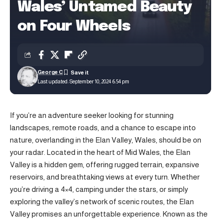
Wales’ Untamed Beauty
on Four Wheels
George C
Last updated: September 10, 2024 6:54 pm
If you’re an adventure seeker looking for stunning
landscapes, remote roads, and a chance to escape into
nature, overlanding in the Elan Valley, Wales, should be on
your radar. Located in the heart of Mid Wales, the Elan
Valley is a hidden gem, offering rugged terrain, expansive
reservoirs, and breathtaking views at every turn. Whether
you’re driving a 4×4, camping under the stars, or simply
exploring the valley’s network of scenic routes, the Elan
Valley promises an unforgettable experience. Known as the