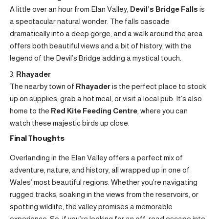
A little over an hour from Elan Valley,
Devil’s Bridge Falls
is
a spectacular natural wonder. The falls cascade
dramatically into a deep gorge, and a walk around the area
offers both beautiful views and a bit of history, with the
legend of the Devil’s Bridge adding a mystical touch.
Rhayader
The nearby town of
Rhayader
is the perfect place to stock
up on supplies, grab a hot meal, or visit a local pub. It’s also
home to the
Red Kite Feeding Centre
, where you can
watch these majestic birds up close.
Final Thoughts
Overlanding in the Elan Valley offers a perfect mix of
adventure, nature, and history, all wrapped up in one of
Wales’ most beautiful regions. Whether you’re navigating
rugged tracks, soaking in the views from the reservoirs, or
spotting wildlife, the valley promises a memorable
experience. So, if you’re looking for an off-road escape into