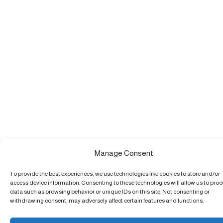
Manage Consent
To provide the best experiences, we use technologies like cookies to store and/or
access device information. Consenting to these technologies will allow us to pro
data such as browsing behavior or unique IDs on this site. Not consenting or
withdrawing consent, may adversely affect certain features and functions.