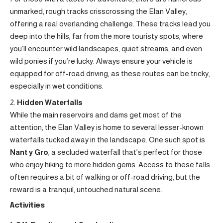
unmarked, rough tracks crisscrossing the Elan Valley,
offering a real overlanding challenge. These tracks lead you
deep into the hills, far from the more touristy spots, where
you’ll encounter wild landscapes, quiet streams, and even
wild ponies if you’re lucky. Always ensure your vehicle is
equipped for off-road driving, as these routes can be tricky,
especially in wet conditions.
Hidden Waterfalls
While the main reservoirs and dams get most of the
attention, the Elan Valley is home to several lesser-known
waterfalls tucked away in the landscape. One such spot is
Nant y Gro
, a secluded waterfall that’s perfect for those
who enjoy hiking to more hidden gems. Access to these falls
often requires a bit of walking or off-road driving, but the
reward is a tranquil, untouched natural scene.
Activities