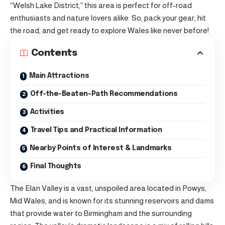
“Welsh Lake District,” this area is perfect for off-road
enthusiasts and nature lovers alike. So, pack your gear, hit
the road, and get ready to explore Wales like never before!
Contents
Main Attractions
Off-the-Beaten-Path Recommendations
Activities
Travel Tips and Practical Information
Nearby Points of Interest & Landmarks
Final Thoughts
The Elan Valley is a vast, unspoiled area located in Powys,
Mid Wales, and is known for its stunning reservoirs and dams
that provide water to Birmingham and the surrounding