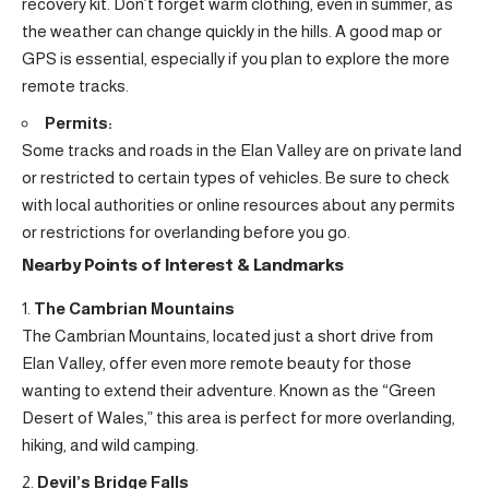
recovery kit. Don’t forget warm clothing, even in summer, as
the weather can change quickly in the hills. A good map or
GPS is essential, especially if you plan to explore the more
remote tracks.
Permits:
Some tracks and roads in the Elan Valley are on private land
or restricted to certain types of vehicles. Be sure to check
with local authorities or online resources about any permits
or restrictions for overlanding before you go.
Nearby Points of Interest & Landmarks
The Cambrian Mountains
The Cambrian Mountains, located just a short drive from
Elan Valley, offer even more remote beauty for those
wanting to extend their adventure. Known as the “Green
Desert of Wales,” this area is perfect for more overlanding,
hiking, and wild camping.
Devil’s Bridge Falls