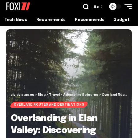
Aa
Tech News
Recommends
Recommends
Gadget
vividvistas.eu
>
Blog
>
Travel
>
Adrenaline Sojourns
>
Overland Routes and Destinations
OVERLAND ROUTES AND DESTINATIONS
Overlanding in Elan
Valley: Discovering