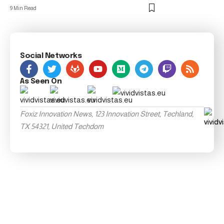
9 Min Read
Social Networks
As Seen On
Foxiz Innovation News, 123 Innovation Street, Techland,
TX 54321, United Techdom