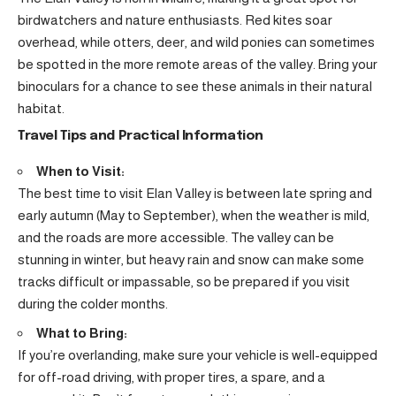
birdwatchers and nature enthusiasts. Red kites soar
overhead, while otters, deer, and wild ponies can sometimes
be spotted in the more remote areas of the valley. Bring your
binoculars for a chance to see these animals in their natural
habitat.
Travel Tips and Practical Information
When to Visit:
The best time to visit Elan Valley is between late spring and
early autumn (May to September), when the weather is mild,
and the roads are more accessible. The valley can be
stunning in winter, but heavy rain and snow can make some
tracks difficult or impassable, so be prepared if you visit
during the colder months.
What to Bring:
If you’re overlanding, make sure your vehicle is well-equipped
for off-road driving, with proper tires, a spare, and a