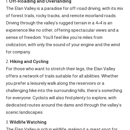
Off-Roading and Overlanding
The Elan Valley is a paradise for off-road driving, with its mix
of forest trails, rocky tracks, and remote moorland roads.
Driving through the valley’s rugged terrain in a 4×4 is an
experience like no other, offering spectacular views and a
sense of freedom. You’ll feel like you’re miles from
civilization, with only the sound of your engine and the wind
for company.
Hiking and Cycling
For those who want to stretch their legs, the Elan Valley
offers a network of trails suitable for all abilities. Whether
you prefer a leisurely walk along the reservoirs or a
challenging hike into the surrounding hills, there’s something
for everyone. Cyclists will also find plenty to explore, with
dedicated routes around the dams and through the valley’s
scenic landscapes.
Wildlife Watching
The Elan Valley is rich in wildlife, making it a great spot for