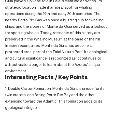
Guia played a pivotal role in Faial’s maritime activities. Its
strategic location made it an ideal spot for whaling
operations during the 19th and early 20th centuries. The
nearby Porto Pim Bay was once a bustling hub for whaling
ships, and the slopes of Monte da Guia served as a lookout
for spotting whales. Today, remnants of this history are
preserved in the Whaling Museum at the base of the hill.
In more recent times, Monte da Guia has become a
protected area, part of the Faial Nature Park. Its ecological
and cultural significance is recognized as it continues to
attract visitors eager to learn about the Azores’ unique
environment.
Interesting Facts / Key Points
Double Crater Formation: Monte da Guia is unique for its
twin craters, one facing Porto Pim Bay and the other
extending toward the Atlantic. This formation adds to its
geological intrigue.