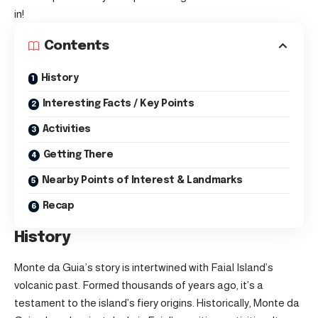
in!
Contents
History
Interesting Facts / Key Points
Activities
Getting There
Nearby Points of Interest & Landmarks
Recap
History
Monte da Guia’s story is intertwined with
Faial Island’s
volcanic past. Formed thousands of years ago, it’s a
testament to the island’s fiery origins. Historically, Monte da