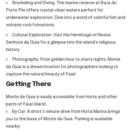
Snorkeling and Diving: The marine reserve at Baía do
Porto Pim offers crystal-clear waters perfect for
underwater exploration. Dive into a world of colorful fish and
volcanic rock formations.
Cultural Exploration: Visit the Hermitage of Nossa
Senhora da Guia for a glimpse into the island’s religious
history.
Photography: From golden hour to starry nights, Monte
da Guia is a dream location for photographers looking to
capture the natural beauty of Faial.
Getting There
Monte da Guia is easily accessible from Horta and other
parts of Faial Island:
By Car: A short 5-minute drive from Horta Marina brings
you to the base of Monte da Guia. Parking is available
nearby.