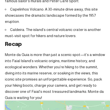
famous sailor’s murals and Peter Café Sport
.
Capelinhos Volcano: A 30-minute drive away, this site
showcases the dramatic landscape formed by the 1957
eruption.
Caldeira: The island’s central volcanic crater is another
must-visit spot for hikers and nature lovers.
Recap
Monte da Guia is more than just a scenic spot—it’s a window
into Faial Island’s volcanic origins, maritime history, and
ecological wonders. Whether you’re hiking to the summit,
diving into its marine reserve, or soaking in the views, this
iconic site promises an unforgettable experience. So, pack
your hiking boots, charge your camera, and get ready to
discover one of Faial’s most treasured landmarks. Monte da
Guia is waiting for you!