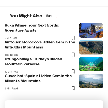
You Might Also Like
Ruka Village: Your Next Nordic
Adventure Awaits!
5 Min Read
Amtoudi: Morocco’s Hidden Gem in the
Anti-Atlas Mountains
11 Min Read
Uzungöl village : Turkey’s Hidden
Mountain Paradise
10 Min Read
Guadalest: Spain’s Hidden Gem in the
Alicante Mountains
6 Min Read