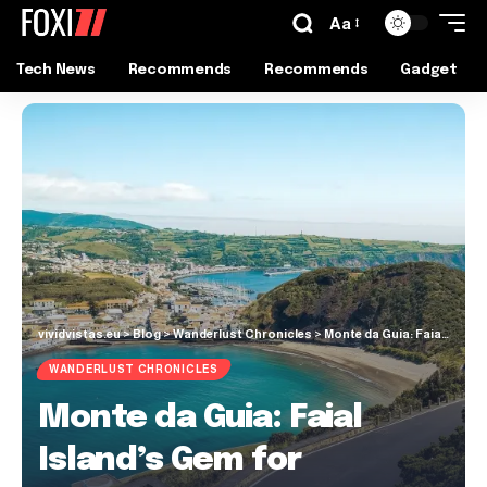
Aa
Tech News
Recommends
Recommends
Gadget
vividvistas.eu
>
Blog
>
Wanderlust Chronicles
>
Monte da Guia: Faial Island’s Gem for Stunning Views
WANDERLUST CHRONICLES
Monte da Guia: Faial
Island’s Gem for