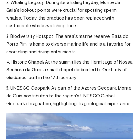
Whaling Legacy: During its whaling heyday, Monte da
Guia’s lookout points were crucial for spotting sperm
whales. Today, the practice has been replaced with
sustainable whale-watching tours.
Biodiversity Hotspot: The area’s marine reserve, Baía do
Porto Pim, is home to diverse marine life and is a favorite for
snorkeling and diving enthusiasts.
Historic Chapel: At the summit lies the Hermitage of Nossa
Senhora da Guia, a small chapel dedicated to Our Lady of
Guidance, built in the 17th century.
UNESCO Geopark: As part of the Azores Geopark, Monte
da Guia contributes to the region’s UNESCO Global
Geopark designation, highlighting its geological importance.