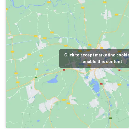
Click to accept marketing cooki
enable this content