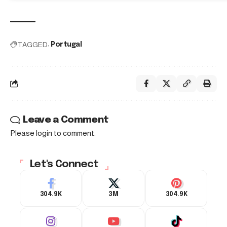
TAGGED:
Portugal
Leave a Comment
Please login to comment.
Let's Connect
304.9K
3M
304.9K