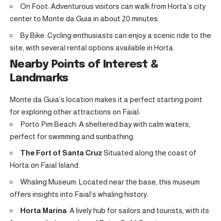
On Foot: Adventurous visitors can walk from Horta’s city
center to Monte da Guia in about 20 minutes.
By Bike: Cycling enthusiasts can enjoy a scenic ride to the
site, with several rental options available in Horta.
Nearby Points of Interest &
Landmarks
Monte da Guia’s location makes it a perfect starting point
for exploring other attractions on Faial:
Porto Pim Beach: A sheltered bay with calm waters,
perfect for swimming and sunbathing.
The Fort of Santa Cruz
Situated along the coast of
Horta on Faial Island
.
Whaling Museum: Located near the base, this museum
offers insights into Faial’s whaling history.
Horta Marina
: A lively hub for sailors and tourists, with its