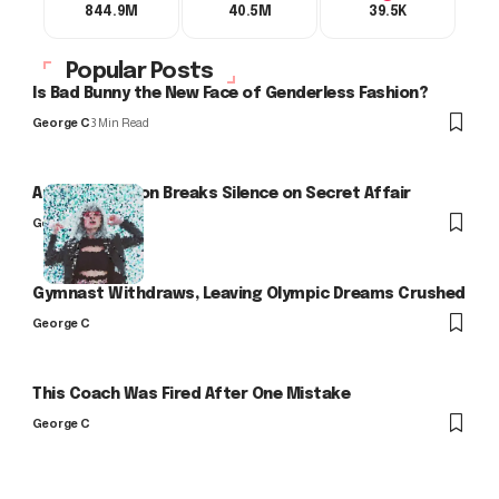
844.9M
40.5M
39.5K
Popular Posts
Is Bad Bunny the New Face of Genderless Fashion?
George C
3 Min Read
Arlo Kensington Breaks Silence on Secret Affair
George C
Gymnast Withdraws, Leaving Olympic Dreams Crushed
George C
This Coach Was Fired After One Mistake
George C