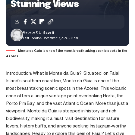
Stunning Views
George C
Last updated: December 17, 2024 8:32 pm
Monte da Guia is one of the most breathtaking scenic spots in the
Azores.
Introduction: What is Monte da Guia? Situated on
Faial
Island’s
southern coastline, Monte da Guia is one of the
most breathtaking scenic spots in the Azores. This volcanic
cone offers a unique vantage point overlooking Horta, the
Porto Pim Bay, and the vast Atlantic Ocean. More than just a
viewpoint, Monte da Guia is steeped in history and rich
biodiversity, making it a must-visit destination for nature
lovers, history buffs, and anyone seeking Instagram-worthy
landscapes. Ready to explore this gem of Faial? Let’s dive