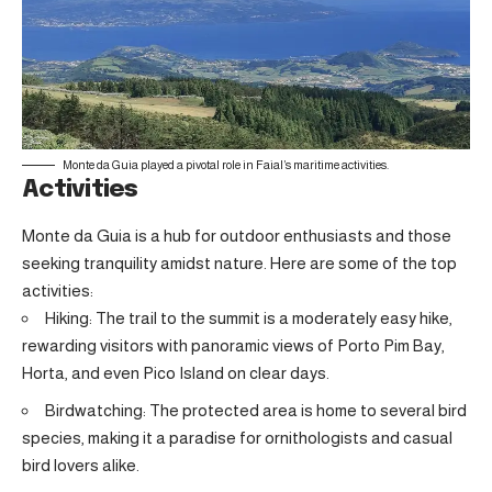
Monte da Guia played a pivotal role in Faial’s maritime activities.
Activities
Monte da Guia is a hub for outdoor enthusiasts and those
seeking tranquility amidst nature. Here are some of the top
activities:
Hiking: The trail to the summit is a moderately easy hike,
rewarding visitors with panoramic views of Porto Pim Bay,
Horta, and even Pico Island on clear days.
Birdwatching: The protected area is home to several bird
species, making it a paradise for ornithologists and casual
bird lovers alike.