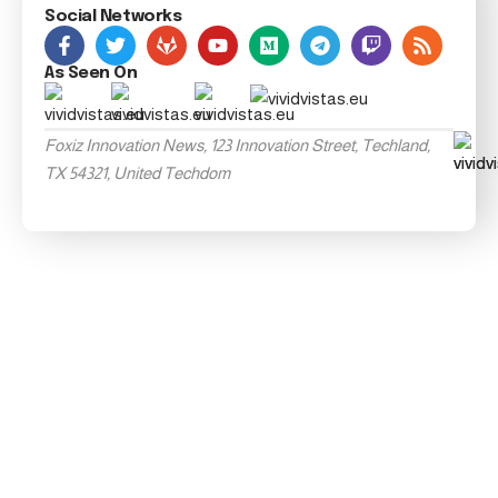
Social Networks
As Seen On
Foxiz Innovation News, 123 Innovation Street, Techland,
TX 54321, United Techdom