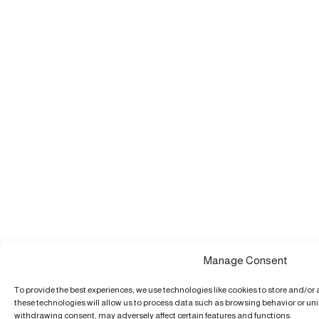
Manage Consent
To provide the best experiences, we use technologies like cookies to store and/or
these technologies will allow us to process data such as browsing behavior or uniq
withdrawing consent, may adversely affect certain features and functions.