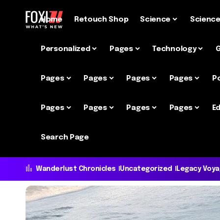
Home
Retouch Shop
Science
Scienc
Personalized
Pages
Technology
Pages
Pages
Pages
Pages
P
Pages
Pages
Pages
Pages
Ed
Search Page
Wanderlust Chronicles
Uncategorized
Legacy Voy