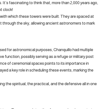
s. It’s fascinating to think that, more than 2,000 years ago,
t clock!
 with which these towers were built. They are spaced at
nt through the sky, allowing ancient astronomers to mark
used for astronomical purposes, Chanquillo had multiple
e function, possibly serving as a refuge or military post
ence of ceremonial spaces points to its importance in
 played a key role in scheduling these events, marking the
ng the spiritual, the practical, and the defensive all in one