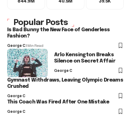
844.9M
40.5M
39.5K
Popular Posts
Is Bad Bunny the New Face of Genderless
Fashion?
George C
3 Min Read
Arlo Kensington Breaks
Silence on Secret Affair
George C
Gymnast Withdraws, Leaving Olympic Dreams
Crushed
George C
This Coach Was Fired After One Mistake
George C