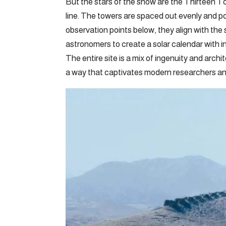
But the stars of the show are the Thirteen Tow
line. The towers are spaced out evenly and p
observation points below, they align with th
astronomers to create a solar calendar with i
The entire site is a mix of ingenuity and archit
a way that captivates modern researchers and 