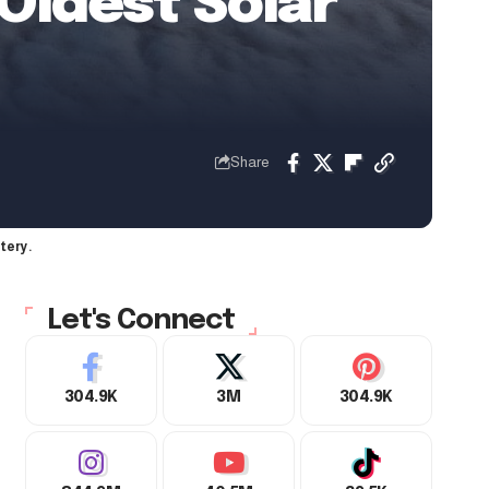
 Oldest Solar
Share
tery.
Let's Connect
304.9K
3M
304.9K