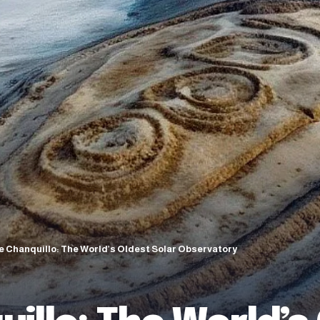
e Chanquillo: The World’s Oldest Solar Observatory