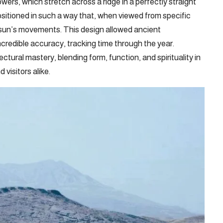
ers, which stretch across a ridge in a perfectly straight
ositioned in such a way that, when viewed from specific
e sun’s movements. This design allowed ancient
ncredible accuracy, tracking time through the year.
ectural mastery, blending form, function, and spirituality in
visitors alike.