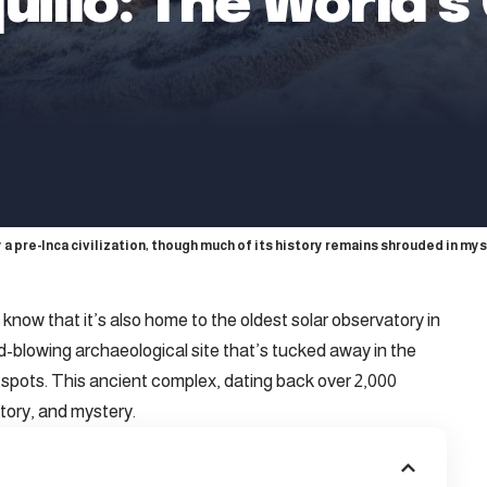
illo: The World’s
a pre-Inca civilization, though much of its history remains shrouded in mys
know that it’s also home to the oldest solar observatory in
blowing archaeological site that’s tucked away in the
otspots. This ancient complex, dating back over 2,000
story, and mystery.