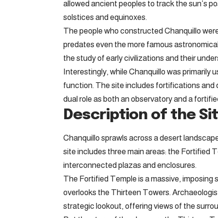
allowed ancient peoples to track the sun’s pos
solstices and equinoxes.
The people who constructed Chanquillo were h
predates even the more famous astronomical st
the study of early civilizations and their und
Interestingly, while Chanquillo was primarily u
function. The site includes fortifications and
dual role as both an observatory and a fortified 
Description of the Sit
Chanquillo sprawls across a desert landscape
site includes three main areas: the Fortified
interconnected plazas and enclosures.
The Fortified Temple is a massive, imposing st
overlooks the Thirteen Towers. Archaeologists 
strategic lookout, offering views of the surrou