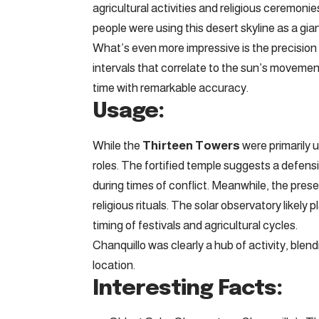
agricultural activities and religious ceremonie
people were using this desert skyline as a gian
What’s even more impressive is the precision
intervals that correlate to the sun’s moveme
time with remarkable accuracy.
Usage:
While the
Thirteen Towers
were primarily 
roles. The fortified temple suggests a defensiv
during times of conflict. Meanwhile, the pres
religious rituals. The solar observatory likely
timing of festivals and agricultural cycles.
Chanquillo was clearly a hub of activity, blendi
location.
Interesting Facts: