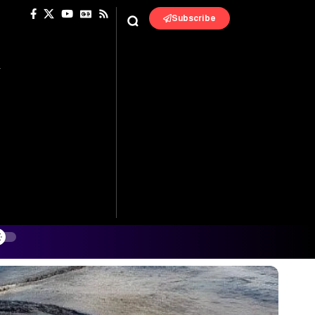
Subscribe