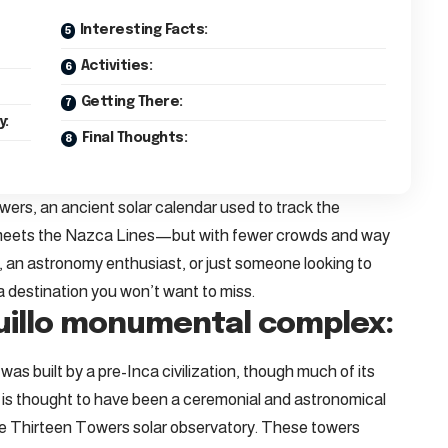
Interesting Facts:
Activities:
Getting There:
y:
Final Thoughts:
wers, an ancient solar calendar used to track the
 meets the Nazca Lines—but with fewer crowds and way
, an astronomy enthusiast, or just someone looking to
a destination you won’t want to miss.
uillo monumental complex:
s built by a pre-Inca civilization, though much of its
e is thought to have been a ceremonial and astronomical
the Thirteen Towers solar observatory. These towers