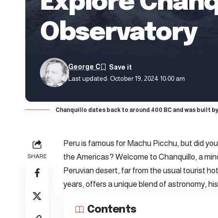
Explore Chanqu
Observatory
George C
Last updated: October 19, 2024 10:00 am
Chanquillo dates back to around 400 BC and was built by 
Peru is famous for Machu Picchu, but did you 
the Americas? Welcome to Chanquillo, a mind-
SHARE
Peruvian desert, far from the usual tourist h
years, offers a unique blend of astronomy, hi
Contents