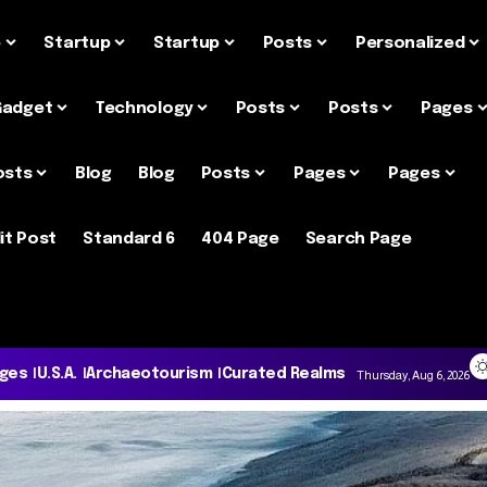
e
Startup
Startup
Posts
Personalized
Gadget
Technology
Posts
Posts
Pages
osts
Blog
Blog
Posts
Pages
Pages
it Post
Standard 6
404 Page
Search Page
ages
U.S.A.
Archaeotourism
Curated Realms
Thursday, Aug 6, 2026