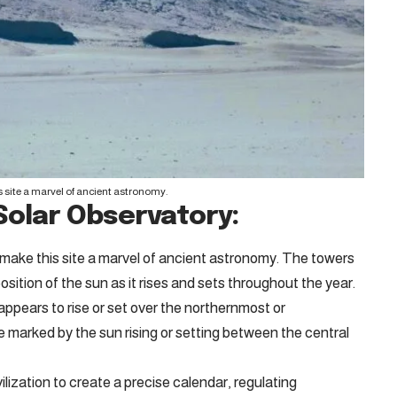
 site a marvel of ancient astronomy.
Solar Observatory:
make this site a marvel of ancient astronomy. The towers
osition of the sun as it rises and sets throughout the year.
ppears to rise or set over the northernmost or
 marked by the sun rising or setting between the central
ilization to create a precise calendar, regulating