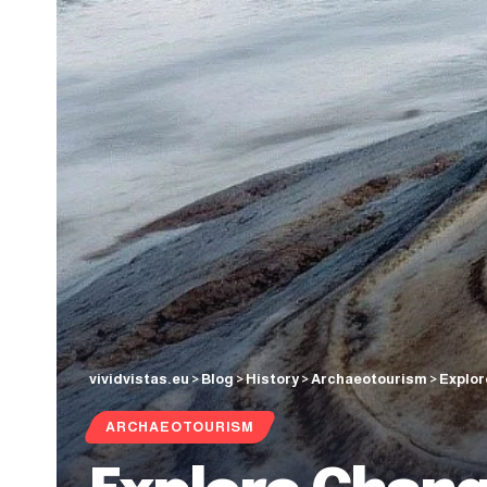
vividvistas.eu
>
Blog
>
History
>
Archaeotourism
>
Explor
ARCHAEOTOURISM