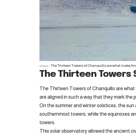
The Thirteen Towers of Chanquillo are what make this
The Thirteen Towers 
The Thirteen Towers of Chanquillo are what 
are aligned in such a way that they mark the p
On the summer and winter solstices, the sun a
southernmost towers, while the equinoxes are
towers.
This solar observatory allowed the ancient civ