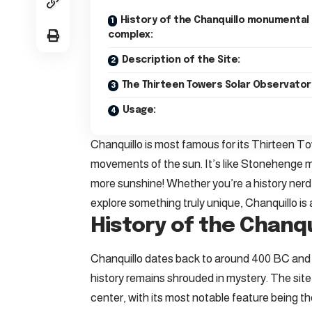
History of the Chanquillo monumental
complex:
Description of the Site:
The Thirteen Towers Solar Observator
Usage:
Chanquillo is most famous for its Thirteen To
movements of the sun. It’s like Stonehenge
more sunshine! Whether you’re a history nerd
explore something truly unique, Chanquillo is 
History of the Chanq
Chanquillo dates back to around 400 BC and wa
history remains shrouded in mystery. The sit
center, with its most notable feature being 