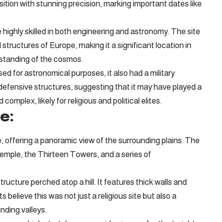
ition with stunning precision, marking important dates like
ighly skilled in both engineering and astronomy. The site
ructures of Europe, making it a significant location in
erstanding of the cosmos.
sed for astronomical purposes, it also had a military
 defensive structures, suggesting that it may have played a
complex, likely for religious and political elites.
e:
, offering a panoramic view of the surrounding plains. The
 Temple, the Thirteen Towers, and a series of
ructure perched atop a hill. It features thick walls and
believe this was not just a religious site but also a
nding valleys.