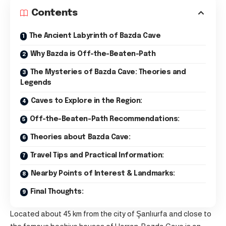
Contents
The Ancient Labyrinth of Bazda Cave
Why Bazda is Off-the-Beaten-Path
The Mysteries of Bazda Cave: Theories and
Legends
Caves to Explore in the Region:
Off-the-Beaten-Path Recommendations:
Theories about Bazda Cave:
Travel Tips and Practical Information:
Nearby Points of Interest & Landmarks:
Final Thoughts:
Located about 45 km from the city of Şanlıurfa and close to