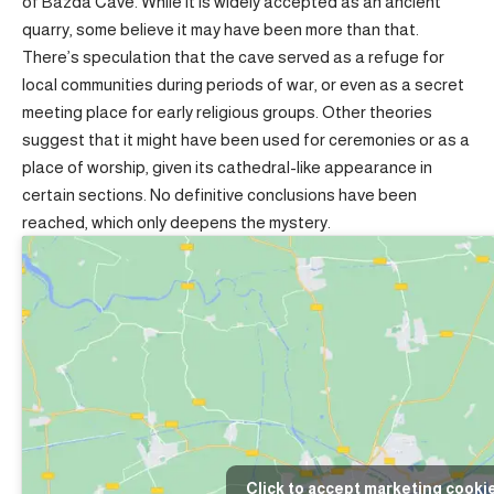
of Bazda Cave. While it is widely accepted as an ancient
quarry, some believe it may have been more than that.
There’s speculation that the cave served as a refuge for
local communities during periods of war, or even as a secret
meeting place for early religious groups. Other theories
suggest that it might have been used for ceremonies or as a
place of worship, given its cathedral-like appearance in
certain sections. No definitive conclusions have been
reached, which only deepens the mystery.
Click to accept marketing cooki