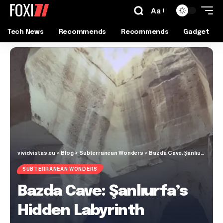
Aa
Tech News
Recommends
Recommends
Gadget
vividvistas.eu
>
Blog
>
Subterranean Wonders
>
Bazda Cave: Şanlıurfa’s Hidden Labyrinth
SUBTERRANEAN WONDERS
Bazda Cave: Şanlıurfa’s
Hidden Labyrinth