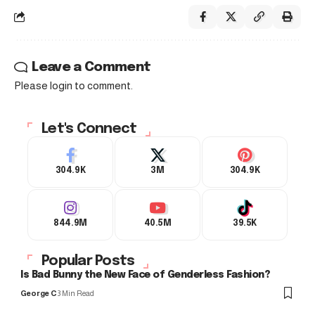
Leave a Comment
Please login to comment.
Let's Connect
304.9K
3M
304.9K
844.9M
40.5M
39.5K
Popular Posts
Is Bad Bunny the New Face of Genderless Fashion?
George C
3 Min Read