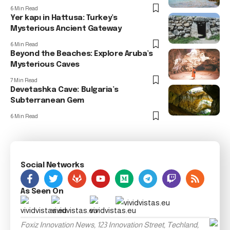
6 Min Read
Yer kapı in Hattusa: Turkey’s
Mysterious Ancient Gateway
6 Min Read
Beyond the Beaches: Explore Aruba’s
Mysterious Caves
7 Min Read
Devetashka Cave: Bulgaria’s
Subterranean Gem
6 Min Read
Social Networks
As Seen On
Foxiz Innovation News, 123 Innovation Street, Techland,