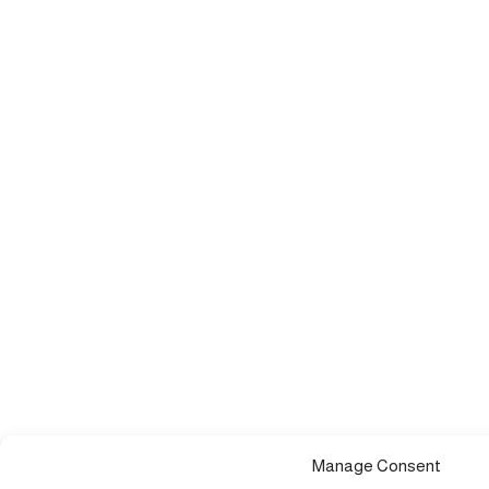
Manage Consent