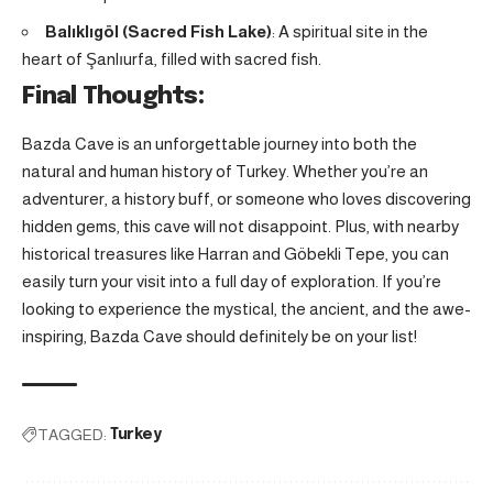
Balıklıgöl (Sacred Fish Lake)
: A spiritual site in the
heart of Şanlıurfa, filled with sacred fish.
Final Thoughts:
Bazda Cave is an unforgettable journey into both the
natural and human history of Turkey. Whether you’re an
adventurer, a history buff, or someone who loves discovering
hidden gems, this cave will not disappoint. Plus, with nearby
historical treasures like Harran and Göbekli Tepe, you can
easily turn your visit into a full day of exploration. If you’re
looking to experience the mystical, the ancient, and the awe-
inspiring, Bazda Cave should definitely be on your list!
TAGGED:
Turkey