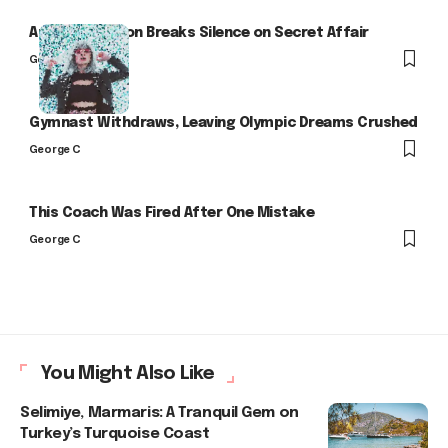
Arlo Kensington Breaks Silence on Secret Affair
George C
Gymnast Withdraws, Leaving Olympic Dreams Crushed
George C
This Coach Was Fired After One Mistake
George C
You Might Also Like
Selimiye, Marmaris: A Tranquil Gem on
Turkey’s Turquoise Coast