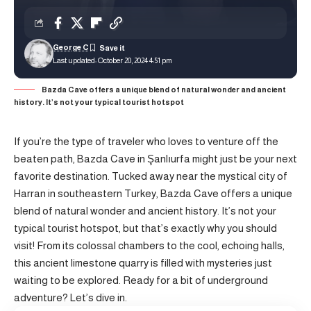
George C
Last updated: October 20, 2024 4:51 pm
Bazda Cave offers a unique blend of natural wonder and ancient
history. It’s not your typical tourist hotspot
If you’re the type of traveler who loves to venture off the
beaten path, Bazda Cave in Şanlıurfa might just be your next
favorite destination. Tucked away near the mystical city of
Harran
in southeastern Turkey, Bazda Cave offers a unique
blend of natural wonder and ancient history. It’s not your
typical tourist hotspot, but that’s exactly why you should
visit! From its colossal chambers to the cool, echoing halls,
this ancient limestone quarry is filled with mysteries just
waiting to be explored. Ready for a bit of underground
adventure? Let’s dive in.