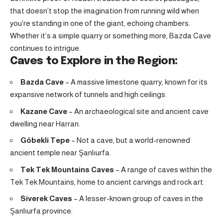
that doesn’t stop the imagination from running wild when
you’re standing in one of the giant, echoing chambers.
Whether it’s a simple quarry or something more, Bazda Cave
continues to intrigue.
Caves to Explore in the Region:
Bazda Cave
– A massive limestone quarry, known for its
expansive network of tunnels and high ceilings.
Kazane Cave
– An archaeological site and ancient cave
dwelling near Harran.
Göbekli Tepe
– Not a cave, but a world-renowned
ancient temple near Şanlıurfa
.
Tek Tek Mountains Caves
– A range of caves within the
Tek Tek Mountains, home to ancient carvings and rock art.
Siverek Caves
– A lesser-known group of caves in the
Şanlıurfa province.