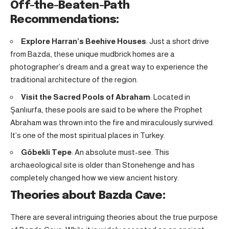
Off-the-Beaten-Path
Recommendations:
Explore Harran’s Beehive Houses
: Just a short drive
from Bazda, these unique mudbrick homes are a
photographer’s dream and a great way to experience the
traditional architecture of the region.
Visit the Sacred Pools of Abraham
: Located in
Şanlıurfa, these pools are said to be where the Prophet
Abraham was thrown into the fire and miraculously survived.
It’s one of the most spiritual places in Turkey.
Göbekli Tepe
: An absolute must-see. This
archaeological site is older than Stonehenge and has
completely changed how we view ancient history.
Theories about Bazda Cave:
There are several intriguing theories about the true purpose