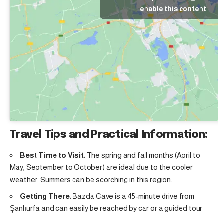
enable this content
Travel Tips and Practical Information:
Best Time to Visit
: The spring and fall months (April to
May, September to October) are ideal due to the cooler
weather. Summers can be scorching in this region.
Getting There
: Bazda Cave is a 45-minute drive from
Şanlıurfa and can easily be reached by car or a guided tour