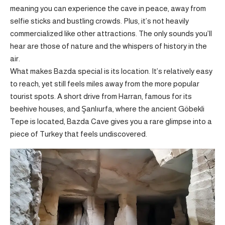
meaning you can experience the cave in peace, away from
selfie sticks and bustling crowds. Plus, it’s not heavily
commercialized like other attractions. The only sounds you’ll
hear are those of nature and the whispers of history in the
air.
What makes Bazda special is its location. It’s relatively easy
to reach, yet still feels miles away from the more popular
tourist spots. A short drive from Harran, famous for its
beehive houses, and Şanlıurfa, where the ancient Göbekli
Tepe is located, Bazda Cave gives you a rare glimpse into a
piece of Turkey that feels undiscovered.