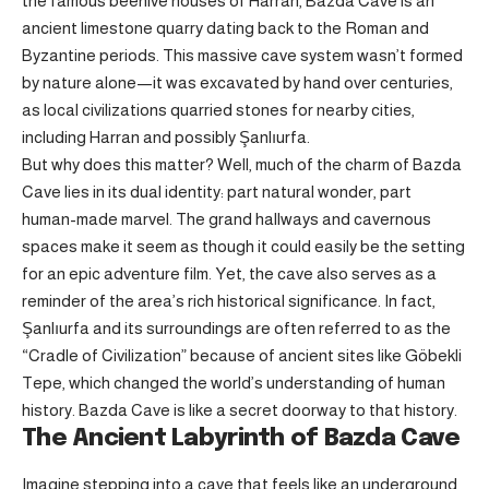
the famous beehive houses of Harran, Bazda Cave is an
ancient limestone quarry dating back to the Roman and
Byzantine periods. This massive cave system wasn’t formed
by nature alone—it was excavated by hand over centuries,
as local civilizations quarried stones for nearby cities,
including Harran and possibly Şanlıurfa.
But why does this matter? Well, much of the charm of Bazda
Cave lies in its dual identity: part natural wonder, part
human-made marvel. The grand hallways and cavernous
spaces make it seem as though it could easily be the setting
for an epic adventure film. Yet, the cave also serves as a
reminder of the area’s rich historical significance. In fact,
Şanlıurfa and its surroundings are often referred to as the
“Cradle of Civilization” because of ancient sites like Göbekli
Tepe, which changed the world’s understanding of human
history. Bazda Cave is like a secret doorway to that history.
The Ancient Labyrinth of Bazda Cave
Imagine stepping into a cave that feels like an underground