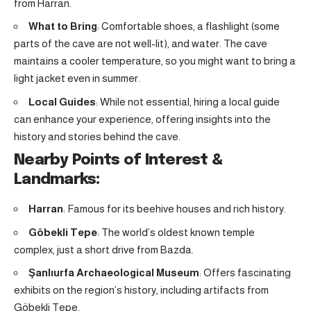
from Harran.
What to Bring
: Comfortable shoes, a flashlight (some
parts of the cave are not well-lit), and water. The cave
maintains a cooler temperature, so you might want to bring a
light jacket even in summer.
Local Guides
: While not essential, hiring a local guide
can enhance your experience, offering insights into the
history and stories behind the cave.
Nearby Points of Interest &
Landmarks:
Harran
: Famous for its beehive houses and rich history
.
Göbekli Tepe
: The world’s oldest known temple
complex, just a short drive from Bazda
.
Şanlıurfa Archaeological Museum
: Offers fascinating
exhibits on the region’s history, including artifacts from
Göbekli Tepe.