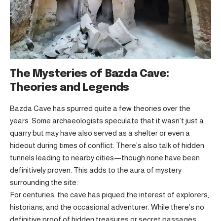
The Mysteries of Bazda Cave:
Theories and Legends
Bazda Cave has spurred quite a few theories over the
years. Some archaeologists speculate that it wasn’t just a
quarry but may have also served as a shelter or even a
hideout during times of conflict. There’s also talk of hidden
tunnels leading to nearby cities—though none have been
definitively proven. This adds to the aura of mystery
surrounding the site.
For centuries, the cave has piqued the interest of explorers,
historians, and the occasional adventurer. While there’s no
definitive proof of hidden treasures or secret passages,