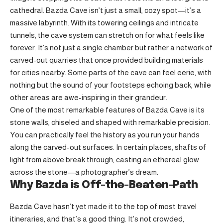
cathedral. Bazda Cave isn’t just a small, cozy spot—it’s a
massive labyrinth. With its towering ceilings and intricate
tunnels, the cave system can stretch on for what feels like
forever. It’s not just a single chamber but rather a network of
carved-out quarries that once provided building materials
for cities nearby. Some parts of the cave can feel eerie, with
nothing but the sound of your footsteps echoing back, while
other areas are awe-inspiring in their grandeur.
One of the most remarkable features of Bazda Cave is its
stone walls, chiseled and shaped with remarkable precision.
You can practically feel the history as you run your hands
along the carved-out surfaces. In certain places, shafts of
light from above break through, casting an ethereal glow
across the stone—a photographer’s dream.
Why Bazda is Off-the-Beaten-Path
Bazda Cave hasn’t yet made it to the top of most travel
itineraries, and that’s a good thing. It’s not crowded,