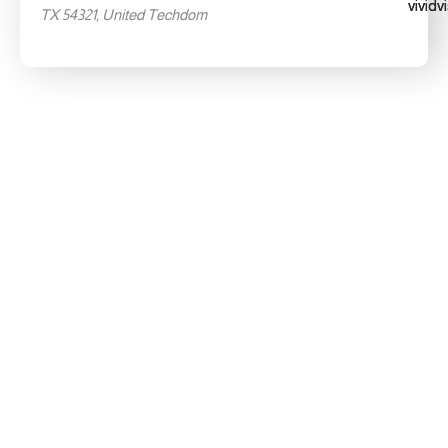
TX 54321, United Techdom