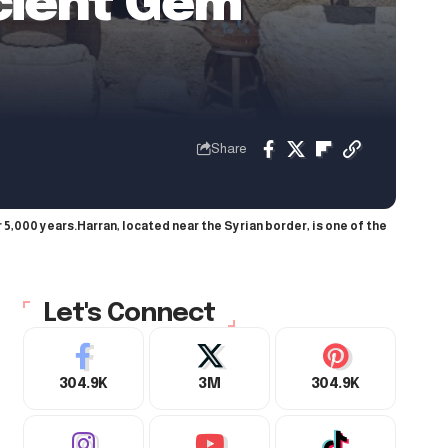
cient Gem
Share
 5,000 years.Harran, located near the Syrian border, is one of the
Let's Connect
304.9K
3M
304.9K