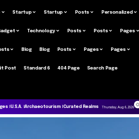
e
Startup
Startup
Posts
Personalized
Gadget
Technology
Posts
Posts
Pages
osts
Blog
Blog
Posts
Pages
Pages
it Post
Standard 6
404 Page
Search Page
ages
U.S.A.
Archaeotourism
Curated Realms
Thursday, Aug 6, 2026