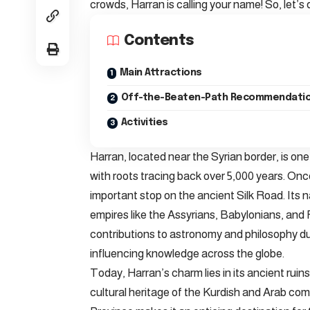
crowds, Harran is calling your name! So, let’s
Contents
Main Attractions
Off-the-Beaten-Path Recommendati
Activities
Harran, located near the Syrian border, is one
with roots tracing back over 5,000 years. Once
important stop on the ancient Silk Road. Its n
empires like the Assyrians, Babylonians, and 
contributions to astronomy and philosophy dur
influencing knowledge across the globe.
Today, Harran’s charm lies in its ancient ruin
cultural heritage of the Kurdish and Arab comm