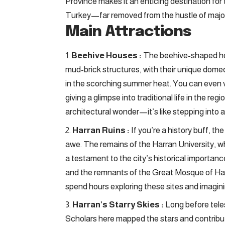
Province makes it an enticing destination for 
Turkey—far removed from the hustle of major
Main Attractions
Beehive Houses :
The beehive-shaped ho
mud-brick structures, with their unique dome
in the scorching summer heat. You can even
giving a glimpse into traditional life in the r
architectural wonder—it’s like stepping into 
Harran Ruins :
If you’re a history buff, th
awe. The remains of the Harran University, whi
a testament to the city’s historical importance.
and the remnants of the Great Mosque of Harr
spend hours exploring these sites and imaginin
Harran’s Starry Skies :
Long before tele
Scholars here mapped the stars and contribut