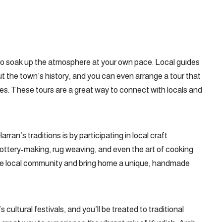
u to soak up the atmosphere at your own pace. Local guides
ut the town’s history, and you can even arrange a tour that
ites. These tours are a great way to connect with locals and
ran’s traditions is by participating in local craft
 pottery-making, rug weaving, and even the art of cooking
t the local community and bring home a unique, handmade
 cultural festivals, and you’ll be treated to traditional