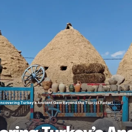
Uncovering Turkey’s Ancient Gem Beyond the Tourist Radar!