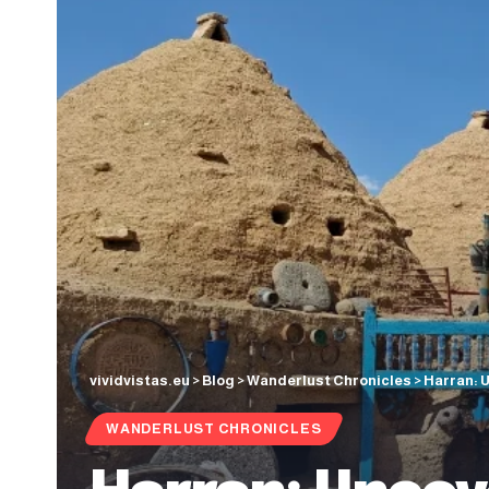
vividvistas.eu
>
Blog
>
Wanderlust Chronicles
>
Harran: 
WANDERLUST CHRONICLES