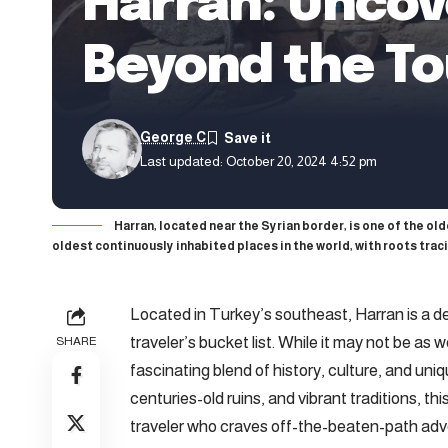
Harran: Uncov
Beyond the To
George C
Last updated: October 20, 2024 4:52 pm
Harran, located near the Syrian border, is one of the ol
oldest continuously inhabited places in the world, with roots trac
Located in Turkey’s southeast, Harran is a d
traveler’s bucket list. While it may not be as
SHARE
fascinating blend of history, culture, and uni
centuries-old ruins, and vibrant traditions, this
traveler who craves off-the-beaten-path adve