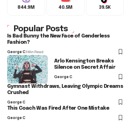
844.9M
40.5M
39.5K
Popular Posts
Is Bad Bunny the New Face of Genderless
Fashion?
George C
3 Min Read
Arlo Kensington Breaks
Silence on Secret Affair
George C
Gymnast Withdraws, Leaving Olympic Dreams
Crushed
George C
This Coach Was Fired After One Mistake
George C