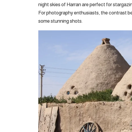
night skies of Harran are perfect for stargazi
For photography enthusiasts, the contrast be
some stunning shots.