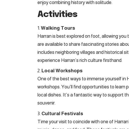
enjoy combining history with solitude.
Activities
Walking Tours
Harran is best explored on foot, allowing yo
are available to share fascinating stories abo
includes neighboring villages and historical s
experience Harran’s rich culture firsthand.
Local Workshops
One of the best ways to immerse yourself in Har
workshops. You’ll find opportunities to learn
local dishes. It’s a fantastic way to suppor
souvenir.
Cultural Festivals
Time your visit to coincide with one of Harran’s