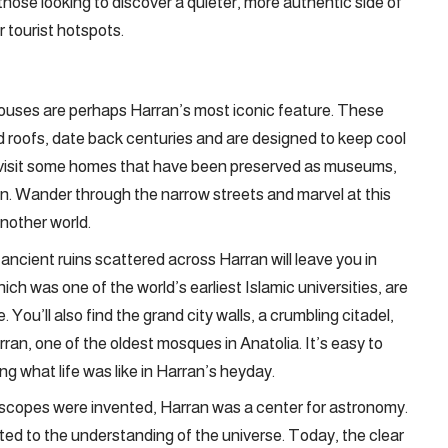
those looking to discover a quieter, more authentic side of
 tourist hotspots.
uses are perhaps Harran’s most iconic feature. These
d roofs, date back centuries and are designed to keep cool
 visit some homes that have been preserved as museums,
egion. Wander through the narrow streets and marvel at this
another world.
e ancient ruins scattered across Harran will leave you in
ch was one of the world’s earliest Islamic universities, are
 You’ll also find the grand city walls, a crumbling citadel,
an, one of the oldest mosques in Anatolia. It’s easy to
g what life was like in Harran’s heyday.
scopes were invented, Harran was a center for astronomy.
ed to the understanding of the universe. Today, the clear