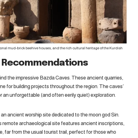
tional mud-brick beehive houses, and the rich cultural heritage of the Kurdish
h Recommendations
l find the impressive Bazda Caves
. These ancient quarries,
one for building projects throughout the region. The caves’
 an unforgettable (and often eerily quiet) exploration.
an ancient worship site dedicated to the moon god Sin.
 remote archaeological site features ancient inscriptions,
 far from the usual tourist trail, perfect for those who