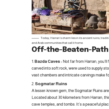
Today, Harran’s charm lies in its ancient ruins, tradi
and Arab communities that call it home.
Off-the-Beaten-Pat
Bazda Caves :
Not far from Harran, you’l
carved into soft rock, were used to supply st
vast chambers and intricate carvings make for
Sogmatar Ruins
A lesser-known gem, the Sogmatar Ruins are 
Located about 30 kilometers from Harran, this
cave temples, and tombs. It’s a peaceful place,