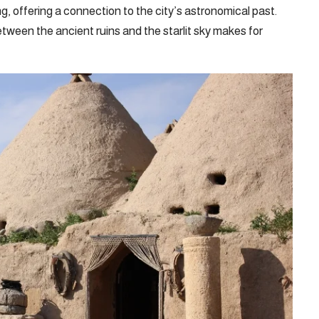
ng, offering a connection to the city’s astronomical past.
tween the ancient ruins and the starlit sky makes for