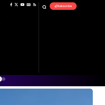
Subscribe