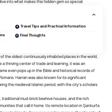
 dive into what makes this hidden gem so special.
Travel Tips and Practical Information
ons
Final Thoughts
 of the oldest continuously inhabited places in the world,
 a thriving center of trade and learning, it was an
ame even pops up in the Bible and historical records of
Romans. Harran was also known for its significant
ing the medieval Islamic period, with the city’s scholars
s, traditional mud-brick beehive houses, and the rich
unities that call it home. Its remote location in Şanlıurfa