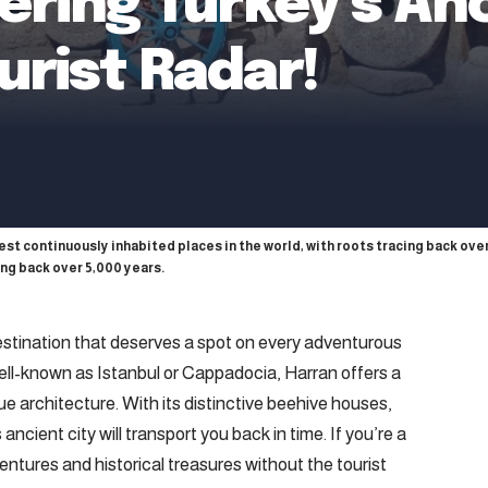
ering Turkey’s An
urist Radar!
dest continuously inhabited places in the world, with roots tracing back over
ing back over 5,000 years.
estination that deserves a spot on every adventurous
 well-known as Istanbul or Cappadocia, Harran offers a
que architecture. With its distinctive beehive houses,
 ancient city will transport you back in time. If you’re a
ntures and historical treasures without the tourist