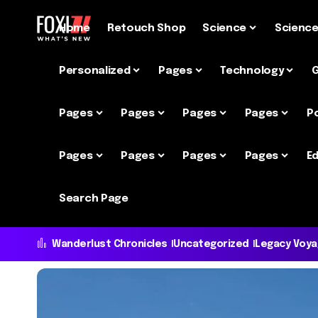
Home
Retouch Shop
Science
Scienc
Personalized
Pages
Technology
Pages
Pages
Pages
Pages
P
Pages
Pages
Pages
Pages
Ed
Search Page
Wanderlust Chronicles
Uncategorized
Legacy Voy