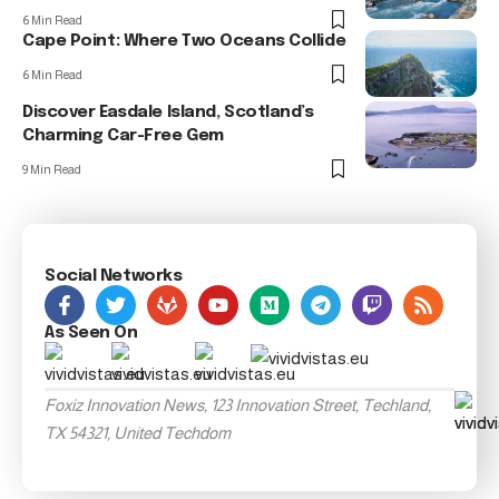
6 Min Read
Cape Point: Where Two Oceans Collide
6 Min Read
Discover Easdale Island, Scotland’s
Charming Car-Free Gem
9 Min Read
Social Networks
As Seen On
Foxiz Innovation News, 123 Innovation Street, Techland,
TX 54321, United Techdom