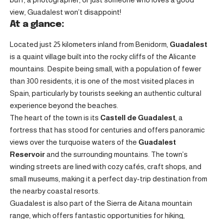
view, Guadalest won’t disappoint!
At a glance:
Located just 25 kilometers inland from Benidorm,
Guadalest
is a quaint village built into the rocky cliffs of the Alicante
mountains. Despite being small, with a population of fewer
than 300 residents, it is one of the most visited places in
Spain, particularly by tourists seeking an authentic cultural
experience beyond the beaches.
The heart of the town is its
Castell de Guadalest
, a
fortress that has stood for centuries and offers panoramic
views over the turquoise waters of the
Guadalest
Reservoir
and the surrounding mountains. The town’s
winding streets are lined with cozy cafés, craft shops, and
small museums, making it a perfect day-trip destination from
the nearby coastal resorts.
Guadalest is also part of the Sierra de Aitana mountain
range, which offers fantastic opportunities for hiking,