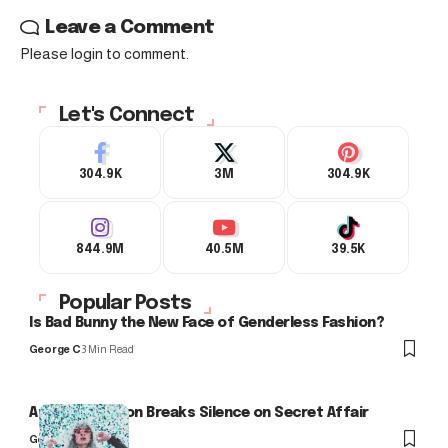
Leave a Comment
Please login to comment.
Let's Connect
304.9K
3M
304.9K
844.9M
40.5M
39.5K
Popular Posts
Is Bad Bunny the New Face of Genderless Fashion?
George C
3 Min Read
Arlo Kensington Breaks Silence on Secret Affair
George C