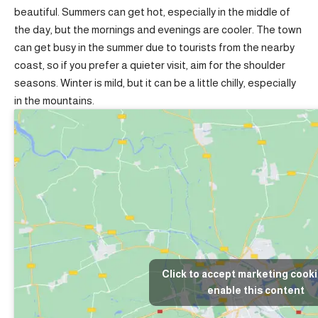
beautiful. Summers can get hot, especially in the middle of
the day, but the mornings and evenings are cooler. The town
can get busy in the summer due to tourists from the nearby
coast, so if you prefer a quieter visit, aim for the shoulder
seasons. Winter is mild, but it can be a little chilly, especially
in the mountains.
Click to accept marketing cook
enable this content