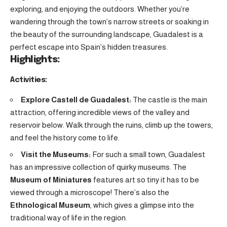
exploring, and enjoying the outdoors. Whether you’re
wandering through the town’s narrow streets or soaking in
the beauty of the surrounding landscape, Guadalest is a
perfect escape into Spain’s hidden treasures.
Highlights:
Activities:
Explore Castell de Guadalest:
The castle is the main
attraction, offering incredible views of the valley and
reservoir below. Walk through the ruins, climb up the towers,
and feel the history come to life.
Visit the Museums:
For such a small town, Guadalest
has an impressive collection of quirky museums. The
Museum of Miniatures
features art so tiny it has to be
viewed through a microscope! There’s also the
Ethnological Museum
, which gives a glimpse into the
traditional way of life in the region.