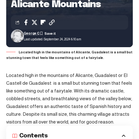
Alicante Mountains
George C
Last updated: September 24, 2024 6:10 am
Located high in the mountains of Alicante, Guadalest is a small but
stunning town that feels like something out of a fairytale.
Located high in the mountains of Alicante, Guadalest or El
Castell de Guadalest is a small but stunning town that feels
like something out of a fairytale. With its dramatic castle,
cobbled streets, and breathtaking views of the valley below,
Guadalest offers an authentic taste of Spanish history and
culture. Despite its small size, this charming village attracts
visitors from all over the world, and for good reason.
Contents