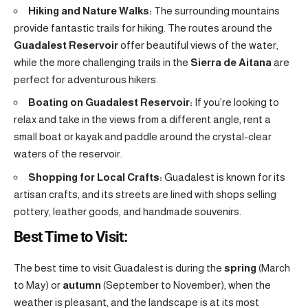
Hiking and Nature Walks:
The surrounding mountains
provide fantastic trails for hiking. The routes around the
Guadalest Reservoir
offer beautiful views of the water,
while the more challenging trails in the
Sierra de Aitana
are
perfect for adventurous hikers.
Boating on Guadalest Reservoir:
If you’re looking to
relax and take in the views from a different angle, rent a
small boat or kayak and paddle around the crystal-clear
waters of the reservoir.
Shopping for Local Crafts:
Guadalest is known for its
artisan crafts, and its streets are lined with shops selling
pottery, leather goods, and handmade souvenirs.
Best Time to Visit:
The best time to visit Guadalest is during the
spring
(March
to May) or
autumn
(September to November), when the
weather is pleasant, and the landscape is at its most