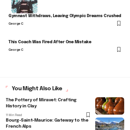
Gymnast Withdraws, Leaving Olympic Dreams Crushed
George C
This Coach Was Fired After One Mistake
George C
You Might Also Like
The Pottery of Miravet: Crafting
History in Clay
11 Min Read
Bourg-Saint-Maurice: Gateway to the
French Alps