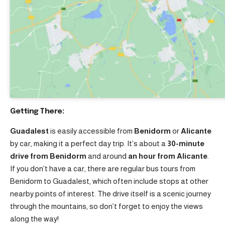
Getting There:
Guadalest
is easily accessible from
Benidorm
or
Alicante
by car, making it a perfect day trip. It’s about a
30-minute
drive from Benidorm
and around
an hour from Alicante
.
If you don’t have a car, there are regular bus tours from
Benidorm to Guadalest, which often include stops at other
nearby points of interest. The drive itself is a scenic journey
through the mountains, so don’t forget to enjoy the views
along the way!