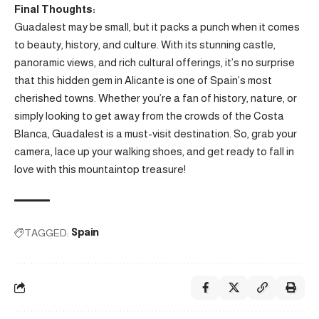
Final Thoughts:
Guadalest may be small, but it packs a punch when it comes
to beauty, history, and culture. With its stunning castle,
panoramic views, and rich cultural offerings, it’s no surprise
that this hidden gem in Alicante is one of Spain’s most
cherished towns. Whether you’re a fan of history, nature, or
simply looking to get away from the crowds of the Costa
Blanca, Guadalest is a must-visit destination. So, grab your
camera, lace up your walking shoes, and get ready to fall in
love with this mountaintop treasure!
TAGGED:
Spain