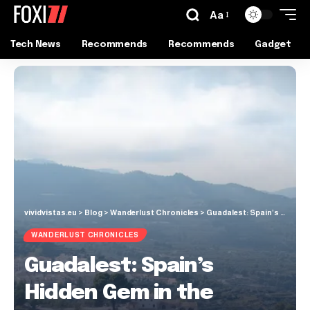
Aa
Tech News
Recommends
Recommends
Gadget
vividvistas.eu
>
Blog
>
Wanderlust Chronicles
>
Guadalest: Spain’s Hidden Gem in the Alicante Mountains
WANDERLUST CHRONICLES
Guadalest: Spain’s
Hidden Gem in the