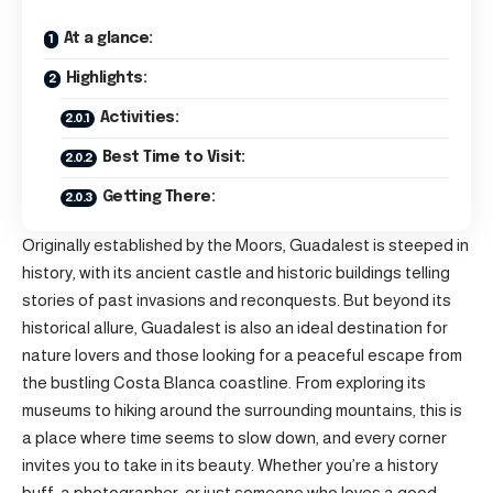
At a glance:
Highlights:
Activities:
Best Time to Visit:
Getting There:
Originally established by the Moors, Guadalest is steeped in
history, with its ancient castle and historic buildings telling
stories of past invasions and reconquests. But beyond its
historical allure, Guadalest is also an ideal destination for
nature lovers and those looking for a peaceful escape from
the bustling Costa Blanca coastline. From exploring its
museums to hiking around the surrounding mountains, this is
a place where time seems to slow down, and every corner
invites you to take in its beauty. Whether you’re a history
buff, a photographer, or just someone who loves a good