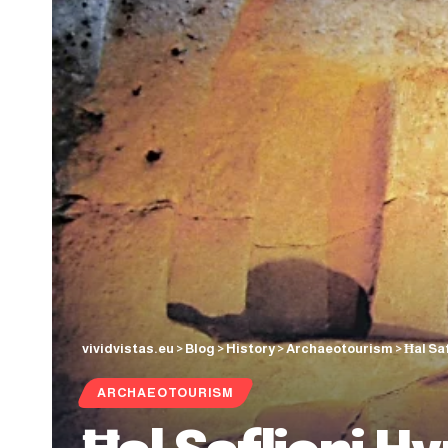
vividvistas.eu
>
Blog
>
History
>
Archaeotourism
>
Ħal Sa
ARCHAEOTOURISM