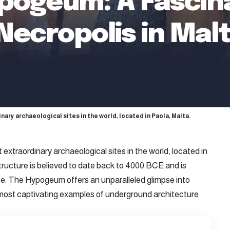
ypogeum: A Fascin
ecropolis in Mal
ary archaeological sites in the world, located in Paola, Malta.
extraordinary archaeological sites in the world, located in
tructure is believed to date back to 4000 BCE and is
. The Hypogeum offers an unparalleled glimpse into
 most captivating examples of underground architecture