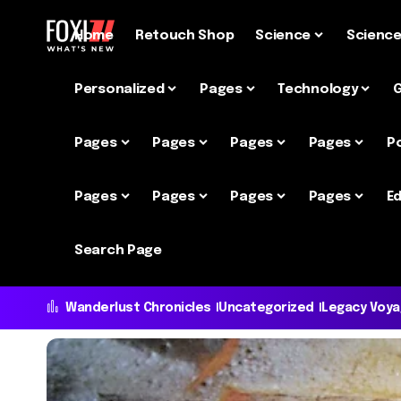
Home
Retouch Shop
Science
Scienc
Personalized
Pages
Technology
Pages
Pages
Pages
Pages
P
Pages
Pages
Pages
Pages
Ed
Search Page
Wanderlust Chronicles
Uncategorized
Legacy Voy