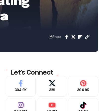
ating
ta
Share
Let's Connect
304.9K
3M
304.9K