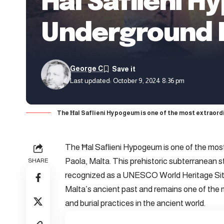
Ħal Saflieni H
Underground N
George C
Last updated: October 9, 2024 8:36 pm
The Ħal Saflieni Hypogeum is one of the most extraordin
The Ħal Saflieni Hypogeum is one of the most 
Paola, Malta. This prehistoric subterranean s
SHARE
recognized as a UNESCO World Heritage Site
Malta’s ancient past and remains one of the
and burial practices in the ancient world.