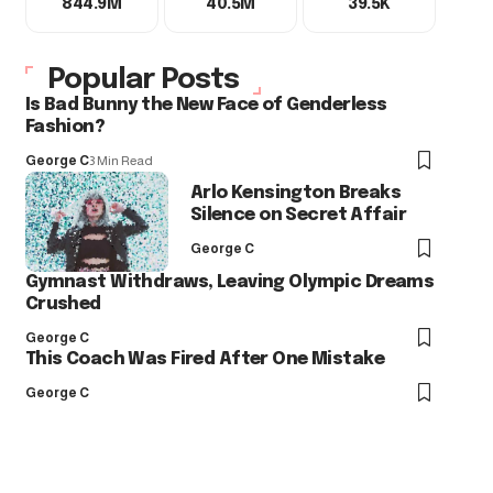
844.9M
40.5M
39.5K
Popular Posts
Is Bad Bunny the New Face of Genderless
Fashion?
George C
3 Min Read
Arlo Kensington Breaks
Silence on Secret Affair
George C
Gymnast Withdraws, Leaving Olympic Dreams
Crushed
George C
This Coach Was Fired After One Mistake
George C