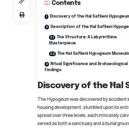
Contents
Discovery of the Ħal Saflieni Hypogeu
Description of the Ħal Saflieni Hypog
The Structure: A Labyrinthine
Masterpiece
The Ħal Saflieni Hypogeum Museum
Ritual Significance and Archaeological
Findings
Discovery of the Ħal
The Hypogeum was discovered by accident in
housing development, stumbled upon its ent
spread over three levels, each intricately car
served as both a sanctuary and a burial groun