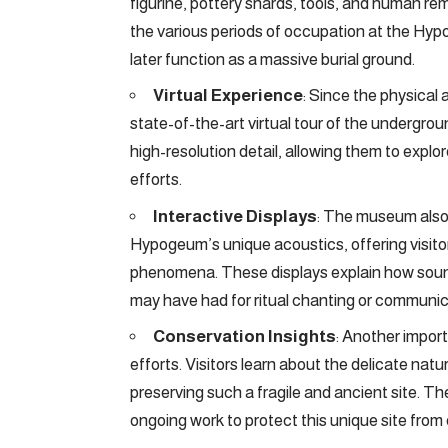
figurine, pottery shards, tools, and human rem
the various periods of occupation at the Hypo
later function as a massive burial ground.
Virtual Experience
: Since the physical
state-of-the-art virtual tour of the undergrou
high-resolution detail, allowing them to explo
efforts.
Interactive Displays
: The museum also 
Hypogeum’s unique acoustics, offering visit
phenomena. These displays explain how sound 
may have had for ritual chanting or communicat
Conservation Insights
: Another impor
efforts. Visitors learn about the delicate na
preserving such a fragile and ancient site. Th
ongoing work to protect this unique site from