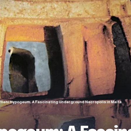
flieni Hypogeum: A Fascinating Underground Necropolis in Malta