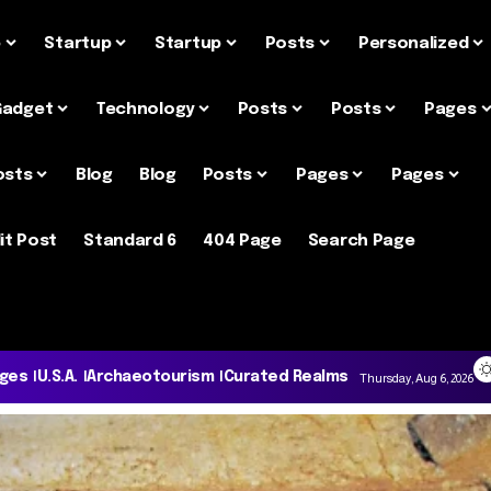
e
Startup
Startup
Posts
Personalized
Gadget
Technology
Posts
Posts
Pages
osts
Blog
Blog
Posts
Pages
Pages
it Post
Standard 6
404 Page
Search Page
ages
U.S.A.
Archaeotourism
Curated Realms
Thursday, Aug 6, 2026