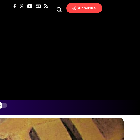
Subscribe