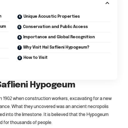
m
Unique Acoustic Properties
eum
Conservation and Public Access
Importance and Global Recognition
Why Visit Ħal Saflieni Hypogeum?
How to Visit
 Saflieni Hypogeum
 1902 when construction workers, excavating for a new
rance. What they uncovered was an ancient necropolis
ved into the limestone. It is believed that the Hypogeum
d for thousands of people.