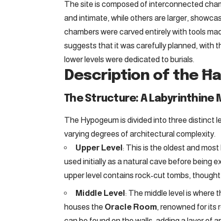
The site is composed of interconnected chamb
and intimate, while others are larger, showcas
chambers were carved entirely with tools mad
suggests that it was carefully planned, with t
lower levels were dedicated to burials.
Description of the Ħ
The Structure: A Labyrinthine
The Hypogeum is divided into three distinct l
varying degrees of architectural complexity.
Upper Level
: This is the oldest and most
used initially as a natural cave before being
upper level contains rock-cut tombs, thought t
Middle Level
: The middle level is where t
houses the
Oracle Room
, renowned for its
can be found on the walls, adding a layer of a