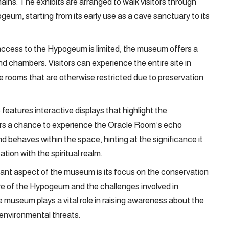
ains. The exhibits are arranged to walk visitors through
geum, starting from its early use as a cave sanctuary to its
 access to the Hypogeum is limited, the museum offers a
nd chambers. Visitors can experience the entire site in
re rooms that are otherwise restricted due to preservation
features interactive displays that highlight the
ors a chance to experience the Oracle Room’s echo
behaves within the space, hinting at the significance it
ion with the spiritual realm.
tant aspect of the museum is its focus on the conservation
ture of the Hypogeum and the challenges involved in
e museum plays a vital role in raising awareness about the
 environmental threats.