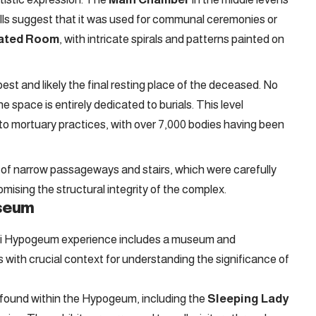
walls suggest that it was used for communal ceremonies or
ated Room
, with intricate spirals and patterns painted on
pest and likely the final resting place of the deceased. No
 space is entirely dedicated to burials. This level
o mortuary practices, with over 7,000 bodies having been
s of narrow passageways and stairs, which were carefully
ising the structural integrity of the complex.
useum
ieni Hypogeum experience includes a museum and
rs with crucial context for understanding the significance of
 found within the Hypogeum, including the
Sleeping Lady