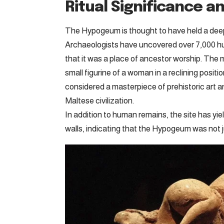
Ritual Significance a
The Hypogeum is thought to have held a deep r
Archaeologists have uncovered over 7,000 hu
that it was a place of ancestor worship. The
small figurine of a woman in a reclining posit
considered a masterpiece of prehistoric art and
Maltese civilization.
In addition to human remains, the site has yie
walls, indicating that the Hypogeum was not ju