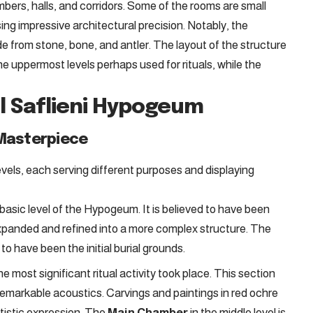
ers, halls, and corridors. Some of the rooms are small
ing impressive architectural precision. Notably, the
e from stone, bone, and antler. The layout of the structure
he uppermost levels perhaps used for rituals, while the
al Saflieni Hypogeum
 Masterpiece
evels, each serving different purposes and displaying
 basic level of the Hypogeum. It is believed to have been
 expanded and refined into a more complex structure. The
o have been the initial burial grounds.
he most significant ritual activity took place. This section
 remarkable acoustics. Carvings and paintings in red ochre
rtistic expression. The
Main Chamber
in the middle level is