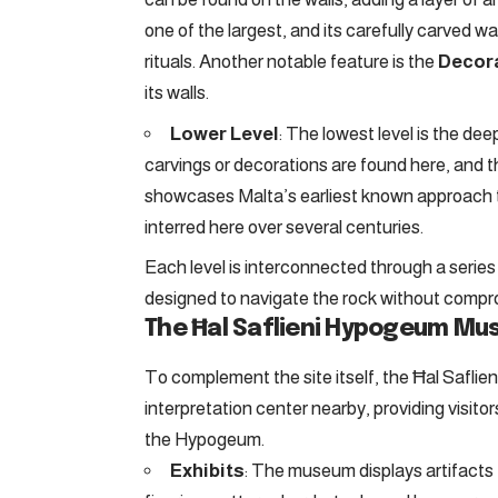
one of the largest, and its carefully carved 
rituals. Another notable feature is the
Decor
its walls.
Lower Level
: The lowest level is the dee
carvings or decorations are found here, and the
showcases Malta’s earliest known approach t
interred here over several centuries.
Each level is interconnected through a serie
designed to navigate the rock without comprom
The Ħal Saflieni Hypogeum M
To complement the site itself, the Ħal Safl
interpretation center nearby, providing visito
the Hypogeum.
Exhibits
: The museum displays artifacts