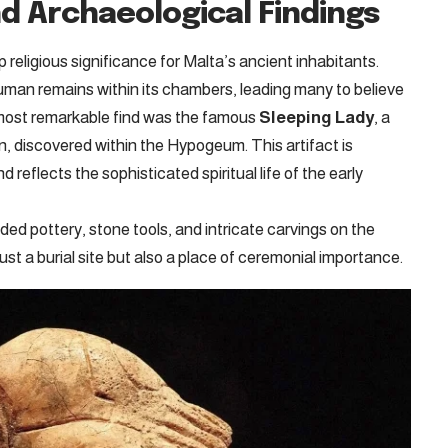
nd Archaeological Findings
eligious significance for Malta’s ancient inhabitants.
man remains within its chambers, leading many to believe
 most remarkable find was the famous
Sleeping Lady
, a
ion, discovered within the Hypogeum. This artifact is
 reflects the sophisticated spiritual life of the early
lded pottery, stone tools, and intricate carvings on the
st a burial site but also a place of ceremonial importance.