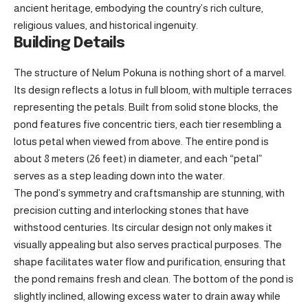
ancient heritage, embodying the country’s rich culture,
religious values, and historical ingenuity.
Building Details
The structure of Nelum Pokuna is nothing short of a marvel.
Its design reflects a lotus in full bloom, with multiple terraces
representing the petals. Built from solid stone blocks, the
pond features five concentric tiers, each tier resembling a
lotus petal when viewed from above. The entire pond is
about 8 meters (26 feet) in diameter, and each “petal”
serves as a step leading down into the water.
The pond’s symmetry and craftsmanship are stunning, with
precision cutting and interlocking stones that have
withstood centuries. Its circular design not only makes it
visually appealing but also serves practical purposes. The
shape facilitates water flow and purification, ensuring that
the pond remains fresh and clean. The bottom of the pond is
slightly inclined, allowing excess water to drain away while