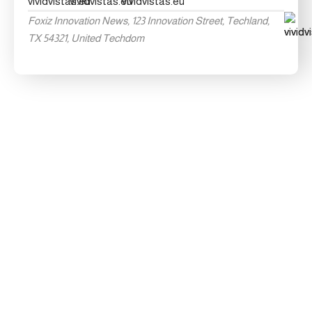
Foxiz Innovation News, 123 Innovation Street, Techland,
TX 54321, United Techdom