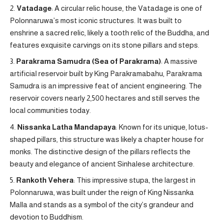
Vatadage
: A circular relic house, the Vatadage is one of
Polonnaruwa’s most iconic structures. It was built to
enshrine a sacred relic, likely a tooth relic of the Buddha, and
features exquisite carvings on its stone pillars and steps.
Parakrama Samudra (Sea of Parakrama)
: A massive
artificial reservoir built by King Parakramabahu, Parakrama
Samudra is an impressive feat of ancient engineering. The
reservoir covers nearly 2,500 hectares and still serves the
local communities today.
Nissanka Latha Mandapaya
: Known for its unique, lotus-
shaped pillars, this structure was likely a chapter house for
monks. The distinctive design of the pillars reflects the
beauty and elegance of ancient Sinhalese architecture.
Rankoth Vehera
: This impressive stupa, the largest in
Polonnaruwa, was built under the reign of King Nissanka
Malla and stands as a symbol of the city’s grandeur and
devotion to Buddhism.