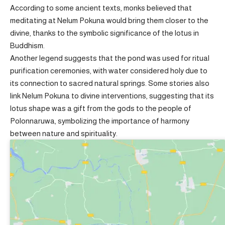
According to some ancient texts, monks believed that
meditating at Nelum Pokuna would bring them closer to the
divine, thanks to the symbolic significance of the lotus in
Buddhism.
Another legend suggests that the pond was used for ritual
purification ceremonies, with water considered holy due to
its connection to sacred natural springs. Some stories also
link Nelum Pokuna to divine interventions, suggesting that its
lotus shape was a gift from the gods to the people of
Polonnaruwa, symbolizing the importance of harmony
between nature and spirituality.