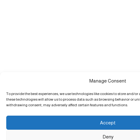
Manage Consent
To provide the best experiences, we use technologies like cookies to store and/or
these technologies will allow us to process data such as browsing behavior or uniq
withdrawing consent, may adversely affect certain features and functions.
Accept
Deny