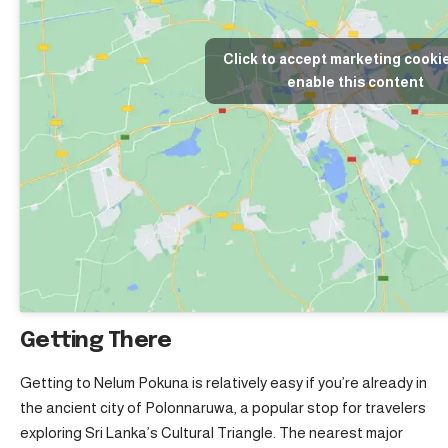
Click to accept marketing cooki
enable this content
Getting There
Getting to Nelum Pokuna is relatively easy if you’re already in
the ancient city of Polonnaruwa, a popular stop for travelers
exploring Sri Lanka’s Cultural Triangle. The nearest major