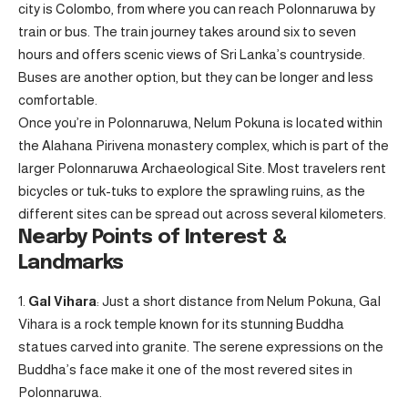
city is Colombo, from where you can reach Polonnaruwa by
train or bus. The train journey takes around six to seven
hours and offers scenic views of Sri Lanka’s countryside.
Buses are another option, but they can be longer and less
comfortable.
Once you’re in Polonnaruwa, Nelum Pokuna is located within
the Alahana Pirivena monastery complex, which is part of the
larger Polonnaruwa Archaeological Site. Most travelers rent
bicycles or tuk-tuks to explore the sprawling ruins, as the
different sites can be spread out across several kilometers.
Nearby Points of Interest &
Landmarks
Gal Vihara
: Just a short distance from Nelum Pokuna, Gal
Vihara is a rock temple known for its stunning Buddha
statues carved into granite. The serene expressions on the
Buddha’s face make it one of the most revered sites in
Polonnaruwa.