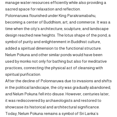
manage water resources efficiently while also providing a
sacred space for relaxation and reflection.
Polonnaruwa flourished under King Parakramabahu,
becoming a center of Buddhism, art, and commerce. It was a
time when the city’s architecture, sculpture, and landscape
design reached new heights. The lotus shape of the pond, a
symbol of purity and enlightenment in Buddhist culture,
added a spiritual dimension to the functional structure.
Nelum Pokuna and other similar ponds would have been
used by monks not only for bathing but also for meditative
practices, connecting the physical act of cleansing with
spiritual purification.
After the decline of Polonnaruwa due to invasions and shifts
in the political landscape, the city was gradually abandoned,
and Nelum Pokuna fell into disuse. However, centuries later,
it was rediscovered by archaeologists and restored to
showcase its historical and architectural significance.
Today, Nelum Pokuna remains a symbol of Sri Lanka’s