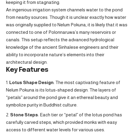
keeping it from stagnating.
An ingenious irrigation system channels water to the pond
from nearby sources. Though it is unclear exactly how water
was originally supplied to Nelum Pokuna, it is likely that it was
connected to one of Polonnaruwa’s many reservoirs or
canals. This setup reflects the advanced hydrological
knowledge of the ancient Sinhalese engineers and their
ability to incorporate nature’s elements into their
architectural design.
Key Features
Lotus Shape Design
: The most captivating feature of
Nelum Pokuna is its lotus-shaped design. The layers of
“petals” around the pond give it an ethereal beauty and
symbolize purity in Buddhist culture.
Stone Steps
: Each tier or “petal” of the lotus pond has
carefully carved steps, which provided monks with easy
access to different water levels for various uses.