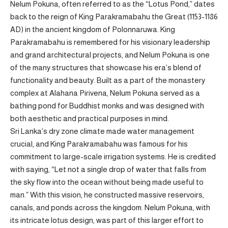
Nelum Pokuna, often referred to as the “Lotus Pond,” dates
back to the reign of King Parakramabahu the Great (1153-1186
AD) in the ancient kingdom of Polonnaruwa. King
Parakramabahu is remembered for his visionary leadership
and grand architectural projects, and Nelum Pokuna is one
of the many structures that showcase his era’s blend of
functionality and beauty. Built as a part of the monastery
complex at Alahana Pirivena, Nelum Pokuna served as a
bathing pond for Buddhist monks and was designed with
both aesthetic and practical purposes in mind.
Sri Lanka’s dry zone climate made water management
crucial, and King Parakramabahu was famous for his
commitment to large-scale irrigation systems. He is credited
with saying, “Let not a single drop of water that falls from
the sky flow into the ocean without being made useful to
man.” With this vision, he constructed massive reservoirs,
canals, and ponds across the kingdom. Nelum Pokuna, with
its intricate lotus design, was part of this larger effort to