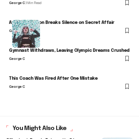
George C
3 Min Read
Arlo Kensington Breaks Silence on Secret Affair
George C
Gymnast Withdraws, Leaving Olympic Dreams Crushed
George C
This Coach Was Fired After One Mistake
George C
You Might Also Like