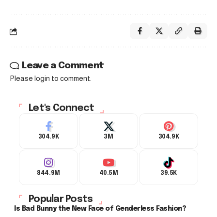
Leave a Comment
Please login to comment.
Let's Connect
304.9K
3M
304.9K
844.9M
40.5M
39.5K
Popular Posts
Is Bad Bunny the New Face of Genderless Fashion?