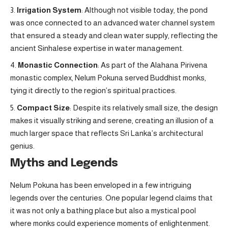
Irrigation System
: Although not visible today, the pond
was once connected to an advanced water channel system
that ensured a steady and clean water supply, reflecting the
ancient Sinhalese expertise in water management.
Monastic Connection
: As part of the Alahana Pirivena
monastic complex, Nelum Pokuna served Buddhist monks,
tying it directly to the region’s spiritual practices.
Compact Size
: Despite its relatively small size, the design
makes it visually striking and serene, creating an illusion of a
much larger space that reflects Sri Lanka’s architectural
genius.
Myths and Legends
Nelum Pokuna has been enveloped in a few intriguing
legends over the centuries. One popular legend claims that
it was not only a bathing place but also a mystical pool
where monks could experience moments of enlightenment.