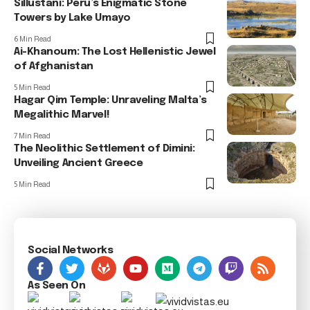
Sillustani: Peru’s Enigmatic Stone
Towers by Lake Umayo
6 Min Read
Ai-Khanoum: The Lost Hellenistic Jewel
of Afghanistan
5 Min Read
Hagar Qim Temple: Unraveling Malta’s
Megalithic Marvel!
7 Min Read
The Neolithic Settlement of Dimini:
Unveiling Ancient Greece
5 Min Read
Social Networks
As Seen On