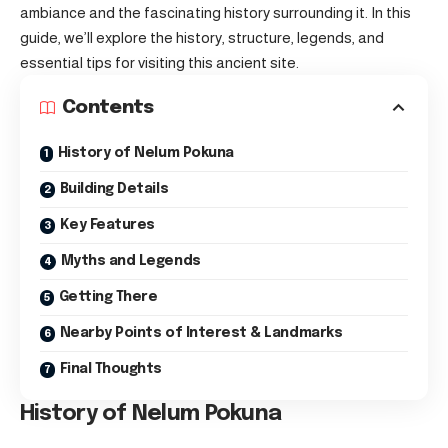
ambiance and the fascinating history surrounding it. In this
guide, we’ll explore the history, structure, legends, and
essential tips for visiting this ancient site.
Contents
History of Nelum Pokuna
Building Details
Key Features
Myths and Legends
Getting There
Nearby Points of Interest & Landmarks
Final Thoughts
History of Nelum Pokuna