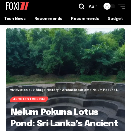
Aa
Tech News
Recommends
Recommends
Gadget
vividvistas.eu
>
Blog
>
History
>
Archaeotourism
>
Nelum Pokuna Lotus Pond: Sri Lanka’s Ancient Gem
ARCHAEOTOURISM
Nelum Pokuna Lotus
Pond: Sri Lanka’s Ancient