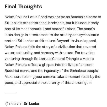
Final Thoughts
Nelum Pokuna Lotus Pond may not be as famous as some of
Sri Lanka’s other historical landmarks, but it is undoubtedly
one of its most beautiful and peaceful sites. The pond’s
lotus design is a testament to the artistry and symbolism in
ancient Sri Lankan architecture. Beyond its visual appeal,
Nelum Pokuna tells the story of a civilization that revered
water, spirituality, and harmony with nature. For travelers
venturing through Sri Lanka’s Cultural Triangle, a visit to
Nelum Pokuna offers a glimpse into the lives of ancient
Buddhist monks and the ingenuity of the Sinhalese people.
Make sure to bring your camera, take a moment to sit by the
pond, and appreciate the serenity of this ancient gem.
TAGGED:
Sri Lanka