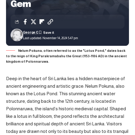
Gem
George C
Last updated: November 14, 2024 5:47 pm
Nelum Pokuna, often referred to as the "Lotus Pond," dates back
to the reign of King Parakramabahu the Great (1153-1186 AD) in the ancient
kingdom of Polonnaruwa.
Deep in the heart of Sri Lanka lies a hidden masterpiece of
ancient engineering and artistic grace: Nelum Pokuna, also
known as the Lotus Pond. This stunning ancient water
structure, dating back to the 12th century, is located in
Polonnaruwa, the island’s historic medieval capital. Shaped
like a lotus in full bloom, the pond reflects the architectural
brilliance and spiritual depth of ancient Sri Lanka. Visitors
today are drawn not only to its beauty but also to its tranquil