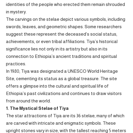
identities of the people who erected them remain shrouded
in mystery.
The carvings on the stelae depict various symbols, including
swords, leaves, and geometric shapes. Some researchers
suggest these represent the deceased’s social status,
achievements, or even tribal affiliations. Tiya’s historical
significance lies not only in its artistry but also in its
connection to Ethiopia’s ancient traditions and spiritual
practices.
In 1980, Tiya was designated a UNESCO World Heritage
Site, cementing its status as a global treasure. The site
offers a glimpse into the cultural and spiritual life of
Ethiopia’s past civilizations and continues to draw visitors
from around the world.
1. The Mystical Stelae of Tiya
The star attractions of Tiya are its 36 stelae, many of which
are carved with intricate and enigmatic symbols. These
upright stones vary in size, with the tallest reaching 5 meters