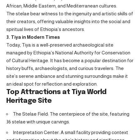
African, Middle Eastern, and Mediterranean cultures.
The stelae bear witness to the ingenuity and artistic skills of
their creators, offering valuable insights into the social and
spiritual lives of Ethiopia’s ancestors.
3. Tiya in Modern Times
Today, Tiya is a well-preserved archaeological site
managed by Ethiopia’s National Authority for Conservation
of Cultural Heritage. It has become a popular destination for
history buffs, archaeologists, and curious travelers. The
site’s serene ambiance and stunning surroundings make it
an ideal spot for reflection and exploration.
Top Attractions at Tiya World
Heritage Site
The Stelae Field: The centerpiece of the site, featuring
36 stelae with unique carvings.
Interpretation Center: A small facility providing context