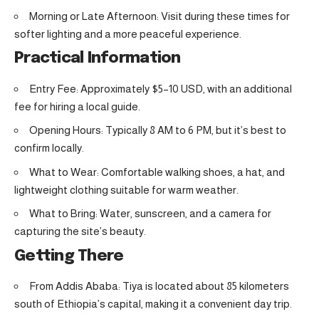
Morning or Late Afternoon: Visit during these times for
softer lighting and a more peaceful experience.
Practical Information
Entry Fee: Approximately $5–10 USD, with an additional
fee for hiring a local guide.
Opening Hours: Typically 8 AM to 6 PM, but it’s best to
confirm locally.
What to Wear: Comfortable walking shoes, a hat, and
lightweight clothing suitable for warm weather.
What to Bring: Water, sunscreen, and a camera for
capturing the site’s beauty.
Getting There
From Addis Ababa: Tiya is located about 85 kilometers
south of Ethiopia’s capital, making it a convenient day trip.