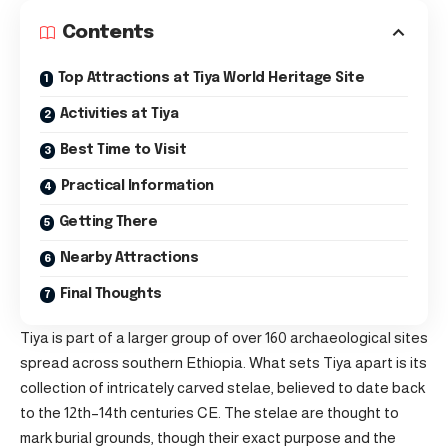
Contents
Top Attractions at Tiya World Heritage Site
Activities at Tiya
Best Time to Visit
Practical Information
Getting There
Nearby Attractions
Final Thoughts
Tiya is part of a larger group of over 160 archaeological sites
spread across southern Ethiopia. What sets Tiya apart is its
collection of intricately carved stelae, believed to date back
to the 12th–14th centuries CE. The stelae are thought to
mark burial grounds, though their exact purpose and the