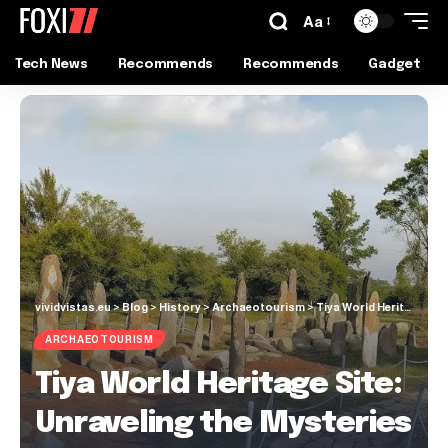
Aa
Tech News
Recommends
Recommends
Gadget
vividvistas.eu
>
Blog
>
History
>
Archaeotourism
>
Tiya World Heritage Site: Unraveling the Mysteries
ARCHAEOTOURISM
Tiya World Heritage Site:
Unraveling the Mysteries