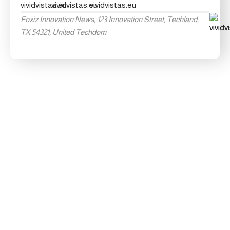
Foxiz Innovation News, 123 Innovation Street, Techland,
TX 54321, United Techdom