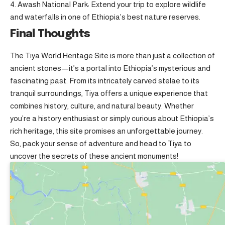
Awash National Park: Extend your trip to explore wildlife
and waterfalls in one of Ethiopia’s best nature reserves.
Final Thoughts
The Tiya World Heritage Site is more than just a collection of
ancient stones—it’s a portal into Ethiopia’s mysterious and
fascinating past. From its intricately carved stelae to its
tranquil surroundings, Tiya offers a unique experience that
combines history, culture, and natural beauty. Whether
you’re a history enthusiast or simply curious about Ethiopia’s
rich heritage, this site promises an unforgettable journey.
So, pack your sense of adventure and head to Tiya to
uncover the secrets of these ancient monuments!