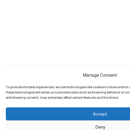
Manage Consent
To provide the best experiences, we use technologies like cookies to store and/or
these technologies will allow us to process data such as browsing behavior or uniq
withdrawing consent, may adversely affect certain features and functions.
Accept
Deny