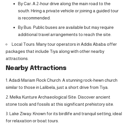
By Car: A 2-hour drive along the main road to the
south. Hiring a private vehicle or joining a guided tour
is recommended.
By Bus: Public buses are available but may require
additional travel arrangements to reach the site.
Local Tours: Many tour operators in Addis Ababa offer
packages that include Tiya along with other nearby
attractions.
Nearby Attractions
Adadi Mariam Rock Church: A stunning rock-hewn church
similar to those in Lalibela, just a short drive from Tiya.
Melka Kunture Archaeological Site: Discover ancient
stone tools and fossils at this significant prehistory site.
Lake Ziway: Known for its birdlife and tranquil setting, ideal
for relaxation or boat tours.