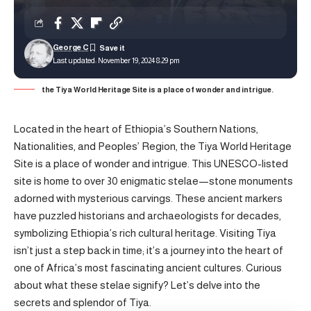
George C
Last updated: November 19, 2024 8:29 pm
the Tiya World Heritage Site is a place of wonder and intrigue.
Located in the heart of Ethiopia’s Southern Nations,
Nationalities, and Peoples’ Region, the Tiya World Heritage
Site is a place of wonder and intrigue. This UNESCO-listed
site is home to over 30 enigmatic stelae—stone monuments
adorned with mysterious carvings. These ancient markers
have puzzled historians and archaeologists for decades,
symbolizing Ethiopia’s rich cultural heritage. Visiting Tiya
isn’t just a step back in time; it’s a journey into the heart of
one of Africa’s most fascinating ancient cultures. Curious
about what these stelae signify? Let’s delve into the
secrets and splendor of Tiya.