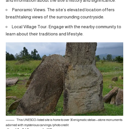
and information about the site’s history and significance.
Panoramic Views: The site’s elevated location offers
breathtaking views of the surrounding countryside.
Local Village Tour: Engage with the nearby community to
learn about their traditions and lifestyle.
This UNESCO-listed site is home to over 30 enigmatic stelae—stone monuments
adorned with mysterious carvings./
photo credit