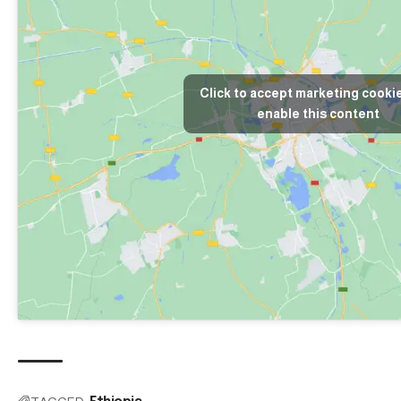
Click to accept marketing cooki
enable this content