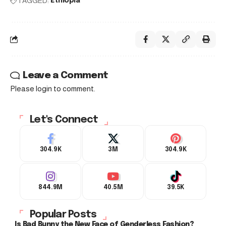
TAGGED:
Ethiopia
Leave a Comment
Please login to comment.
Let's Connect
304.9K
3M
304.9K
844.9M
40.5M
39.5K
Popular Posts
Is Bad Bunny the New Face of Genderless Fashion?