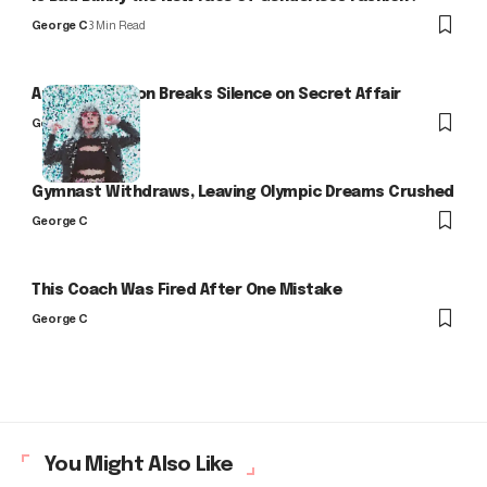
George C
3 Min Read
Arlo Kensington Breaks Silence on Secret Affair
George C
Gymnast Withdraws, Leaving Olympic Dreams Crushed
George C
This Coach Was Fired After One Mistake
George C
You Might Also Like