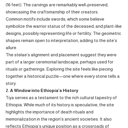
(16 feet). The carvings are remarkably well-preserved,
showcasing the craftsmanship of their creators.
Common motifs include swords, which some believe
symbolize the warrior status of the deceased, and plant-like
designs, possibly representing life or fertility. The geometric
shapes remain open to interpretation, adding to the site’s
allure.
The stelae’s alignment and placement suggest they were
part of a larger ceremonial landscape, perhaps used for
rituals or gatherings. Exploring the site feels like piecing
together a historical puzzle—one where every stone tells a
story.
2. A Window into Ethiopia’s History
Tiya serves as a testament to the rich cultural tapestry of
Ethiopia. While much of its history is speculative, the site
highlights the importance of death rituals and
memorialization in the region’s ancient societies. It also
reflects Ethiopia’s unique position as a crossroads of