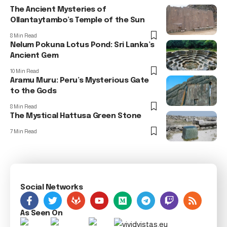
The Ancient Mysteries of
Ollantaytambo’s Temple of the Sun
8 Min Read
Nelum Pokuna Lotus Pond: Sri Lanka’s
Ancient Gem
10 Min Read
Aramu Muru: Peru’s Mysterious Gate
to the Gods
8 Min Read
The Mystical Hattusa Green Stone
7 Min Read
Social Networks
As Seen On