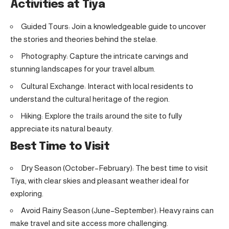
Activities at Tiya
Guided Tours: Join a knowledgeable guide to uncover
the stories and theories behind the stelae.
Photography: Capture the intricate carvings and
stunning landscapes for your travel album.
Cultural Exchange: Interact with local residents to
understand the cultural heritage of the region.
Hiking: Explore the trails around the site to fully
appreciate its natural beauty.
Best Time to Visit
Dry Season (October–February): The best time to visit
Tiya, with clear skies and pleasant weather ideal for
exploring.
Avoid Rainy Season (June–September): Heavy rains can
make travel and site access more challenging.