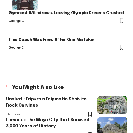
Gymnast Withdraws, Leaving Olympic Dreams Crushed
George C
This Coach Was Fired After One Mistake
George C
You Might Also Like
Unakoti: Tripura’s Enigmatic Shaivite
Rock Carvings
7 Min Read
Lamanai: The Maya City That Survived
3,000 Years of History