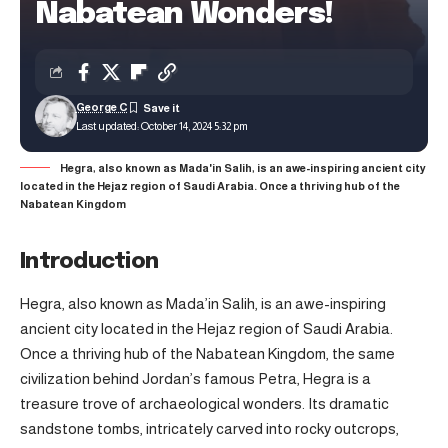
Nabatean Wonders!
George C
Last updated: October 14, 2024 5:32 pm
Hegra, also known as Mada'in Salih, is an awe-inspiring ancient city
located in the Hejaz region of Saudi Arabia. Once a thriving hub of the
Nabatean Kingdom
Introduction
Hegra, also known as Mada’in Salih, is an awe-inspiring
ancient city located in the Hejaz region of Saudi Arabia.
Once a thriving hub of the Nabatean Kingdom, the same
civilization behind Jordan’s famous Petra, Hegra is a
treasure trove of archaeological wonders. Its dramatic
sandstone tombs, intricately carved into rocky outcrops,