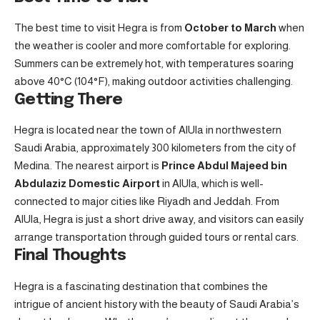
The best time to visit Hegra is from
October to March
when
the weather is cooler and more comfortable for exploring.
Summers can be extremely hot, with temperatures soaring
above 40°C (104°F), making outdoor activities challenging.
Getting There
Hegra is located near the town of AlUla in northwestern
Saudi Arabia, approximately 300 kilometers from the city of
Medina. The nearest airport is
Prince Abdul Majeed bin
Abdulaziz Domestic Airport
in AlUla, which is well-
connected to major cities like Riyadh and Jeddah. From
AlUla, Hegra is just a short drive away, and visitors can easily
arrange transportation through guided tours or rental cars.
Final Thoughts
Hegra is a fascinating destination that combines the
intrigue of ancient history with the beauty of Saudi Arabia’s