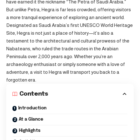
have earned it the nickname “The Petra of Saudi Arabia.”
But unlike Petra, Hegra is far less crowded, offering visitors
a more tranquil experience of exploring an ancient world.
Designated as Saudi Arabia’s first UNESCO World Heritage
Site, Hegra is not just a place of history—it’s also a
testament to the architectural and cultural prowess of the
Nabateans, who ruled the trade routes in the Arabian
Peninsula over 2,000 years ago. Whether you’re an
archaeology enthusiast or simply someone with a love of
adventure, a visit to Hegra will transport you back to a
forgotten era.
Contents
Introduction
At a Glance
Highlights