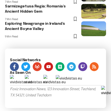
7 Min Read
Sarmizegetusa Regia: Romania’s
Ancient Hidden Gem
7 Min Read
Exploring Newgrange in Ireland’s
Ancient Boyne Valley
9 Min Read
Social Networks
As Seen On
Foxiz Innovation News, 123 Innovation Street, Techland,
TX 54321, United Techdom