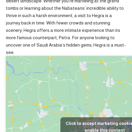
desert landscape. Whether you’re marveling at the grand
tombs or learning about the Nabateans’ incredible ability to
thrive in such a harsh environment, a visit to Hegra is a
journey back in time. With fewer crowds and stunning
scenery, Hegra offers a more intimate experience than its
more famous counterpart, Petra. For anyone looking to
uncover one of Saudi Arabia’s hidden gems, Hegra is a must-
see.
Click to accept marketing cooki
enable this content