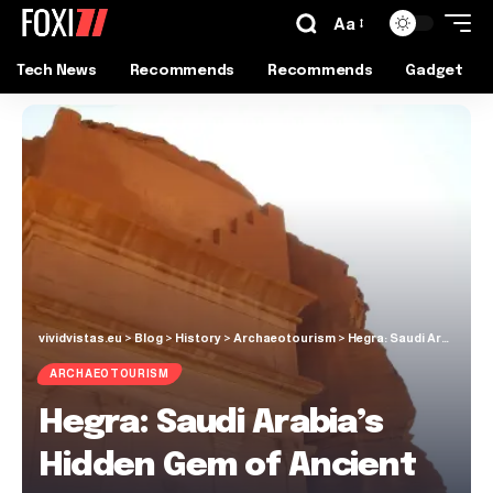
Aa
Tech News
Recommends
Recommends
Gadget
vividvistas.eu
>
Blog
>
History
>
Archaeotourism
>
Hegra: Saudi Arabia’s Hidden Gem of Ancient Nabatean Wonders!
ARCHAEOTOURISM
Hegra: Saudi Arabia’s
Hidden Gem of Ancient