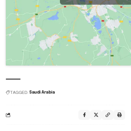
TAGGED:
Saudi Arabia