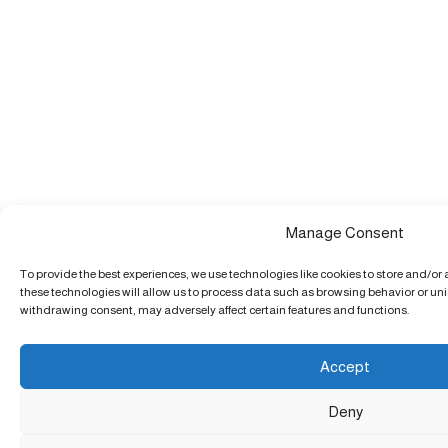
Manage Consent
To provide the best experiences, we use technologies like cookies to store and/or
these technologies will allow us to process data such as browsing behavior or uniq
withdrawing consent, may adversely affect certain features and functions.
Accept
Deny