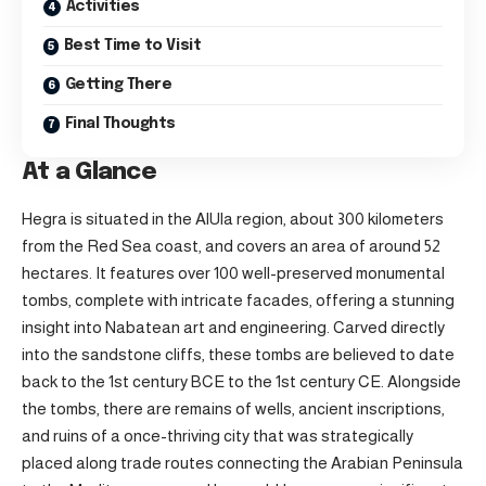
Activities
Best Time to Visit
Getting There
Final Thoughts
At a Glance
Hegra is situated in the AlUla region, about 300 kilometers
from the Red Sea coast, and covers an area of around 52
hectares. It features over 100 well-preserved monumental
tombs, complete with intricate facades, offering a stunning
insight into Nabatean art and engineering. Carved directly
into the sandstone cliffs, these tombs are believed to date
back to the 1st century BCE to the 1st century CE. Alongside
the tombs, there are remains of wells, ancient inscriptions,
and ruins of a once-thriving city that was strategically
placed along trade routes connecting the Arabian Peninsula