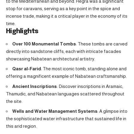
to the Mediterranean and beyond. Hegra was a significant
stop for caravans, serving as a key point in the spice and
incense trade, making it a critical player in the economy of its
time.
Highlights
Over 100 Monumental Tombs
: These tombs are carved
directly into sandstone cliffs, each with intricate facades
showcasing Nabatean architectural artistry.
Qasr al-Farid
: The most iconic tomb, standing alone and
offering a magnificent example of Nabatean craftsmanship.
Ancient Inscriptions
: Discover inscriptions in Aramaic,
Thamudic, and Nabatean languages scattered throughout
the site.
Wells and Water Management Systems
: A glimpse into
the sophisticated water infrastructure that sustained life in
this arid region.