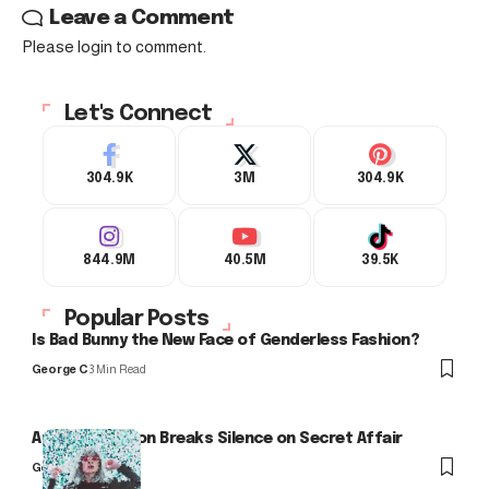
Leave a Comment
Please login to comment.
Let's Connect
304.9K
3M
304.9K
844.9M
40.5M
39.5K
Popular Posts
Is Bad Bunny the New Face of Genderless Fashion?
George C
3 Min Read
Arlo Kensington Breaks Silence on Secret Affair
George C