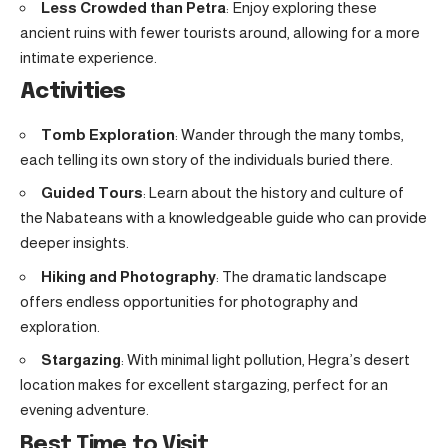
Less Crowded than Petra
: Enjoy exploring these
ancient ruins with fewer tourists around, allowing for a more
intimate experience.
Activities
Tomb Exploration
: Wander through the many tombs,
each telling its own story of the individuals buried there.
Guided Tours
: Learn about the history and culture of
the Nabateans with a knowledgeable guide who can provide
deeper insights.
Hiking and Photography
: The dramatic landscape
offers endless opportunities for photography and
exploration.
Stargazing
: With minimal light pollution, Hegra’s desert
location makes for excellent stargazing, perfect for an
evening adventure.
Best Time to Visit