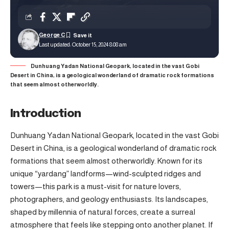
George C
Last updated: October 15, 2024 8:08 am
Dunhuang Yadan National Geopark, located in the vast Gobi
Desert in China, is a geological wonderland of dramatic rock formations
that seem almost otherworldly.
Introduction
Dunhuang Yadan National Geopark, located in the vast Gobi
Desert in China, is a geological wonderland of dramatic rock
formations that seem almost otherworldly. Known for its
unique “yardang” landforms—wind-sculpted ridges and
towers—this park is a must-visit for nature lovers,
photographers, and geology enthusiasts. Its landscapes,
shaped by millennia of natural forces, create a surreal
atmosphere that feels like stepping onto another planet. If