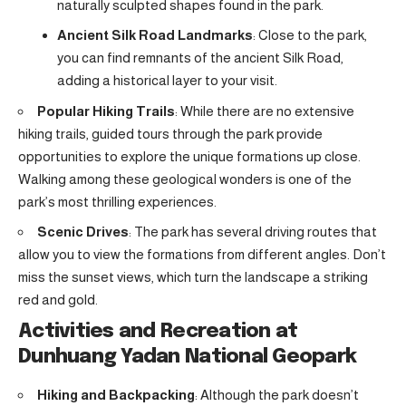
naturally sculpted shapes found in the park.
Ancient Silk Road Landmarks
: Close to the park,
you can find remnants of the ancient Silk Road,
adding a historical layer to your visit.
Popular Hiking Trails
: While there are no extensive
hiking trails, guided tours through the park provide
opportunities to explore the unique formations up close.
Walking among these geological wonders is one of the
park’s most thrilling experiences.
Scenic Drives
: The park has several driving routes that
allow you to view the formations from different angles. Don’t
miss the sunset views, which turn the landscape a striking
red and gold.
Activities and Recreation at
Dunhuang Yadan National Geopark
Hiking and Backpacking
: Although the park doesn’t