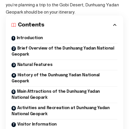
you’re planning a trip to the Gobi Desert, Dunhuang Yadan
Geopark should be on your itinerary.
Contents
Introduction
Brief Overview of the Dunhuang Yadan National
Geopark
Natural Features
History of the Dunhuang Yadan National
Geopark
Main Attractions of the Dunhuang Yadan
National Geopark
Activities and Recreation at Dunhuang Yadan
National Geopark
Visitor Information