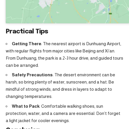
Practical Tips
Getting There
: The nearest airport is Dunhuang Airport,
with regular flights from major cities like Beijing and Xi’an.
From Dunhuang, the park is a 2-3 hour drive, and guided tours
can be arranged.
Safety Precautions
: The desert environment can be
harsh, so bring plenty of water, sunscreen, and a hat. Be
mindful of strong winds, and dress in layers to adapt to
changing temperatures.
What to Pack
: Comfortable walking shoes, sun
protection, water, and a camera are essential. Don’t forget
a light jacket for cooler evenings.