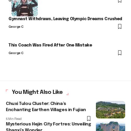
George C
Gymnast Withdraws, Leaving Olympic Dreams Crushed
George C
This Coach Was Fired After One Mistake
George C
You Might Also Like
Chuxi Tulou Cluster: China’s
Enchanting Earthen Villages in Fujian
6 Min Read
Mysterious Hejin City Fortres: Unveiling
Shanxi’s Wonder