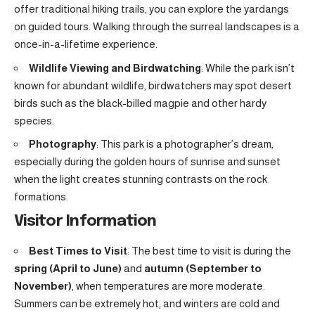
offer traditional hiking trails, you can explore the yardangs
on guided tours. Walking through the surreal landscapes is a
once-in-a-lifetime experience.
Wildlife Viewing and Birdwatching
: While the park isn’t
known for abundant wildlife, birdwatchers may spot desert
birds such as the black-billed magpie and other hardy
species.
Photography
: This park is a photographer’s dream,
especially during the golden hours of sunrise and sunset
when the light creates stunning contrasts on the rock
formations.
Visitor Information
Best Times to Visit
: The best time to visit is during the
spring (April to June)
and
autumn (September to
November)
, when temperatures are more moderate.
Summers can be extremely hot, and winters are cold and