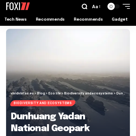
Aa
Tech News
Recommends
Recommends
Gadget
vividvistas.eu
>
Blog
>
Eco life
>
Biodiversity and ecosystems
>
Dunhuang Yadan National Geopark
BIODIVERSITY AND ECOSYSTEMS
Dunhuang Yadan
National Geopark