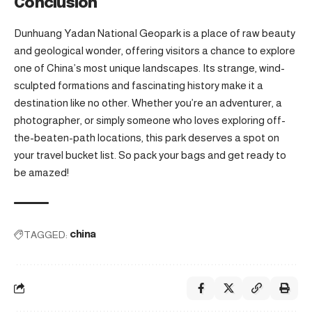
Conclusion
Dunhuang Yadan National Geopark is a place of raw beauty
and geological wonder, offering visitors a chance to explore
one of China’s most unique landscapes. Its strange, wind-
sculpted formations and fascinating history make it a
destination like no other. Whether you’re an adventurer, a
photographer, or simply someone who loves exploring off-
the-beaten-path locations, this park deserves a spot on
your travel bucket list. So pack your bags and get ready to
be amazed!
TAGGED:
china