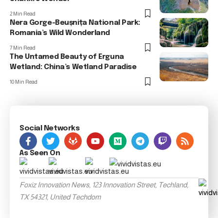
2 Min Read
Nera Gorge-Beușnița National Park:
Romania’s Wild Wonderland
7 Min Read
The Untamed Beauty of Erguna
Wetland: China’s Wetland Paradise
10 Min Read
Social Networks
As Seen On
Foxiz Innovation News, 123 Innovation Street, Techland,
TX 54321, United Techdom