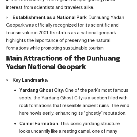
interest from scientists and travelers alike.
Establishment as a National Park
: Dunhuang Yadan
Geopark was officially recognized for its scientific and
tourism value in 2001. Its status as a national geopark
highlights the importance of preserving the natural
formations while promoting sustainable tourism.
Main Attractions of the Dunhuang
Yadan National Geopark
Key Landmarks
:
Yardang Ghost City
: One of the park’s most famous
spots, the Yardang Ghost City is a section filled with
rock formations that resemble ancient ruins. The wind
here howls eerily, enhancing its “ghostly” reputation.
Camel Formation
: This iconic yardang structure
looks uncannily like a resting camel, one of many