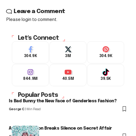
Leave a Comment
Please login to comment.
Let's Connect
304.9K
3M
304.9K
844.9M
40.5M
39.5K
Popular Posts
Is Bad Bunny the New Face of Genderless Fashion?
George C
3 Min Read
Arlo Kensington Breaks Silence on Secret Affair