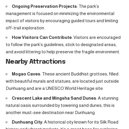
Ongoing Preservation Projects
: The park’s
management is focused on minimizing the environmental
impact of visitors by encouraging guided tours and limiting
off-trail exploration.
How Visitors Can Contribute
: Visitors are encouraged
to follow the park’s guidelines, stick to designated areas,
and avoid littering to help preserve the fragile environment.
Nearby Attractions
Mogao Caves
: These ancient Buddhist grottoes, filled
with beautiful murals and statues, are located just outside
Dunhuang and are a UNESCO World Heritage site.
Crescent Lake and Mingsha Sand Dunes
: A stunning
natural oasis surrounded by towering sand dunes, this is
another must-see destination near Dunhuang.
Dunhuang City
: A historical city known for its Silk Road