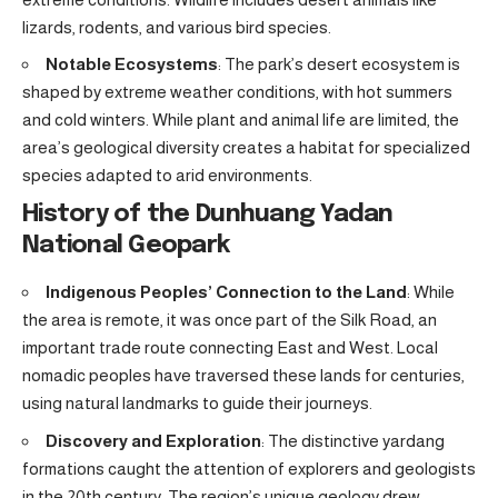
lizards, rodents, and various bird species.
Notable Ecosystems
: The park’s desert ecosystem is
shaped by extreme weather conditions, with hot summers
and cold winters. While plant and animal life are limited, the
area’s geological diversity creates a habitat for specialized
species adapted to arid environments.
History of the Dunhuang Yadan
National Geopark
Indigenous Peoples’ Connection to the Land
: While
the area is remote, it was once part of the Silk Road, an
important trade route connecting East and West. Local
nomadic peoples have traversed these lands for centuries,
using natural landmarks to guide their journeys.
Discovery and Exploration
: The distinctive yardang
formations caught the attention of explorers and geologists
in the 20th century. The region’s unique geology drew