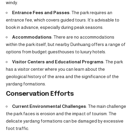
windy.
Entrance Fees and Passes
: The park requires an
entrance fee, which covers guided tours. It’s advisable to
book in advance, especially during peak seasons.
Accommodations
: There are no accommodations
within the park itself, but nearby Dunhuang offers a range of
options from budget guesthouses to luxury hotels.
Visitor Centers and Educational Programs
: The park
has a visitor center where you can learn about the
geological history of the area and the significance of the
yardang formations.
Conservation Efforts
Current Environmental Challenges
: The main challenge
the park faces is erosion and the impact of tourism. The
delicate yardang formations can be damaged by excessive
foot traffic.