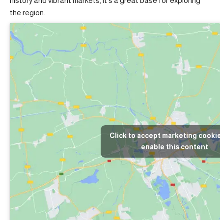
history and vibrant markets, it’s a great base for exploring
the region.
Click to accept marketing cooki
enable this content