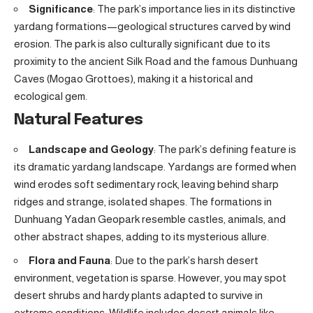
Significance
: The park’s importance lies in its distinctive
yardang formations—geological structures carved by wind
erosion. The park is also culturally significant due to its
proximity to the ancient Silk Road and the famous Dunhuang
Caves (Mogao Grottoes), making it a historical and
ecological gem.
Natural Features
Landscape and Geology
: The park’s defining feature is
its dramatic yardang landscape. Yardangs are formed when
wind erodes soft sedimentary rock, leaving behind sharp
ridges and strange, isolated shapes. The formations in
Dunhuang Yadan Geopark resemble castles, animals, and
other abstract shapes, adding to its mysterious allure.
Flora and Fauna
: Due to the park’s harsh desert
environment, vegetation is sparse. However, you may spot
desert shrubs and hardy plants adapted to survive in
extreme conditions. Wildlife includes desert animals like