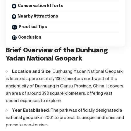
Conservation Efforts
Nearby Attractions
Practical Tips
Conclusion
Brief Overview of the Dunhuang
Yadan National Geopark
Location and Size
: Dunhuang Yadan National Geopark
is located approximately 180 kilometers northwest of the
ancient city of Dunhuang in Gansu Province, China. It covers
an area of around 398 square kilometers, offering vast
desert expanses to explore.
Year Established
: The park was officially designated a
national geopark in 2001 to protect its unique landforms and
promote eco-tourism.