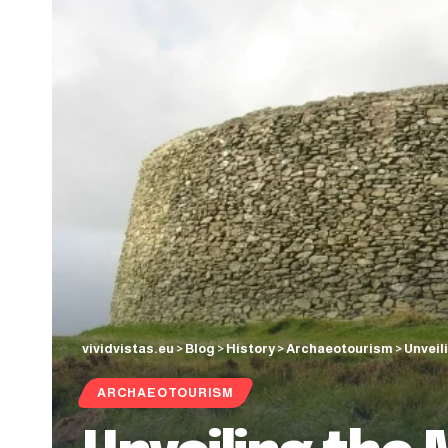
vividvistas.eu
>
Blog
>
History
>
Archaeotourism
>
Unveil
ARCHAEOTOURISM