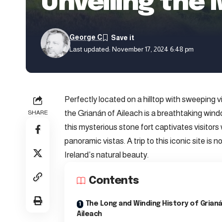
Unveiling the 
George C
Last updated: November 17, 2024 6:48 pm
Perfectly located on a hilltop with sweeping 
the Grianán of Aileach is a breathtaking wind
SHARE
this mysterious stone fort captivates visitor
panoramic vistas. A trip to this iconic site is n
Ireland’s natural beauty.
Contents
The Long and Winding History of Grian
Aileach