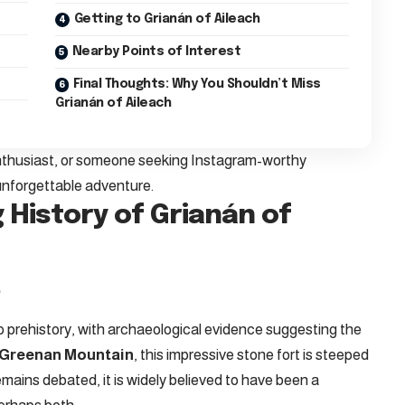
Getting to Grianán of Aileach
Nearby Points of Interest
Final Thoughts: Why You Shouldn’t Miss
Grianán of Aileach
enthusiast, or someone seeking Instagram-worthy
unforgettable adventure.
 History of Grianán of
e
o prehistory, with archaeological evidence suggesting the
Greenan Mountain
, this impressive stone fort is steeped
emains debated, it is widely believed to have been a