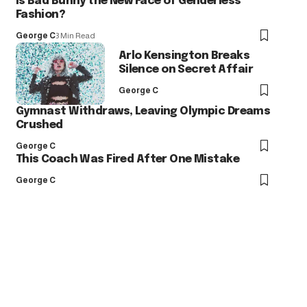
Is Bad Bunny the New Face of Genderless
Fashion?
George C
3 Min Read
Arlo Kensington Breaks
Silence on Secret Affair
George C
Gymnast Withdraws, Leaving Olympic Dreams
Crushed
George C
This Coach Was Fired After One Mistake
George C