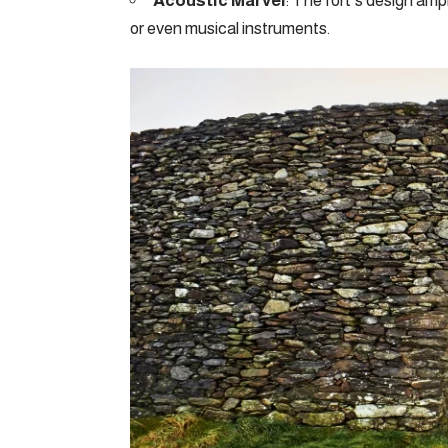
Acoustic Marvel
: The fort’s design amp
or even musical instruments.