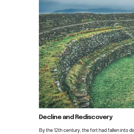
Decline and Rediscovery
By the 12th century, the fort had fallen into di