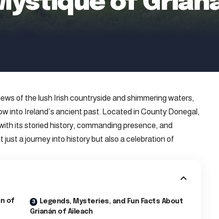
Mystique of Grian
views of the lush Irish countryside and shimmering waters,
ow into Ireland’s ancient past. Located in County Donegal,
s with its storied history, commanding presence, and
ot just a journey into history but also a celebration of
án of
Legends, Mysteries, and Fun Facts About
Grianán of Aileach