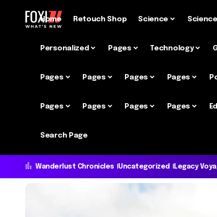
Home
Retouch Shop
Science
Scienc
Personalized
Pages
Technology
Pages
Pages
Pages
Pages
P
Pages
Pages
Pages
Pages
Ed
Search Page
Wanderlust Chronicles
Uncategorized
Legacy Voy