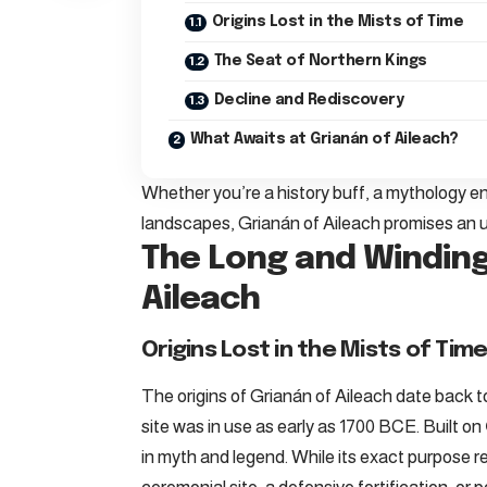
Origins Lost in the Mists of Time
The Seat of Northern Kings
Decline and Rediscovery
What Awaits at Grianán of Aileach?
Whether you’re a history buff, a mythology 
landscapes, Grianán of Aileach promises an 
The Long and Winding
Aileach
Origins Lost in the Mists of Tim
The origins of Grianán of Aileach date back t
site was in use as early as 1700 BCE. Built on
in myth and legend. While its exact purpose r