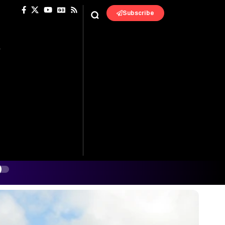
Subscribe