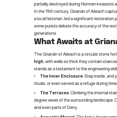
partially destroyed during Norman invasions a
In the 19th century, Grianán of Aileach captu
a local historian, led a significant restoration 
some purists debate the accuracy of the resto
generations.
What Awaits at Grian
The Grianán of Aileach is a circular stone for
high
, with walls so thick they contain stairc
stands as a testament to the engineering skills
The Inner Enclosure
: Step inside, and y
rituals, or even served as a refuge during times
The Terraces
: Climbing the internal sta
degree views of the surrounding landscape. O
and even parts of Derry.