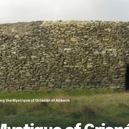
ing the Mystique of Grianán of Aileach