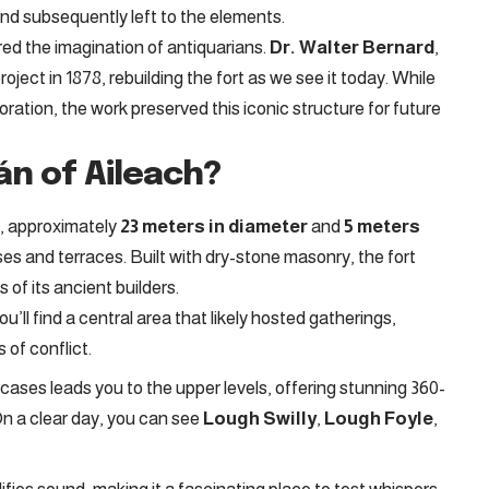
nd subsequently left to the elements.
red the imagination of antiquarians.
Dr. Walter Bernard
,
project in 1878, rebuilding the fort as we see it today. While
ration, the work preserved this iconic structure for future
án of Aileach?
t, approximately
23 meters in diameter
and
5 meters
ases and terraces. Built with dry-stone masonry, the fort
 of its ancient builders.
ou’ll find a central area that likely hosted gatherings,
 of conflict.
ircases leads you to the upper levels, offering stunning 360-
n a clear day, you can see
Lough Swilly
,
Lough Foyle
,