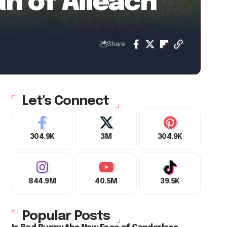
án of Aileach
Share
Let's Connect
304.9K
3M
304.9K
844.9M
40.5M
39.5K
Popular Posts