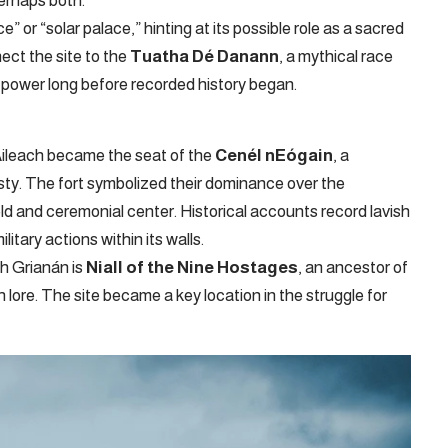
perhaps both.
 or “solar palace,” hinting at its possible role as a sacred
nect the site to the
Tuatha Dé Danann
, a mythical race
of power long before recorded history began.
 Aileach became the seat of the
Cenél nEógain
, a
sty. The fort symbolized their dominance over the
old and ceremonial center. Historical accounts record lavish
litary actions within its walls.
h Grianán is
Niall of the Nine Hostages
, an ancestor of
sh lore. The site became a key location in the struggle for