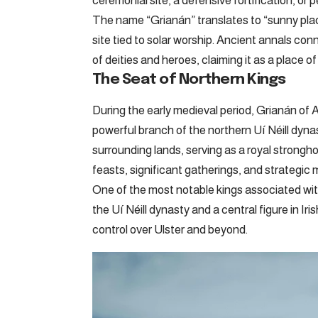
ceremonial site, a defensive fortification, or 
The name “Grianán” translates to “sunny place”
site tied to solar worship. Ancient annals con
of deities and heroes, claiming it as a place 
The Seat of Northern Kings
During the early medieval period, Grianán of
powerful branch of the northern Uí Néill dyna
surrounding lands, serving as a royal strongh
feasts, significant gatherings, and strategic mi
One of the most notable kings associated wit
the Uí Néill dynasty and a central figure in Iri
control over Ulster and beyond.