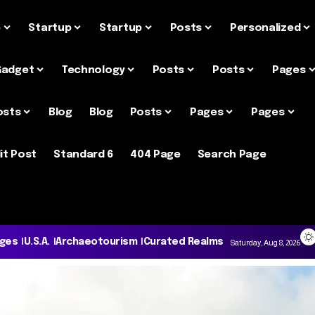
e
Startup
Startup
Posts
Personalized
Gadget
Technology
Posts
Posts
Pages
osts
Blog
Blog
Posts
Pages
Pages
it Post
Standard 6
404 Page
Search Page
ages
U.S.A.
Archaeotourism
Curated Realms
Saturday, Aug 8, 2026