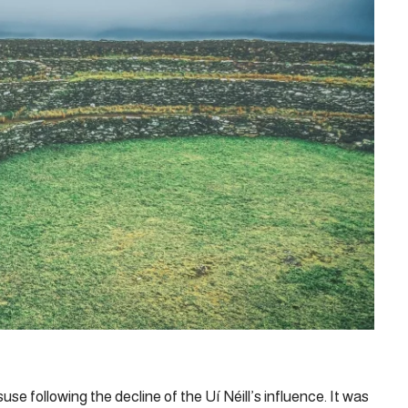
suse following the decline of the Uí Néill’s influence. It was