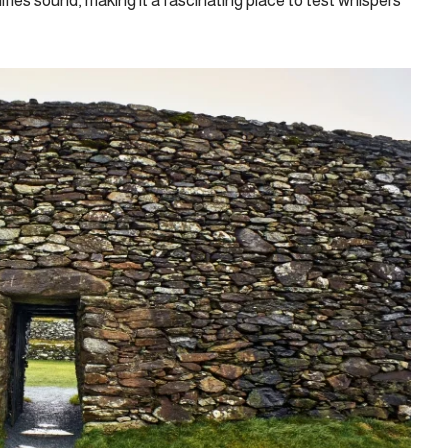
lifies sound, making it a fascinating place to test whispers