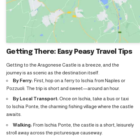
Getting There: Easy Peasy Travel Tips
Getting to the Aragonese Castle is a breeze, and the
journey is as scenic as the destination itself.
By Ferry:
First, hop on a ferry to Ischia from Naples or
Pozzuoli. The trip is short and sweet—around an hour.
By Local Transport:
Once on Ischia, take a bus or taxi
to Ischia Ponte, the charming fishing village where the castle
awaits.
Walking:
From Ischia Ponte, the castle is a short, leisurely
stroll away across the picturesque causeway.