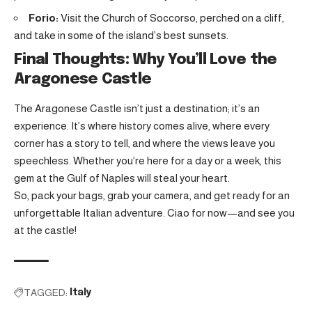
Forio:
Visit the Church of Soccorso, perched on a cliff,
and take in some of the island’s best sunsets.
Final Thoughts: Why You’ll Love the
Aragonese Castle
The Aragonese Castle isn’t just a destination; it’s an
experience. It’s where history comes alive, where every
corner has a story to tell, and where the views leave you
speechless. Whether you’re here for a day or a week, this
gem at the Gulf of Naples will steal your heart.
So, pack your bags, grab your camera, and get ready for an
unforgettable Italian adventure. Ciao for now—and see you
at the castle!
TAGGED:
Italy