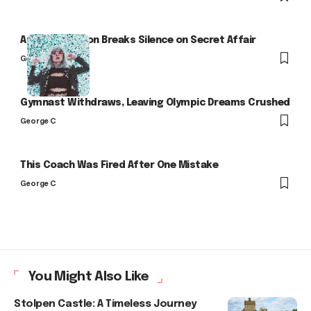
Arlo Kensington Breaks Silence on Secret Affair
George C
Gymnast Withdraws, Leaving Olympic Dreams Crushed
George C
This Coach Was Fired After One Mistake
George C
You Might Also Like
Stolpen Castle: A Timeless Journey