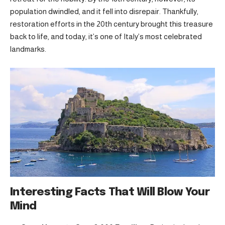
population dwindled, and it fell into disrepair. Thankfully,
restoration efforts in the 20th century brought this treasure
back to life, and today, it’s one of Italy’s most celebrated
landmarks.
Interesting Facts That Will Blow Your
Mind