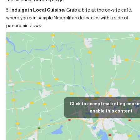
Indulge in Local Cuisine:
Grab a bite at the on-site café,
where you can sample Neapolitan delicacies with a side of
panoramic views.
Click to accept marketing cooki
enable this content