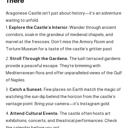
There
Aragonese Castle isn’t just about history—it’s an adventure
waiting to unfold.
Explore the Castle’s Interior:
Wander through ancient
corridors, soak in the grandeur of medieval chapels, and
marvel at the frescoes. Don’t miss the Armory Room and
Torture Museum for a taste of the castle’s grittier past.
Stroll Through the Gardens:
The lush terraced gardens
provide a peaceful escape. They’re brimming with
Mediterranean flora and offer unparalleled views of the Gulf
of Naples.
Catch a Sunset:
Few places on Earth match the magic of
watching the sun dip behind the horizon from the castle’s
vantage point. Bring your camera—it’s Instagram gold.
Attend Cultural Events:
The castle often hosts art
exhibitions, concerts, and theatrical performances. Check
the calendar before you go!