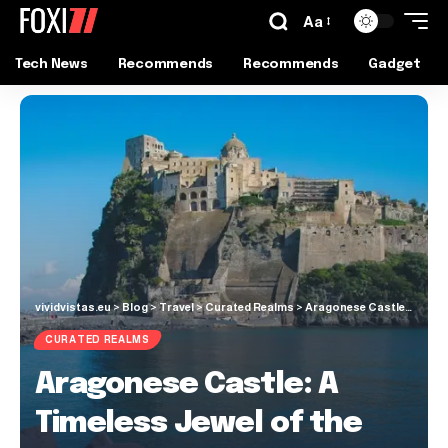
Aa
Tech News
Recommends
Recommends
Gadget
vividvistas.eu
>
Blog
>
Travel
>
Curated Realms
>
Aragonese Castle: A Timeless Jewel of the Gulf of Naples
CURATED REALMS
Aragonese Castle: A
Timeless Jewel of the