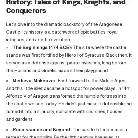
History: Tales of Kings, Knights, and
Conquerors
Let’s dive into the dramatic backstory of the Aragonese
Castle. Its history is a patchwork of epic battles, royal
intrigues, and artistic evolution.
The Beginnings (474 BCE):
The site where the castle
stands was first fortified by Hiero I of Syracuse. Back then, it
served as a defense against pirate invasions, long before
the Romans and Greeks made it their playground.
Medieval Makeover:
Fast forward to the Middle Ages,
and this little islet became a hotspot for power plays. In 1441,
Alfonso V of Aragon transformed the humble fortress into
the castle we see today. He didn’t just make it defensible; he
turned it into a mini-city, complete with churches, houses,
and gardens.
Renaissance and Beyond:
The castle later became a
retreat for the nobility. By the 18th century, however, its