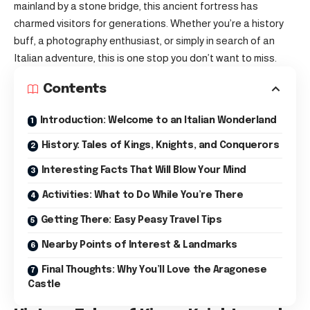
mainland by a stone bridge, this ancient fortress has
charmed visitors for generations. Whether you’re a history
buff, a photography enthusiast, or simply in search of an
Italian adventure, this is one stop you don’t want to miss.
Contents
Introduction: Welcome to an Italian Wonderland
History: Tales of Kings, Knights, and Conquerors
Interesting Facts That Will Blow Your Mind
Activities: What to Do While You’re There
Getting There: Easy Peasy Travel Tips
Nearby Points of Interest & Landmarks
Final Thoughts: Why You’ll Love the Aragonese
Castle