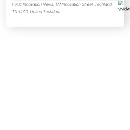
Foxiz Innovation News, 123 Innovation Street, Techland,
TX 54321, United Techdom