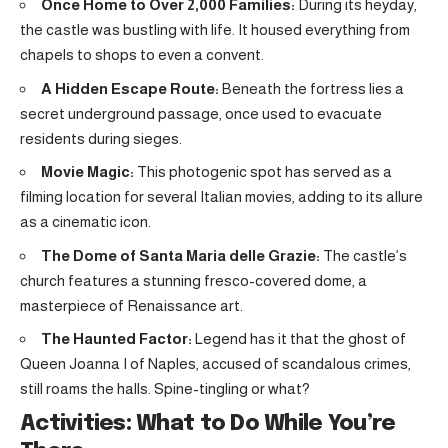
Once Home to Over 2,000 Families:
During its heyday,
the castle was bustling with life. It housed everything from
chapels to shops to even a convent.
A Hidden Escape Route:
Beneath the fortress lies a
secret underground passage, once used to evacuate
residents during sieges.
Movie Magic:
This photogenic spot has served as a
filming location for several Italian movies, adding to its allure
as a cinematic icon.
The Dome of Santa Maria delle Grazie:
The castle’s
church features a stunning fresco-covered dome, a
masterpiece of Renaissance art.
The Haunted Factor:
Legend has it that the ghost of
Queen Joanna I of Naples, accused of scandalous crimes,
still roams the halls. Spine-tingling or what?
Activities: What to Do While You’re