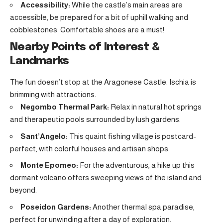
Accessibility:
While the castle’s main areas are
accessible, be prepared for a bit of uphill walking and
cobblestones. Comfortable shoes are a must!
Nearby Points of Interest &
Landmarks
The fun doesn’t stop at the Aragonese Castle. Ischia is
brimming with attractions.
Negombo Thermal Park:
Relax in natural hot springs
and therapeutic pools surrounded by lush gardens.
Sant’Angelo:
This quaint fishing village is postcard-
perfect, with colorful houses and artisan shops.
Monte Epomeo:
For the adventurous, a hike up this
dormant volcano offers sweeping views of the island and
beyond.
Poseidon Gardens:
Another thermal spa paradise,
perfect for unwinding after a day of exploration.