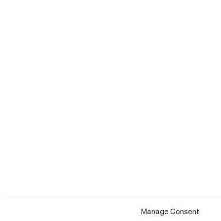
Manage Consent