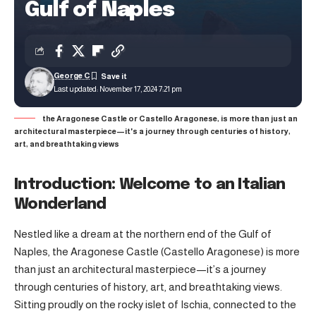
Gulf of Naples
George C
Last updated: November 17, 2024 7:21 pm
the Aragonese Castle or Castello Aragonese, is more than just an
architectural masterpiece—it's a journey through centuries of history,
art, and breathtaking views
Introduction: Welcome to an Italian
Wonderland
Nestled like a dream at the northern end of the Gulf of
Naples, the Aragonese Castle (Castello Aragonese) is more
than just an architectural masterpiece—it’s a journey
through centuries of history, art, and breathtaking views.
Sitting proudly on the rocky islet of Ischia, connected to the