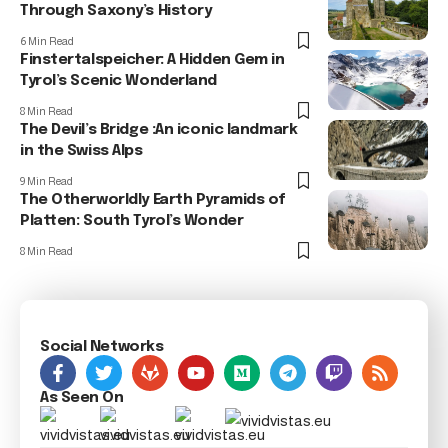
Through Saxony’s History
6 Min Read
Finstertalspeicher: A Hidden Gem in
Tyrol’s Scenic Wonderland
8 Min Read
The Devil’s Bridge :An iconic landmark
in the Swiss Alps
9 Min Read
The Otherworldly Earth Pyramids of
Platten: South Tyrol’s Wonder
8 Min Read
Social Networks
As Seen On