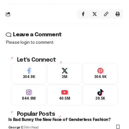
Leave a Comment
Please login to comment.
Let's Connect
304.9K
3M
304.9K
844.9M
40.5M
39.5K
Popular Posts
Is Bad Bunny the New Face of Genderless Fashion?
George C
3 Min Read