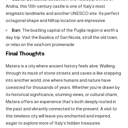
Andria, this 13th-century castle is one of Italy’s most
enigmatic landmarks and another UNESCO site. Its perfect
octagonal shape and hilltop location are impressive.
Bari
: The bustling capital of the Puglia region is worth a
day trip. Visit the Basilica of San Nicola, stroll the old town,
or relax on the seafront promenade.
Final Thoughts
Matera is a city where ancient history feels alive. Walking
through its maze of stone streets and caves is like stepping
into another world, one where humans and nature have
coexisted for thousands of years. Whether you’re drawn by
its historical significance, stunning views, or cultural charm,
Matera offers an experience that’s both deeply rooted in
the past and vibrantly connected to the present. A visit to
this timeless city will leave you enchanted and inspired,
eager to explore more of Italy’s hidden treasures.