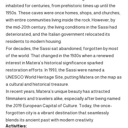
inhabited for centuries, from prehistoric times up until the
1950s. These caves were once homes, shops, and churches,
with entire communities living inside the rock. However, by
the mid-20th century, the living conditions in the Sassi had
deteriorated, and the Italian government relocated its
residents to modern housing.
For decades, the Sassi sat abandoned, forgotten by most
of the world. That changed in the 1980s when a renewed
interest in Matera’s historical significance sparked
restoration efforts. In 1993, the Sassi were named a
UNESCO World Heritage Site, putting Matera on the map as
a cultural and historical treasure.
In recent years, Matera’s unique beauty has attracted
filmmakers and travelers alike, especially after being named
the 2019 European Capital of Culture. Today, the once-
forgotten city is a vibrant destination that seamlessly
blends its ancient past with modern creativity.
Activities: