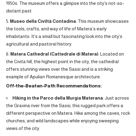
1950s. The museum offers a glimpse into the city’s not-so-
distant past.
Museo della Civiltà Contadina
: This museum showcases
the tools, crafts, and way of life of Matera’s early
inhabitants. It’s a small but fascinating look into the city’s
agricultural and pastoral history.
Matera Cathedral (Cattedrale di Matera)
: Located on
the Civita hill, the highest point in the city, the cathedral
offers stunning views over the Sassi and is a striking
example of Apulian Romanesque architecture.
Off-the-Beaten-Path Recommendations:
Hiking in the Parco della Murgia Materana
: Just across
the Gravina river from the Sassi, this rugged park offers a
different perspective on Matera. Hike among the caves, rock
churches, and wild landscapes while enjoying sweeping
views of the city.