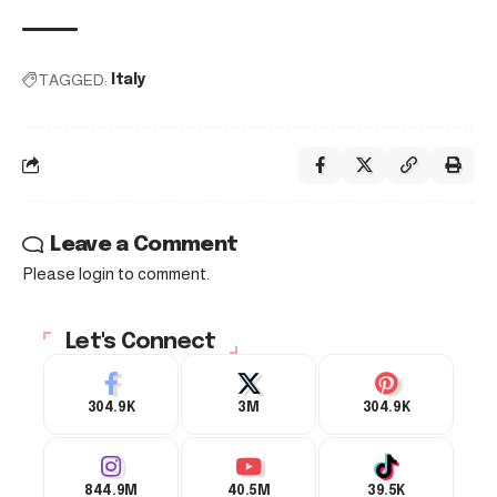
TAGGED:
Italy
Leave a Comment
Please login to comment.
Let's Connect
304.9K
3M
304.9K
844.9M
40.5M
39.5K