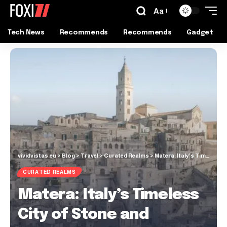
Aa
Tech News
Recommends
Recommends
Gadget
vividvistas.eu
>
Blog
>
Travel
>
Curated Realms
>
Matera: Italy’s Timeless City of Stone and Stories!
CURATED REALMS
Matera: Italy’s Timeless
City of Stone and