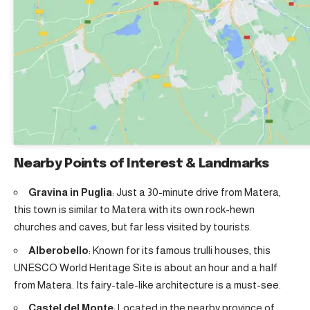
Nearby Points of Interest & Landmarks
Gravina in Puglia
: Just a 30-minute drive from Matera,
this town is similar to Matera with its own rock-hewn
churches and caves, but far less visited by tourists.
Alberobello
: Known for its famous trulli houses, this
UNESCO World Heritage Site is about an hour and a half
from Matera. Its fairy-tale-like architecture is a must-see.
Castel del Monte
: Located in the nearby province of