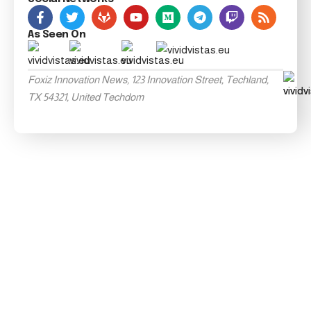
As Seen On
Foxiz Innovation News, 123 Innovation Street, Techland,
TX 54321, United Techdom