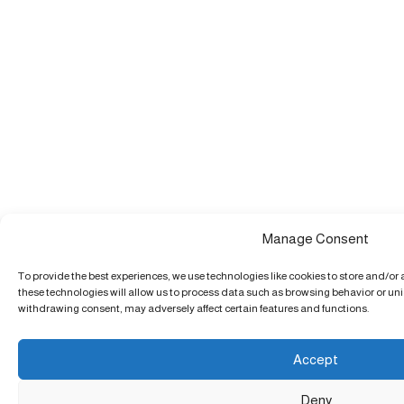
Manage Consent
To provide the best experiences, we use technologies like cookies to store and/or
these technologies will allow us to process data such as browsing behavior or uniq
withdrawing consent, may adversely affect certain features and functions.
Accept
Deny