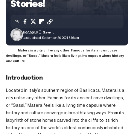
Stories!
George C
Last updated: September 26, 2024 6:16 am
Matera is a city unlike any other. Famous for its ancient cave
dwellings, or "Sassi," Matera feels like a living time capsule where history
and culture
Introduction
Located in Italy’s southern region of Basilicata, Matera is a
city unlike any other. Famous for its ancient cave dwellings,
or “Sassi,” Matera feels like a living time capsule where
history and culture converge in breathtaking ways. From its
labyrinth of stone homes carved into the cliffs to its rich
history as one of the world’s oldest continuously inhabited