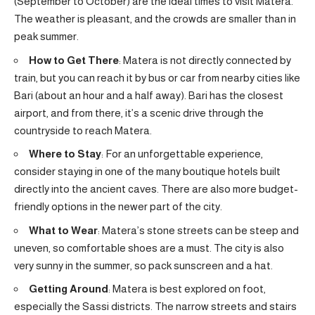
(September to October) are the ideal times to visit Matera.
The weather is pleasant, and the crowds are smaller than in
peak summer.
How to Get There
: Matera is not directly connected by
train, but you can reach it by bus or car from nearby cities like
Bari (about an hour and a half away). Bari has the closest
airport, and from there, it’s a scenic drive through the
countryside to reach Matera.
Where to Stay
: For an unforgettable experience,
consider staying in one of the many boutique hotels built
directly into the ancient caves. There are also more budget-
friendly options in the newer part of the city.
What to Wear
: Matera’s stone streets can be steep and
uneven, so comfortable shoes are a must. The city is also
very sunny in the summer, so pack sunscreen and a hat.
Getting Around
: Matera is best explored on foot,
especially the Sassi districts. The narrow streets and stairs