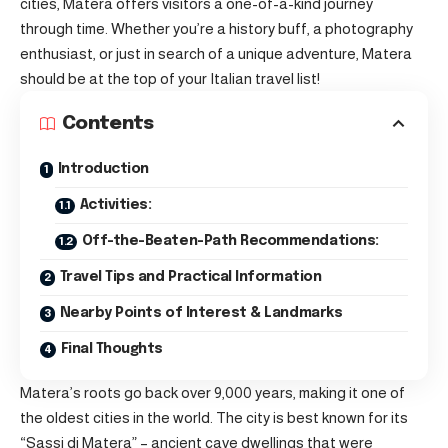
cities, Matera offers visitors a one-of-a-kind journey
through time. Whether you’re a history buff, a photography
enthusiast, or just in search of a unique adventure, Matera
should be at the top of your Italian travel list!
Contents
Introduction
Activities:
Off-the-Beaten-Path Recommendations:
Travel Tips and Practical Information
Nearby Points of Interest & Landmarks
Final Thoughts
Matera’s roots go back over 9,000 years, making it one of
the oldest cities in the world. The city is best known for its
“Sassi di Matera” – ancient cave dwellings that were