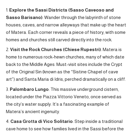
Explore the Sassi Districts (Sasso Caveoso and
Sasso Barisano)
: Wander through the labyrinth of stone
houses, caves, and narrow alleyways that make up the heart
of Matera. Each corner reveals a piece of history, with some
homes and churches still carved directly into the rock.
Visit the Rock Churches (Chiese Rupestri)
: Matera is
home to numerous rock-hewn churches, many of which date
back to the Middle Ages. Must-visit sites include the Crypt
of the Original Sin (known as the “Sistine Chapel of cave
art”) and Santa Maria di Idris, perched dramatically on a cliff.
Palombaro Lungo
: This massive underground cistern,
located under the Piazza Vittorio Veneto, once served as
the city’s water supply. It’s a fascinating example of
Matera’s ancient ingenuity.
Casa Grotta di Vico Solitario
: Step inside a traditional
cave home to see how families lived in the Sassi before the