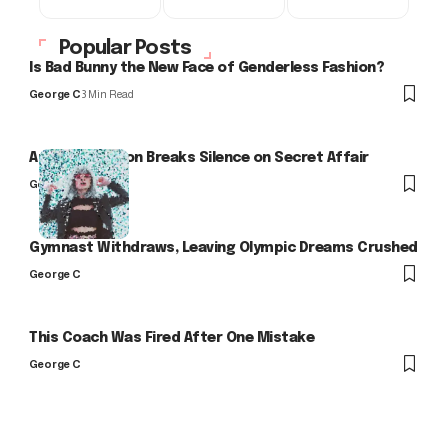
Popular Posts
Is Bad Bunny the New Face of Genderless Fashion?
George C
3 Min Read
Arlo Kensington Breaks Silence on Secret Affair
George C
Gymnast Withdraws, Leaving Olympic Dreams Crushed
George C
This Coach Was Fired After One Mistake
George C