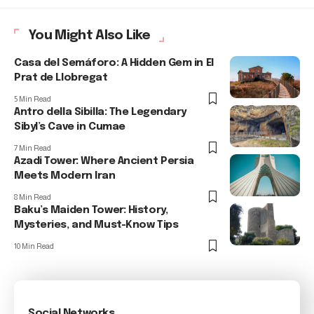
You Might Also Like
Casa del Semáforo: A Hidden Gem in El
Prat de Llobregat
5 Min Read
Antro della Sibilla: The Legendary
Sibyl’s Cave in Cumae
7 Min Read
Azadi Tower: Where Ancient Persia
Meets Modern Iran
8 Min Read
Baku’s Maiden Tower: History,
Mysteries, and Must-Know Tips
10 Min Read
Social Networks