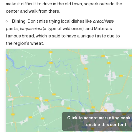
make it difficult to drive in the old town, so park outside the
center and walk from there.
Dining
: Don’t miss trying local dishes like
orecchiette
pasta,
lampascioni
(a type of wild onion), and Matera’s
famous bread, which is said to have a unique taste due to
the region’s wheat.
Click to accept marketing cook
enable this content