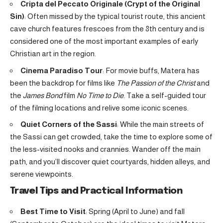
Cripta del Peccato Originale (Crypt of the Original
Sin)
: Often missed by the typical tourist route, this ancient
cave church features frescoes from the 8th century and is
considered one of the most important examples of early
Christian art in the region.
Cinema Paradiso Tour
: For movie buffs, Matera has
been the backdrop for films like
The Passion of the Christ
and
the
James Bond
film
No Time to Die
. Take a self-guided tour
of the filming locations and relive some iconic scenes.
Quiet Corners of the Sassi
: While the main streets of
the Sassi can get crowded, take the time to explore some of
the less-visited nooks and crannies. Wander off the main
path, and you’ll discover quiet courtyards, hidden alleys, and
serene viewpoints.
Travel Tips and Practical Information
Best Time to Visit
: Spring (April to June) and fall