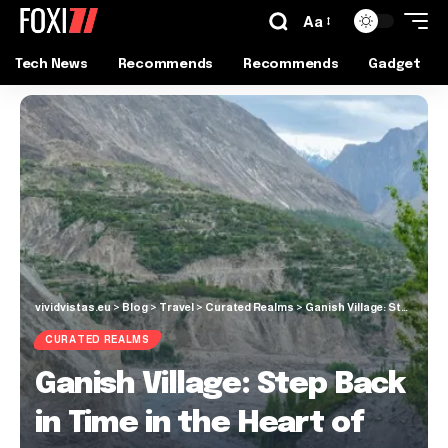
Aa
Tech News
Recommends
Recommends
Gadget
vividvistas.eu
>
Blog
>
Travel
>
Curated Realms
>
Ganish Village: Step Back in Time in the Heart of Hunza Valley
CURATED REALMS
Ganish Village: Step Back
in Time in the Heart of