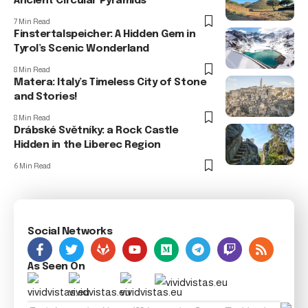
Ancient Circular Pyramids
7 Min Read
Finstertalspeicher: A Hidden Gem in
Tyrol’s Scenic Wonderland
8 Min Read
Matera: Italy’s Timeless City of Stone
and Stories!
8 Min Read
Drábské Světníky: a Rock Castle
Hidden in the Liberec Region
6 Min Read
Social Networks
As Seen On