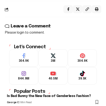
Leave a Comment
Please login to comment.
Let's Connect
304.9K
3M
304.9K
844.9M
40.5M
39.5K
Popular Posts
Is Bad Bunny the New Face of Genderless Fashion?
George C
3 Min Read