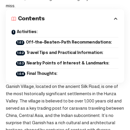
miss.
Contents
Activities:
Off-the-Beaten-Path Recommendations:
Travel Tips and Practical Information:
Nearby Points of Interest & Landmarks:
Final Thoughts:
Ganish Village, located on the ancient Silk Road, is one of
the most historically significant settlements in the Hunza
Valley. The village is believed to be over 1,000 years old and
served as a key trading post for caravans traveling between
China, Central Asia, and the Indian subcontinent. It’s no
surprise that Ganish has a rich cultural and architectural
heritage, shaped by centuries of contact with diverse