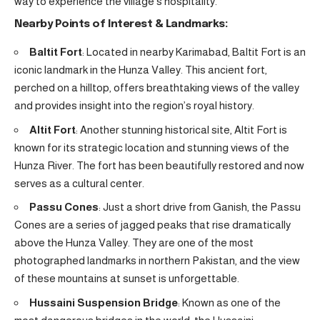
way to experience the village’s hospitality.
Nearby Points of Interest & Landmarks:
Baltit Fort
: Located in nearby Karimabad, Baltit Fort is an
iconic landmark in the Hunza Valley. This ancient fort,
perched on a hilltop, offers breathtaking views of the valley
and provides insight into the region’s royal history.
Altit Fort
: Another stunning historical site, Altit Fort is
known for its strategic location and stunning views of the
Hunza River. The fort has been beautifully restored and now
serves as a cultural center.
Passu Cones
: Just a short drive from Ganish, the Passu
Cones are a series of jagged peaks that rise dramatically
above the Hunza Valley. They are one of the most
photographed landmarks in northern Pakistan, and the view
of these mountains at sunset is unforgettable.
Hussaini Suspension Bridge
: Known as one of the