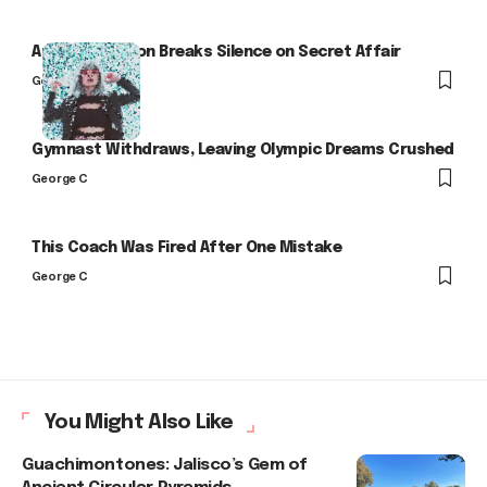
Arlo Kensington Breaks Silence on Secret Affair
George C
Gymnast Withdraws, Leaving Olympic Dreams Crushed
George C
This Coach Was Fired After One Mistake
George C
You Might Also Like
Guachimontones: Jalisco’s Gem of