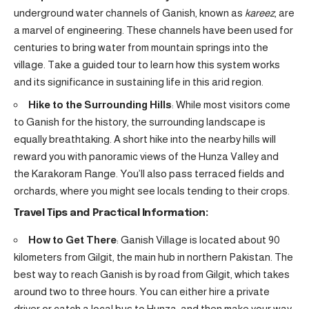
underground water channels of Ganish, known as
kareez
, are
a marvel of engineering. These channels have been used for
centuries to bring water from mountain springs into the
village. Take a guided tour to learn how this system works
and its significance in sustaining life in this arid region.
Hike to the Surrounding Hills
: While most visitors come
to Ganish for the history, the surrounding landscape is
equally breathtaking. A short hike into the nearby hills will
reward you with panoramic views of the Hunza Valley and
the Karakoram Range. You’ll also pass terraced fields and
orchards, where you might see locals tending to their crops.
Travel Tips and Practical Information:
How to Get There
: Ganish Village is located about 90
kilometers from Gilgit, the main hub in northern Pakistan. The
best way to reach Ganish is by road from Gilgit, which takes
around two to three hours. You can either hire a private
driver or catch a local bus to Hunza, and then make your way