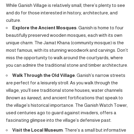
While Ganish Village is relatively small, there’s plenty to see
and do for those interested in history, architecture, and
culture.
Explore the Ancient Mosques
: Ganish is home to four
beautifully preserved wooden mosques, each with its own
unique charm. The Jamat Khana (community mosque) is the
most famous, with its stunning woodwork and carvings. Don’t
miss the opportunity to walk around the courtyards, where
you can admire the traditional stone and timber architecture.
Walk Through the Old Village
: Ganish’s narrow streets
are perfect for a leisurely stroll. As you walk through the
village, you’ll see traditional stone houses, water channels
(known as
kareez
), and ancient fortifications that speak to
the village’s historical importance. The Ganish Watch Tower,
used centuries ago to guard against invaders, offers a
fascinating glimpse into the village’s defensive past.
Visit the Local Museum
: There’s a small but informative