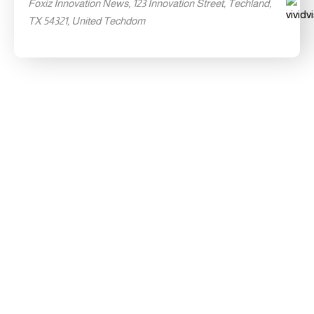
Foxiz Innovation News, 123 Innovation Street, Techland,
TX 54321, United Techdom