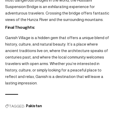
most dangerous bridges in the world, the Hussaini
Suspension Bridge is an exhilarating experience for
adventurous travelers. Crossing the bridge offers fantastic
views of the Hunza River and the surrounding mountains.
Final Thoughts:
Ganish Village is a hidden gem that offers a unique blend of
history, culture, and natural beauty. It’s a place where
ancient traditions live on, where the architecture speaks of
centuries past, and where the local community welcomes
travelers with open arms. Whether you’re interested in
history, culture, or simply looking for a peaceful place to
reflect and relax, Ganish is a destination that will leave a
lasting impression.
TAGGED:
Pakistan