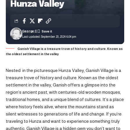
Hunza Valley
George C
Last updated: September 20, 2024 6:04 pm
Ganish Village is a treasure trove of history and culture. Known as
the oldest settlement in the valley
Nested in the picturesque Hunza Valley, Ganish Village is a
treasure trove of history and culture. Known as the oldest
settlement in the valley, Ganish offers a glimpse into the
region’s ancient past, with centuries-old wooden mosques,
traditional homes, and a unique blend of cultures. It’s a place
where history feels alive, where the mountains stand as
silent witnesses to generations of life and change. If you’re
traveling to Hunza and want to experience something truly
authentic, Ganish Village is a hidden gem you don’t want to