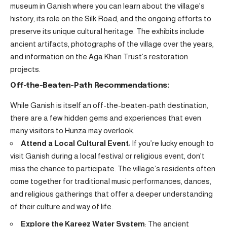
museum in Ganish where you can learn about the village’s
history, its role on the Silk Road, and the ongoing efforts to
preserve its unique cultural heritage. The exhibits include
ancient artifacts, photographs of the village over the years,
and information on the Aga Khan Trust’s restoration
projects.
Off-the-Beaten-Path Recommendations:
While Ganish is itself an off-the-beaten-path destination,
there are a few hidden gems and experiences that even
many visitors to Hunza may overlook.
Attend a Local Cultural Event
: If you’re lucky enough to
visit Ganish during a local festival or religious event, don’t
miss the chance to participate. The village’s residents often
come together for traditional music performances, dances,
and religious gatherings that offer a deeper understanding
of their culture and way of life.
Explore the Kareez Water System
: The ancient