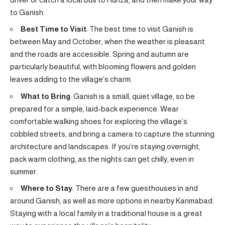
to Ganish.
Best Time to Visit
: The best time to visit Ganish is
between May and October, when the weather is pleasant
and the roads are accessible. Spring and autumn are
particularly beautiful, with blooming flowers and golden
leaves adding to the village’s charm.
What to Bring
: Ganish is a small, quiet village, so be
prepared for a simple, laid-back experience. Wear
comfortable walking shoes for exploring the village’s
cobbled streets, and bring a camera to capture the stunning
architecture and landscapes. If you’re staying overnight,
pack warm clothing, as the nights can get chilly, even in
summer.
Where to Stay
: There are a few guesthouses in and
around Ganish, as well as more options in nearby Karimabad.
Staying with a local family in a traditional house is a great