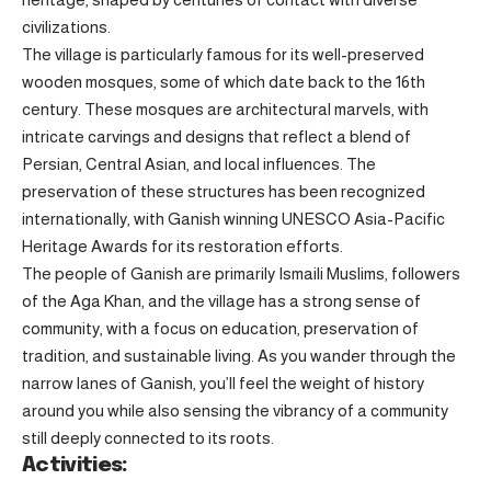
civilizations.
The village is particularly famous for its well-preserved
wooden mosques, some of which date back to the 16th
century. These mosques are architectural marvels, with
intricate carvings and designs that reflect a blend of
Persian, Central Asian, and local influences. The
preservation of these structures has been recognized
internationally, with Ganish winning UNESCO Asia-Pacific
Heritage Awards for its restoration efforts.
The people of Ganish are primarily Ismaili Muslims, followers
of the Aga Khan, and the village has a strong sense of
community, with a focus on education, preservation of
tradition, and sustainable living. As you wander through the
narrow lanes of Ganish, you’ll feel the weight of history
around you while also sensing the vibrancy of a community
still deeply connected to its roots.
Activities: