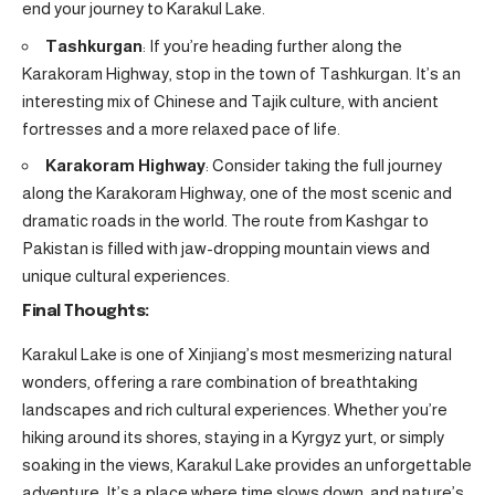
end your journey to Karakul Lake.
Tashkurgan
: If you’re heading further along the
Karakoram Highway, stop in the town of Tashkurgan. It’s an
interesting mix of Chinese and Tajik culture, with ancient
fortresses and a more relaxed pace of life.
Karakoram Highway
: Consider taking the full journey
along the Karakoram Highway, one of the most scenic and
dramatic roads in the world. The route from Kashgar to
Pakistan is filled with jaw-dropping mountain views and
unique cultural experiences.
Final Thoughts:
Karakul Lake is one of Xinjiang’s most mesmerizing natural
wonders, offering a rare combination of breathtaking
landscapes and rich cultural experiences. Whether you’re
hiking around its shores, staying in a Kyrgyz yurt, or simply
soaking in the views, Karakul Lake provides an unforgettable
adventure. It’s a place where time slows down, and nature’s