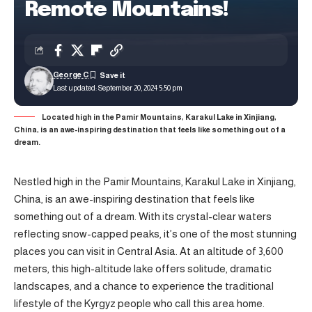
Remote Mountains!
George C
Last updated: September 20, 2024 5:50 pm
Located high in the Pamir Mountains, Karakul Lake in Xinjiang,
China, is an awe-inspiring destination that feels like something out of a
dream.
Nestled high in the Pamir Mountains, Karakul Lake in Xinjiang,
China, is an awe-inspiring destination that feels like
something out of a dream. With its crystal-clear waters
reflecting snow-capped peaks, it’s one of the most stunning
places you can visit in Central Asia. At an altitude of 3,600
meters, this high-altitude lake offers solitude, dramatic
landscapes, and a chance to experience the traditional
lifestyle of the Kyrgyz people who call this area home.