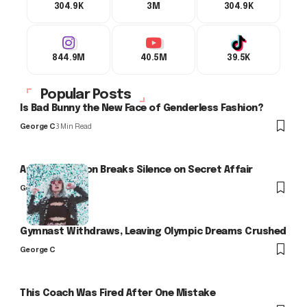
304.9K
3M
304.9K
844.9M
40.5M
39.5K
Popular Posts
Is Bad Bunny the New Face of Genderless Fashion?
George C
3 Min Read
Arlo Kensington Breaks Silence on Secret Affair
George C
Gymnast Withdraws, Leaving Olympic Dreams Crushed
George C
This Coach Was Fired After One Mistake