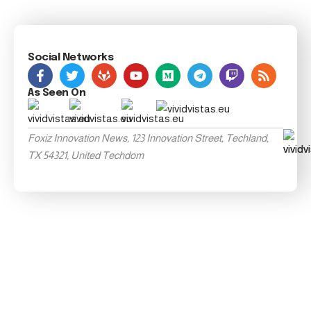
Social Networks
As Seen On
Foxiz Innovation News, 123 Innovation Street, Techland,
TX 54321, United Techdom