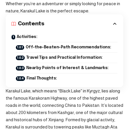
Whether you’re an adventurer or simply looking for peace in
nature, Karakul Lake is the perfect escape.
Contents
Activities:
Off-the-Beaten-Path Recommendations:
Travel Tips and Practical Information:
Nearby Points of Interest & Landmarks:
Final Thoughts:
Karakul Lake, which means “Black Lake” in Kyrgyz, lies along
the famous Karakoram Highway, one of the highest paved
roads in the world, connecting China to Pakistan. It’s located
about 200 kilometers from Kashgar, one of the major cultural
and historical hubs of Xinjiang. Formed by glacial activity,
Karakul is surrounded by towering peaks like Muztagh Ata