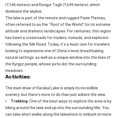
(7,546 meters) and Kongur Tagh (7,649 meters), which
dominate the skyline.
The lake is part of the remote and rugged Pamir Plateau,
often referred to as the “Roof of the World” for its extreme
altitude and dramatic landscapes. For centuries, this region
has been a crossroads for traders, nomads, and explorers
following the Silk Road. Today, it’s a must-see for travelers
looking to experience one of China’s most breathtaking
natural settings, as well as a unique window into the lives of
the Kyrgyz people, whose yurts dot the surrounding
meadows.
Activities:
The main draw of Karakul Lake is simply its incredible
scenery, but there’s more to do than just admire the view.
Trekking
: One of the best ways to explore the area is by
hiking around the lake and up into the surrounding hills. You
can take short walks along the lakeshore or embark on more