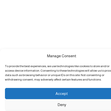
Manage Consent
To provide the best experiences, we use technologies like cookies to store and/or
access device information. Consenting to these technologies will allow us to pro
data such as browsing behavior or unique IDs on this site. Not consenting or
withdrawing consent, may adversely affect certain features and functions.
Accept
Deny