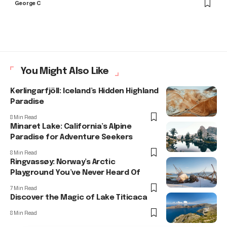
George C
You Might Also Like
Kerlingarfjöll: Iceland’s Hidden Highland
Paradise
8 Min Read
Minaret Lake: California’s Alpine
Paradise for Adventure Seekers
8 Min Read
Ringvassøy: Norway’s Arctic
Playground You’ve Never Heard Of
7 Min Read
Discover the Magic of Lake Titicaca
8 Min Read