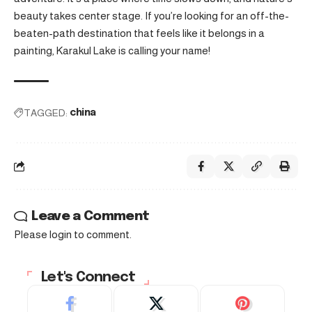
beauty takes center stage. If you’re looking for an off-the-
beaten-path destination that feels like it belongs in a
painting, Karakul Lake is calling your name!
TAGGED:
china
Leave a Comment
Please login to comment.
Let's Connect