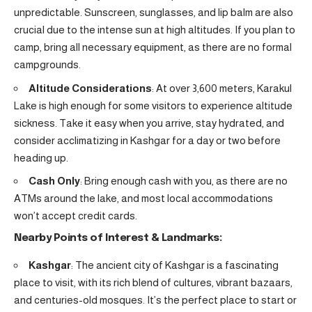
unpredictable. Sunscreen, sunglasses, and lip balm are also
crucial due to the intense sun at high altitudes. If you plan to
camp, bring all necessary equipment, as there are no formal
campgrounds.
Altitude Considerations
: At over 3,600 meters, Karakul
Lake is high enough for some visitors to experience altitude
sickness. Take it easy when you arrive, stay hydrated, and
consider acclimatizing in Kashgar for a day or two before
heading up.
Cash Only
: Bring enough cash with you, as there are no
ATMs around the lake, and most local accommodations
won’t accept credit cards.
Nearby Points of Interest & Landmarks:
Kashgar
: The ancient city of Kashgar is a fascinating
place to visit, with its rich blend of cultures, vibrant bazaars,
and centuries-old mosques. It’s the perfect place to start or