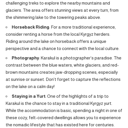
challenging treks to explore the nearby mountains and
glaciers. The area offers stunning views at every turn, from
the shimmering lake to the towering peaks above.
Horseback Riding
: For a more traditional experience,
consider renting a horse from the local Kyrgyz herders.
Riding around the lake on horseback offers a unique
perspective and a chance to connect with the local culture.
Photography
: Karakul is a photographer’s paradise. The
contrast between the blue waters, white glaciers, and red-
brown mountains creates jaw-dropping scenes, especially
at sunrise or sunset. Don’t forget to capture the reflections
on the lake on a calm day!
Staying in a Yurt
: One of the highlights of a trip to
Karakul is the chance to stay in a traditional Kyrgyz yurt.
While the accommodation is basic, spending a night in one of
these cozy, felt-covered dwellings allows you to experience
the nomadic lifestyle that has existed here for centuries.