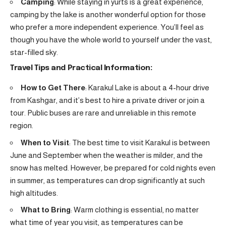
Camping
: While staying in yurts is a great experience,
camping by the lake is another wonderful option for those
who prefer a more independent experience. You’ll feel as
though you have the whole world to yourself under the vast,
star-filled sky.
Travel Tips and Practical Information:
How to Get There
: Karakul Lake is about a 4-hour drive
from Kashgar, and it’s best to hire a private driver or join a
tour. Public buses are rare and unreliable in this remote
region.
When to Visit
: The best time to visit Karakul is between
June and September when the weather is milder, and the
snow has melted. However, be prepared for cold nights even
in summer, as temperatures can drop significantly at such
high altitudes.
What to Bring
: Warm clothing is essential, no matter
what time of year you visit, as temperatures can be