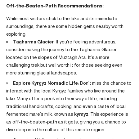
Off-the-Beaten-Path Recommendations:
While most visitors stick to the lake and its immediate
surroundings, there are some hidden gems nearby worth
exploring:
Tagharma Glacier
: If you’re feeling adventurous,
consider making the journey to the Tagharma Glacier,
located on the slopes of Muztagh Ata. It’s a more
challenging trek but well worth it for those seeking even
more stunning glacial landscapes.
Explore Kyrgyz Nomadic Life
: Don’t miss the chance to
interact with the local Kyrgyz families who live around the
lake. Many offer a peek into their way of life, including
traditional handicrafts, cooking, and even a taste of local
fermented mare’s milk, known as
kymyz
. This experience is
as off-the-beaten-path as it gets, giving you a chance to
dive deep into the culture of this remote region.