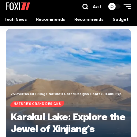
Aa
Tech News
Recommends
Recommends
Gadget
vividvistas.eu
>
Blog
>
Nature's Grand Designs
>
Karakul Lake: Explore the Jewel of Xinjiang’s Remote Mountains!
NATURE'S GRAND DESIGNS
Karakul Lake: Explore the
Jewel of Xinjiang’s