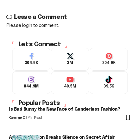
Leave a Comment
Please login to comment.
Let's Connect
304.9K
3M
304.9K
844.9M
40.5M
39.5K
Popular Posts
Is Bad Bunny the New Face of Genderless Fashion?
George C
3 Min Read
Arlo Kensington Breaks Silence on Secret Affair