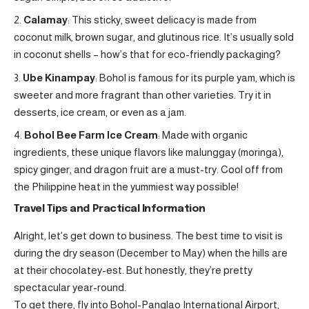
Calamay
: This sticky, sweet delicacy is made from
coconut milk, brown sugar, and glutinous rice. It’s usually sold
in coconut shells – how’s that for eco-friendly packaging?
Ube Kinampay
: Bohol is famous for its purple yam, which is
sweeter and more fragrant than other varieties. Try it in
desserts, ice cream, or even as a jam.
Bohol Bee Farm Ice Cream
: Made with organic
ingredients, these unique flavors like malunggay (moringa),
spicy ginger, and dragon fruit are a must-try. Cool off from
the Philippine heat in the yummiest way possible!
Travel Tips and Practical Information
Alright, let’s get down to business. The best time to visit is
during the dry season (December to May) when the hills are
at their chocolatey-est. But honestly, they’re pretty
spectacular year-round.
To get there, fly into Bohol-Panglao International Airport,