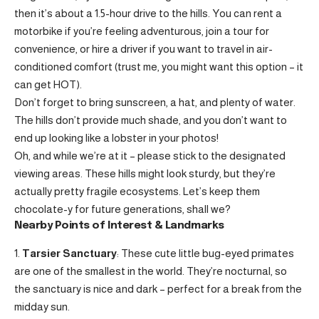
then it’s about a 1.5-hour drive to the hills. You can rent a
motorbike if you’re feeling adventurous, join a tour for
convenience, or hire a driver if you want to travel in air-
conditioned comfort (trust me, you might want this option – it
can get HOT).
Don’t forget to bring sunscreen, a hat, and plenty of water.
The hills don’t provide much shade, and you don’t want to
end up looking like a lobster in your photos!
Oh, and while we’re at it – please stick to the designated
viewing areas. These hills might look sturdy, but they’re
actually pretty fragile ecosystems. Let’s keep them
chocolate-y for future generations, shall we?
Nearby Points of Interest & Landmarks
Tarsier Sanctuary
: These cute little bug-eyed primates
are one of the smallest in the world. They’re nocturnal, so
the sanctuary is nice and dark – perfect for a break from the
midday sun.