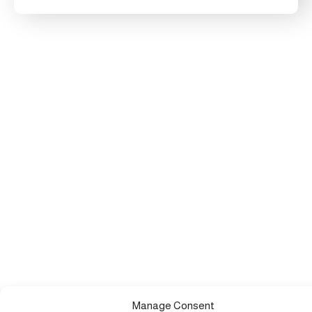
Manage Consent