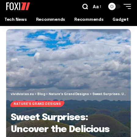
Aa
Tech News
Recommends
Recommends
Gadget
vividvistas.eu
>
Blog
>
Nature's Grand Designs
>
Sweet Surprises: Uncover the Delicious Mystery of Bohol’s Chocolate Hills
NATURE'S GRAND DESIGNS
Sweet Surprises:
Uncover the Delicious