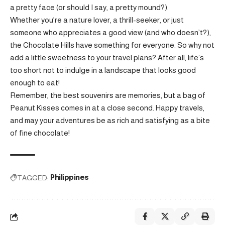
a pretty face (or should I say, a pretty mound?).
Whether you’re a nature lover, a thrill-seeker, or just
someone who appreciates a good view (and who doesn’t?),
the Chocolate Hills have something for everyone. So why not
add a little sweetness to your travel plans? After all, life’s
too short not to indulge in a landscape that looks good
enough to eat!
Remember, the best souvenirs are memories, but a bag of
Peanut Kisses comes in at a close second. Happy travels,
and may your adventures be as rich and satisfying as a bite
of fine chocolate!
TAGGED:
Philippines