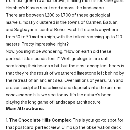
from lush green to a rich brown, making the hills look like giant
Hershey’s Kisses scattered across the landscape.
There are between 1,200 to 1,700 of these geological
marvels, mostly clustered in the towns of Carmen, Batuan,
and Sagbayan in central Bohol. Each hill stands anywhere
from 30 to 50 meters high, with the tallest reaching up to 120
meters. Pretty impressive, right?
Now, you might be wondering, “How on earth did these
perfect little mounds form?” Well, geologists are still
scratching their heads a bit, but the most accepted theory is
that they’re the result of weathered limestone left behind by
the retreat of an ancient sea. Over millions of years, rain and
erosion sculpted these limestone deposits into the uniform
cone-shaped hills we see today. It’s like nature’s been
playing the long game of landscape architecture!
Main Attractions:
The Chocolate Hills Complex
: This is your go-to spot for
that postcard-perfect view. Climb up the observation deck