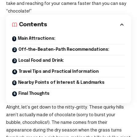
take and reaching for your camera faster than you can say
“chocolate!”
Contents
Main Attractions:
Off-the-Beaten-Path Recommendations:
Local Food and Drink:
Travel Tips and Practical Information
Nearby Points of Interest & Landmarks
Final Thoughts
Alright, let’s get down to the nitty-gritty. These quirky hills
aren’t actually made of chocolate (sorry to burst your
bubble, chocoholics!). The name comes from their
appearance during the dry season when the grass turns