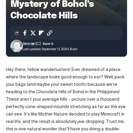
Mystery of Bohol’s
Chocolate Hills
George C
Last updated: September 13, 2024 9:30 am
Hey there, fellow wanderlusters! Ever dreamed of a place
where the landscape looks good enough to eat? Well, pack
your bags (and maybe your sweet tooth) because we’re
heading to the Chocolate Hills of Bohol in the Philippines!
These aren’t your average hills – picture over a thousand
perfectly cone-shaped mounds stretching as far as the eye
can see. It’s like Mother Nature decided to play Minecraft in
real life, and the result is absolutely jaw-dropping. Trust me,
this is one natural wonder that’ll have you doing a double-