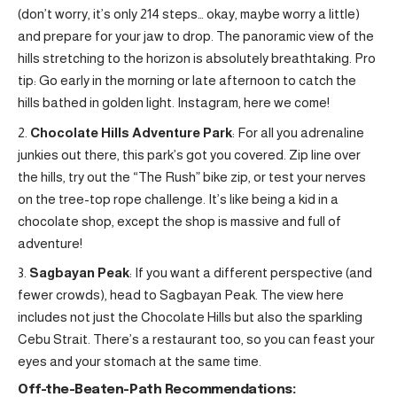
(don’t worry, it’s only 214 steps… okay, maybe worry a little)
and prepare for your jaw to drop. The panoramic view of the
hills stretching to the horizon is absolutely breathtaking. Pro
tip: Go early in the morning or late afternoon to catch the
hills bathed in golden light. Instagram, here we come!
Chocolate Hills Adventure Park
: For all you adrenaline
junkies out there, this park’s got you covered. Zip line over
the hills, try out the “The Rush” bike zip, or test your nerves
on the tree-top rope challenge. It’s like being a kid in a
chocolate shop, except the shop is massive and full of
adventure!
Sagbayan Peak
: If you want a different perspective (and
fewer crowds), head to Sagbayan Peak. The view here
includes not just the Chocolate Hills but also the sparkling
Cebu Strait. There’s a restaurant too, so you can feast your
eyes and your stomach at the same time.
Off-the-Beaten-Path Recommendations: