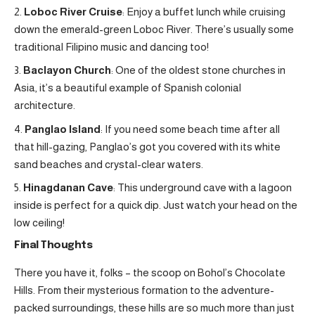
Loboc River Cruise
: Enjoy a buffet lunch while cruising
down the emerald-green Loboc River. There’s usually some
traditional Filipino music and dancing too!
Baclayon Church
: One of the oldest stone churches in
Asia, it’s a beautiful example of Spanish colonial
architecture.
Panglao Island
: If you need some beach time after all
that hill-gazing, Panglao’s got you covered with its white
sand beaches and crystal-clear waters.
Hinagdanan Cave
: This underground cave with a lagoon
inside is perfect for a quick dip. Just watch your head on the
low ceiling!
Final Thoughts
There you have it, folks – the scoop on Bohol’s Chocolate
Hills. From their mysterious formation to the adventure-
packed surroundings, these hills are so much more than just