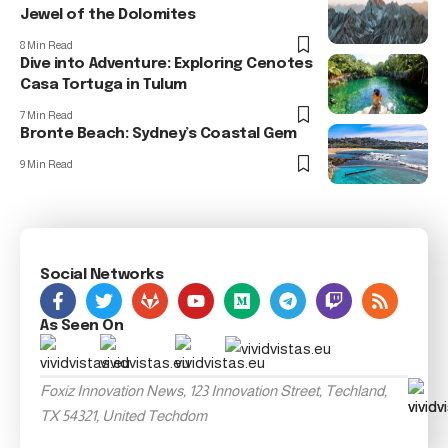
Jewel of the Dolomites
8 Min Read
Dive into Adventure: Exploring Cenotes
Casa Tortuga in Tulum
7 Min Read
Bronte Beach: Sydney’s Coastal Gem
9 Min Read
Social Networks
As Seen On
Foxiz Innovation News, 123 Innovation Street, Techland,
TX 54321, United Techdom