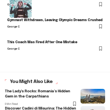
George C
Gymnast Withdraws, Leaving Olympic Dreams Crushed
George C
This Coach Was Fired After One Mistake
George C
You Might Also Like
The Lady’s Rocks: Romania’s Hidden
Gem in the Carpathians
8 Min Read
Discover Cadini di Misurina: The Hidden