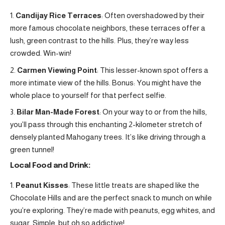
Candijay Rice Terraces
: Often overshadowed by their
more famous chocolate neighbors, these terraces offer a
lush, green contrast to the hills. Plus, they’re way less
crowded. Win-win!
Carmen Viewing Point
: This lesser-known spot offers a
more intimate view of the hills. Bonus: You might have the
whole place to yourself for that perfect selfie.
Bilar Man-Made Forest
: On your way to or from the hills,
you’ll pass through this enchanting 2-kilometer stretch of
densely planted Mahogany trees. It’s like driving through a
green tunnel!
Local Food and Drink:
Peanut Kisses
: These little treats are shaped like the
Chocolate Hills and are the perfect snack to munch on while
you’re exploring. They’re made with peanuts, egg whites, and
sugar. Simple, but oh so addictive!