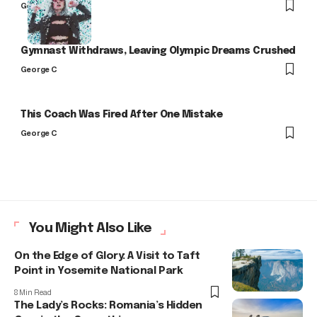
George C
Gymnast Withdraws, Leaving Olympic Dreams Crushed
George C
This Coach Was Fired After One Mistake
George C
You Might Also Like
On the Edge of Glory: A Visit to Taft
Point in Yosemite National Park
8 Min Read
The Lady’s Rocks: Romania’s Hidden