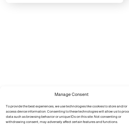
Manage Consent
To provide the best experiences, we use technologies like cookies to store and/or
access device information. Consenting to these technologies will allow us to pro
data such as browsing behavior or unique IDs on this site. Not consenting or
withdrawing consent, may adversely affect certain features and functions.