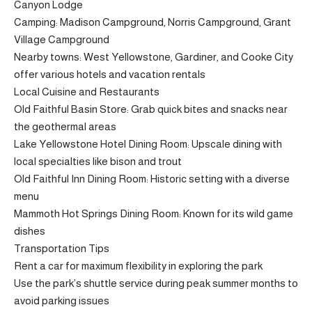
Canyon Lodge
Camping: Madison Campground, Norris Campground, Grant
Village Campground
Nearby towns: West Yellowstone, Gardiner, and Cooke City
offer various hotels and vacation rentals
Local Cuisine and Restaurants
Old Faithful Basin Store: Grab quick bites and snacks near
the geothermal areas
Lake Yellowstone Hotel Dining Room: Upscale dining with
local specialties like bison and trout
Old Faithful Inn Dining Room: Historic setting with a diverse
menu
Mammoth Hot Springs Dining Room: Known for its wild game
dishes
Transportation Tips
Rent a car for maximum flexibility in exploring the park
Use the park’s shuttle service during peak summer months to
avoid parking issues