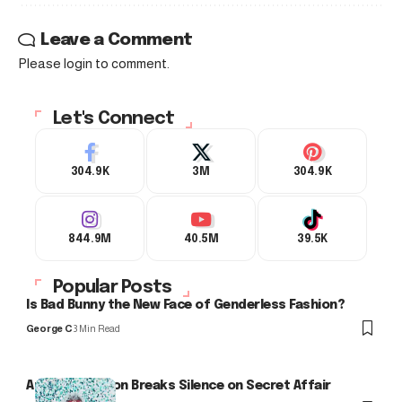
Leave a Comment
Please login to comment.
Let's Connect
304.9K
3M
304.9K
844.9M
40.5M
39.5K
Popular Posts
Is Bad Bunny the New Face of Genderless Fashion?
George C
3 Min Read
Arlo Kensington Breaks Silence on Secret Affair