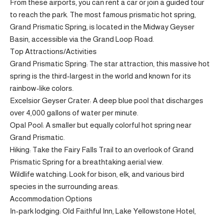
From these airports, you can rent a car or join a guided tour
to reach the park. The most famous prismatic hot spring,
Grand Prismatic Spring, is located in the Midway Geyser
Basin, accessible via the Grand Loop Road.
Top Attractions/Activities
Grand Prismatic Spring: The star attraction, this massive hot
spring is the third-largest in the world and known for its
rainbow-like colors.
Excelsior Geyser Crater: A deep blue pool that discharges
over 4,000 gallons of water per minute.
Opal Pool: A smaller but equally colorful hot spring near
Grand Prismatic.
Hiking: Take the Fairy Falls Trail to an overlook of Grand
Prismatic Spring for a breathtaking aerial view.
Wildlife watching: Look for bison, elk, and various bird
species in the surrounding areas.
Accommodation Options
In-park lodging: Old Faithful Inn, Lake Yellowstone Hotel,