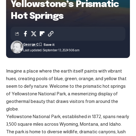
Yellowstone’s Prismatic
Hot Springs
George C
Last updated: September 13, 2024 9:06 am
Imagine a place where the earth itself paints with vibrant
hues, creating pools of blue, green, orange, and yellow that
seem to defy nature. Welcome to the prismatic hot springs
of Yellowstone National Park, a mesmerizing display of
geothermal beauty that draws visitors from around the
globe.
Yellowstone National Park, established in 1872, spans nearly
3,500 square miles across Wyoming, Montana, and Idaho.
The park is home to diverse wildlife, dramatic canyons, lush