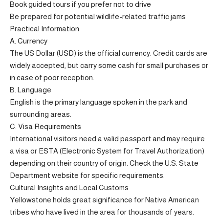
Book guided tours if you prefer not to drive
Be prepared for potential wildlife-related traffic jams
Practical Information
A. Currency
The US Dollar (USD) is the official currency. Credit cards are
widely accepted, but carry some cash for small purchases or
in case of poor reception.
B. Language
English is the primary language spoken in the park and
surrounding areas.
C. Visa Requirements
International visitors need a valid passport and may require
a visa or ESTA (Electronic System for Travel Authorization)
depending on their country of origin. Check the U.S. State
Department website for specific requirements.
Cultural Insights and Local Customs
Yellowstone holds great significance for Native American
tribes who have lived in the area for thousands of years.