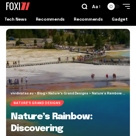
Aa
Tech News
Recommends
Recommends
Gadget
vividvistas.eu
>
Blog
>
Nature's Grand Designs
>
Nature’s Rainbow: Discovering Yellowstone’s Prismatic Hot Springs
NATURE'S GRAND DESIGNS
Nature’s Rainbow:
Discovering