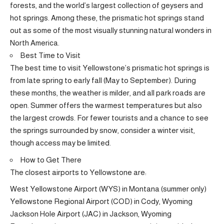
forests, and the world’s largest collection of geysers and
hot springs. Among these, the prismatic hot springs stand
out as some of the most visually stunning natural wonders in
North America.
Best Time to Visit
The best time to visit Yellowstone’s prismatic hot springs is
from late spring to early fall (May to September). During
these months, the weather is milder, and all park roads are
open. Summer offers the warmest temperatures but also
the largest crowds. For fewer tourists and a chance to see
the springs surrounded by snow, consider a winter visit,
though access may be limited.
How to Get There
The closest airports to Yellowstone are:
West Yellowstone Airport (WYS) in Montana (summer only)
Yellowstone Regional Airport (COD) in Cody, Wyoming
Jackson Hole Airport (JAC) in Jackson, Wyoming