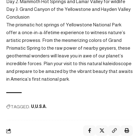
Day 2: Mammoth Hot Springs and Lamar Valley for wildlife
Day 3: Grand Canyon of the Yellowstone and Hayden Valley
Conclusion
The prismatic hot springs of Yellowstone National Park
offer a once-in-a-lifetime experience to witness nature’s
artistic prowess. From the mesmerizing colors of Grand
Prismatic Spring to the raw power of nearby geysers, these
geothermal wonders will leave you in awe of our planet’s
incredible forces. Plan your visit to this natural kaleidoscope
and prepare to be amazed by the vibrant beauty that awaits
in America’s first national park.
TAGGED:
U
U.S.A.