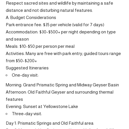
Respect sacred sites and wildlife by maintaining a safe
distance and not disturbing natural features.
A. Budget Considerations
Park entrance fee: $35 per vehicle (valid for 7 days)
Accommodation: $30-$500+ per night depending on type
and season
Meals: $10-$50 per person per meal
Activities: Many are free with park entry; guided tours range
from $50-$200+
Suggested Itineraries
One-day visit:
Morning: Grand Prismatic Spring and Midway Geyser Basin
Afternoon: Old Faithful Geyser and surrounding thermal
features
Evening: Sunset at Yellowstone Lake
Three-day visit:
Day 1: Prismatic Springs and Old Faithful area