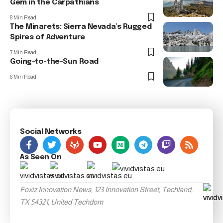
Gem in the Carpathians
8 Min Read
The Minarets: Sierra Nevada’s Rugged
Spires of Adventure
7 Min Read
Going-to-the-Sun Road
8 Min Read
Social Networks
As Seen On
Foxiz Innovation News, 123 Innovation Street, Techland,
TX 54321, United Techdom