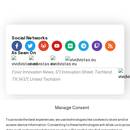
Social Networks
As Seen On
Foxiz Innovation News, 123 Innovation Street, Techland,
TX 54321, United Techdom
Manage Consent
To provide the best experiences, we use technologies like cookies to store and/or
access device information. Consenting to these technologies will allow us to pro