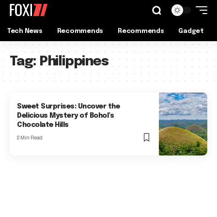
Tech News
Recommends
Recommends
Gadget
Tag:
Philippines
Sweet Surprises: Uncover the
Delicious Mystery of Bohol’s
Chocolate Hills
8 Min Read