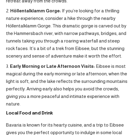
retreat away from the crowds.
Höllentalklamm Gorge:
If you’re looking for a thrilling
nature experience, consider a hike through the nearby
Höllentalklamm Gorge. This dramatic gorge is carved out by
the Hammersbach river, with narrow pathways, bridges, and
tunnels taking you through a roaring waterfall and steep
rock faces. It’s a bit of a trek from Eibsee, but the stunning
scenery and sense of adventure make it worth the effort.
Early Morning or Late Afternoon Visits:
Eibsee is most
magical during the early morning or late afternoon, when the
light is soft, and the lake reflects the surrounding mountains
perfectly. Arriving early also helps you avoid the crowds,
giving you a more peaceful and intimate experience with
nature.
Local Food and Drink
Bavaria is known for its hearty cuisine, and a trip to Eibsee
gives you the perfect opportunity to indulge in some local