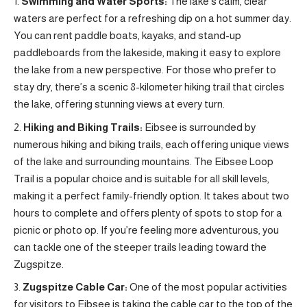
Swimming and Water Sports:
The lake’s calm, clear
waters are perfect for a refreshing dip on a hot summer day.
You can rent paddle boats, kayaks, and stand-up
paddleboards from the lakeside, making it easy to explore
the lake from a new perspective. For those who prefer to
stay dry, there’s a scenic 8-kilometer hiking trail that circles
the lake, offering stunning views at every turn.
Hiking and Biking Trails:
Eibsee is surrounded by
numerous hiking and biking trails, each offering unique views
of the lake and surrounding mountains. The Eibsee Loop
Trail is a popular choice and is suitable for all skill levels,
making it a perfect family-friendly option. It takes about two
hours to complete and offers plenty of spots to stop for a
picnic or photo op. If you’re feeling more adventurous, you
can tackle one of the steeper trails leading toward the
Zugspitze.
Zugspitze Cable Car:
One of the most popular activities
for visitors to Eibsee is taking the cable car to the top of the