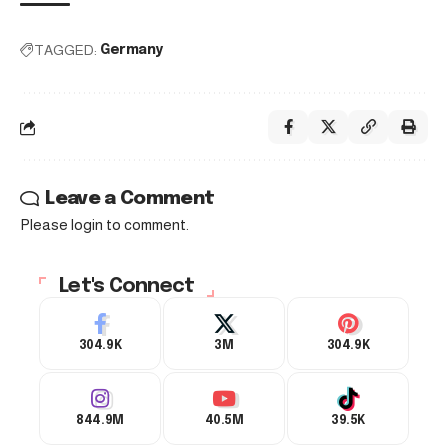
TAGGED:
Germany
Leave a Comment
Please login to comment.
Let's Connect
304.9K
3M
304.9K
844.9M
40.5M
39.5K