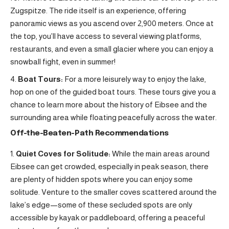
Zugspitze. The ride itself is an experience, offering
panoramic views as you ascend over 2,900 meters. Once at
the top, you’ll have access to several viewing platforms,
restaurants, and even a small glacier where you can enjoy a
snowball fight, even in summer!
Boat Tours:
For a more leisurely way to enjoy the lake,
hop on one of the guided boat tours. These tours give you a
chance to learn more about the history of Eibsee and the
surrounding area while floating peacefully across the water.
Off-the-Beaten-Path Recommendations
Quiet Coves for Solitude:
While the main areas around
Eibsee can get crowded, especially in peak season, there
are plenty of hidden spots where you can enjoy some
solitude. Venture to the smaller coves scattered around the
lake’s edge—some of these secluded spots are only
accessible by kayak or paddleboard, offering a peaceful