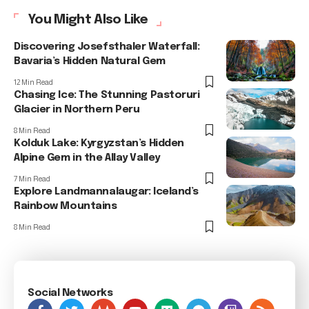
You Might Also Like
Discovering Josefsthaler Waterfall:
Bavaria’s Hidden Natural Gem
12 Min Read
Chasing Ice: The Stunning Pastoruri
Glacier in Northern Peru
8 Min Read
Kolduk Lake: Kyrgyzstan’s Hidden
Alpine Gem in the Allay Valley
7 Min Read
Explore Landmannalaugar: Iceland’s
Rainbow Mountains
8 Min Read
Social Networks