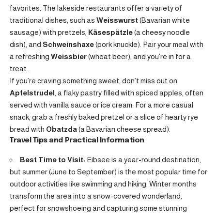
favorites. The lakeside restaurants offer a variety of
traditional dishes, such as
Weisswurst
(Bavarian white
sausage) with pretzels,
Käsespätzle
(a cheesy noodle
dish), and
Schweinshaxe
(pork knuckle). Pair your meal with
a refreshing
Weissbier
(wheat beer), and you’re in for a
treat.
If you’re craving something sweet, don’t miss out on
Apfelstrudel
, a flaky pastry filled with spiced apples, often
served with vanilla sauce or ice cream. For a more casual
snack, grab a freshly baked pretzel or a slice of hearty rye
bread with
Obatzda
(a Bavarian cheese spread).
Travel Tips and Practical Information
Best Time to Visit:
Eibsee is a year-round destination,
but summer (June to September) is the most popular time for
outdoor activities like swimming and hiking. Winter months
transform the area into a snow-covered wonderland,
perfect for snowshoeing and capturing some stunning