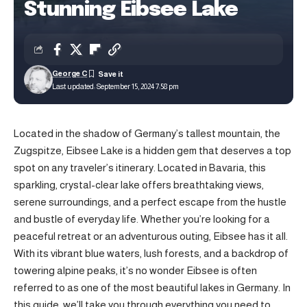
Stunning Eibsee Lake
George C
Last updated: September 15, 2024 7:58 pm
Located in the shadow of Germany’s tallest mountain, the
Zugspitze, Eibsee Lake is a hidden gem that deserves a top
spot on any traveler’s itinerary. Located in Bavaria, this
sparkling, crystal-clear lake offers breathtaking views,
serene surroundings, and a perfect escape from the hustle
and bustle of everyday life. Whether you’re looking for a
peaceful retreat or an adventurous outing, Eibsee has it all.
With its vibrant blue waters, lush forests, and a backdrop of
towering alpine peaks, it’s no wonder Eibsee is often
referred to as one of the most beautiful lakes in Germany. In
this guide, we’ll take you through everything you need to