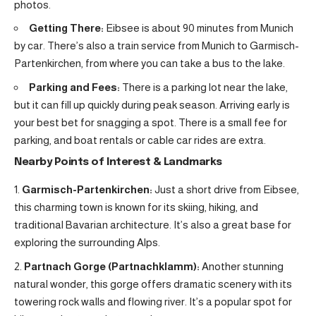
photos.
Getting There:
Eibsee is about 90 minutes from Munich
by car. There’s also a train service from Munich to Garmisch-
Partenkirchen, from where you can take a bus to the lake.
Parking and Fees:
There is a parking lot near the lake,
but it can fill up quickly during peak season. Arriving early is
your best bet for snagging a spot. There is a small fee for
parking, and boat rentals or cable car rides are extra.
Nearby Points of Interest & Landmarks
Garmisch-Partenkirchen:
Just a short drive from Eibsee,
this charming town is known for its skiing, hiking, and
traditional Bavarian architecture. It’s also a great base for
exploring the surrounding Alps.
Partnach Gorge (Partnachklamm):
Another stunning
natural wonder, this gorge offers dramatic scenery with its
towering rock walls and flowing river. It’s a popular spot for