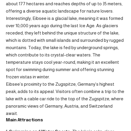
about 177 hectares and reaches depths of up to 35 meters,
offering a diverse aquatic landscape for nature lovers.
Interestingly, Eibsee is a glacial lake, meaning it was formed
over 10,000 years ago during the last Ice Age. As glaciers
receded, they left behind the unique structure of the lake,
which is dotted with small islands and surrounded by rugged
mountains. Today, the lake is fed by underground springs,
which contribute to its crystal-clear waters. The
temperature stays cool year-round, making it an excellent
spot for swimming during summer and offering stunning
frozen vistas in winter.
Eibsee’s proximity to the Zugspitze, Germany’s highest
peak, adds to its appeal. Visitors often combine a trip to the
lake with a cable car ride to the top of the Zugspitze, where
panoramic views of Germany, Austria, and Switzerland
await.
Main Attractions