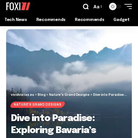
Aa
Tech News
Recommends
Recommends
Gadget
vividvistas.eu
>
Blog
>
Nature's Grand Designs
>
Dive into Paradise: Exploring Bavaria’s Stunning Eibsee Lake
NATURE'S GRAND DESIGNS
Dive into Paradise:
Exploring Bavaria’s