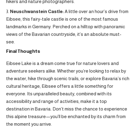
hikers and nature photographers.
Neuschwanstein Castle:
A little over an hour’s drive from
Eibsee, this fairy-tale castle is one of the most famous
landmarks in Germany. Perched on a hilltop with panoramic
views of the Bavarian countryside, it’s an absolute must-
see.
Final Thoughts
Eibsee Lake is a dream come true for nature lovers and
adventure seekers alike. Whether you’re looking to relax by
the water, hike through scenic trails, or explore Bavaria’s rich
cultural heritage, Eibsee offers a little something for
everyone. Its unparalleled beauty, combined with its
accessibility and range of activities, make it a top
destination in Bavaria. Don’t miss the chance to experience
this alpine treasure—you’ll be enchanted by its charm from
the moment you arrive.