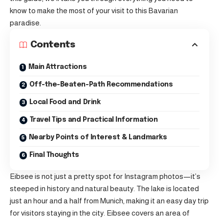
know to make the most of your visit to this Bavarian
paradise.
Contents
Main Attractions
Off-the-Beaten-Path Recommendations
Local Food and Drink
Travel Tips and Practical Information
Nearby Points of Interest & Landmarks
Final Thoughts
Eibsee is not just a pretty spot for Instagram photos—it’s
steeped in history and natural beauty. The lake is located
just an hour and a half from Munich, making it an easy day trip
for visitors staying in the city. Eibsee covers an area of