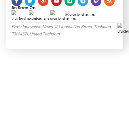
As Seen On
Foxiz Innovation News, 123 Innovation Street, Techland,
TX 54321, United Techdom