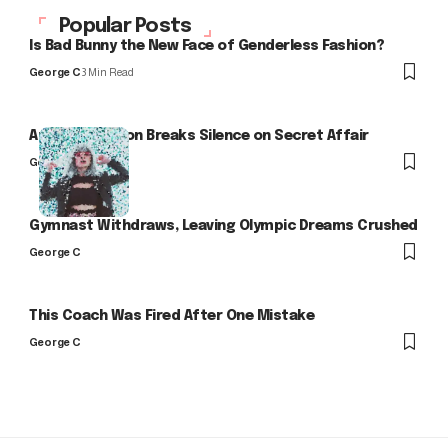
Popular Posts
Is Bad Bunny the New Face of Genderless Fashion?
George C
3 Min Read
Arlo Kensington Breaks Silence on Secret Affair
George C
Gymnast Withdraws, Leaving Olympic Dreams Crushed
George C
This Coach Was Fired After One Mistake
George C