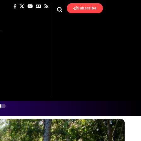
Subscribe