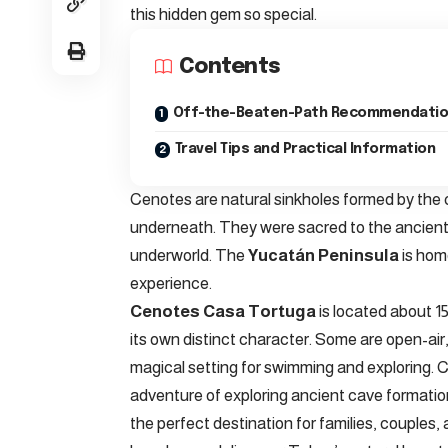
this hidden gem so special.
Contents
Off-the-Beaten-Path Recommendati
Travel Tips and Practical Information
Cenotes are natural sinkholes formed by the
underneath. They were sacred to the ancient
underworld. The
Yucatán Peninsula
is hom
experience.
Cenotes Casa Tortuga
is located about 1
its own distinct character. Some are open-air,
magical setting for swimming and exploring. C
adventure of exploring ancient cave formations
the perfect destination for families, couples