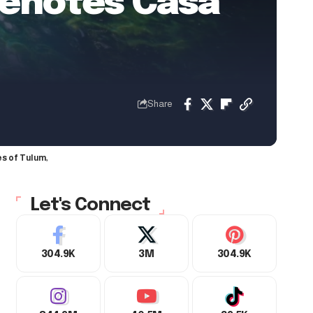
Cenotes Casa
Share
es of Tulum,
Let's Connect
304.9K
3M
304.9K