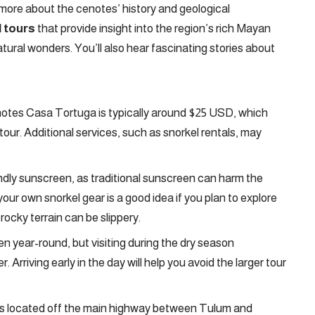
 more about the cenotes’ history and geological
 tours
that provide insight into the region’s rich Mayan
tural wonders. You’ll also hear fascinating stories about
otes Casa Tortuga is typically around $25 USD, which
our. Additional services, such as snorkel rentals, may
ndly sunscreen, as traditional sunscreen can harm the
ur own snorkel gear is a good idea if you plan to explore
ocky terrain can be slippery.
 year-round, but visiting during the dry season
 Arriving early in the day will help you avoid the larger tour
s located off the main highway between Tulum and