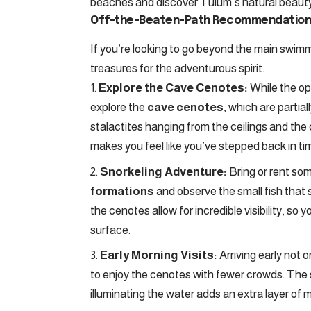
beaches and discover Tulum’s natural beauty
Off-the-Beaten-Path Recommendation
If you’re looking to go beyond the main swi
treasures for the adventurous spirit.
Explore the Cave Cenotes:
While the op
explore the
cave cenotes
, which are partia
stalactites hanging from the ceilings and the
makes you feel like you’ve stepped back in ti
Snorkeling Adventure:
Bring or rent som
formations
and observe the small fish that
the cenotes allow for incredible visibility, so
surface.
Early Morning Visits:
Arriving early not 
to enjoy the cenotes with fewer crowds. The s
illuminating the water adds an extra layer of ma