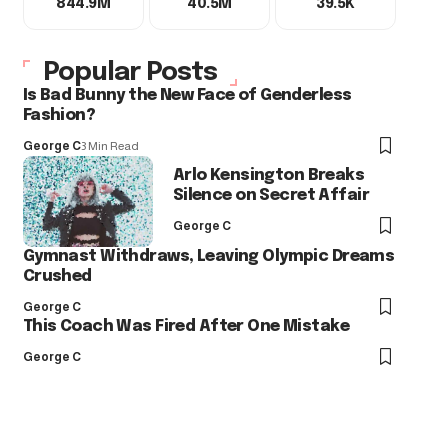
844.9M
40.5M
39.5K
Popular Posts
Is Bad Bunny the New Face of Genderless
Fashion?
George C
3 Min Read
Arlo Kensington Breaks
Silence on Secret Affair
George C
Gymnast Withdraws, Leaving Olympic Dreams
Crushed
George C
This Coach Was Fired After One Mistake
George C