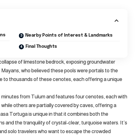
ons
Nearby Points of Interest & Landmarks
Final Thoughts
 collapse of limestone bedrock, exposing groundwater
 Mayans, who believed these pools were portals to the
e to thousands of these cenotes, each offering a unique
5 minutes from Tulum and features four cenotes, each with
 while others are partially covered by caves, offering a
asa Tortuga is unique in that it combines both the
 and the tranquility of crystal-clear, turquoise waters. It’s
, and solo travelers who want to escape the crowded