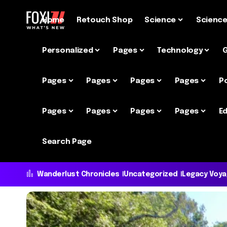
Home
Retouch Shop
Science
Scienc
Personalized
Pages
Technology
Pages
Pages
Pages
Pages
P
Pages
Pages
Pages
Pages
Ed
Search Page
Wanderlust Chronicles
Uncategorized
Legacy Voy