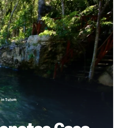
 in Tulum