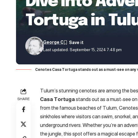
Dive into Adv
Tortuga in Tu
George C
Last updated: September 15, 2024 7:48 pm
Cenotes Casa Tortuga stands out as a must-see on any v
Tulum’s stunning cenotes are among the best
Casa Tortuga
stands out as a must-see on a
SHARE
from the famous beaches of Tulum, Cenotes C
sinkholes where visitors can swim, snorkel, 
underground rivers. Whether you’re an adventur
the jungle, this spot offers a magical escape 