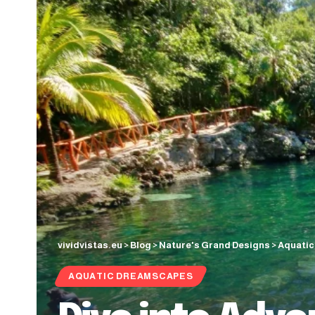
vividvistas.eu
>
Blog
>
Nature's Grand Designs
>
Aquati
AQUATIC DREAMSCAPES