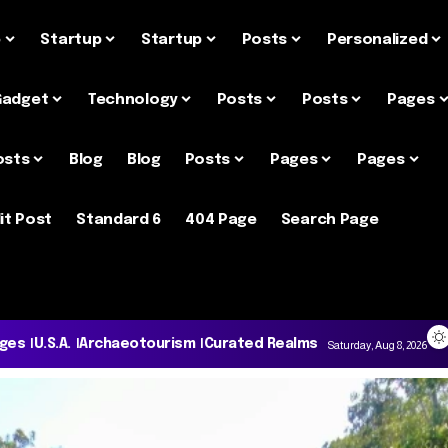
e
Startup
Startup
Posts
Personalized
Gadget
Technology
Posts
Posts
Pages
osts
Blog
Blog
Posts
Pages
Pages
it Post
Standard 6
404 Page
Search Page
ages
U.S.A.
Archaeotourism
Curated Realms
Saturday, Aug 8, 2026