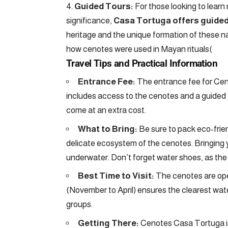
Guided Tours:
For those looking to learn
significance,
Casa Tortuga offers guided
heritage and the unique formation of these na
how cenotes were used in Mayan rituals​
(
Travel Tips and Practical Information
Entrance Fee:
The entrance fee for Cen
includes access to the cenotes and a guided t
come at an extra cost.
What to Bring:
Be sure to pack eco-frie
delicate ecosystem of the cenotes. Bringing yo
underwater. Don’t forget water shoes, as the r
Best Time to Visit:
The cenotes are open
(November to April) ensures the clearest water.
groups.
Getting There:
Cenotes Casa Tortuga i