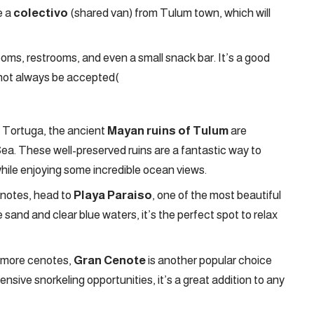
e a
colectivo
(shared van) from Tulum town, which will
oms, restrooms, and even a small snack bar. It’s a good
 not always be accepted​
(
a Tortuga, the ancient
Mayan ruins of Tulum
are
ea. These well-preserved ruins are a fantastic way to
while enjoying some incredible ocean views.
enotes, head to
Playa Paraiso
, one of the most beautiful
 sand and clear blue waters, it’s the perfect spot to relax
n more cenotes,
Gran Cenote
is another popular choice
nsive snorkeling opportunities, it’s a great addition to any