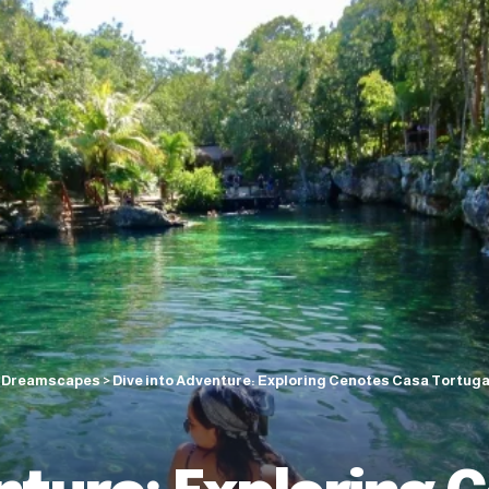
c Dreamscapes
>
Dive into Adventure: Exploring Cenotes Casa Tortuga