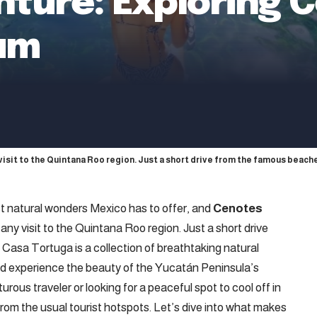
enture: Exploring 
lum
isit to the Quintana Roo region. Just a short drive from the famous beach
 natural wonders Mexico has to offer, and
Cenotes
ny visit to the Quintana Roo region. Just a short drive
asa Tortuga is a collection of breathtaking natural
and experience the beauty of the Yucatán Peninsula’s
ous traveler or looking for a peaceful spot to cool off in
from the usual tourist hotspots. Let’s dive into what makes