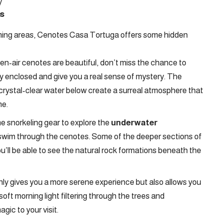
​
s
mming areas, Cenotes Casa Tortuga offers some hidden
en-air cenotes are beautiful, don’t miss the chance to
lly enclosed and give you a real sense of mystery. The
 crystal-clear water below create a surreal atmosphere that
me.
e snorkeling gear to explore the
underwater
 swim through the cenotes. Some of the deeper sections of
 you’ll be able to see the natural rock formations beneath the
only gives you a more serene experience but also allows you
oft morning light filtering through the trees and
gic to your visit.