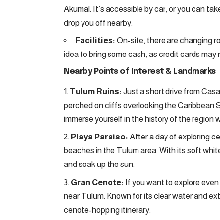
Akumal. It’s accessible by car, or you can tak
drop you off nearby.
Facilities:
On-site, there are changing ro
idea to bring some cash, as credit cards may
Nearby Points of Interest & Landmarks
Tulum Ruins:
Just a short drive from Cas
perched on cliffs overlooking the Caribbean S
immerse yourself in the history of the region 
Playa Paraiso:
After a day of exploring c
beaches in the Tulum area. With its soft white
and soak up the sun.
Gran Cenote:
If you want to explore eve
near Tulum. Known for its clear water and exte
cenote-hopping itinerary.