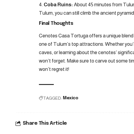
Coba Ruins:
About 45 minutes from Tulu
Tulum, you can still climb the ancient pyramids
Final Thoughts
Cenotes Casa Tortuga offers a unique blend o
one of Tulum’s top attractions. Whether you’re
caves, or learning about the cenotes’ signifi
won’t forget. Make sure to carve out some ti
won’t regret it!
TAGGED:
Mexico
Share This Article