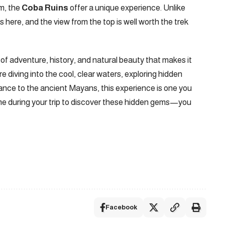
m, the
Coba Ruins
offer a unique experience. Unlike
 here, and the view from the top is well worth the trek​
f adventure, history, and natural beauty that makes it
 diving into the cool, clear waters, exploring hidden
cance to the ancient Mayans, this experience is one you
me during your trip to discover these hidden gems—you
Facebook