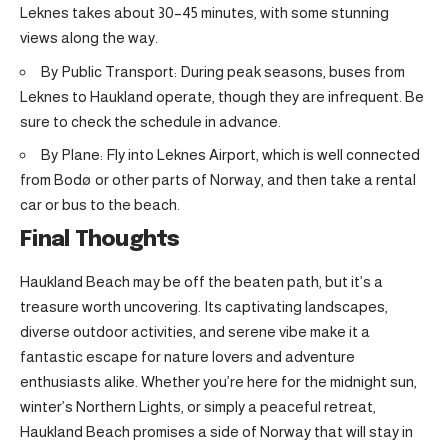
Leknes takes about 30–45 minutes, with some stunning
views along the way.
By Public Transport: During peak seasons, buses from
Leknes to Haukland operate, though they are infrequent. Be
sure to check the schedule in advance.
By Plane: Fly into Leknes Airport, which is well connected
from Bodø or other parts of Norway, and then take a rental
car or bus to the beach.
Final Thoughts
Haukland Beach may be off the beaten path, but it’s a
treasure worth uncovering. Its captivating landscapes,
diverse outdoor activities, and serene vibe make it a
fantastic escape for nature lovers and adventure
enthusiasts alike. Whether you’re here for the midnight sun,
winter’s Northern Lights, or simply a peaceful retreat,
Haukland Beach promises a side of Norway that will stay in