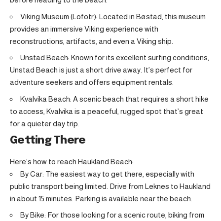
Viking Museum (Lofotr): Located in Bøstad, this museum
provides an immersive Viking experience with
reconstructions, artifacts, and even a Viking ship.
Unstad Beach: Known for its excellent surfing conditions,
Unstad Beach is just a short drive away. It’s perfect for
adventure seekers and offers equipment rentals.
Kvalvika Beach: A scenic beach that requires a short hike
to access, Kvalvika is a peaceful, rugged spot that’s great
for a quieter day trip.
Getting There
Here’s how to reach Haukland Beach:
By Car: The easiest way to get there, especially with
public transport being limited. Drive from Leknes to Haukland
in about 15 minutes. Parking is available near the beach.
By Bike: For those looking for a scenic route, biking from