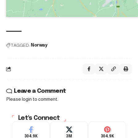
TAGGED:
Norway
Leave a Comment
Please login to comment.
Let's Connect
304.9K
3M
304.9K