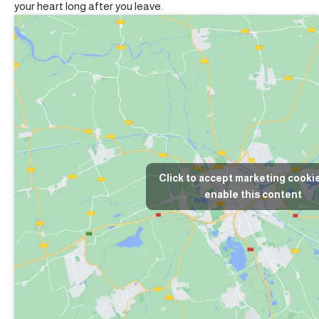
your heart long after you leave.
Click to accept marketing cooki
enable this content