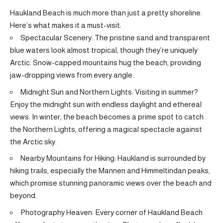
Haukland Beach is much more than just a pretty shoreline.
Here’s what makes it a must-visit:
Spectacular Scenery: The pristine sand and transparent
blue waters look almost tropical, though they’re uniquely
Arctic. Snow-capped mountains hug the beach, providing
jaw-dropping views from every angle.
Midnight Sun and Northern Lights: Visiting in summer?
Enjoy the midnight sun with endless daylight and ethereal
views. In winter, the beach becomes a prime spot to catch
the Northern Lights, offering a magical spectacle against
the Arctic sky.
Nearby Mountains for Hiking: Haukland is surrounded by
hiking trails, especially the Mannen and Himmeltindan peaks,
which promise stunning panoramic views over the beach and
beyond.
Photography Heaven: Every corner of Haukland Beach