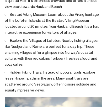
a quieter visit. It’s often less crowded and offers a unique
view back towards Haukland Beach.
Bøstad Viking Museum: Learn about the Viking heritage
of the Lofoten Islands at the Bøstad Viking Museum,
located around 20 minutes from Haukland Beach. It’s a fun,
interactive experience for visitors of all ages.
Explore the Villages of Lofoten: Nearby fishing villages
like Nusfjord and Reine are perfect for a day trip. These
charming villages offer a glimpse into Norway’s coastal
culture, with their red cabins (rorbuer), fresh seafood, and
cozy cafes.
Hidden Hiking Trails: Instead of popular trails, explore
lesser-known paths in the area. Many small trails are
scattered around Vestvågøy, offering more solitude and
equally impressive views.