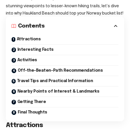
stunning viewpoints to lesser-known hiking trails, let’s dive
into why Haukland Beach should top your Norway bucket list!
Contents
Attractions
Interesting Facts
Activities
Off-the-Beaten-Path Recommendations
Travel Tips and Practical Information
Nearby Points of Interest & Landmarks
Getting There
Final Thoughts
Attractions