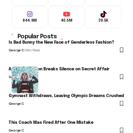
844.9M
40.5M
39.5K
Popular Posts
Is Bad Bunny the New Face of Genderless Fashion?
George C
3 Min Read
Arlo Kensington Breaks Silence on Secret Affair
George C
Gymnast Withdraws, Leaving Olympic Dreams Crushed
George C
This Coach Was Fired After One Mistake
George C