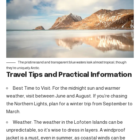
The pristine sand and transparent blue waters look almost tropical, though
they’re uniquely Arctic.
Travel Tips and Practical Information
Best Time to Visit: For the midnight sun and warmer
weather, visit between June and August. If you’re chasing
the Northern Lights, plan for a winter trip from September to
March.
Weather: The weather in the Lofoten Islands can be
unpredictable, so it’s wise to dress in layers. A windproof
jacket is a must, even in summer, as coastal winds can be