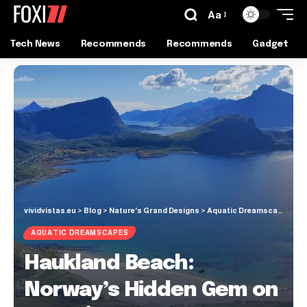
Aa
Tech News
Recommends
Recommends
Gadget
vividvistas.eu
>
Blog
>
Nature's Grand Designs
>
Aquatic Dreamscapes
>
Ha
AQUATIC DREAMSCAPES
Haukland Beach:
Norway’s Hidden Gem on