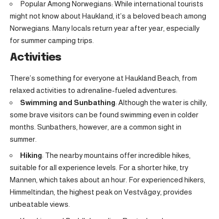
Popular Among Norwegians: While international tourists
might not know about Haukland, it’s a beloved beach among
Norwegians. Many locals return year after year, especially
for summer camping trips.
Activities
There’s something for everyone at Haukland Beach, from
relaxed activities to adrenaline-fueled adventures:
Swimming and Sunbathing
: Although the water is chilly,
some brave visitors can be found swimming even in colder
months. Sunbathers, however, are a common sight in
summer.
Hiking
: The nearby mountains offer incredible hikes,
suitable for all experience levels. For a shorter hike, try
Mannen, which takes about an hour. For experienced hikers,
Himmeltindan, the highest peak on Vestvågøy, provides
unbeatable views.