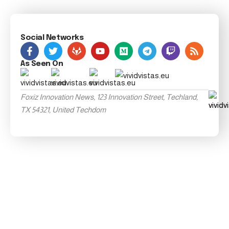
Social Networks
As Seen On
Foxiz Innovation News, 123 Innovation Street, Techland,
TX 54321, United Techdom