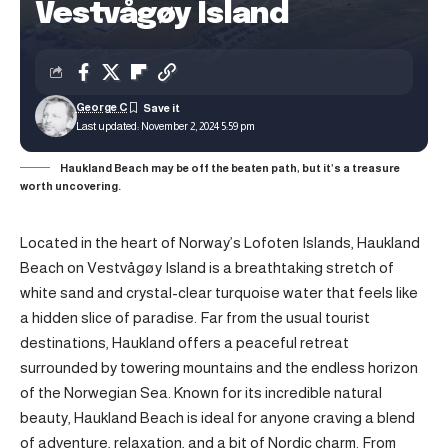
Vestvågøy Island
George C
Last updated: November 2, 2024 5:59 pm
Haukland Beach may be off the beaten path, but it’s a treasure
worth uncovering.
Located in the heart of Norway’s Lofoten Islands, Haukland
Beach on Vestvågøy Island is a breathtaking stretch of
white sand and crystal-clear turquoise water that feels like
a hidden slice of paradise. Far from the usual tourist
destinations, Haukland offers a peaceful retreat
surrounded by towering mountains and the endless horizon
of the Norwegian Sea. Known for its incredible natural
beauty, Haukland Beach is ideal for anyone craving a blend
of adventure, relaxation, and a bit of Nordic charm. From