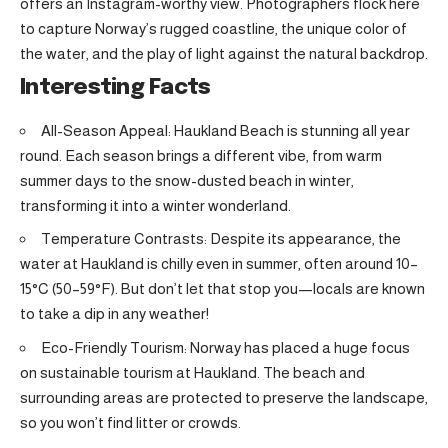
offers an Instagram-worthy view. Photographers flock here
to capture Norway’s rugged coastline, the unique color of
the water, and the play of light against the natural backdrop.
Interesting Facts
All-Season Appeal: Haukland Beach is stunning all year
round. Each season brings a different vibe, from warm
summer days to the snow-dusted beach in winter,
transforming it into a winter wonderland.
Temperature Contrasts: Despite its appearance, the
water at Haukland is chilly even in summer, often around 10–
15°C (50–59°F). But don’t let that stop you—locals are known
to take a dip in any weather!
Eco-Friendly Tourism: Norway has placed a huge focus
on sustainable tourism at Haukland. The beach and
surrounding areas are protected to preserve the landscape,
so you won’t find litter or crowds.