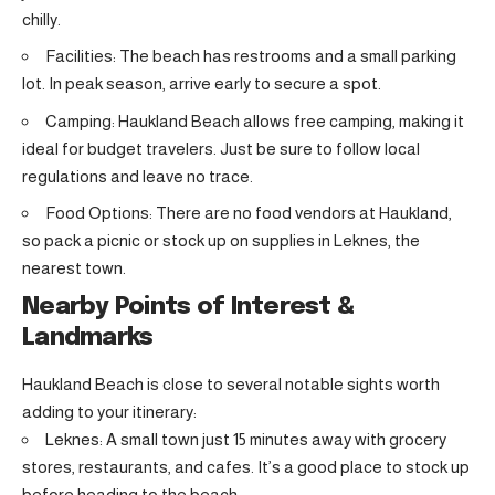
chilly.
Facilities: The beach has restrooms and a small parking
lot. In peak season, arrive early to secure a spot.
Camping: Haukland Beach allows free camping, making it
ideal for budget travelers. Just be sure to follow local
regulations and leave no trace.
Food Options: There are no food vendors at Haukland,
so pack a picnic or stock up on supplies in Leknes, the
nearest town.
Nearby Points of Interest &
Landmarks
Haukland Beach is close to several notable sights worth
adding to your itinerary:
Leknes: A small town just 15 minutes away with grocery
stores, restaurants, and cafes. It’s a good place to stock up
before heading to the beach.