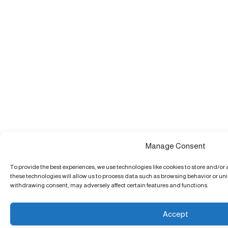
Manage Consent
To provide the best experiences, we use technologies like cookies to store and/or
these technologies will allow us to process data such as browsing behavior or uniq
withdrawing consent, may adversely affect certain features and functions.
Accept