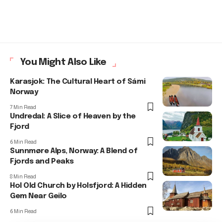
You Might Also Like
Karasjok: The Cultural Heart of Sámi
Norway
7 Min Read
Undredal: A Slice of Heaven by the
Fjord
6 Min Read
Sunnmøre Alps, Norway: A Blend of
Fjords and Peaks
8 Min Read
Hol Old Church by Holsfjord: A Hidden
Gem Near Geilo
6 Min Read