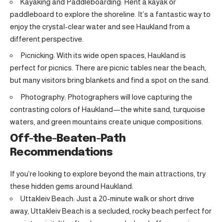
Kayaking and Paddleboarding: Rent a kayak or
paddleboard to explore the shoreline. It’s a fantastic way to
enjoy the crystal-clear water and see Haukland from a
different perspective.
Picnicking: With its wide open spaces, Haukland is
perfect for picnics. There are picnic tables near the beach,
but many visitors bring blankets and find a spot on the sand.
Photography: Photographers will love capturing the
contrasting colors of Haukland—the white sand, turquoise
waters, and green mountains create unique compositions.
Off-the-Beaten-Path
Recommendations
If you’re looking to explore beyond the main attractions, try
these hidden gems around Haukland:
Uttakleiv Beach: Just a 20-minute walk or short drive
away, Uttakleiv Beach is a secluded, rocky beach perfect for