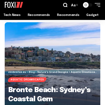
Aa
Tech News
Recommends
Recommends
Gadget
vividvistas.eu
>
Blog
>
Nature's Grand Designs
>
Aquatic Dreamscapes
>
B
AQUATIC DREAMSCAPES
Bronte Beach: Sydney’s
Coastal Gem