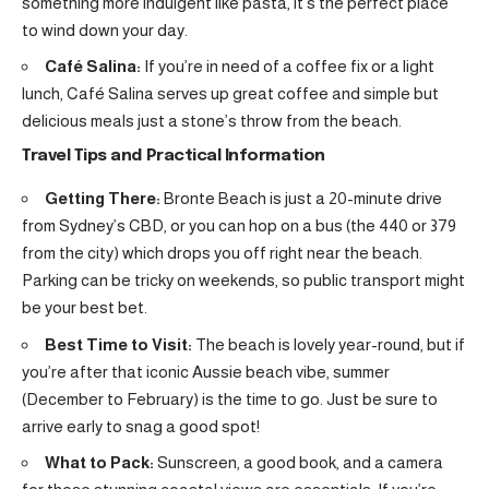
something more indulgent like pasta, it’s the perfect place
to wind down your day.
Café Salina:
If you’re in need of a coffee fix or a light
lunch, Café Salina serves up great coffee and simple but
delicious meals just a stone’s throw from the beach.
Travel Tips and Practical Information
Getting There:
Bronte Beach is just a 20-minute drive
from Sydney’s CBD, or you can hop on a bus (the 440 or 379
from the city) which drops you off right near the beach.
Parking can be tricky on weekends, so public transport might
be your best bet.
Best Time to Visit:
The beach is lovely year-round, but if
you’re after that iconic Aussie beach vibe, summer
(December to February) is the time to go. Just be sure to
arrive early to snag a good spot!
What to Pack:
Sunscreen, a good book, and a camera