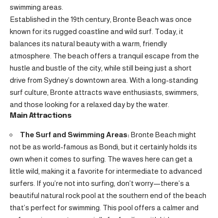
swimming areas.
Established in the 19th century, Bronte Beach was once
known for its rugged coastline and wild surf. Today, it
balances its natural beauty with a warm, friendly
atmosphere. The beach offers a tranquil escape from the
hustle and bustle of the city, while still being just a short
drive from Sydney’s downtown area. With a long-standing
surf culture, Bronte attracts wave enthusiasts, swimmers,
and those looking for a relaxed day by the water.
Main Attractions
The Surf and Swimming Areas:
Bronte Beach might
not be as world-famous as Bondi, but it certainly holds its
own when it comes to surfing. The waves here can get a
little wild, making it a favorite for intermediate to advanced
surfers. If you’re not into surfing, don’t worry—there’s a
beautiful natural rock pool at the southern end of the beach
that’s perfect for swimming. This pool offers a calmer and