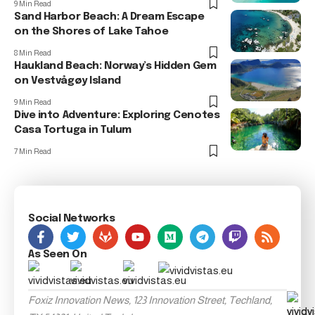
9 Min Read
Sand Harbor Beach: A Dream Escape
on the Shores of Lake Tahoe
8 Min Read
Haukland Beach: Norway’s Hidden Gem
on Vestvågøy Island
9 Min Read
Dive into Adventure: Exploring Cenotes
Casa Tortuga in Tulum
7 Min Read
Social Networks
As Seen On
Foxiz Innovation News, 123 Innovation Street, Techland,