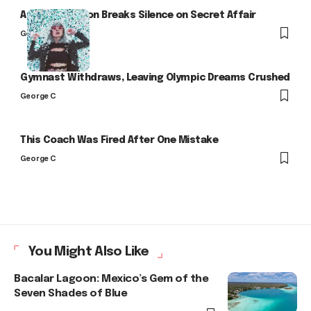
Arlo Kensington Breaks Silence on Secret Affair
George C
Gymnast Withdraws, Leaving Olympic Dreams Crushed
George C
This Coach Was Fired After One Mistake
George C
You Might Also Like
Bacalar Lagoon: Mexico’s Gem of the
Seven Shades of Blue