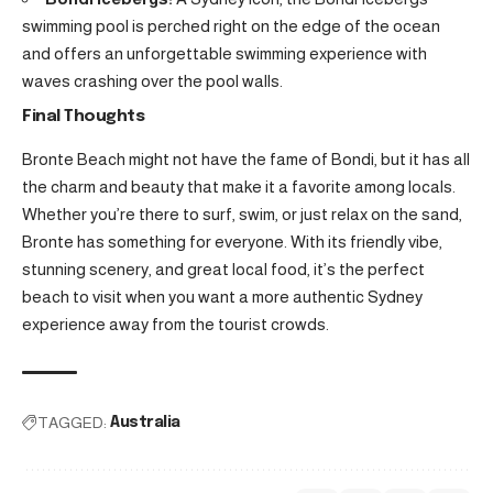
swimming pool is perched right on the edge of the ocean
and offers an unforgettable swimming experience with
waves crashing over the pool walls.
Final Thoughts
Bronte Beach might not have the fame of Bondi, but it has all
the charm and beauty that make it a favorite among locals.
Whether you’re there to surf, swim, or just relax on the sand,
Bronte has something for everyone. With its friendly vibe,
stunning scenery, and great local food, it’s the perfect
beach to visit when you want a more authentic Sydney
experience away from the tourist crowds.
TAGGED:
Australia