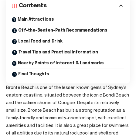
Contents
Main Attractions
Off-the-Beaten-Path Recommendations
Local Food and Drink
Travel Tips and Practical Information
Nearby Points of Interest & Landmarks
Final Thoughts
Bronte Beach is one of the lesser-known gems of Sydney’s
eastern coastline, situated between the iconic Bondi Beach
and the calmer shores of Coogee. Despite its relatively
small size, Bronte Beach has built a strong reputation as a
family-friendly and community-oriented spot, with excellent
amenities and facilities. It is also a great place for swimmers
of all abilities due to its natural rock pool and sheltered