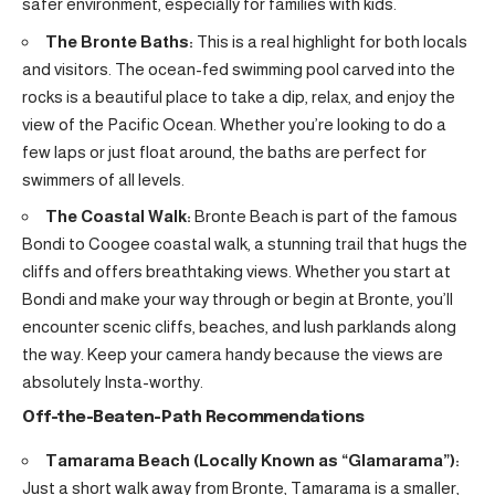
safer environment, especially for families with kids.
The Bronte Baths:
This is a real highlight for both locals
and visitors. The ocean-fed swimming pool carved into the
rocks is a beautiful place to take a dip, relax, and enjoy the
view of the Pacific Ocean. Whether you’re looking to do a
few laps or just float around, the baths are perfect for
swimmers of all levels.
The Coastal Walk:
Bronte Beach is part of the famous
Bondi to Coogee coastal walk, a stunning trail that hugs the
cliffs and offers breathtaking views. Whether you start at
Bondi and make your way through or begin at Bronte, you’ll
encounter scenic cliffs, beaches, and lush parklands along
the way. Keep your camera handy because the views are
absolutely Insta-worthy.
Off-the-Beaten-Path Recommendations
Tamarama Beach (Locally Known as “Glamarama”):
Just a short walk away from Bronte, Tamarama is a smaller,