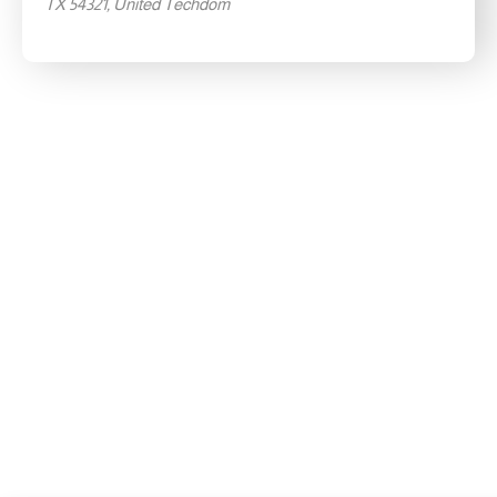
TX 54321, United Techdom