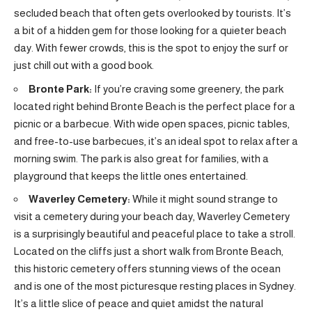
secluded beach that often gets overlooked by tourists. It’s
a bit of a hidden gem for those looking for a quieter beach
day. With fewer crowds, this is the spot to enjoy the surf or
just chill out with a good book.
Bronte Park:
If you’re craving some greenery, the park
located right behind Bronte Beach is the perfect place for a
picnic or a barbecue. With wide open spaces, picnic tables,
and free-to-use barbecues, it’s an ideal spot to relax after a
morning swim. The park is also great for families, with a
playground that keeps the little ones entertained.
Waverley Cemetery:
While it might sound strange to
visit a cemetery during your beach day, Waverley Cemetery
is a surprisingly beautiful and peaceful place to take a stroll.
Located on the cliffs just a short walk from Bronte Beach,
this historic cemetery offers stunning views of the ocean
and is one of the most picturesque resting places in Sydney.
It’s a little slice of peace and quiet amidst the natural