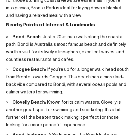
for those stunning coastal views are essentials. If you’re
into picnics, Bronte Park is ideal for laying down a blanket
and having a relaxed meal with a view.
Nearby Points of Interest & Landmarks
Bondi Beach:
Just a 20-minute walk along the coastal
path, Bondi is Australia’s most famous beach and definitely
worth a visit for its lively atmosphere, excellent waves, and
countless restaurants and cafés.
Coogee Beach:
If you’re up for a longer walk, head south
from Bronte towards Coogee. This beach has a more laid-
back vibe compared to Bondi, with several ocean pools and
calmer waters for swimming.
Clovelly Beach:
Known for its calm waters, Clovelly is
another great spot for swimming and snorkeling. It’s a bit
further off the beaten track, making it perfect for those
looking for a more peaceful experience.
Bondi Icebergs:
A Sydney icon, the Bondi Icebergs