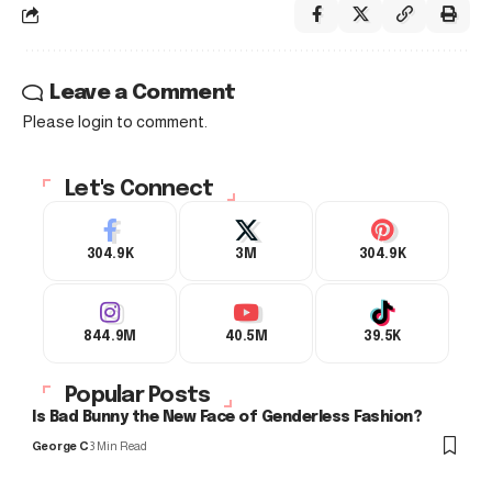
Leave a Comment
Please login to comment.
Let's Connect
304.9K
3M
304.9K
844.9M
40.5M
39.5K
Popular Posts
Is Bad Bunny the New Face of Genderless Fashion?
George C
3 Min Read