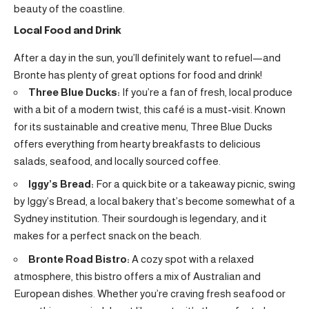
beauty of the coastline.
Local Food and Drink
After a day in the sun, you’ll definitely want to refuel—and
Bronte has plenty of great options for food and drink!
Three Blue Ducks:
If you’re a fan of fresh, local produce
with a bit of a modern twist, this café is a must-visit. Known
for its sustainable and creative menu, Three Blue Ducks
offers everything from hearty breakfasts to delicious
salads, seafood, and locally sourced coffee.
Iggy’s Bread:
For a quick bite or a takeaway picnic, swing
by Iggy’s Bread, a local bakery that’s become somewhat of a
Sydney institution. Their sourdough is legendary, and it
makes for a perfect snack on the beach.
Bronte Road Bistro:
A cozy spot with a relaxed
atmosphere, this bistro offers a mix of Australian and
European dishes. Whether you’re craving fresh seafood or