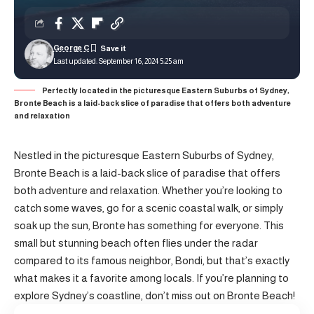
George C
Last updated: September 16, 2024 5:25 am
Perfectly located in the picturesque Eastern Suburbs of Sydney,
Bronte Beach is a laid-back slice of paradise that offers both adventure
and relaxation
Nestled in the picturesque Eastern Suburbs of Sydney,
Bronte Beach is a laid-back slice of paradise that offers
both adventure and relaxation. Whether you’re looking to
catch some waves, go for a scenic coastal walk, or simply
soak up the sun, Bronte has something for everyone. This
small but stunning beach often flies under the radar
compared to its famous neighbor, Bondi, but that’s exactly
what makes it a favorite among locals. If you’re planning to
explore Sydney’s coastline, don’t miss out on Bronte Beach!