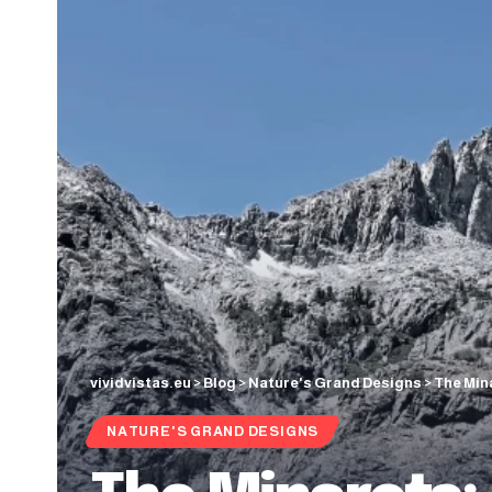
vividvistas.eu
>
Blog
>
Nature's Grand Designs
>
The Min
NATURE'S GRAND DESIGNS