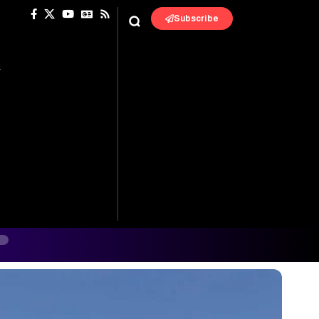
Subscribe