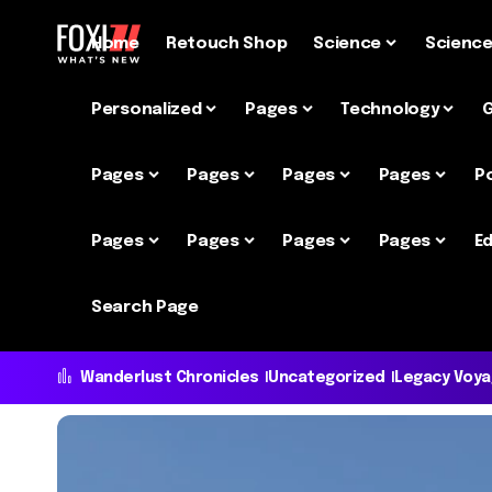
Home
Retouch Shop
Science
Scienc
Personalized
Pages
Technology
Pages
Pages
Pages
Pages
P
Pages
Pages
Pages
Pages
Ed
Search Page
Wanderlust Chronicles
Uncategorized
Legacy Voy