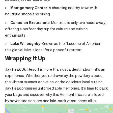
Montgomery Center
: A charming nearby town with
boutique shops and dining
.
Canadian Excursions
: Montreal is only two hours away,
offering a perfect day trip for culture and cuisine
enthusiasts.
Lake Willoughby
: Known as the “Lucerne of America,”
this glacial lake is ideal for a peaceful retreat.
Wrapping It Up
Jay Peak Ski Resort is more than just a destination—it’s an
experience. Whether you’re drawn by the powdery slopes,
the vibrant summer activities, or the delicious local cuisine,
Jay Peak promises unforgettable memories. It’s time to pack
your bags and discover why this Vermont treasure is loved
by adventure seekers and laid-back vacationers alike!