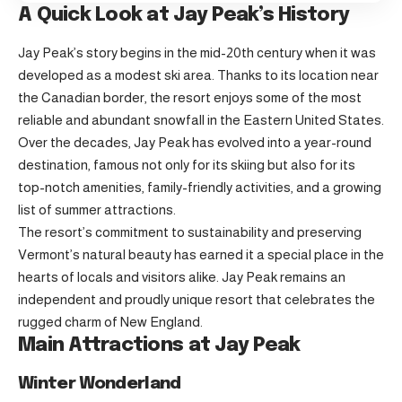
A Quick Look at Jay Peak’s History
Jay Peak’s story begins in the mid-20th century when it was
developed as a modest ski area. Thanks to its location near
the Canadian border, the resort enjoys some of the most
reliable and abundant snowfall in the Eastern United States.
Over the decades, Jay Peak has evolved into a year-round
destination, famous not only for its skiing but also for its
top-notch amenities, family-friendly activities, and a growing
list of summer attractions.
The resort’s commitment to sustainability and preserving
Vermont’s natural beauty has earned it a special place in the
hearts of locals and visitors alike. Jay Peak remains an
independent and proudly unique resort that celebrates the
rugged charm of New England.
Main Attractions at Jay Peak
Winter Wonderland