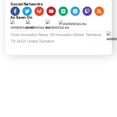
Social Networks
As Seen On
Foxiz Innovation News, 123 Innovation Street, Techland,
TX 54321, United Techdom