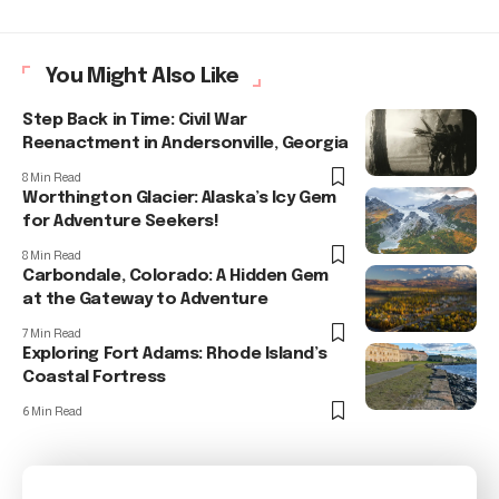
You Might Also Like
Step Back in Time: Civil War
Reenactment in Andersonville, Georgia
8 Min Read
Worthington Glacier: Alaska’s Icy Gem
for Adventure Seekers!
8 Min Read
Carbondale, Colorado: A Hidden Gem
at the Gateway to Adventure
7 Min Read
Exploring Fort Adams: Rhode Island’s
Coastal Fortress
6 Min Read