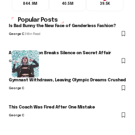
844.9M
40.5M
39.5K
Popular Posts
Is Bad Bunny the New Face of Genderless Fashion?
George C
3 Min Read
Arlo Kensington Breaks Silence on Secret Affair
George C
Gymnast Withdraws, Leaving Olympic Dreams Crushed
George C
This Coach Was Fired After One Mistake
George C