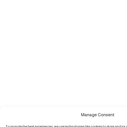
Manage Consent
To provide the best experiences, we use technologies like cookies to store and/or