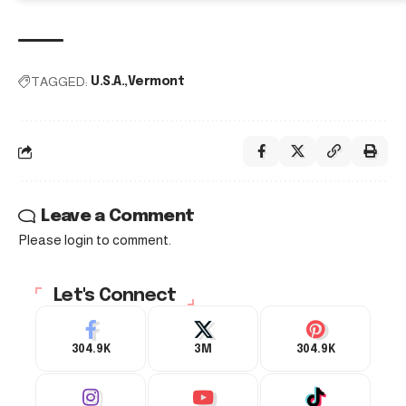
TAGGED:
U.S.A.
Vermont
Leave a Comment
Please login to comment.
Let's Connect
304.9K
3M
304.9K