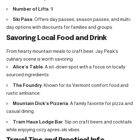
Number of Lifts
: 9
Ski Pass
: Offers day passes, season passes, and multi-
day options with discounts for families and groups.
Savoring Local Food and Drink
From hearty mountain meals to craft beer, Jay Peak’s
culinary scene is worth savoring:
Alice’s Table
: A sit-down spot with a focus on locally
sourced ingredients.
The Foundry
: Known for its Vermont comfort food and
rustic ambiance.
Mountain Dick’s Pizzeria
: A family favorite for pizza and
casual dining.
Tram Haus Lodge Bar
: Sip on craft beers and cocktails
while enjoying cozy apres-ski vibes.