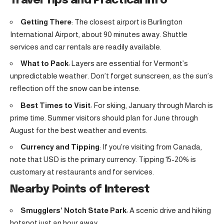
Travel Tips and Practical Info
Getting There
: The closest airport is Burlington
International Airport, about 90 minutes away. Shuttle
services and car rentals are readily available.
What to Pack
: Layers are essential for Vermont’s
unpredictable weather. Don’t forget sunscreen, as the sun’s
reflection off the snow can be intense.
Best Times to Visit
: For skiing, January through March is
prime time. Summer visitors should plan for June through
August for the best weather and events.
Currency and Tipping
: If you’re visiting from Canada,
note that USD is the primary currency. Tipping 15-20% is
customary at restaurants and for services.
Nearby Points of Interest
Smugglers’ Notch State Park
: A scenic drive and hiking
hotspot just an hour away.