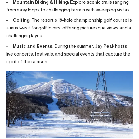
Mountain Biking & Hiking
: Explore scenic trails ranging
from easy loops to challenging terrain with sweeping vistas.
Golfing
: The resort’s 18-hole championship golf course is
a must-visit for golf lovers, offering picturesque views and a
challenging layout.
Music and Events
: During the summer, Jay Peak hosts
live concerts, festivals, and special events that capture the
spirit of the season.