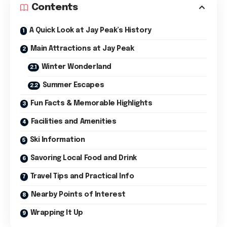
Contents
A Quick Look at Jay Peak’s History
Main Attractions at Jay Peak
Winter Wonderland
Summer Escapes
Fun Facts & Memorable Highlights
Facilities and Amenities
Ski Information
Savoring Local Food and Drink
Travel Tips and Practical Info
Nearby Points of Interest
Wrapping It Up