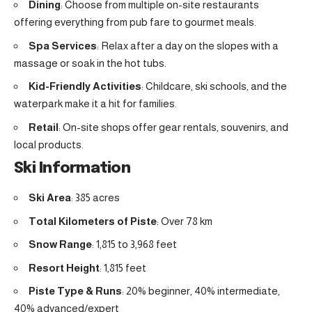
Dining
: Choose from multiple on-site restaurants
offering everything from pub fare to gourmet meals.
Spa Services
: Relax after a day on the slopes with a
massage or soak in the hot tubs.
Kid-Friendly Activities
: Childcare, ski schools, and the
waterpark make it a hit for families.
Retail
: On-site shops offer gear rentals, souvenirs, and
local products.
Ski Information
Ski Area
: 385 acres
Total Kilometers of Piste
: Over 78 km
Snow Range
: 1,815 to 3,968 feet
Resort Height
: 1,815 feet
Piste Type & Runs
: 20% beginner, 40% intermediate,
40% advanced/expert