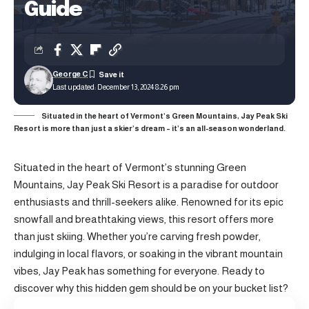
Guide
George C
Last updated: December 13, 2024 8:26 pm
Situated in the heart of Vermont’s Green Mountains, Jay Peak Ski
Resort is more than just a skier’s dream – it’s an all-season wonderland.
Situated in the heart of Vermont’s stunning Green
Mountains, Jay Peak Ski Resort is a paradise for outdoor
enthusiasts and thrill-seekers alike. Renowned for its epic
snowfall and breathtaking views, this resort offers more
than just skiing. Whether you’re carving fresh powder,
indulging in local flavors, or soaking in the vibrant mountain
vibes, Jay Peak has something for everyone. Ready to
discover why this hidden gem should be on your bucket list?