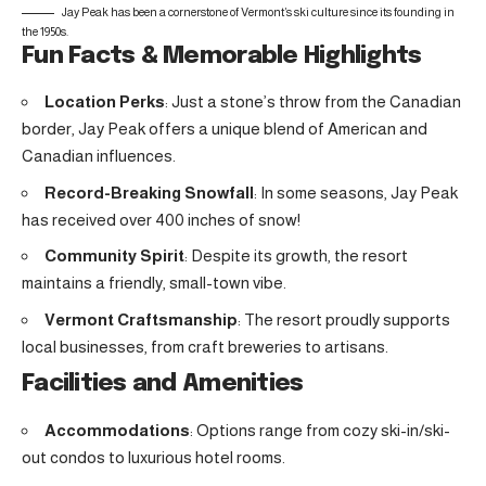
Jay Peak has been a cornerstone of Vermont’s ski culture since its founding in
the 1950s.
Fun Facts & Memorable Highlights
Location Perks
: Just a stone’s throw from the Canadian
border, Jay Peak offers a unique blend of American and
Canadian influences.
Record-Breaking Snowfall
: In some seasons, Jay Peak
has received over 400 inches of snow!
Community Spirit
: Despite its growth, the resort
maintains a friendly, small-town vibe.
Vermont Craftsmanship
: The resort proudly supports
local businesses, from craft breweries to artisans.
Facilities and Amenities
Accommodations
: Options range from cozy ski-in/ski-
out condos to luxurious hotel rooms.