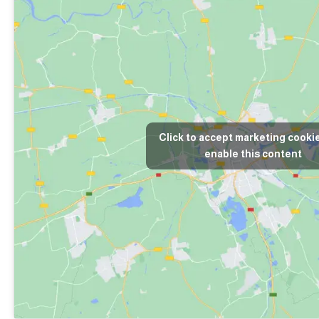
Click to accept marketing cooki
enable this content