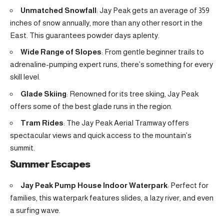
Unmatched Snowfall
: Jay Peak gets an average of 359
inches of snow annually, more than any other resort in the
East. This guarantees powder days aplenty.
Wide Range of Slopes
: From gentle beginner trails to
adrenaline-pumping expert runs, there’s something for every
skill level.
Glade Skiing
: Renowned for its tree skiing, Jay Peak
offers some of the best glade runs in the region.
Tram Rides
: The Jay Peak Aerial Tramway offers
spectacular views and quick access to the mountain’s
summit.
Summer Escapes
Jay Peak Pump House Indoor Waterpark
: Perfect for
families, this waterpark features slides, a lazy river, and even
a surfing wave.