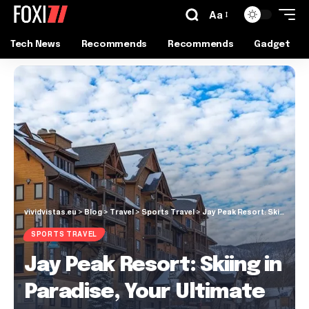
Aa
Tech News
Recommends
Recommends
Gadget
vividvistas.eu
>
Blog
>
Travel
>
Sports Travel
>
Jay Peak Resort: Skiing in Paradise, Your Ultimate Guide
SPORTS TRAVEL
Jay Peak Resort: Skiing in
Paradise, Your Ultimate