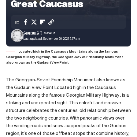
Great Caucasus
George C
Last updated: September 20, 2024 7:37 am
Located high in the Caucasus Mountains along the famous
Georgian Military Highway, the Georgian-Soviet Friendship Monument
also known as the Gudauri View Point
The Georgian-Soviet Friendship Monument also known as
the Gudauri View Point Located high in the Caucasus
Mountains along the famous Georgian Military Highway , is a
striking and unexpected sight. This colorful and massive
structure celebrates the centuries-old relationship between
the two neighboring countries. With panoramic views over
the winding roads and snow-capped peaks of the Gudauri
region, it’s one of those offbeat stops that combine history,