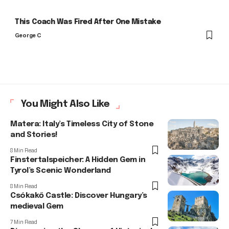
This Coach Was Fired After One Mistake
George C
You Might Also Like
Matera: Italy’s Timeless City of Stone
and Stories!
8 Min Read
Finstertalspeicher: A Hidden Gem in
Tyrol’s Scenic Wonderland
8 Min Read
Csókakő Castle: Discover Hungary’s
medieval Gem
7 Min Read