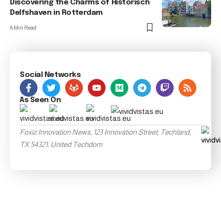
Discovering the Charms of Historisch
Delfshaven in Rotterdam
6 Min Read
Social Networks
As Seen On
Foxiz Innovation News, 123 Innovation Street, Techland,
TX 54321, United Techdom