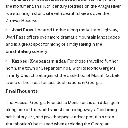
the monument, this 16th-century fortress on the Aragvi River
is a stunning historic site with beautiful views over the
Zhinvali Reservoir.
Jvari Pass:
Located further along the Military Highway,
Jvari Pass offers even more dramatic mountain landscapes
and is a great spot for hiking or simply taking in the
breathtaking scenery.
Kazbegi (Stepantsminda):
For those traveling further
north, the town of Stepantsminda, with its iconic
Gergeti
Trinity Church
set against the backdrop of Mount Kazbek,
is one of the most famous destinations in Georgia.
Final Thoughts:
The Russia–Georgia Friendship Monument is a hidden gem
along one of the world’s most scenic highways. Combining
rich history, art, and jaw-dropping landscapes, it’s a stop
that shouldn’t be missed when exploring the Georgian