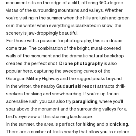
monument sits on the edge of a cliff, offering 360-degree
vistas of the surrounding mountains and valleys. Whether
you’re visiting in the summer when the hills are lush and green
or in the winter when everything is blanketed in snow, the
scenery is jaw-droppingly beautiful.
For those with a passion for photography, this is a dream
come true. The combination of the bright, mural-covered
walls of the monument and the dramatic natural backdrop
creates the perfect shot.
Drone photography
is also
popular here, capturing the sweeping curves of the
Georgian Military Highway and the rugged peaks beyond.
In the winter, the nearby
Gudauri ski resort
attracts thrill-
seekers for skiing and snowboarding. If you’re up for an
adrenaline rush, you can also try
paragliding
, where you’ll
soar above the monument and the surrounding valleys for a
bird’s-eye view of this stunning landscape.
In the summer, the area is perfect for
hiking
and
picnicking
.
There are a number of trails nearby that allow you to explore