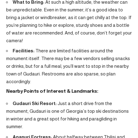
What to Bring:
At such a high altitude, the weather can
be unpredictable. Even in the summer, it’s a good idea to
bring a jacket or windbreaker, as it can get chilly at the top. If
you’re planning to hike or explore, sturdy shoes and a bottle
of water are recommended. And, of course, don’t forget your
camera!
Facilities:
There are limited facilities around the
monument itself. There may be a few vendors selling snacks
or drinks, but for a full meal, you’ll want to stop in the nearby
town of Gudauri. Restrooms are also sparse, so plan
accordingly.
Nearby Points of Interest & Landmarks:
Gudauri Ski Resort:
Just a short drive from the
monument, Gudauri is one of Georgia’s top ski destinations
in winter and a great spot for hiking and paragliding in
summer.
Ananuri Fortress:
About halfway between Tbilisi and