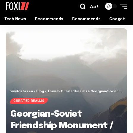
Aa
Tech News
Recommends
Recommends
Gadget
vividvistas.eu
>
Blog
>
Travel
>
Curated Realms
>
Georgian-Soviet Friendship Monument / Great Caucasus
CURATED REALMS
Georgian-Soviet
Friendship Monument /