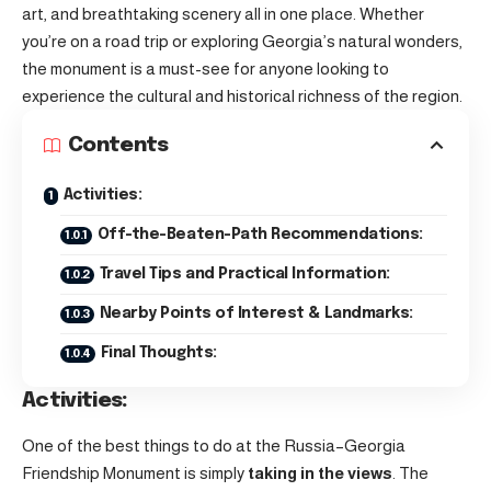
art, and breathtaking scenery all in one place. Whether
you’re on a road trip or exploring Georgia’s natural wonders,
the monument is a must-see for anyone looking to
experience the cultural and historical richness of the region.
Contents
Activities:
Off-the-Beaten-Path Recommendations:
Travel Tips and Practical Information:
Nearby Points of Interest & Landmarks:
Final Thoughts:
Activities:
One of the best things to do at the Russia–Georgia
Friendship Monument is simply
taking in the views
. The