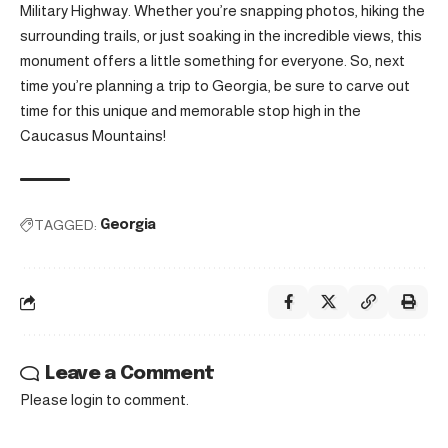
Military Highway. Whether you’re snapping photos, hiking the
surrounding trails, or just soaking in the incredible views, this
monument offers a little something for everyone. So, next
time you’re planning a trip to Georgia, be sure to carve out
time for this unique and memorable stop high in the
Caucasus Mountains!
TAGGED:
Georgia
Leave a Comment
Please login to comment.