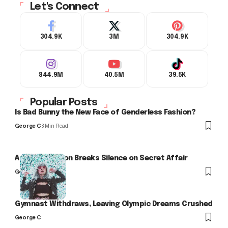
Let's Connect
304.9K
3M
304.9K
844.9M
40.5M
39.5K
Popular Posts
Is Bad Bunny the New Face of Genderless Fashion?
George C
3 Min Read
Arlo Kensington Breaks Silence on Secret Affair
George C
Gymnast Withdraws, Leaving Olympic Dreams Crushed
George C