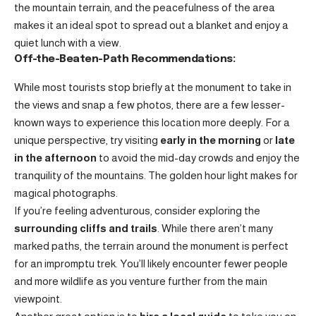
the mountain terrain, and the peacefulness of the area
makes it an ideal spot to spread out a blanket and enjoy a
quiet lunch with a view.
Off-the-Beaten-Path Recommendations:
While most tourists stop briefly at the monument to take in
the views and snap a few photos, there are a few lesser-
known ways to experience this location more deeply. For a
unique perspective, try visiting
early in the morning
or
late
in the afternoon
to avoid the mid-day crowds and enjoy the
tranquility of the mountains. The golden hour light makes for
magical photographs.
If you’re feeling adventurous, consider exploring the
surrounding cliffs and trails
. While there aren’t many
marked paths, the terrain around the monument is perfect
for an impromptu trek. You’ll likely encounter fewer people
and more wildlife as you venture further from the main
viewpoint.