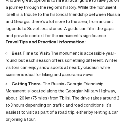
Another great option is to
hire a local guide
to take you on
a journey through the region’s history. While the monument
itself is a tribute to the historical friendship between Russia
and Georgia, there’s a lot more to the area, from ancient
legends to Soviet-era stories. A guide can fill in the gaps
and provide context for the monument’s significance.
Travel Tips and Practical Information:
Best Time to Visit:
The monument is accessible year-
round, but each season offers something different. Winter
visitors can enjoy snow sports at nearby Gudauri, while
summer is ideal for hiking and panoramic views.
Getting There:
The Russia–Georgia Friendship
Monument is located along the Georgian Military Highway,
about 120 km (75 miles) from Tbilisi. The drive takes around 2
to 3 hours depending on traffic and road conditions. It’s
easiest to visit as part of a road trip, either by renting a car
or joining a tour.