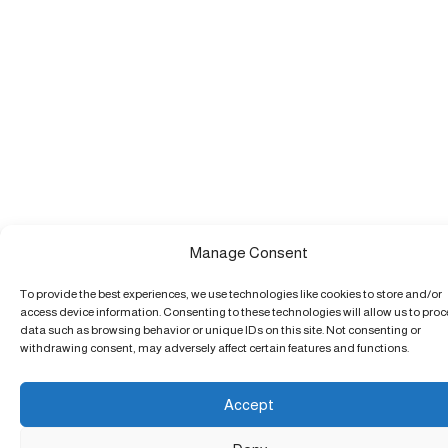
Manage Consent
To provide the best experiences, we use technologies like cookies to store and/or
access device information. Consenting to these technologies will allow us to pro
data such as browsing behavior or unique IDs on this site. Not consenting or
withdrawing consent, may adversely affect certain features and functions.
Accept