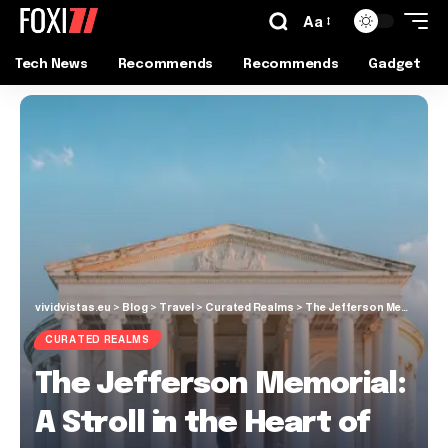
Aa
Tech News
Recommends
Recommends
Gadget
vividvistas.eu
>
Blog
>
Travel
>
Curated Realms
>
The Jefferson Memorial: A Stroll in the Heart of D.C.
CURATED REALMS
The Jefferson Memorial:
A Stroll in the Heart of