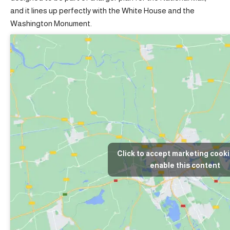
and it lines up perfectly with the White House and the
Washington Monument.
Click to accept marketing cook
enable this content