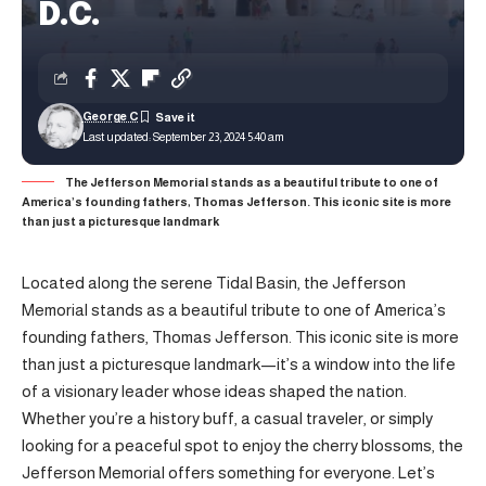
D.C.
George C
Last updated: September 23, 2024 5:40 am
The Jefferson Memorial stands as a beautiful tribute to one of
America’s founding fathers, Thomas Jefferson. This iconic site is more
than just a picturesque landmark
Located along the serene Tidal Basin, the Jefferson
Memorial stands as a beautiful tribute to one of America’s
founding fathers, Thomas Jefferson. This iconic site is more
than just a picturesque landmark—it’s a window into the life
of a visionary leader whose ideas shaped the nation.
Whether you’re a history buff, a casual traveler, or simply
looking for a peaceful spot to enjoy the cherry blossoms, the
Jefferson Memorial offers something for everyone. Let’s