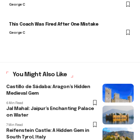
George C
This Coach Was Fired After One Mistake
George C
You Might Also Like
Castillo de Sádaba: Aragon’s Hidden
Medieval Gem
6 Min Read
Jal Mahal: Jaipur’s Enchanting Palace
on Water
7 Min Read
Reifenstein Castle: A Hidden Gem in
South Tyrol, Italy