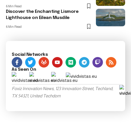
6 Min Read
Discover the Enchanting Lismore
Lighthouse on Eilean Musdile
6 Min Read
Social Networks
As Seen On
Foxiz Innovation News, 123 Innovation Street, Techland,
TX 54321, United Techdom