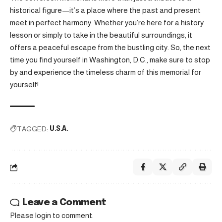
historical figure—it’s a place where the past and present
meet in perfect harmony. Whether you’re here for a history
lesson or simply to take in the beautiful surroundings, it
offers a peaceful escape from the bustling city. So, the next
time you find yourself in Washington, D.C., make sure to stop
by and experience the timeless charm of this memorial for
yourself!
TAGGED:
U.S.A.
Leave a Comment
Please login to comment.