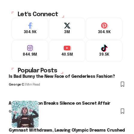
Let's Connect
304.9K
3M
304.9K
844.9M
40.5M
39.5K
Popular Posts
Is Bad Bunny the New Face of Genderless Fashion?
George C
3 Min Read
Arlo Kensington Breaks Silence on Secret Affair
George C
Gymnast Withdraws, Leaving Olympic Dreams Crushed