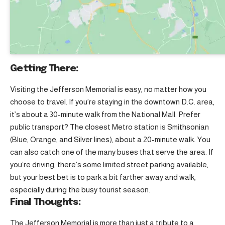
Getting There:
Visiting the Jefferson Memorial is easy, no matter how you
choose to travel. If you’re staying in the downtown D.C. area,
it’s about a 30-minute walk from the National Mall. Prefer
public transport? The closest Metro station is Smithsonian
(Blue, Orange, and Silver lines), about a 20-minute walk. You
can also catch one of the many buses that serve the area. If
you’re driving, there’s some limited street parking available,
but your best bet is to park a bit farther away and walk,
especially during the busy tourist season.
Final Thoughts:
The Jefferson Memorial is more than just a tribute to a