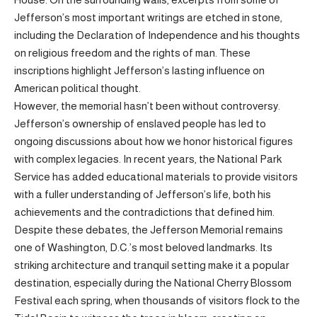
Jefferson’s most important writings are etched in stone,
including the Declaration of Independence and his thoughts
on religious freedom and the rights of man. These
inscriptions highlight Jefferson’s lasting influence on
American political thought.
However, the memorial hasn’t been without controversy.
Jefferson’s ownership of enslaved people has led to
ongoing discussions about how we honor historical figures
with complex legacies. In recent years, the National Park
Service has added educational materials to provide visitors
with a fuller understanding of Jefferson’s life, both his
achievements and the contradictions that defined him.
Despite these debates, the Jefferson Memorial remains
one of Washington, D.C.’s most beloved landmarks. Its
striking architecture and tranquil setting make it a popular
destination, especially during the National Cherry Blossom
Festival each spring, when thousands of visitors flock to the