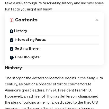
take a walk through its fascinating history and uncover some
fun facts you might not know!
Contents
History:
Interesting Facts:
Getting There:
Final Thoughts:
History:
The story of the Jefferson Memorial begins in the early 20th
century, as part of a broader effort to commemorate
America’s great leaders. In 1934, President Franklin D.
Roosevelt, an admirer of Thomas Jefferson, championed
the idea of building a memorial dedicated to the third U.S.
president. Jefferson, after all, was a towering figure in