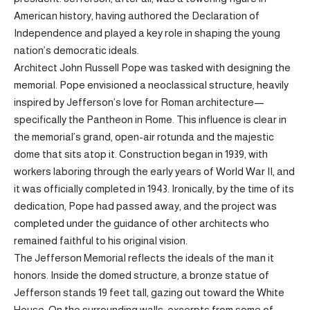
American history, having authored the Declaration of
Independence and played a key role in shaping the young
nation’s democratic ideals.
Architect John Russell Pope was tasked with designing the
memorial. Pope envisioned a neoclassical structure, heavily
inspired by Jefferson’s love for Roman architecture—
specifically the Pantheon in Rome. This influence is clear in
the memorial’s grand, open-air rotunda and the majestic
dome that sits atop it. Construction began in 1939, with
workers laboring through the early years of World War II, and
it was officially completed in 1943. Ironically, by the time of its
dedication, Pope had passed away, and the project was
completed under the guidance of other architects who
remained faithful to his original vision.
The Jefferson Memorial reflects the ideals of the man it
honors. Inside the domed structure, a bronze statue of
Jefferson stands 19 feet tall, gazing out toward the White
House. On the surrounding walls, excerpts from some of