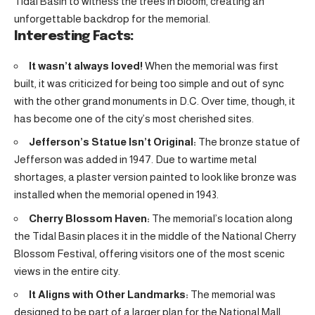
Tidal Basin to witness the trees in bloom, creating an
unforgettable backdrop for the memorial.
Interesting Facts:
It wasn’t always loved!
When the memorial was first
built, it was criticized for being too simple and out of sync
with the other grand monuments in D.C. Over time, though, it
has become one of the city’s most cherished sites.
Jefferson’s Statue Isn’t Original:
The bronze statue of
Jefferson was added in 1947. Due to wartime metal
shortages, a plaster version painted to look like bronze was
installed when the memorial opened in 1943.
Cherry Blossom Haven:
The memorial’s location along
the Tidal Basin places it in the middle of the National Cherry
Blossom Festival, offering visitors one of the most scenic
views in the entire city.
It Aligns with Other Landmarks:
The memorial was
designed to be part of a larger plan for the National Mall,