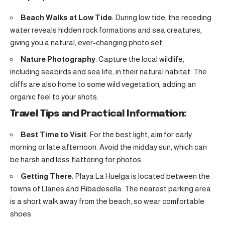
Beach Walks at Low Tide
: During low tide, the receding
water reveals hidden rock formations and sea creatures,
giving you a natural, ever-changing photo set.
Nature Photography
: Capture the local wildlife,
including seabirds and sea life, in their natural habitat. The
cliffs are also home to some wild vegetation, adding an
organic feel to your shots.
Travel Tips and Practical Information:
Best Time to Visit
: For the best light, aim for early
morning or late afternoon. Avoid the midday sun, which can
be harsh and less flattering for photos.
Getting There
: Playa La Huelga is located between the
towns of Llanes and Ribadesella. The nearest parking area
is a short walk away from the beach, so wear comfortable
shoes.