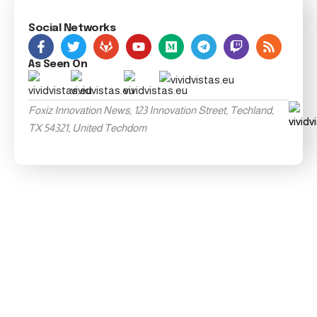
Social Networks
As Seen On
Foxiz Innovation News, 123 Innovation Street, Techland,
TX 54321, United Techdom