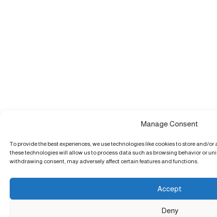
Manage Consent
To provide the best experiences, we use technologies like cookies to store and/or
these technologies will allow us to process data such as browsing behavior or uniq
withdrawing consent, may adversely affect certain features and functions.
Accept
Deny