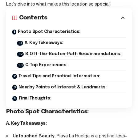
Let’s dive into what makes this location so special!
Contents
Photo Spot Characteristics:
A. Key Takeaways:
B. Off-the-Beaten-Path Recommendations:
C. Top Experiences:
Travel Tips and Practical Information:
Nearby Points of Interest & Landmarks:
Final Thoughts:
Photo Spot Characteristics:
A. Key Takeaways:
Untouched Beauty
: Playa La Huelga is a pristine, less-