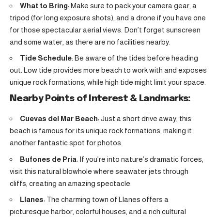
What to Bring
: Make sure to pack your camera gear, a
tripod (for long exposure shots), and a drone if you have one
for those spectacular aerial views. Don’t forget sunscreen
and some water, as there are no facilities nearby.
Tide Schedule
: Be aware of the tides before heading
out. Low tide provides more beach to work with and exposes
unique rock formations, while high tide might limit your space.
Nearby Points of Interest & Landmarks:
Cuevas del Mar Beach
: Just a short drive away, this
beach is famous for its unique rock formations, making it
another fantastic spot for photos.
Bufones de Pría
: If you’re into nature’s dramatic forces,
visit this natural blowhole where seawater jets through
cliffs, creating an amazing spectacle.
Llanes
: The charming town of Llanes offers a
picturesque harbor, colorful houses, and a rich cultural