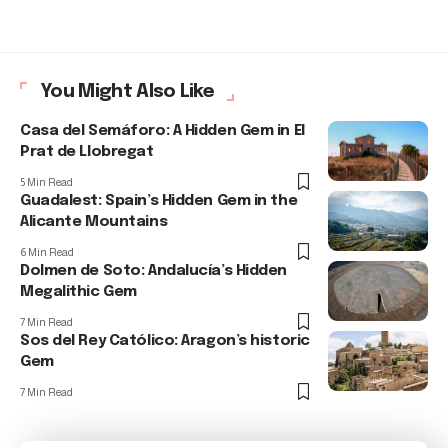
You Might Also Like
Casa del Semáforo: A Hidden Gem in El
Prat de Llobregat
5 Min Read
Guadalest: Spain’s Hidden Gem in the
Alicante Mountains
6 Min Read
Dolmen de Soto: Andalucía’s Hidden
Megalithic Gem
7 Min Read
Sos del Rey Católico: Aragon’s historic
Gem
7 Min Read