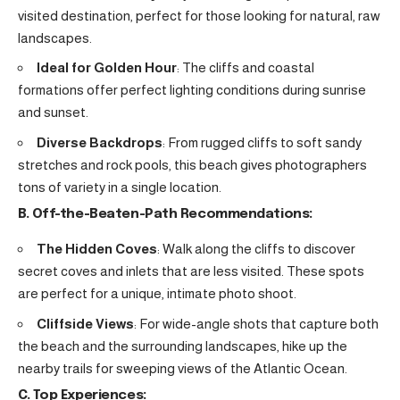
visited destination, perfect for those looking for natural, raw
landscapes.
Ideal for Golden Hour
: The cliffs and coastal
formations offer perfect lighting conditions during sunrise
and sunset.
Diverse Backdrops
: From rugged cliffs to soft sandy
stretches and rock pools, this beach gives photographers
tons of variety in a single location.
B. Off-the-Beaten-Path Recommendations:
The Hidden Coves
: Walk along the cliffs to discover
secret coves and inlets that are less visited. These spots
are perfect for a unique, intimate photo shoot.
Cliffside Views
: For wide-angle shots that capture both
the beach and the surrounding landscapes, hike up the
nearby trails for sweeping views of the Atlantic Ocean.
C. Top Experiences: