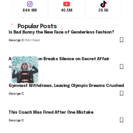
844.9M
40.5M
39.5K
Popular Posts
Is Bad Bunny the New Face of Genderless Fashion?
George C
3 Min Read
Arlo Kensington Breaks Silence on Secret Affair
George C
Gymnast Withdraws, Leaving Olympic Dreams Crushed
George C
This Coach Was Fired After One Mistake
George C