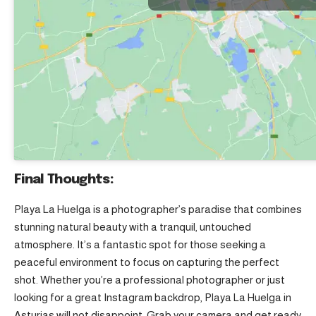
Final Thoughts:
Playa La Huelga is a photographer’s paradise that combines
stunning natural beauty with a tranquil, untouched
atmosphere. It’s a fantastic spot for those seeking a
peaceful environment to focus on capturing the perfect
shot. Whether you’re a professional photographer or just
looking for a great Instagram backdrop, Playa La Huelga in
Asturias will not disappoint. Grab your camera and get ready