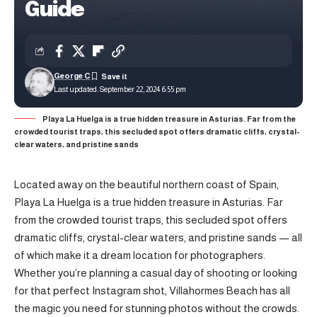
Guide
George C
Last updated: September 22, 2024 6:55 pm
Playa La Huelga is a true hidden treasure in Asturias. Far from the
crowded tourist traps, this secluded spot offers dramatic cliffs, crystal-
clear waters, and pristine sands
Located away on the beautiful northern coast of Spain,
Playa La Huelga is a true hidden treasure in Asturias. Far
from the crowded tourist traps, this secluded spot offers
dramatic cliffs, crystal-clear waters, and pristine sands — all
of which make it a dream location for photographers.
Whether you’re planning a casual day of shooting or looking
for that perfect Instagram shot, Villahormes Beach has all
the magic you need for stunning photos without the crowds.