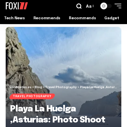
Aa
Tech News
Recommends
Recommends
Gadget
vividvistas.eu
>
Blog
>
Travel Photography
>
Playa La Huelga ,Asturias: Photo Shoot Guide
TRAVEL PHOTOGRAPHY
Playa La Huelga
,Asturias: Photo Shoot