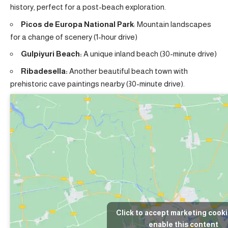
history, perfect for a post-beach exploration.
Picos de Europa National Park
: Mountain landscapes
for a change of scenery (1-hour drive)
Gulpiyuri Beach:
A unique inland beach (30-minute drive)
Ribadesella:
Another beautiful beach town with
prehistoric cave paintings nearby (30-minute drive).
Click to accept marketing cook
enable this content