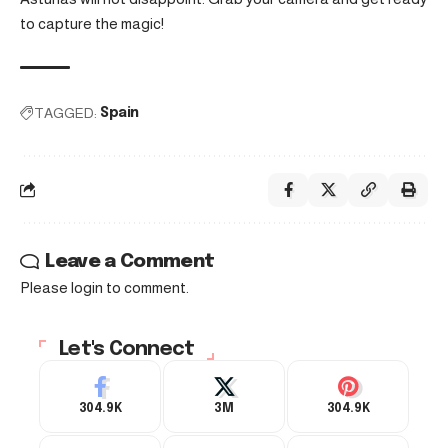
to capture the magic!
TAGGED:
Spain
Leave a Comment
Please login to comment.
Let's Connect
304.9K
3M
304.9K