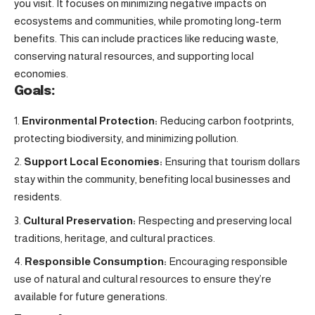
you visit. It focuses on minimizing negative impacts on
ecosystems and communities, while promoting long-term
benefits. This can include practices like reducing waste,
conserving natural resources, and supporting local
economies.
Goals:
Environmental Protection:
Reducing carbon footprints,
protecting biodiversity, and minimizing pollution.
Support Local Economies:
Ensuring that tourism dollars
stay within the community, benefiting local businesses and
residents.
Cultural Preservation:
Respecting and preserving local
traditions, heritage, and cultural practices.
Responsible Consumption:
Encouraging responsible
use of natural and cultural resources to ensure they’re
available for future generations.