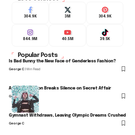
304.9K
3M
304.9K
844.9M
40.5M
39.5K
Popular Posts
Is Bad Bunny the New Face of Genderless Fashion?
George C
3 Min Read
Arlo Kensington Breaks Silence on Secret Affair
George C
Gymnast Withdraws, Leaving Olympic Dreams Crushed
George C