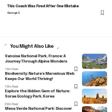
This Coach Was Fired After One Mistake
George C
You Might Also Like
Vanoise National Park, France: A
Journey Through Alpine Wonders
7 Min Read
Biodiversity: Nature’s Marvelous Web
Keeps Our World Thriving!
7 Min Read
Explore the Hidden Gem of Nature:
Sorae Ecology Park, Korea
8 Min Read
Mesa Verde National Park: Discover