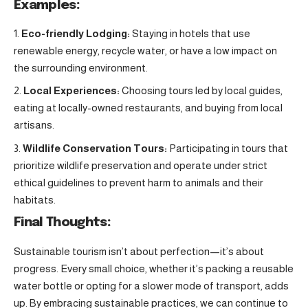
Examples:
Eco-friendly Lodging:
Staying in hotels that use
renewable energy, recycle water, or have a low impact on
the surrounding environment.
Local Experiences:
Choosing tours led by local guides,
eating at locally-owned restaurants, and buying from local
artisans.
Wildlife Conservation Tours:
Participating in tours that
prioritize wildlife preservation and operate under strict
ethical guidelines to prevent harm to animals and their
habitats.
Final Thoughts:
Sustainable tourism isn’t about perfection—it’s about
progress. Every small choice, whether it’s packing a reusable
water bottle or opting for a slower mode of transport, adds
up. By embracing sustainable practices, we can continue to