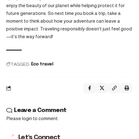
enjoy the beauty of our planet while helping protect it for
future generations. So next time you book a trip, take a
moment to think about how your adventure can leave a
positive impact. Traveling responsibly doesn’t just feel good
—it’s the way forward!
TAGGED:
Eco travel
Leave a Comment
Please login to comment.
Let's Connect