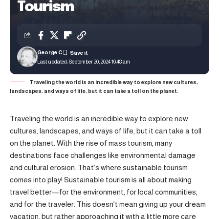
Tourism
George C
Last updated: September 20, 2024 10:48 am
Traveling the world is an incredible way to explore new cultures,
landscapes, and ways of life, but it can take a toll on the planet.
Traveling the world is an incredible way to explore new
cultures, landscapes, and ways of life, but it can take a toll
on the planet. With the rise of mass tourism, many
destinations face challenges like environmental damage
and cultural erosion. That’s where sustainable tourism
comes into play! Sustainable tourism is all about making
travel better—for the environment, for local communities,
and for the traveler. This doesn’t mean giving up your dream
vacation, but rather approaching it with a little more care