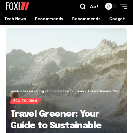
Aa
Tech News
Recommends
Recommends
Gadget
vividvistas.eu
>
Blog
>
Eco life
>
Eco Tourism
>
Travel Greener: Your Guide to Sustainable Tourism
ECO TOURISM
Travel Greener: Your
Guide to Sustainable