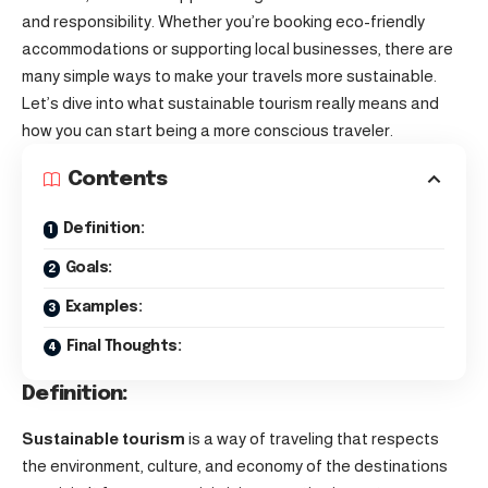
and responsibility. Whether you’re booking eco-friendly
accommodations or supporting local businesses, there are
many simple ways to make your travels more sustainable.
Let’s dive into what sustainable tourism really means and
how you can start being a more conscious traveler.
Contents
Definition:
Goals:
Examples:
Final Thoughts:
Definition:
Sustainable tourism
is a way of traveling that respects
the environment, culture, and economy of the destinations