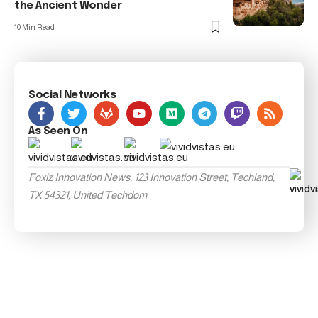
the Ancient Wonder
10 Min Read
Social Networks
As Seen On
Foxiz Innovation News, 123 Innovation Street, Techland,
TX 54321, United Techdom