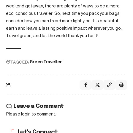
weekend getaway, there are plenty of ways to be a more
eco-conscious traveler. So, next time you pack your bags,
consider how you can tread more lightly on this beautiful
earth and leave a lasting positive impact wherever you go.
Travel green, and let the world thank you for it!
TAGGED:
Green Traveller
Leave a Comment
Please login to comment.
Let's Connect