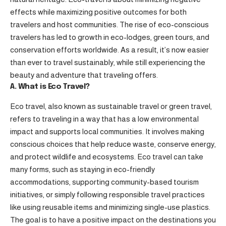
effects while maximizing positive outcomes for both
travelers and host communities. The rise of eco-conscious
travelers has led to growth in eco-lodges, green tours, and
conservation efforts worldwide. As a result, it’s now easier
than ever to travel sustainably, while still experiencing the
beauty and adventure that traveling offers.
A. What is Eco Travel?
Eco travel, also known as sustainable travel or green travel,
refers to traveling in a way that has a low environmental
impact and supports local communities. It involves making
conscious choices that help reduce waste, conserve energy,
and protect wildlife and ecosystems. Eco travel can take
many forms, such as staying in eco-friendly
accommodations, supporting community-based tourism
initiatives, or simply following responsible travel practices
like using reusable items and minimizing single-use plastics.
The goal is to have a positive impact on the destinations you