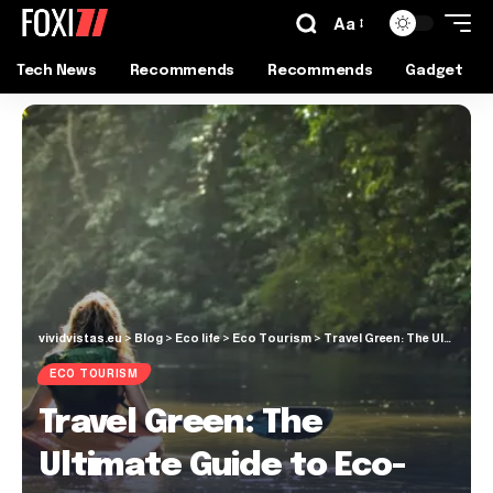
Aa
Tech News
Recommends
Recommends
Gadget
vividvistas.eu
>
Blog
>
Eco life
>
Eco Tourism
>
Travel Green: The Ultimate Guide to Eco-Friendly Adventures
ECO TOURISM
Travel Green: The
Ultimate Guide to Eco-