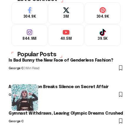
304.9K
3M
304.9K
844.9M
40.5M
39.5K
Popular Posts
Is Bad Bunny the New Face of Genderless Fashion?
George C
3 Min Read
Arlo Kensington Breaks Silence on Secret Affair
George C
Gymnast Withdraws, Leaving Olympic Dreams Crushed
George C