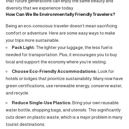
that future generations can enjoy the same beauty and
diversity that we experience today.
How Can We Be Environmentally Friendly Travelers?
Being an eco-conscious traveler doesn’t mean sacrificing
comfort or adventure. Here are some easy ways to make
your trips more sustainable:
Pack Light:
The lighter your luggage, the less fuel is
needed for transportation. Plus, it encourages you to buy
local and support the economy where you’re visiting.
Choose Eco-Friendly Accommodations:
Look for
hotels or lodges that prioritize sustainability. Many now have
green certifications, use renewable energy, conserve water,
and recycle.
Reduce Single-Use Plastics:
Bring your own reusable
water bottle, shopping bags, and utensils. This significantly
cuts down on plastic waste, which is a major problem in many
tourist destinations.