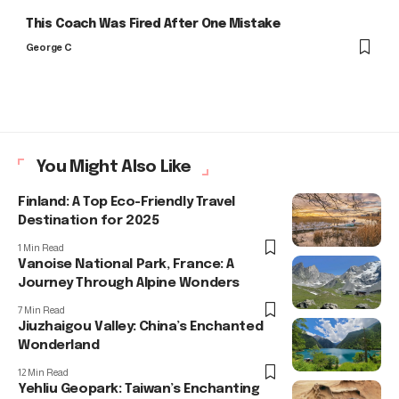
This Coach Was Fired After One Mistake
George C
You Might Also Like
Finland: A Top Eco-Friendly Travel
Destination for 2025
1 Min Read
Vanoise National Park, France: A
Journey Through Alpine Wonders
7 Min Read
Jiuzhaigou Valley: China’s Enchanted
Wonderland
12 Min Read
Yehliu Geopark: Taiwan’s Enchanting