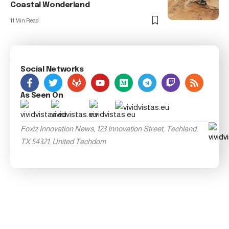
Coastal Wonderland
11 Min Read
Social Networks
As Seen On
Foxiz Innovation News, 123 Innovation Street, Techland,
TX 54321, United Techdom