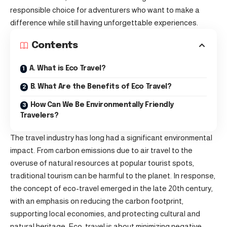
responsible choice for adventurers who want to make a
difference while still having unforgettable experiences.
Contents
A. What is Eco Travel?
B. What Are the Benefits of Eco Travel?
How Can We Be Environmentally Friendly
Travelers?
The travel industry has long had a significant environmental
impact. From carbon emissions due to air travel to the
overuse of natural resources at popular tourist spots,
traditional tourism can be harmful to the planet. In response,
the concept of eco-travel emerged in the late 20th century,
with an emphasis on reducing the carbon footprint,
supporting local economies, and protecting cultural and
natural heritage. Eco-travel is about minimizing negative