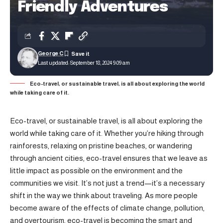
Friendly Adventures
George C
Last updated: September 18, 2024 9:09 am
Eco-travel, or sustainable travel, is all about exploring the world
while taking care of it.
Eco-travel, or sustainable travel, is all about exploring the
world while taking care of it. Whether you’re hiking through
rainforests, relaxing on pristine beaches, or wandering
through ancient cities, eco-travel ensures that we leave as
little impact as possible on the environment and the
communities we visit. It’s not just a trend—it’s a necessary
shift in the way we think about traveling. As more people
become aware of the effects of climate change, pollution,
and overtourism, eco-travel is becoming the smart and