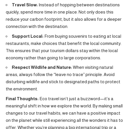
Travel Slow:
Instead of hopping between destinations
quickly, spend more time in one place. Not only does this
reduce your carbon footprint, but it also allows for a deeper
connection with the destination.
Support Local:
From buying souvenirs to eating at local
restaurants, make choices that benefit the local community.
This ensures that your tourism dollars stay within the local
economy rather than going to large corporations.
Respect Wildlife and Nature:
When visiting natural
areas, always follow the “leave no trace” principle. Avoid
disturbing wildlife and stick to designated paths to protect
the environment.
Final Thoughts:
Eco travel isn’t just a buzzword—it’s a
meaningful shift in how we explore the world. By making small
changes to our travel habits, we can have a positive impact
on the planet while still experiencing all the wonders it has to
offer. Whether you’re planning a big international trip or a