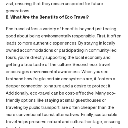
visit, ensuring that they remain unspoiled for future
generations.
B. What Are the Benefits of Eco Travel?
Eco travel offers a variety of benefits beyond just feeling
good about being environmentally responsible. First, it often
leads to more authentic experiences. By staying in locally
owned accommodations or participating in community-led
tours, you’re directly supporting the local economy and
getting a true taste of the culture. Second, eco-travel
encourages environmental awareness. When you see
firsthand how fragile certain ecosystems are, it fosters a
deeper connection to nature and a desire to protect it.
Additionally, eco-travel can be cost-effective. Many eco-
friendly options, like staying at small guesthouses or
traveling by public transport, are often cheaper than the
more conventional tourist alternatives. Finally, sustainable
travel helps preserve natural and cultural heritage, ensuring