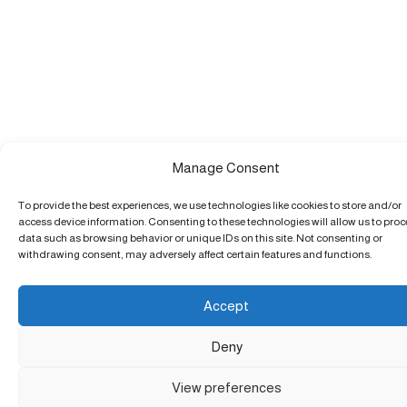
Manage Consent
To provide the best experiences, we use technologies like cookies to store and/or
access device information. Consenting to these technologies will allow us to pro
data such as browsing behavior or unique IDs on this site. Not consenting or
withdrawing consent, may adversely affect certain features and functions.
Accept
Deny
View preferences