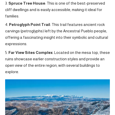
Spruce Tree House
: This is one of the best-preserved
cliff dwellings and is easily accessible, making it ideal for
families.
Petroglyph Point Trail
: This trail features ancient rock
carvings (petroglyphs) left by the Ancestral Pueblo people,
offering a fascinating insight into their symbolic and cultural
expressions.
Far View Sites Complex
: Located on the mesa top, these
ruins showcase earlier construction styles and provide an
open view of the entire region, with several buildings to
explore.