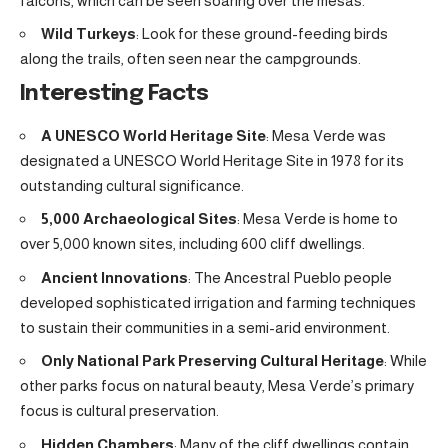
falcons, which can be seen soaring over the mesas.
Wild Turkeys
: Look for these ground-feeding birds
along the trails, often seen near the campgrounds.
Interesting Facts
A UNESCO World Heritage Site
: Mesa Verde was
designated a UNESCO World Heritage Site in 1978 for its
outstanding cultural significance.
5,000 Archaeological Sites
: Mesa Verde is home to
over 5,000 known sites, including 600 cliff dwellings.
Ancient Innovations
: The Ancestral Pueblo people
developed sophisticated irrigation and farming techniques
to sustain their communities in a semi-arid environment.
Only National Park Preserving Cultural Heritage
: While
other parks focus on natural beauty, Mesa Verde’s primary
focus is cultural preservation.
Hidden Chambers
: Many of the cliff dwellings contain