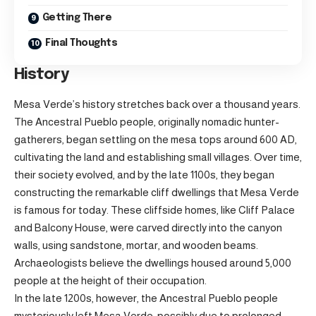
Getting There
Final Thoughts
History
Mesa Verde’s history stretches back over a thousand years.
The Ancestral Pueblo people, originally nomadic hunter-
gatherers, began settling on the mesa tops around 600 AD,
cultivating the land and establishing small villages. Over time,
their society evolved, and by the late 1100s, they began
constructing the remarkable cliff dwellings that Mesa Verde
is famous for today. These cliffside homes, like Cliff Palace
and Balcony House, were carved directly into the canyon
walls, using sandstone, mortar, and wooden beams.
Archaeologists believe the dwellings housed around 5,000
people at the height of their occupation.
In the late 1200s, however, the Ancestral Pueblo people
mysteriously left Mesa Verde, possibly due to prolonged