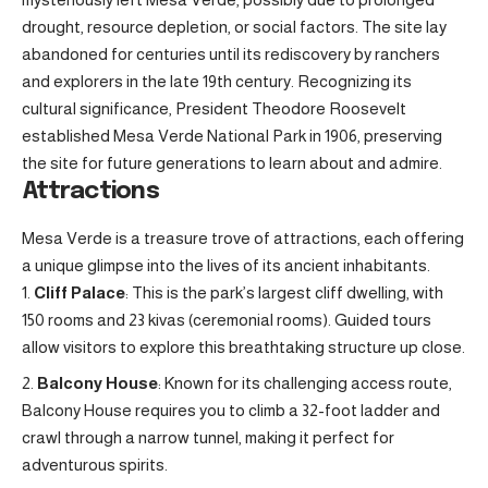
drought, resource depletion, or social factors. The site lay
abandoned for centuries until its rediscovery by ranchers
and explorers in the late 19th century. Recognizing its
cultural significance, President Theodore Roosevelt
established Mesa Verde National Park in 1906, preserving
the site for future generations to learn about and admire.
Attractions
Mesa Verde is a treasure trove of attractions, each offering
a unique glimpse into the lives of its ancient inhabitants.
Cliff Palace
: This is the park’s largest cliff dwelling, with
150 rooms and 23 kivas (ceremonial rooms). Guided tours
allow visitors to explore this breathtaking structure up close.
Balcony House
: Known for its challenging access route,
Balcony House requires you to climb a 32-foot ladder and
crawl through a narrow tunnel, making it perfect for
adventurous spirits.