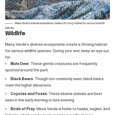
Mesa Verde’s diverse ecosystems create a thriving habitat for various wildlife
species.
Wildlife
Mesa Verde’s diverse ecosystems create a thriving habitat
for various wildlife species. During your visit, keep an eye out
for:
Mule Deer
: These gentle creatures are frequently
spotted around the park.
Black Bears
: Though not commonly seen, black bears
roam the higher elevations.
Coyotes and Foxes
: These elusive animals are best
seen in the early morning or late evening.
Birds of Prey
: Mesa Verde is home to hawks, eagles, and