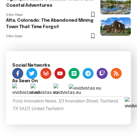
Coastal Adventures
6 Min Read
Alta, Colorado: The Abandoned Mining
Town That Time Forgot
8 Min Read
Social Networks
As Seen On
Foxiz Innovation News, 123 Innovation Street, Techland,
TX 54321, United Techdom