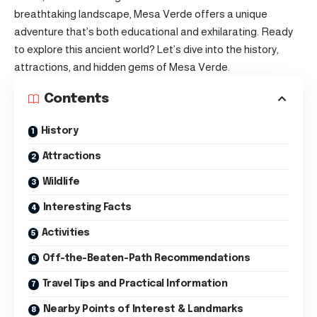
breathtaking landscape, Mesa Verde offers a unique
adventure that’s both educational and exhilarating. Ready
to explore this ancient world? Let’s dive into the history,
attractions, and hidden gems of Mesa Verde.
Contents
History
Attractions
Wildlife
Interesting Facts
Activities
Off-the-Beaten-Path Recommendations
Travel Tips and Practical Information
Nearby Points of Interest & Landmarks