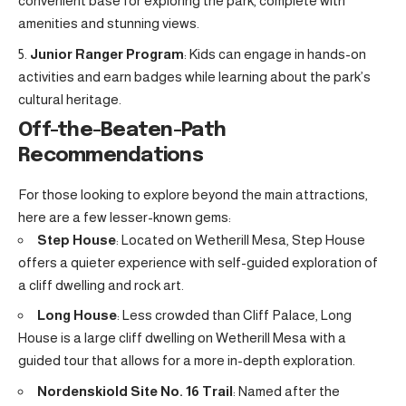
convenient base for exploring the park, complete with
amenities and stunning views.
Junior Ranger Program
: Kids can engage in hands-on
activities and earn badges while learning about the park’s
cultural heritage.
Off-the-Beaten-Path
Recommendations
For those looking to explore beyond the main attractions,
here are a few lesser-known gems:
Step House
: Located on Wetherill Mesa, Step House
offers a quieter experience with self-guided exploration of
a cliff dwelling and rock art.
Long House
: Less crowded than Cliff Palace, Long
House is a large cliff dwelling on Wetherill Mesa with a
guided tour that allows for a more in-depth exploration.
Nordenskiold Site No. 16 Trail
: Named after the