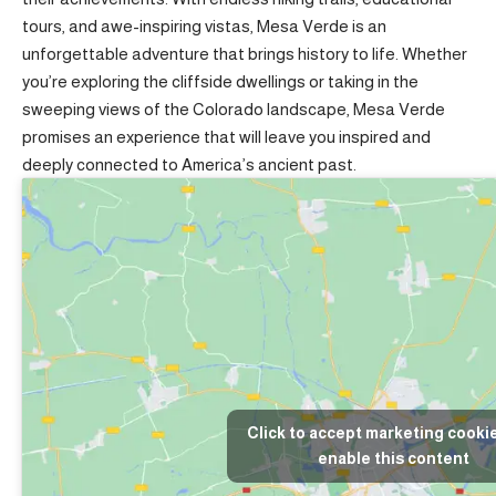
tours, and awe-inspiring vistas, Mesa Verde is an
unforgettable adventure that brings history to life. Whether
you’re exploring the cliffside dwellings or taking in the
sweeping views of the Colorado landscape, Mesa Verde
promises an experience that will leave you inspired and
deeply connected to America’s ancient past.
Click to accept marketing cooki
enable this content