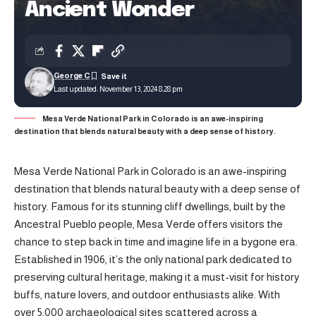
Ancient Wonder
George C
Last updated: November 13, 2024 8:28 pm
Mesa Verde National Park in Colorado is an awe-inspiring
destination that blends natural beauty with a deep sense of history.
Mesa Verde National Park in Colorado is an awe-inspiring
destination that blends natural beauty with a deep sense of
history. Famous for its stunning cliff dwellings, built by the
Ancestral Pueblo people, Mesa Verde offers visitors the
chance to step back in time and imagine life in a bygone era.
Established in 1906, it’s the only national park dedicated to
preserving cultural heritage, making it a must-visit for history
buffs, nature lovers, and outdoor enthusiasts alike. With
over 5,000 archaeological sites scattered across a