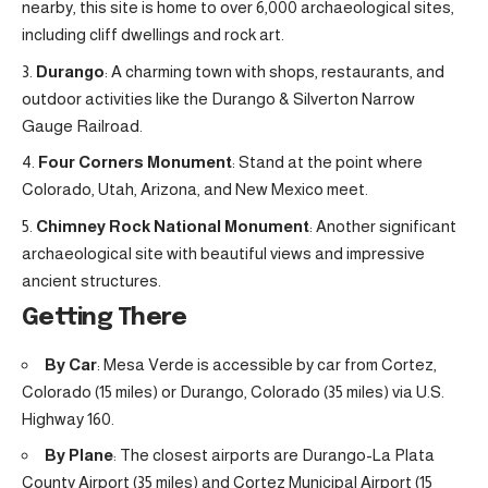
nearby, this site is home to over 6,000 archaeological sites,
including cliff dwellings and rock art.
Durango
: A charming town with shops, restaurants, and
outdoor activities like the Durango & Silverton Narrow
Gauge Railroad.
Four Corners Monument
: Stand at the point where
Colorado, Utah, Arizona, and New Mexico meet.
Chimney Rock National Monument
: Another significant
archaeological site with beautiful views and impressive
ancient structures.
Getting There
By Car
: Mesa Verde is accessible by car from Cortez,
Colorado (15 miles) or Durango, Colorado (35 miles) via U.S.
Highway 160.
By Plane
: The closest airports are Durango-La Plata
County Airport (35 miles) and Cortez Municipal Airport (15