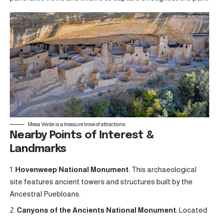
Mesa Verde is a treasure trove of attractions
Nearby Points of Interest &
Landmarks
Hovenweep National Monument
: This archaeological
site features ancient towers and structures built by the
Ancestral Puebloans.
Canyons of the Ancients National Monument
: Located