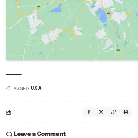
TAGGED:
U.S.A.
Leave a Comment