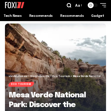
Aa
Tech News
Recommends
Recommends
Gadget
vividvistas.eu
>
Blog
>
Eco life
>
Eco Tourism
>
Mesa Verde National Park: Discover the Ancient Wonder
ECO TOURISM
Mesa Verde National
Park: Discover the