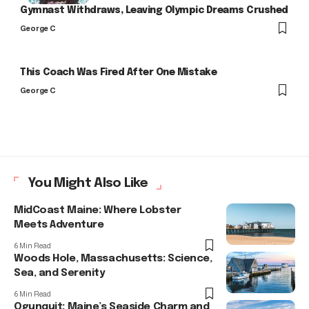
Gymnast Withdraws, Leaving Olympic Dreams Crushed
George C
This Coach Was Fired After One Mistake
George C
You Might Also Like
MidCoast Maine: Where Lobster
Meets Adventure
6 Min Read
Woods Hole, Massachusetts: Science,
Sea, and Serenity
6 Min Read
Ogunquit: Maine’s Seaside Charm and