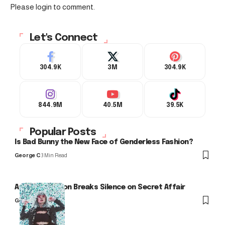
Please login to comment.
Let's Connect
304.9K
3M
304.9K
844.9M
40.5M
39.5K
Popular Posts
Is Bad Bunny the New Face of Genderless Fashion?
George C
3 Min Read
Arlo Kensington Breaks Silence on Secret Affair
George C