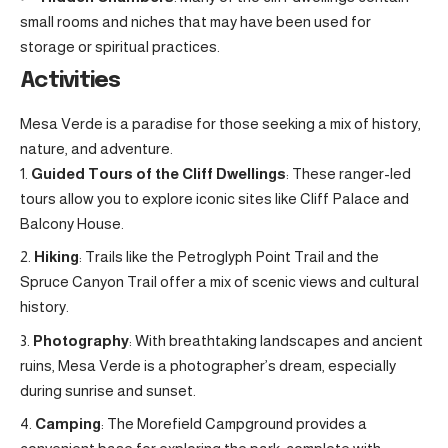
small rooms and niches that may have been used for
storage or spiritual practices.
Activities
Mesa Verde is a paradise for those seeking a mix of history,
nature, and adventure.
Guided Tours of the Cliff Dwellings
: These ranger-led
tours allow you to explore iconic sites like Cliff Palace and
Balcony House.
Hiking
: Trails like the Petroglyph Point Trail and the
Spruce Canyon Trail offer a mix of scenic views and cultural
history.
Photography
: With breathtaking landscapes and ancient
ruins, Mesa Verde is a photographer’s dream, especially
during sunrise and sunset.
Camping
: The Morefield Campground provides a