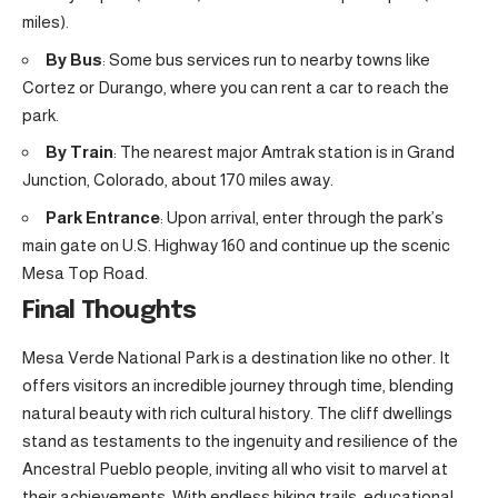
miles).
By Bus
: Some bus services run to nearby towns like
Cortez or Durango, where you can rent a car to reach the
park.
By Train
: The nearest major Amtrak station is in Grand
Junction, Colorado, about 170 miles away.
Park Entrance
: Upon arrival, enter through the park’s
main gate on U.S. Highway 160 and continue up the scenic
Mesa Top Road.
Final Thoughts
Mesa Verde National Park is a destination like no other. It
offers visitors an incredible journey through time, blending
natural beauty with rich cultural history. The cliff dwellings
stand as testaments to the ingenuity and resilience of the
Ancestral Pueblo people, inviting all who visit to marvel at
their achievements. With endless hiking trails, educational