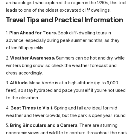
archaeologist who explored the region in the 1890s, this trail
leads to one of the oldest excavated cliff dwellings.
Travel Tips and Practical Information
Plan Ahead for Tours
: Book cliff-dwelling tours in
advance, especially during peak summer months, as they
often fill up quickly.
Weather Awareness
: Summers can be hot and dry, while
winters bring snow, so check the weather forecast and
dress accordingly.
Altitude
: Mesa Verde is at a high altitude (up to 8,000
feet), so stay hydrated and pace yourself if you’re not used
to the elevation.
Best Times to Visit
: Spring and fall are ideal for mild
weather and fewer crowds, but the park is open year-round.
Bring Binoculars and a Camera
: There are stunning
panoramic views and wildlife to capture throughout the park.