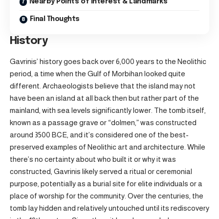
Nearby Points of Interest & Landmarks
Final Thoughts
History
Gavrinis’ history goes back over 6,000 years to the Neolithic
period, a time when the Gulf of Morbihan looked quite
different. Archaeologists believe that the island may not
have been an island at all back then but rather part of the
mainland, with sea levels significantly lower. The tomb itself,
known as a passage grave or “dolmen,” was constructed
around 3500 BCE, and it’s considered one of the best-
preserved examples of Neolithic art and architecture. While
there’s no certainty about who built it or why it was
constructed, Gavrinis likely served a ritual or ceremonial
purpose, potentially as a burial site for elite individuals or a
place of worship for the community. Over the centuries, the
tomb lay hidden and relatively untouched until its rediscovery