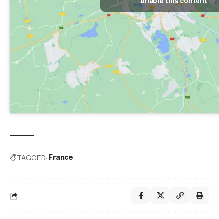
enable this content
TAGGED:
France