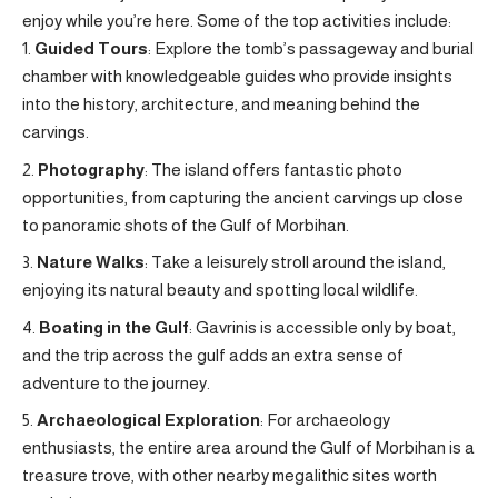
enjoy while you’re here. Some of the top activities include:
Guided Tours
: Explore the tomb’s passageway and burial
chamber with knowledgeable guides who provide insights
into the history, architecture, and meaning behind the
carvings.
Photography
: The island offers fantastic photo
opportunities, from capturing the ancient carvings up close
to panoramic shots of the Gulf of Morbihan.
Nature Walks
: Take a leisurely stroll around the island,
enjoying its natural beauty and spotting local wildlife.
Boating in the Gulf
: Gavrinis is accessible only by boat,
and the trip across the gulf adds an extra sense of
adventure to the journey.
Archaeological Exploration
: For archaeology
enthusiasts, the entire area around the Gulf of Morbihan is a
treasure trove, with other nearby megalithic sites worth