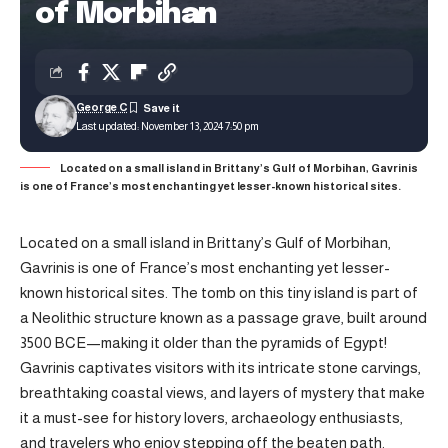
of Morbihan
George C
Last updated: November 13, 2024 7:50 pm
Located on a small island in Brittany’s Gulf of Morbihan, Gavrinis
is one of France’s most enchanting yet lesser-known historical sites.
Located on a small island in Brittany’s Gulf of Morbihan,
Gavrinis is one of France’s most enchanting yet lesser-
known historical sites. The tomb on this tiny island is part of
a Neolithic structure known as a passage grave, built around
3500 BCE—making it older than the pyramids of Egypt!
Gavrinis captivates visitors with its intricate stone carvings,
breathtaking coastal views, and layers of mystery that make
it a must-see for history lovers, archaeology enthusiasts,
and travelers who enjoy stepping off the beaten path.