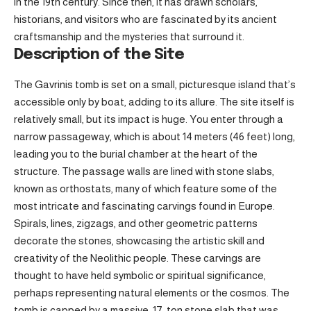
in the 19th century. Since then, it has drawn scholars,
historians, and visitors who are fascinated by its ancient
craftsmanship and the mysteries that surround it.
Description of the Site
The Gavrinis tomb is set on a small, picturesque island that’s
accessible only by boat, adding to its allure. The site itself is
relatively small, but its impact is huge. You enter through a
narrow passageway, which is about 14 meters (46 feet) long,
leading you to the burial chamber at the heart of the
structure. The passage walls are lined with stone slabs,
known as orthostats, many of which feature some of the
most intricate and fascinating carvings found in Europe.
Spirals, lines, zigzags, and other geometric patterns
decorate the stones, showcasing the artistic skill and
creativity of the Neolithic people. These carvings are
thought to have held symbolic or spiritual significance,
perhaps representing natural elements or the cosmos. The
tomb is capped by a massive, 17-ton stone slab that was