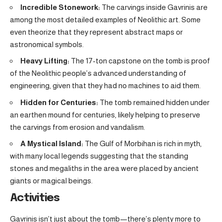
Incredible Stonework:
The carvings inside Gavrinis are
among the most detailed examples of Neolithic art. Some
even theorize that they represent abstract maps or
astronomical symbols.
Heavy Lifting:
The 17-ton capstone on the tomb is proof
of the Neolithic people’s advanced understanding of
engineering, given that they had no machines to aid them.
Hidden for Centuries:
The tomb remained hidden under
an earthen mound for centuries, likely helping to preserve
the carvings from erosion and vandalism.
A Mystical Island:
The Gulf of Morbihan is rich in myth,
with many local legends suggesting that the standing
stones and megaliths in the area were placed by ancient
giants or magical beings.
Activities
Gavrinis isn’t just about the tomb—there’s plenty more to