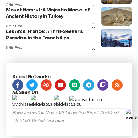
7 Min Read
Mount Nemrut: A Majestic Marvel of
Ancient History in Turkey
6 Min Read
Les Arcs, France: A Thrill-Seeker’s
Paradise in the French Alps
8 Min Read
Social Networks
As Seen On
Foxiz Innovation News, 123 Innovation Street, Techland,
TX 54321, United Techdom