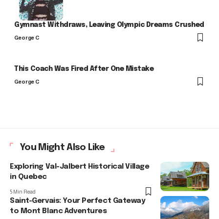
Gymnast Withdraws, Leaving Olympic Dreams Crushed
George C
This Coach Was Fired After One Mistake
George C
You Might Also Like
Exploring Val-Jalbert Historical Village
in Quebec
5 Min Read
Saint-Gervais: Your Perfect Gateway
to Mont Blanc Adventures