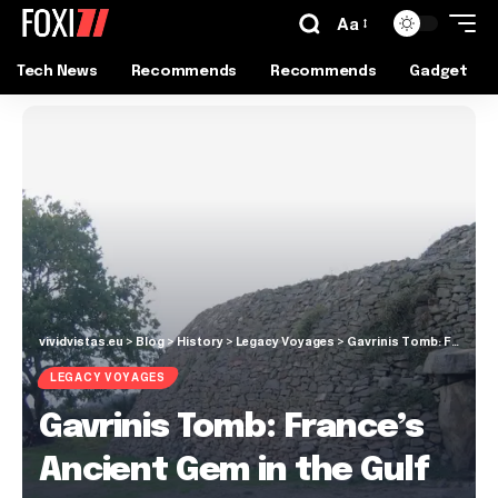
Aa
Tech News
Recommends
Recommends
Gadget
vividvistas.eu
>
Blog
>
History
>
Legacy Voyages
>
Gavrinis Tomb: France’s Ancient Gem in the Gulf of Morbihan
LEGACY VOYAGES
Gavrinis Tomb: France’s
Ancient Gem in the Gulf