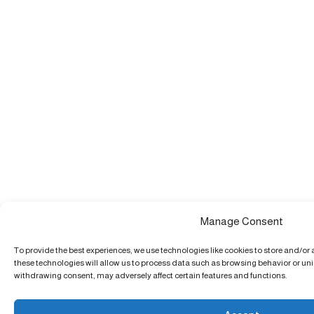
Manage Consent
To provide the best experiences, we use technologies like cookies to store and/or
these technologies will allow us to process data such as browsing behavior or uniq
withdrawing consent, may adversely affect certain features and functions.