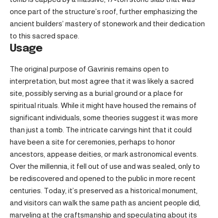
once part of the structure’s roof, further emphasizing the
ancient builders’ mastery of stonework and their dedication
to this sacred space.
Usage
The original purpose of Gavrinis remains open to
interpretation, but most agree that it was likely a sacred
site, possibly serving as a burial ground or a place for
spiritual rituals. While it might have housed the remains of
significant individuals, some theories suggest it was more
than just a tomb. The intricate carvings hint that it could
have been a site for ceremonies, perhaps to honor
ancestors, appease deities, or mark astronomical events.
Over the millennia, it fell out of use and was sealed, only to
be rediscovered and opened to the public in more recent
centuries. Today, it’s preserved as a historical monument,
and visitors can walk the same path as ancient people did,
marveling at the craftsmanship and speculating about its