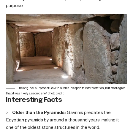
purpose.
The original purpose of Gavrinis remains open to interpretation, but most agree
that it was likely a sacred site/
photo credit
Interesting Facts
Older than the Pyramids:
Gavrinis predates the
Egyptian pyramids by around a thousand years, making it
one of the oldest stone structures in the world.