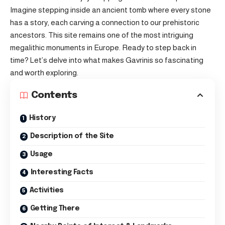
Imagine stepping inside an ancient tomb where every stone
has a story, each carving a connection to our prehistoric
ancestors. This site remains one of the most intriguing
megalithic monuments in Europe. Ready to step back in
time? Let’s delve into what makes Gavrinis so fascinating
and worth exploring.
Contents
History
Description of the Site
Usage
Interesting Facts
Activities
Getting There