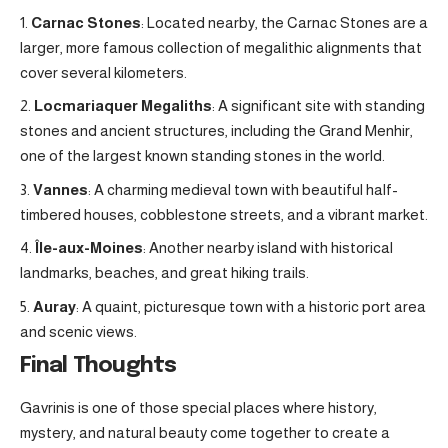
Carnac Stones
: Located nearby, the Carnac Stones are a
larger, more famous collection of megalithic alignments that
cover several kilometers.
Locmariaquer Megaliths
: A significant site with standing
stones and ancient structures, including the Grand Menhir,
one of the largest known standing stones in the world.
Vannes
: A charming medieval town with beautiful half-
timbered houses, cobblestone streets, and a vibrant market.
Île-aux-Moines
: Another nearby island with historical
landmarks, beaches, and great hiking trails.
Auray
: A quaint, picturesque town with a historic port area
and scenic views.
Final Thoughts
Gavrinis is one of those special places where history,
mystery, and natural beauty come together to create a