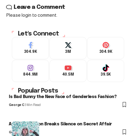
Leave a Comment
Please login to comment.
Let's Connect
304.9K
3M
304.9K
844.9M
40.5M
39.5K
Popular Posts
Is Bad Bunny the New Face of Genderless Fashion?
George C
3 Min Read
Arlo Kensington Breaks Silence on Secret Affair
George C