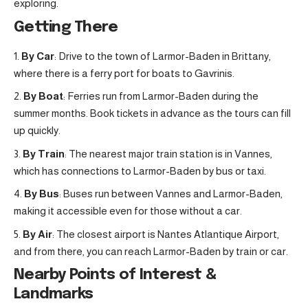
exploring.
Getting There
By Car
: Drive to the town of Larmor-Baden in Brittany,
where there is a ferry port for boats to Gavrinis.
By Boat
: Ferries run from Larmor-Baden during the
summer months. Book tickets in advance as the tours can fill
up quickly.
By Train
: The nearest major train station is in Vannes,
which has connections to Larmor-Baden by bus or taxi.
By Bus
: Buses run between Vannes and Larmor-Baden,
making it accessible even for those without a car.
By Air
: The closest airport is Nantes Atlantique Airport,
and from there, you can reach Larmor-Baden by train or car.
Nearby Points of Interest &
Landmarks