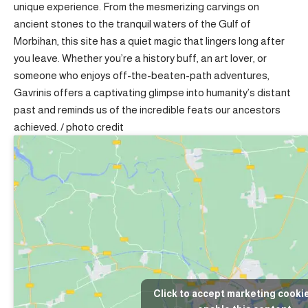
unique experience. From the mesmerizing carvings on
ancient stones to the tranquil waters of the Gulf of
Morbihan, this site has a quiet magic that lingers long after
you leave. Whether you’re a history buff, an art lover, or
someone who enjoys off-the-beaten-path adventures,
Gavrinis offers a captivating glimpse into humanity’s distant
past and reminds us of the incredible feats our ancestors
achieved. /
photo credit
Click to accept marketing cooki