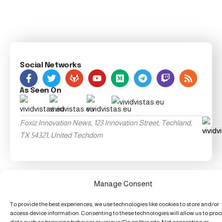
Social Networks
As Seen On
Foxiz Innovation News, 123 Innovation Street, Techland,
TX 54321, United Techdom
Manage Consent
To provide the best experiences, we use technologies like cookies to store and/or
access device information. Consenting to these technologies will allow us to pro