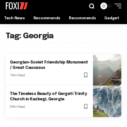
Tech News
Recommends
Recommends
Gadget
Tag:
Georgia
Georgian-Soviet Friendship Monument
/ Great Caucasus
7 Min Read
The Timeless Beauty of Gergeti Trinity
Church in Kazbegi, Georgia
8 Min Read