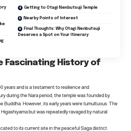
ory
Getting to Otagi Nenbutsuji Temple
Nearby Points of Interest
ike
Final Thoughts: Why Otagi Nenbutsuji
Deserves a Spot on Your Itinerary
ng
e Fascinating History of
0 years and is a testament to resilience and
ntury during the Nara period, the temple was founded by
the Buddha. However, its early years were tumultuous. The
ay Higashiyama but was repeatedly ravaged by natural
ated to its current site in the peaceful Saga district.