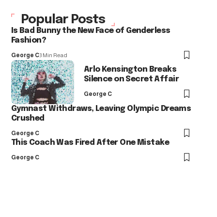
Popular Posts
Is Bad Bunny the New Face of Genderless
Fashion?
George C
3 Min Read
Arlo Kensington Breaks
Silence on Secret Affair
George C
Gymnast Withdraws, Leaving Olympic Dreams
Crushed
George C
This Coach Was Fired After One Mistake
George C