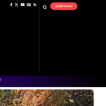
Subscribe