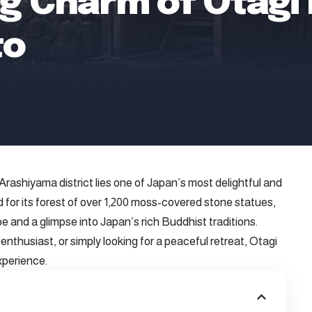
g Charm of Otagi 
to
rashiyama district lies one of Japan’s most delightful and
or its forest of over 1,200 moss-covered stone statues,
e and a glimpse into Japan’s rich Buddhist traditions.
nthusiast, or simply looking for a peaceful retreat, Otagi
xperience.