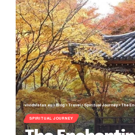
vividvistas.eu
>
Blog
>
Travel
>
Spiritual Journey
>
The En
SPIRITUAL JOURNEY