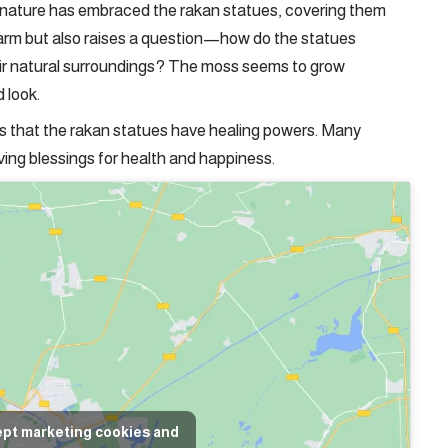
, nature has embraced the rakan statues, covering them
charm but also raises a question—how do the statues
ir natural surroundings? The moss seems to grow
d look.
ts that the rakan statues have healing powers. Many
iving blessings for health and happiness.
ept marketing cookies and