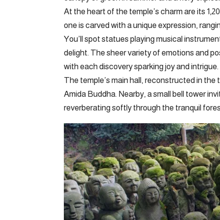
At the heart of the temple’s charm are its 1,
one is carved with a unique expression, rangi
You’ll spot statues playing musical instrument
delight. The sheer variety of emotions and po
with each discovery sparking joy and intrigue.
The temple’s main hall, reconstructed in the 
Amida Buddha. Nearby, a small bell tower invite
reverberating softly through the tranquil fores