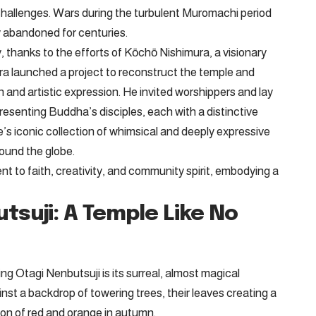
 challenges. Wars during the turbulent Muromachi period
ly abandoned for centuries.
, thanks to the efforts of Kōchō Nishimura, a visionary
ura launched a project to reconstruct the temple and
n and artistic expression. He invited worshippers and lay
resenting Buddha’s disciples, each with a distinctive
e’s iconic collection of whimsical and deeply expressive
round the globe.
 to faith, creativity, and community spirit, embodying a
tsuji: A Temple Like No
ring Otagi Nenbutsuji is its surreal, almost magical
st a backdrop of towering trees, their leaves creating a
ion of red and orange in autumn.