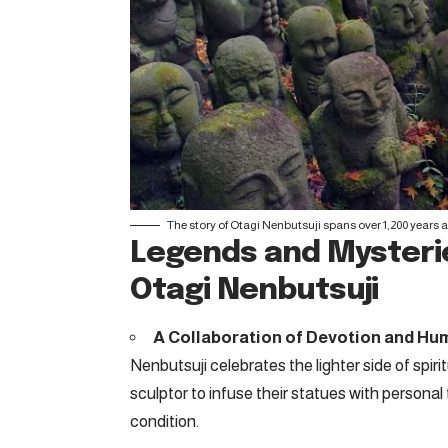
The story of Otagi Nenbutsuji spans over 1,200 years 
Legends and Mysterie
Otagi Nenbutsuji
A Collaboration of Devotion and Hu
Nenbutsuji celebrates the lighter side of spi
sculptor to infuse their statues with personal
condition.