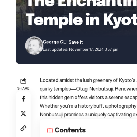
The Enchantin
Temple in Kyo
George C
Last updated: November 17, 2024 3:57 pm
Located amidst the lush greenery of Kyoto’s A
quirky temples—Otagi Nenbutsuji. Renowned f
SHARE
this hidden gem offers visitors a serene escap
Whether you’re a history buff, a photography e
Nenbutsuji promises a uniquely captivating e
Contents