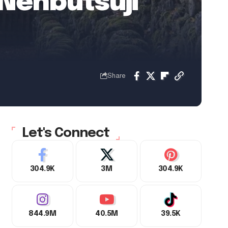
Nenbutsuji
Share
Let's Connect
304.9K
3M
304.9K
844.9M
40.5M
39.5K