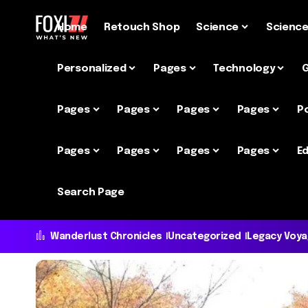
Home
Retouch Shop
Science
Scienc
Personalized
Pages
Technology
Pages
Pages
Pages
Pages
P
Pages
Pages
Pages
Pages
Ed
Search Page
Wanderlust Chronicles
Uncategorized
Legacy Voy