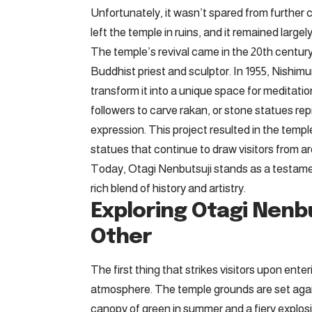
Unfortunately, it wasn’t spared from further
left the temple in ruins, and it remained large
The temple’s revival came in the 20th century
Buddhist priest and sculptor. In 1955, Nishim
transform it into a unique space for meditatio
followers to carve rakan, or stone statues rep
expression. This project resulted in the templ
statues that continue to draw visitors from a
Today, Otagi Nenbutsuji stands as a testament
rich blend of history and artistry.
Exploring Otagi Nenbu
Other
The first thing that strikes visitors upon ente
atmosphere. The temple grounds are set again
canopy of green in summer and a fiery explos