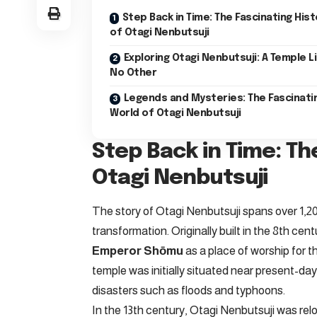
Step Back in Time: The Fascinating Hist
of Otagi Nenbutsuji
Exploring Otagi Nenbutsuji: A Temple L
No Other
Legends and Mysteries: The Fascinati
World of Otagi Nenbutsuji
Step Back in Time: Th
Otagi Nenbutsuji
The story of Otagi Nenbutsuji spans over 1,20
transformation. Originally built in the 8th ce
Emperor Shōmu
as a place of worship for 
temple was initially situated near present-d
disasters such as floods and typhoons.
In the 13th century, Otagi Nenbutsuji was reloc