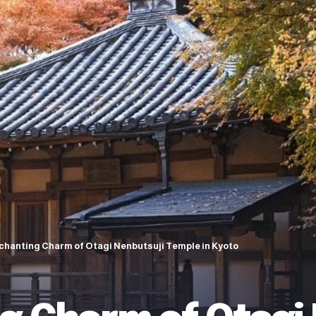
chanting Charm of Otagi Nenbutsuji Temple in Kyoto