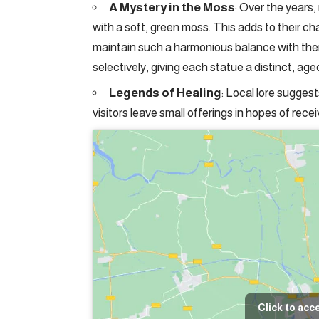
A Mystery in the Moss
: Over the years
with a soft, green moss. This adds to their 
maintain such a harmonious balance with the
selectively, giving each statue a distinct, age
Legends of Healing
: Local lore sugges
visitors leave small offerings in hopes of rece
Click to acc