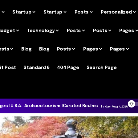
e
Startup
Startup
Posts
Personalized
Gadget
Technology
Posts
Posts
Pages
osts
Blog
Blog
Posts
Pages
Pages
it Post
Standard 6
404 Page
Search Page
ages
U.S.A.
Archaeotourism
Curated Realms
Friday, Aug 7, 2026