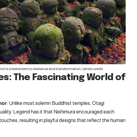
and is a testament to resilience and transformation./
photo credit
s: The Fascinating World of
mor
: Unlike most solemn Buddhist temples, Otagi
rituality. Legend has it that Nishimura encouraged each
 touches, resulting in playful designs that reflect the human