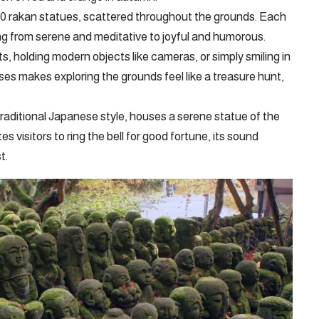
200 rakan statues, scattered throughout the grounds. Each
ng from serene and meditative to joyful and humorous.
s, holding modern objects like cameras, or simply smiling in
ses makes exploring the grounds feel like a treasure hunt,
traditional Japanese style, houses a serene statue of the
s visitors to ring the bell for good fortune, its sound
t.