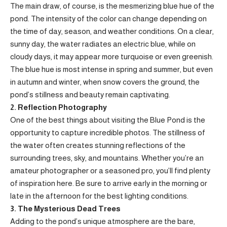
The main draw, of course, is the mesmerizing blue hue of the
pond. The intensity of the color can change depending on
the time of day, season, and weather conditions. On a clear,
sunny day, the water radiates an electric blue, while on
cloudy days, it may appear more turquoise or even greenish.
The blue hue is most intense in spring and summer, but even
in autumn and winter, when snow covers the ground, the
pond’s stillness and beauty remain captivating.
2. Reflection Photography
One of the best things about visiting the Blue Pond is the
opportunity to capture incredible photos. The stillness of
the water often creates stunning reflections of the
surrounding trees, sky, and mountains. Whether you’re an
amateur photographer or a seasoned pro, you’ll find plenty
of inspiration here. Be sure to arrive early in the morning or
late in the afternoon for the best lighting conditions.
3. The Mysterious Dead Trees
Adding to the pond’s unique atmosphere are the bare,