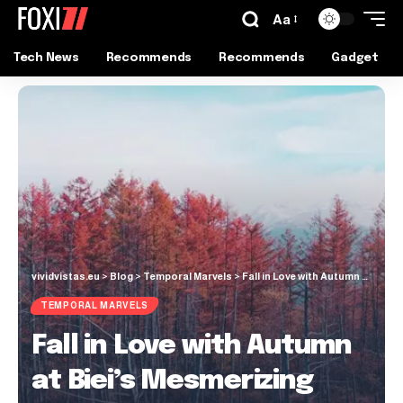
Aa
Tech News
Recommends
Recommends
Gadget
vividvistas.eu
>
Blog
>
Temporal Marvels
>
Fall in Love with Autumn at Biei’s Mesmerizing Blue Pond
TEMPORAL MARVELS
Fall in Love with Autumn
at Biei’s Mesmerizing