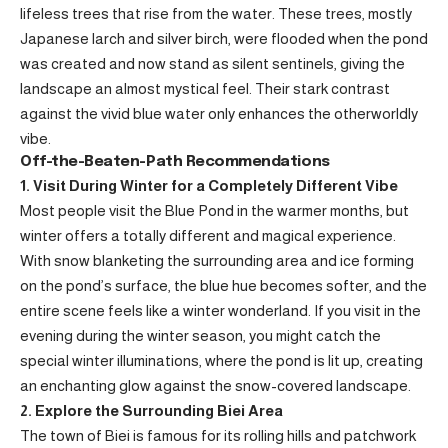
lifeless trees that rise from the water. These trees, mostly
Japanese larch and silver birch, were flooded when the pond
was created and now stand as silent sentinels, giving the
landscape an almost mystical feel. Their stark contrast
against the vivid blue water only enhances the otherworldly
vibe.
Off-the-Beaten-Path Recommendations
1. Visit During Winter for a Completely Different Vibe
Most people visit the Blue Pond in the warmer months, but
winter offers a totally different and magical experience.
With snow blanketing the surrounding area and ice forming
on the pond’s surface, the blue hue becomes softer, and the
entire scene feels like a winter wonderland. If you visit in the
evening during the winter season, you might catch the
special winter illuminations, where the pond is lit up, creating
an enchanting glow against the snow-covered landscape.
2. Explore the Surrounding Biei Area
The town of Biei is famous for its rolling hills and patchwork