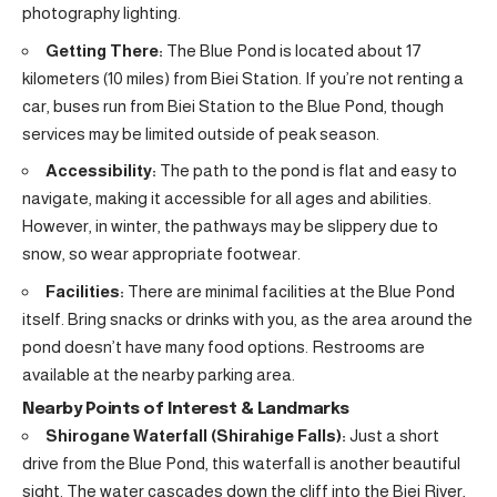
photography lighting.
Getting There:
The Blue Pond is located about 17
kilometers (10 miles) from Biei Station. If you’re not renting a
car, buses run from Biei Station to the Blue Pond, though
services may be limited outside of peak season.
Accessibility:
The path to the pond is flat and easy to
navigate, making it accessible for all ages and abilities.
However, in winter, the pathways may be slippery due to
snow, so wear appropriate footwear.
Facilities:
There are minimal facilities at the Blue Pond
itself. Bring snacks or drinks with you, as the area around the
pond doesn’t have many food options. Restrooms are
available at the nearby parking area.
Nearby Points of Interest & Landmarks
Shirogane Waterfall (Shirahige Falls):
Just a short
drive from the Blue Pond, this waterfall is another beautiful
sight. The water cascades down the cliff into the Biei River,