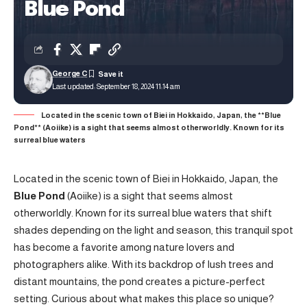
Blue Pond
George C
Last updated: September 18, 2024 11:14 am
Located in the scenic town of Biei in Hokkaido, Japan, the **Blue
Pond** (Aoiike) is a sight that seems almost otherworldly. Known for its
surreal blue waters
Located in the scenic town of Biei in Hokkaido, Japan, the
Blue Pond
(Aoiike) is a sight that seems almost
otherworldly. Known for its surreal blue waters that shift
shades depending on the light and season, this tranquil spot
has become a favorite among nature lovers and
photographers alike. With its backdrop of lush trees and
distant mountains, the pond creates a picture-perfect
setting. Curious about what makes this place so unique?