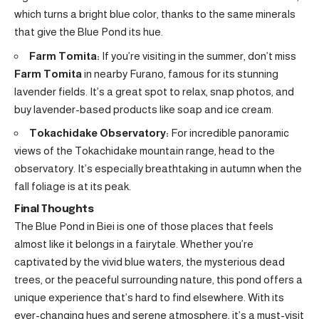
which turns a bright blue color, thanks to the same minerals
that give the Blue Pond its hue.
Farm Tomita:
If you’re visiting in the summer, don’t miss
Farm Tomita
in nearby Furano, famous for its stunning
lavender fields. It’s a great spot to relax, snap photos, and
buy lavender-based products like soap and ice cream.
Tokachidake Observatory:
For incredible panoramic
views of the Tokachidake mountain range, head to the
observatory. It’s especially breathtaking in autumn when the
fall foliage is at its peak.
Final Thoughts
The Blue Pond in Biei is one of those places that feels
almost like it belongs in a fairytale. Whether you’re
captivated by the vivid blue waters, the mysterious dead
trees, or the peaceful surrounding nature, this pond offers a
unique experience that’s hard to find elsewhere. With its
ever-changing hues and serene atmosphere, it’s a must-visit