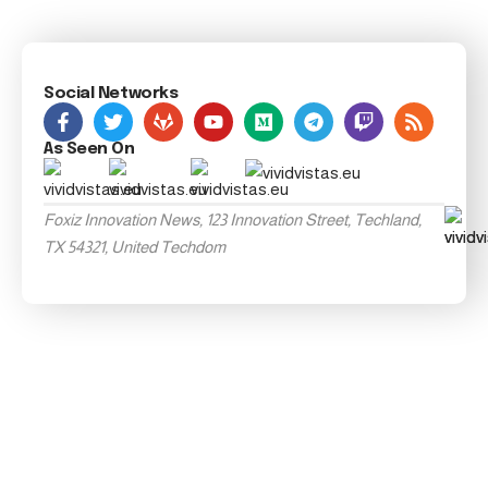
Social Networks
As Seen On
Foxiz Innovation News, 123 Innovation Street, Techland,
TX 54321, United Techdom