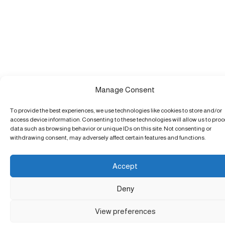
Manage Consent
To provide the best experiences, we use technologies like cookies to store and/or
access device information. Consenting to these technologies will allow us to pro
data such as browsing behavior or unique IDs on this site. Not consenting or
withdrawing consent, may adversely affect certain features and functions.
Accept
Deny
View preferences