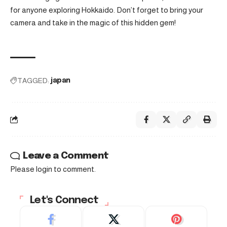
for anyone exploring Hokkaido. Don’t forget to bring your
camera and take in the magic of this hidden gem!
TAGGED:
japan
Leave a Comment
Please login to comment.
Let's Connect