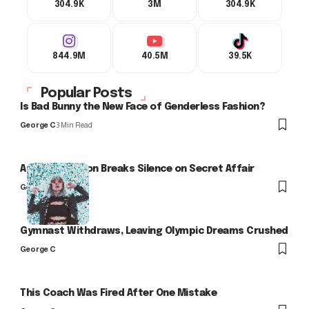
304.9K
3M
304.9K
844.9M
40.5M
39.5K
Popular Posts
Is Bad Bunny the New Face of Genderless Fashion?
George C
3 Min Read
Arlo Kensington Breaks Silence on Secret Affair
George C
Gymnast Withdraws, Leaving Olympic Dreams Crushed
George C
This Coach Was Fired After One Mistake