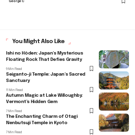
George C
You Might Also Like
Ishi no Hōden: Japan’s Mysterious
Floating Rock That Defies Gravity
9 Min Read
Seiganto-ji Temple: Japan’s Sacred
Sanctuary
11 Min Read
Autumn Magic at Lake Willoughby:
Vermont’s Hidden Gem
7 Min Read
The Enchanting Charm of Otagi
Nenbutsuji Temple in Kyoto
7 Min Read