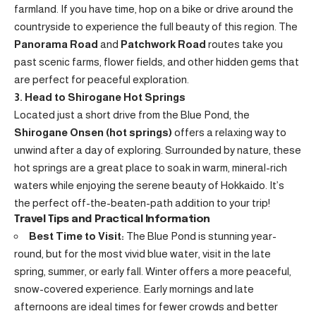
farmland. If you have time, hop on a bike or drive around the
countryside to experience the full beauty of this region. The
Panorama Road
and
Patchwork Road
routes take you
past scenic farms, flower fields, and other hidden gems that
are perfect for peaceful exploration.
3. Head to Shirogane Hot Springs
Located just a short drive from the Blue Pond, the
Shirogane Onsen (hot springs)
offers a relaxing way to
unwind after a day of exploring. Surrounded by nature, these
hot springs are a great place to soak in warm, mineral-rich
waters while enjoying the serene beauty of Hokkaido. It’s
the perfect off-the-beaten-path addition to your trip!
Travel Tips and Practical Information
Best Time to Visit:
The Blue Pond is stunning year-
round, but for the most vivid blue water, visit in the late
spring, summer, or early fall. Winter offers a more peaceful,
snow-covered experience. Early mornings and late
afternoons are ideal times for fewer crowds and better