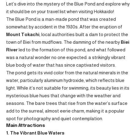
Let’s dive into the mystery of the Blue Pond and explore why
it should be on your travel list when visiting Hokkaido!
The Blue Pond is a man-made pond that was created
somewhat by accident in the 1980s. After the eruption of
Mount Tokachi
, local authorities built a dam to protect the
town of Biei from mudflows. The damming of the nearby
Biei
River
led to the formation of this pond, and what followed
was a natural wonder no one expected: a strikingly vibrant
blue body of water that has since captivated visitors.
The pond gets its vivid color from the natural minerals in the
water, particularly aluminum hydroxide, which reflects blue
light. While it’s not suitable for swimming, its beauty lies in its
mysterious blue hues that change with the weather and
seasons. The bare trees that rise from the water’s surface
add to the surreal, almost eerie charm, making it a popular
spot for photography and quiet contemplation.
Main Attractions
1. The Vibrant Blue Waters