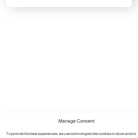
Manage Consent
To provide the best experiences, we use technologies like cookies to store and/or