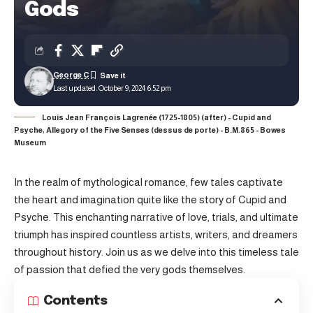
Gods
George C
Last updated: October 9, 2024 6:52 pm
Louis Jean François Lagrenée (1725-1805) (after) - Cupid and
Psyche, Allegory of the Five Senses (dessus de porte) - B.M.865 - Bowes
Museum
In the realm of mythological romance, few tales captivate
the heart and imagination quite like the story of Cupid and
Psyche. This enchanting narrative of love, trials, and ultimate
triumph has inspired countless artists, writers, and dreamers
throughout history. Join us as we delve into this timeless tale
of passion that defied the very gods themselves.
Contents