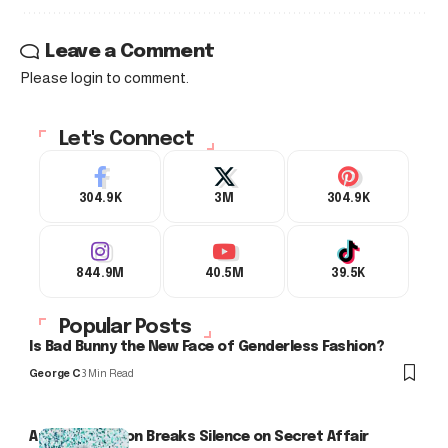
Leave a Comment
Please login to comment.
Let's Connect
304.9K
3M
304.9K
844.9M
40.5M
39.5K
Popular Posts
Is Bad Bunny the New Face of Genderless Fashion?
George C
3 Min Read
Arlo Kensington Breaks Silence on Secret Affair