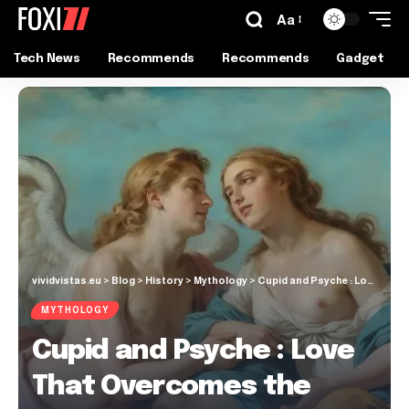
Aa
Tech News
Recommends
Recommends
Gadget
vividvistas.eu
>
Blog
>
History
>
Mythology
>
Cupid and Psyche : Love That Overcomes the Gods
MYTHOLOGY
Cupid and Psyche : Love
That Overcomes the