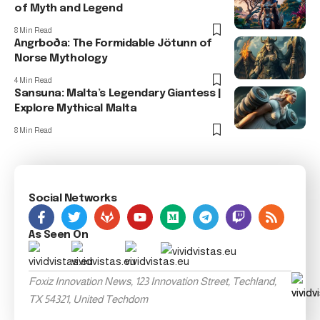
of Myth and Legend
8 Min Read
Angrboða: The Formidable Jötunn of
Norse Mythology
4 Min Read
Sansuna: Malta’s Legendary Giantess |
Explore Mythical Malta
8 Min Read
Social Networks
As Seen On
Foxiz Innovation News, 123 Innovation Street, Techland,
TX 54321, United Techdom