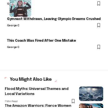
George C
Gymnast Withdraws, Leaving Olympic Dreams Crushed
George C
This Coach Was Fired After One Mistake
George C
You Might Also Like
Flood Myths: Universal Themes and
Local Variations
7 Min Read
The Amazon Warriors: Fierce Women