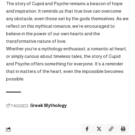
The story of Cupid and Psyche remains a beacon of hope
and inspiration. It reminds us that true love can overcome
any obstacle, even those set by the gods themselves. As we
reflect on this mythical romance, we’re encouraged to
believe in the power of our own hearts and the
transformative nature of love.
Whether you’re a mythology enthusiast, a romantic at heart,
or simply curious about timeless tales, the story of Cupid
and Psyche offers something for everyone. It’s a reminder
that in matters of the heart, even the impossible becomes
possible.
TAGGED:
Greek Mythology