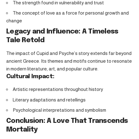
The strength found in vulnerability and trust
The concept of love as a force for personal growth and
change
Legacy and Influence: A Timeless
Tale Retold
The impact of Cupid and Psyche’s story extends far beyond
ancient Greece. Its themes and motifs continue to resonate
in modern literature, art, and popular culture.
Cultural Impact:
Artistic representations throughout history
Literary adaptations and retellings
Psychological interpretations and symbolism
Conclusion: A Love That Transcends
Mortality