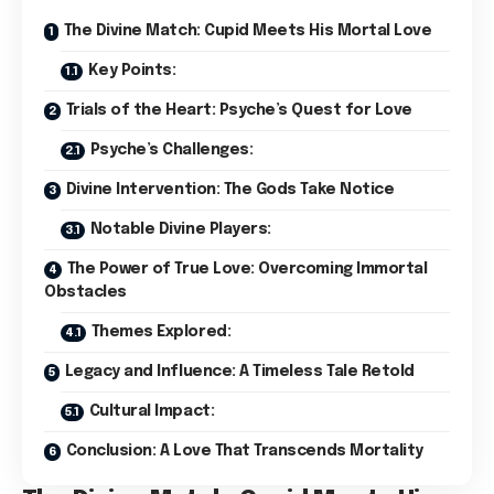
The Divine Match: Cupid Meets His Mortal Love
Key Points:
Trials of the Heart: Psyche’s Quest for Love
Psyche’s Challenges:
Divine Intervention: The Gods Take Notice
Notable Divine Players:
The Power of True Love: Overcoming Immortal
Obstacles
Themes Explored:
Legacy and Influence: A Timeless Tale Retold
Cultural Impact:
Conclusion: A Love That Transcends Mortality