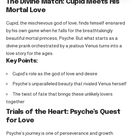
The Divine Match: Cupid Meets His
Mortal Love
Cupid, the mischievous god of love, finds himself ensnared
by his own game when he falls for the breathtakingly
beautiful mortal princess, Psyche. But what starts as a
divine prank orchestrated by a jealous Venus turns into a
love story for the ages.
Key Points:
Cupid’s role as the god of love and desire
Psyche’s unparalleled beauty that rivaled Venus herself
The twist of fate that brings these unlikely lovers
together
Trials of the Heart: Psyche’s Quest
for Love
Psyche’s journey is one of perseverance and growth.