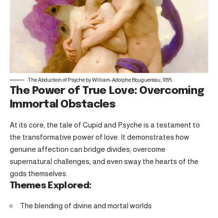
The Abduction of Psyche by William-Adolphe Bouguereau, 1895.
The Power of True Love: Overcoming
Immortal Obstacles
At its core, the tale of Cupid and Psyche is a testament to
the transformative power of love. It demonstrates how
genuine affection can bridge divides, overcome
supernatural challenges, and even sway the hearts of the
gods themselves.
Themes Explored:
The blending of divine and mortal worlds