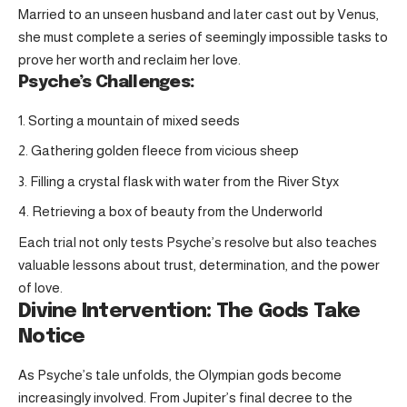
Married to an unseen husband and later cast out by Venus,
she must complete a series of seemingly impossible tasks to
prove her worth and reclaim her love.
Psyche’s Challenges:
Sorting a mountain of mixed seeds
Gathering golden fleece from vicious sheep
Filling a crystal flask with water from the River Styx
Retrieving a box of beauty from the Underworld
Each trial not only tests Psyche’s resolve but also teaches
valuable lessons about trust, determination, and the power
of love.
Divine Intervention: The Gods Take
Notice
As Psyche’s tale unfolds, the Olympian gods become
increasingly involved. From Jupiter’s final decree to the