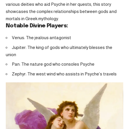
various deities who aid Psyche in her quests, this story
showcases the complex relationships between gods and
mortals in Greek mythology.
Notable Divine Players:
Venus: The jealous antagonist
Jupiter: The king of gods who ultimately blesses the
union
Pan: The nature god who consoles Psyche
Zephyr: The west wind who assists in Psyche’s travels