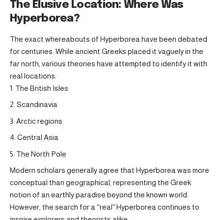
The Elusive Location: Where Was
Hyperborea?
The exact whereabouts of Hyperborea have been debated
for centuries. While ancient Greeks placed it vaguely in the
far north, various theories have attempted to identify it with
real locations:
The British Isles
Scandinavia
Arctic regions
Central Asia
The North Pole
Modern scholars generally agree that Hyperborea was more
conceptual than geographical, representing the Greek
notion of an earthly paradise beyond the known world.
However, the search for a “real” Hyperborea continues to
inspire explorers and theorists alike.