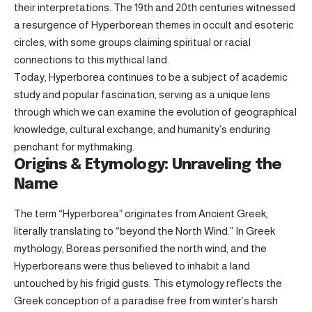
their interpretations. The 19th and 20th centuries witnessed
a resurgence of Hyperborean themes in occult and esoteric
circles, with some groups claiming spiritual or racial
connections to this mythical land.
Today, Hyperborea continues to be a subject of academic
study and popular fascination, serving as a unique lens
through which we can examine the evolution of geographical
knowledge, cultural exchange, and humanity’s enduring
penchant for mythmaking.
Origins & Etymology: Unraveling the
Name
The term “Hyperborea” originates from Ancient Greek,
literally translating to “beyond the North Wind.” In Greek
mythology, Boreas personified the north wind, and the
Hyperboreans were thus believed to inhabit a land
untouched by his frigid gusts. This etymology reflects the
Greek conception of a paradise free from winter’s harsh