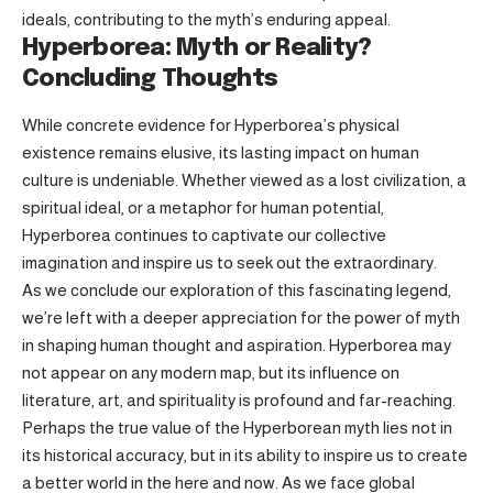
ideals, contributing to the myth’s enduring appeal.
Hyperborea: Myth or Reality?
Concluding Thoughts
While concrete evidence for Hyperborea’s physical
existence remains elusive, its lasting impact on human
culture is undeniable. Whether viewed as a lost civilization, a
spiritual ideal, or a metaphor for human potential,
Hyperborea continues to captivate our collective
imagination and inspire us to seek out the extraordinary.
As we conclude our exploration of this fascinating legend,
we’re left with a deeper appreciation for the power of myth
in shaping human thought and aspiration. Hyperborea may
not appear on any modern map, but its influence on
literature, art, and spirituality is profound and far-reaching.
Perhaps the true value of the Hyperborean myth lies not in
its historical accuracy, but in its ability to inspire us to create
a better world in the here and now. As we face global