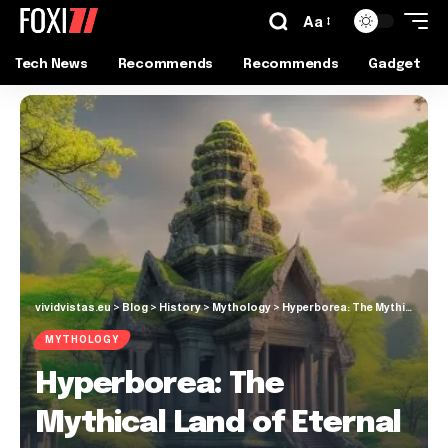
Aa
Tech News
Recommends
Recommends
Gadget
vividvistas.eu
>
Blog
>
History
>
Mythology
>
Hyperborea: The Mythical Land of Eternal Spring
MYTHOLOGY
Hyperborea: The
Mythical Land of Eternal