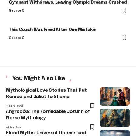
Gymnast Withdraws, Leaving Olympic Dreams Crushed
George C
This Coach Was Fired After One Mistake
George C
You Might Also Like
Mythological Love Stories That Put
Romeo and Juliet to Shame
11 Min Read
Angrboða: The Formidable Jötunn of
Norse Mythology
4 Min Read
Flood Myths: Universal Themes and