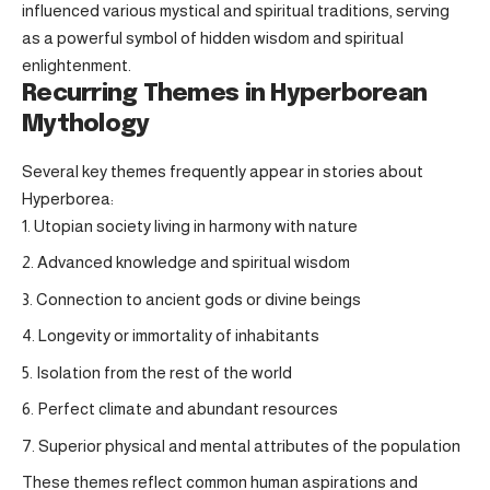
influenced various mystical and spiritual traditions, serving
as a powerful symbol of hidden wisdom and spiritual
enlightenment.
Recurring Themes in Hyperborean
Mythology
Several key themes frequently appear in stories about
Hyperborea:
Utopian society living in harmony with nature
Advanced knowledge and spiritual wisdom
Connection to ancient gods or divine beings
Longevity or immortality of inhabitants
Isolation from the rest of the world
Perfect climate and abundant resources
Superior physical and mental attributes of the population
These themes reflect common human aspirations and