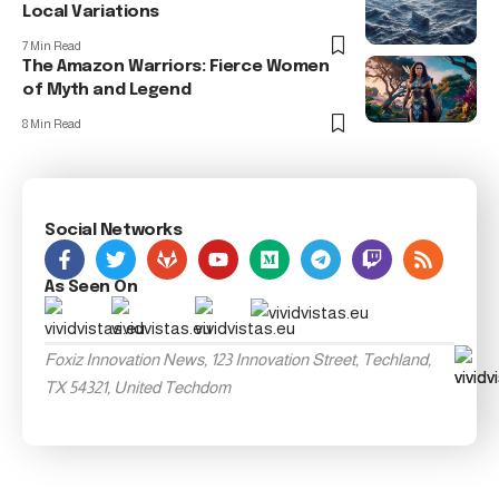
Local Variations
7 Min Read
The Amazon Warriors: Fierce Women
of Myth and Legend
8 Min Read
Social Networks
As Seen On
Foxiz Innovation News, 123 Innovation Street, Techland,
TX 54321, United Techdom