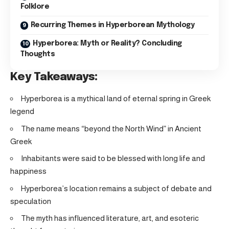
Folklore
Recurring Themes in Hyperborean Mythology
Hyperborea: Myth or Reality? Concluding
Thoughts
Key Takeaways:
Hyperborea is a mythical land of eternal spring in Greek
legend
The name means “beyond the North Wind” in Ancient
Greek
Inhabitants were said to be blessed with long life and
happiness
Hyperborea’s location remains a subject of debate and
speculation
The myth has influenced literature, art, and esoteric