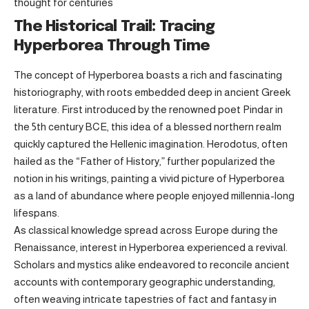
thought for centuries
The Historical Trail: Tracing
Hyperborea Through Time
The concept of Hyperborea boasts a rich and fascinating
historiography, with roots embedded deep in ancient Greek
literature. First introduced by the renowned poet Pindar in
the 5th century BCE, this idea of a blessed northern realm
quickly captured the Hellenic imagination. Herodotus, often
hailed as the “Father of History,” further popularized the
notion in his writings, painting a vivid picture of Hyperborea
as a land of abundance where people enjoyed millennia-long
lifespans.
As classical knowledge spread across Europe during the
Renaissance, interest in Hyperborea experienced a revival.
Scholars and mystics alike endeavored to reconcile ancient
accounts with contemporary geographic understanding,
often weaving intricate tapestries of fact and fantasy in