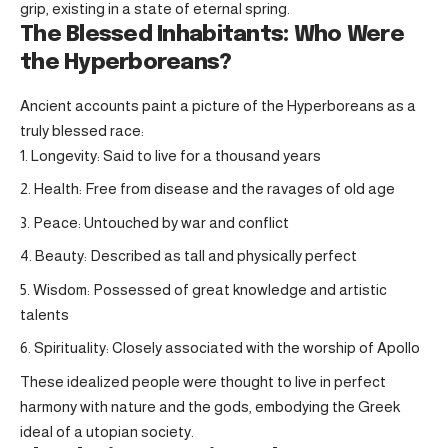
grip, existing in a state of eternal spring.
The Blessed Inhabitants: Who Were
the Hyperboreans?
Ancient accounts paint a picture of the Hyperboreans as a
truly blessed race:
Longevity: Said to live for a thousand years
Health: Free from disease and the ravages of old age
Peace: Untouched by war and conflict
Beauty: Described as tall and physically perfect
Wisdom: Possessed of great knowledge and artistic
talents
Spirituality: Closely associated with the worship of Apollo
These idealized people were thought to live in perfect
harmony with nature and the gods, embodying the Greek
ideal of a utopian society.