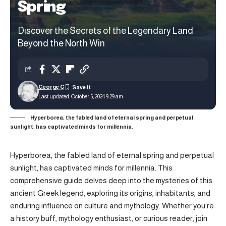
Spring
Discover the Secrets of the Legendary Land
Beyond the North Win
George C
Last updated: October 5, 2024 9:29 am
Hyperborea, the fabled land of eternal spring and perpetual
sunlight, has captivated minds for millennia.
Hyperborea, the fabled land of eternal spring and perpetual
sunlight, has captivated minds for millennia. This
comprehensive guide delves deep into the mysteries of this
ancient Greek legend, exploring its origins, inhabitants, and
enduring influence on culture and mythology. Whether you’re
a history buff, mythology enthusiast, or curious reader, join