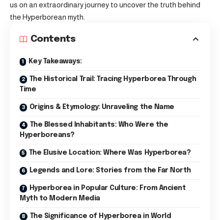
us on an extraordinary journey to uncover the truth behind
the Hyperborean myth.
Contents
Key Takeaways:
The Historical Trail: Tracing Hyperborea Through
Time
Origins & Etymology: Unraveling the Name
The Blessed Inhabitants: Who Were the
Hyperboreans?
The Elusive Location: Where Was Hyperborea?
Legends and Lore: Stories from the Far North
Hyperborea in Popular Culture: From Ancient
Myth to Modern Media
The Significance of Hyperborea in World