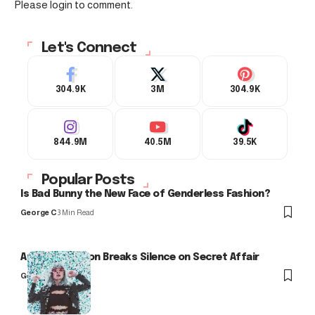
Please login to comment.
Let's Connect
304.9K
3M
304.9K
844.9M
40.5M
39.5K
Popular Posts
Is Bad Bunny the New Face of Genderless Fashion?
George C
3 Min Read
Arlo Kensington Breaks Silence on Secret Affair
George C