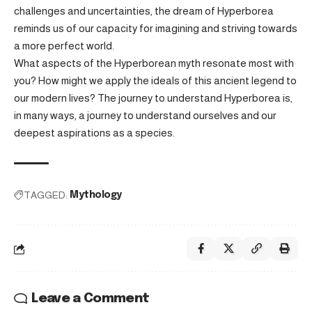
challenges and uncertainties, the dream of Hyperborea
reminds us of our capacity for imagining and striving towards
a more perfect world.
What aspects of the Hyperborean myth resonate most with
you? How might we apply the ideals of this ancient legend to
our modern lives? The journey to understand Hyperborea is,
in many ways, a journey to understand ourselves and our
deepest aspirations as a species.
TAGGED:
Mythology
Leave a Comment