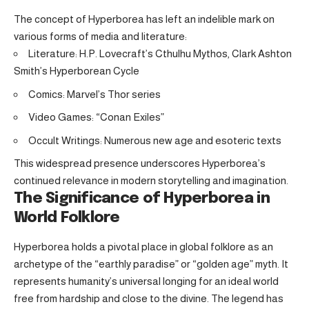
The concept of Hyperborea has left an indelible mark on
various forms of media and literature:
Literature: H.P. Lovecraft’s Cthulhu Mythos, Clark Ashton
Smith’s Hyperborean Cycle
Comics: Marvel’s Thor series
Video Games: “Conan Exiles”
Occult Writings: Numerous new age and esoteric texts
This widespread presence underscores Hyperborea’s
continued relevance in modern storytelling and imagination.
The Significance of Hyperborea in
World Folklore
Hyperborea holds a pivotal place in global folklore as an
archetype of the “earthly paradise” or “golden age” myth. It
represents humanity’s universal longing for an ideal world
free from hardship and close to the divine. The legend has