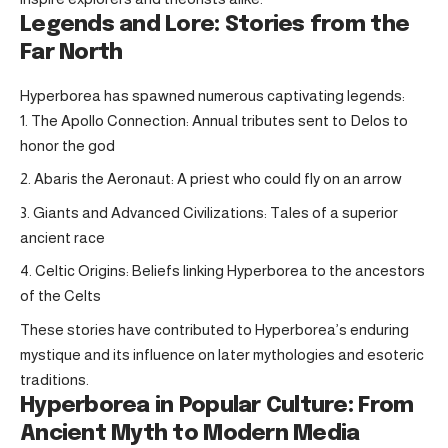
Legends and Lore: Stories from the
Far North
Hyperborea has spawned numerous captivating legends:
The Apollo Connection: Annual tributes sent to Delos to
honor the god
Abaris the Aeronaut: A priest who could fly on an arrow
Giants and Advanced Civilizations: Tales of a superior
ancient race
Celtic Origins: Beliefs linking Hyperborea to the ancestors
of the Celts
These stories have contributed to Hyperborea’s enduring
mystique and its influence on later mythologies and esoteric
traditions.
Hyperborea in Popular Culture: From
Ancient Myth to Modern Media