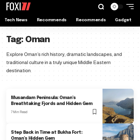
Tech News
Recommends
Recommends
Gadget
Tag:
Oman
Explore Oman’s rich history, dramatic landscapes, and
traditional culture in a truly unique Middle Eastern
destination.
Musandam Peninsula: Oman’s
Breathtaking Fjords and Hidden Gem
7 Min Read
Step Back in Time at Bukha Fort:
Oman’s Hidden Gem