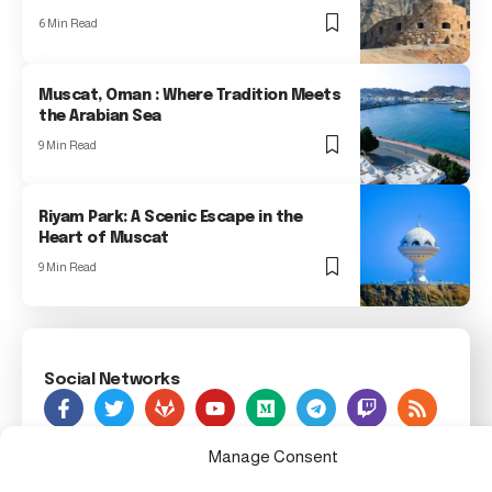
6 Min Read
Muscat, Oman : Where Tradition Meets
the Arabian Sea
9 Min Read
Riyam Park: A Scenic Escape in the
Heart of Muscat
9 Min Read
Social Networks
As Seen On
Manage Consent