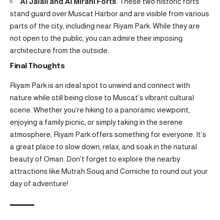
Al Jalali and Al Mirani Forts
: These two historic forts
stand guard over Muscat Harbor and are visible from various
parts of the city, including near Riyam Park. While they are
not open to the public, you can admire their imposing
architecture from the outside.
Final Thoughts
Riyam Park is an ideal spot to unwind and connect with
nature while still being close to Muscat’s vibrant cultural
scene. Whether you’re hiking to a panoramic viewpoint,
enjoying a family picnic, or simply taking in the serene
atmosphere, Riyam Park offers something for everyone. It’s
a great place to slow down, relax, and soak in the natural
beauty of Oman. Don’t forget to explore the nearby
attractions like Mutrah Souq and Corniche to round out your
day of adventure!