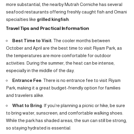
more substantial, the nearby Mutrah Corniche has several
seafood restaurants offering freshly caught fish and Omani
specialties like
grilled kingfish
.
Travel Tips and Practical Information
Best Time to Visit
: The cooler months between
October and April are the best time to visit Riyam Park, as
the temperatures are more comfortable for outdoor
activities. During the summer, the heat can be intense,
especially in the middle of the day.
Entrance Fee
: There is no entrance fee to visit Riyam
Park, making it a great budget-friendly option for families
and travelers alike.
What to Bring
: If you’re planning a picnic or hike, be sure
to bring water, sunscreen, and comfortable walking shoes.
While the park has shaded areas, the sun can still be strong,
so staying hydrated is essential.