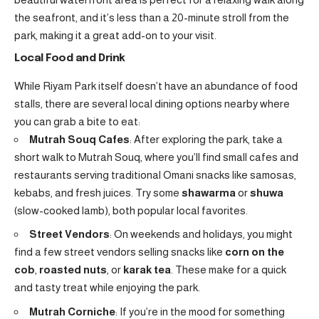
the seafront, and it’s less than a 20-minute stroll from the
park, making it a great add-on to your visit.
Local Food and Drink
While Riyam Park itself doesn’t have an abundance of food
stalls, there are several local dining options nearby where
you can grab a bite to eat:
Mutrah Souq Cafes
: After exploring the park, take a
short walk to Mutrah Souq, where you’ll find small cafes and
restaurants serving traditional Omani snacks like samosas,
kebabs, and fresh juices. Try some
shawarma
or
shuwa
(slow-cooked lamb), both popular local favorites.
Street Vendors
: On weekends and holidays, you might
find a few street vendors selling snacks like
corn on the
cob
,
roasted nuts
, or
karak tea
. These make for a quick
and tasty treat while enjoying the park.
Mutrah Corniche
: If you’re in the mood for something