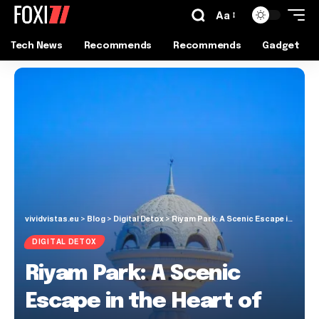
Aa
Tech News
Recommends
Recommends
Gadget
vividvistas.eu
>
Blog
>
Digital Detox
>
Riyam Park: A Scenic Escape in the Heart of Muscat
DIGITAL DETOX
Riyam Park: A Scenic
Escape in the Heart of