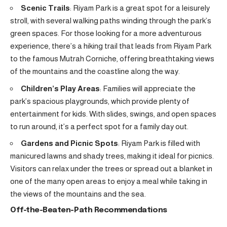
Scenic Trails
: Riyam Park is a great spot for a leisurely
stroll, with several walking paths winding through the park’s
green spaces. For those looking for a more adventurous
experience, there’s a hiking trail that leads from Riyam Park
to the famous Mutrah Corniche, offering breathtaking views
of the mountains and the coastline along the way.
Children’s Play Areas
: Families will appreciate the
park’s spacious playgrounds, which provide plenty of
entertainment for kids. With slides, swings, and open spaces
to run around, it’s a perfect spot for a family day out.
Gardens and Picnic Spots
: Riyam Park is filled with
manicured lawns and shady trees, making it ideal for picnics.
Visitors can relax under the trees or spread out a blanket in
one of the many open areas to enjoy a meal while taking in
the views of the mountains and the sea.
Off-the-Beaten-Path Recommendations