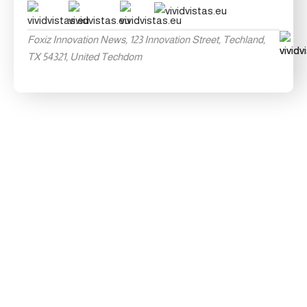
Foxiz Innovation News, 123 Innovation Street, Techland,
TX 54321, United Techdom