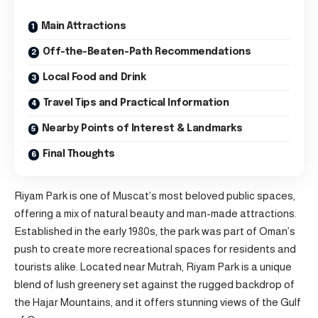
Main Attractions
Off-the-Beaten-Path Recommendations
Local Food and Drink
Travel Tips and Practical Information
Nearby Points of Interest & Landmarks
Final Thoughts
Riyam Park is one of
Muscat’s
most beloved public spaces,
offering a mix of natural beauty and man-made attractions.
Established in the early 1980s, the park was part of Oman’s
push to create more recreational spaces for residents and
tourists alike. Located near Mutrah, Riyam Park is a unique
blend of lush greenery set against the rugged backdrop of
the Hajar Mountains, and it offers stunning views of the Gulf