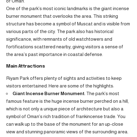
of Oman.
One of the park’s most iconic landmarks is the giant incense
burner monument that overlooks the area. This striking
structure has become a symbol of Muscat and is visible from
various parts of the city. The park also has historical
significance, with remnants of old watchtowers and
fortifications scattered nearby, giving visitors a sense of
the area’s past importance in coastal defense.
Main Attractions
Riyam Park offers plenty of sights and activities to keep
visitors entertained. Here are some of the highlights:
Giant Incense Burner Monument
: The park’s most
famous feature is the huge incense burner perched on a hill,
which is not only a unique piece of architecture but also a
symbol of Oman’s rich tradition of frankincense trade. You
can walk up to the base of the monument for an up-close
view and stunning panoramic views of the surrounding area.