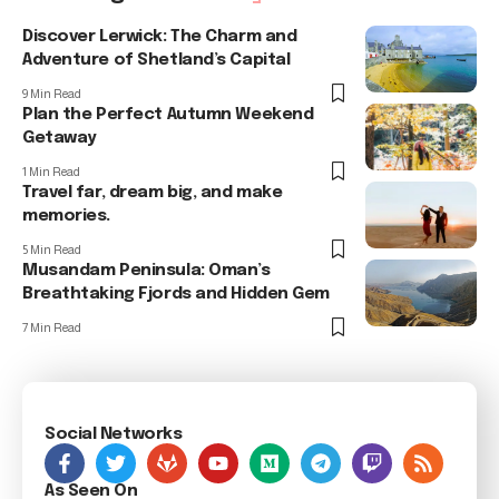
Discover Lerwick: The Charm and
Adventure of Shetland’s Capital
9 Min Read
Plan the Perfect Autumn Weekend
Getaway
1 Min Read
Travel far, dream big, and make
memories.
5 Min Read
Musandam Peninsula: Oman’s
Breathtaking Fjords and Hidden Gem
7 Min Read
Social Networks
As Seen On