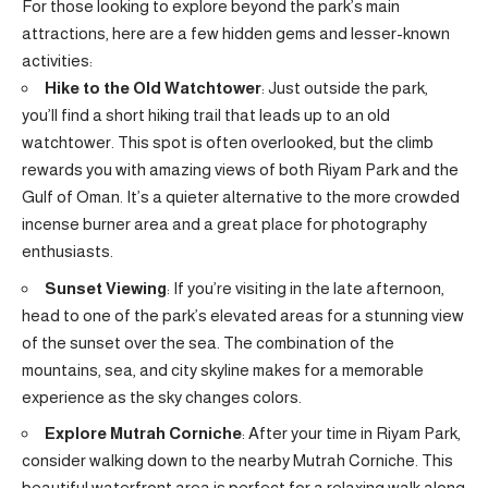
For those looking to explore beyond the park’s main
attractions, here are a few hidden gems and lesser-known
activities:
Hike to the Old Watchtower
: Just outside the park,
you’ll find a short hiking trail that leads up to an old
watchtower. This spot is often overlooked, but the climb
rewards you with amazing views of both Riyam Park and the
Gulf of Oman. It’s a quieter alternative to the more crowded
incense burner area and a great place for photography
enthusiasts.
Sunset Viewing
: If you’re visiting in the late afternoon,
head to one of the park’s elevated areas for a stunning view
of the sunset over the sea. The combination of the
mountains, sea, and city skyline makes for a memorable
experience as the sky changes colors.
Explore Mutrah Corniche
: After your time in Riyam Park,
consider walking down to the nearby Mutrah Corniche. This
beautiful waterfront area is perfect for a relaxing walk along