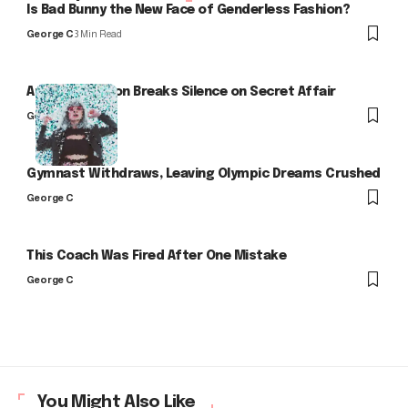
Is Bad Bunny the New Face of Genderless Fashion?
George C
3 Min Read
Arlo Kensington Breaks Silence on Secret Affair
George C
Gymnast Withdraws, Leaving Olympic Dreams Crushed
George C
This Coach Was Fired After One Mistake
George C
You Might Also Like