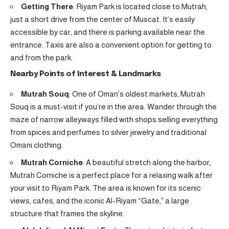
Getting There
: Riyam Park is located close to Mutrah,
just a short drive from the center of Muscat. It’s easily
accessible by car, and there is parking available near the
entrance. Taxis are also a convenient option for getting to
and from the park.
Nearby Points of Interest & Landmarks
Mutrah Souq
: One of Oman’s oldest markets, Mutrah
Souq is a must-visit if you’re in the area. Wander through the
maze of narrow alleyways filled with shops selling everything
from spices and perfumes to silver jewelry and traditional
Omani clothing.
Mutrah Corniche
: A beautiful stretch along the harbor,
Mutrah Corniche is a perfect place for a relaxing walk after
your visit to Riyam Park. The area is known for its scenic
views, cafes, and the iconic Al-Riyam “Gate,” a large
structure that frames the skyline.