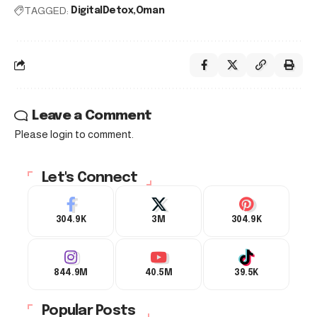
TAGGED:
DigitalDetox
Oman
Leave a Comment
Please login to comment.
Let's Connect
304.9K
3M
304.9K
844.9M
40.5M
39.5K
Popular Posts