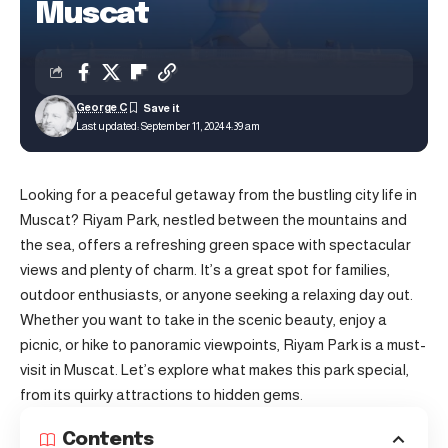
Muscat
George C
Last updated: September 11, 2024 4:39 am
Looking for a peaceful getaway from the bustling city life in
Muscat
? Riyam Park, nestled between the mountains and
the sea, offers a refreshing green space with spectacular
views and plenty of charm. It’s a great spot for families,
outdoor enthusiasts, or anyone seeking a relaxing day out.
Whether you want to take in the scenic beauty, enjoy a
picnic, or hike to panoramic viewpoints, Riyam Park is a must-
visit in Muscat. Let’s explore what makes this park special,
from its quirky attractions to hidden gems.
Contents