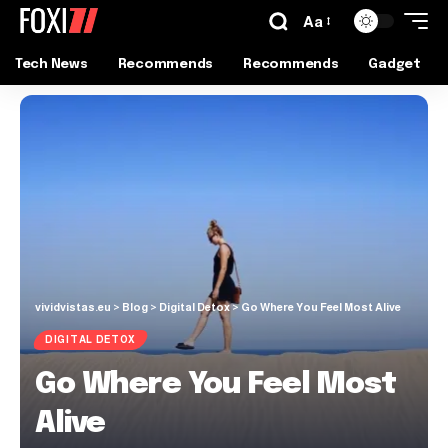
Aa
Tech News
Recommends
Recommends
Gadget
vividvistas.eu
>
Blog
>
Digital Detox
>
Go Where You Feel Most Alive
DIGITAL DETOX
Go Where You Feel Most
Alive