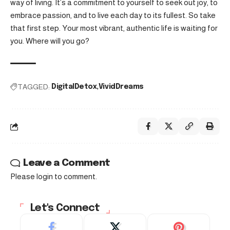
way of living. It’s a commitment to yourself to seek out joy, to
embrace passion, and to live each day to its fullest. So take
that first step. Your most vibrant, authentic life is waiting for
you. Where will you go?
TAGGED:
DigitalDetox
VividDreams
Leave a Comment
Please login to comment.
Let's Connect