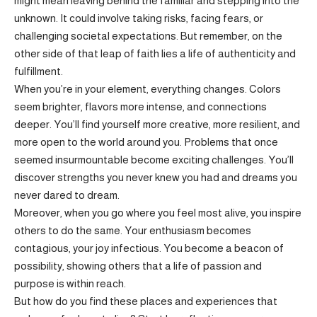
might mean leaving behind the familiar and stepping into the
unknown. It could involve taking risks, facing fears, or
challenging societal expectations. But remember, on the
other side of that leap of faith lies a life of authenticity and
fulfillment.
When you’re in your element, everything changes. Colors
seem brighter, flavors more intense, and connections
deeper. You’ll find yourself more creative, more resilient, and
more open to the world around you. Problems that once
seemed insurmountable become exciting challenges. You’ll
discover strengths you never knew you had and dreams you
never dared to dream.
Moreover, when you go where you feel most alive, you inspire
others to do the same. Your enthusiasm becomes
contagious, your joy infectious. You become a beacon of
possibility, showing others that a life of passion and
purpose is within reach.
But how do you find these places and experiences that