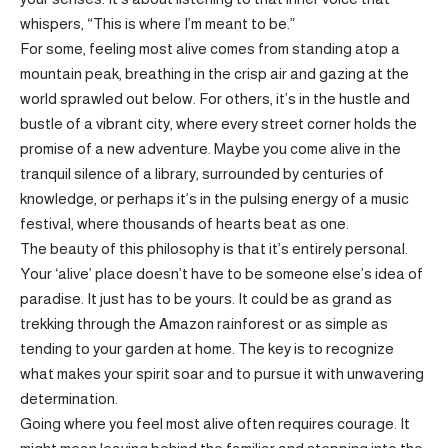
whispers, “This is where I’m meant to be.”
For some, feeling most alive comes from standing atop a
mountain peak, breathing in the crisp air and gazing at the
world sprawled out below. For others, it’s in the hustle and
bustle of a vibrant city, where every street corner holds the
promise of a new adventure. Maybe you come alive in the
tranquil silence of a library, surrounded by centuries of
knowledge, or perhaps it’s in the pulsing energy of a music
festival, where thousands of hearts beat as one.
The beauty of this philosophy is that it’s entirely personal.
Your ‘alive’ place doesn’t have to be someone else’s idea of
paradise. It just has to be yours. It could be as grand as
trekking through the Amazon rainforest or as simple as
tending to your garden at home. The key is to recognize
what makes your spirit soar and to pursue it with unwavering
determination.
Going where you feel most alive often requires courage. It