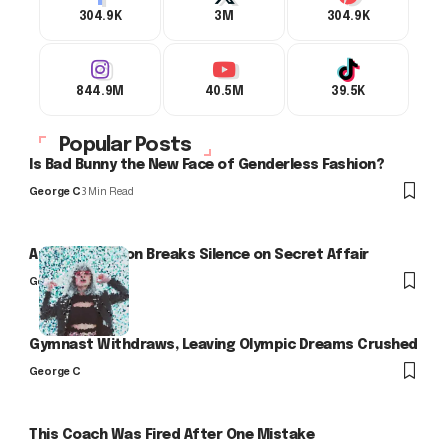
304.9K
3M
304.9K
844.9M
40.5M
39.5K
Popular Posts
Is Bad Bunny the New Face of Genderless Fashion?
George C
3 Min Read
Arlo Kensington Breaks Silence on Secret Affair
George C
Gymnast Withdraws, Leaving Olympic Dreams Crushed
George C
This Coach Was Fired After One Mistake