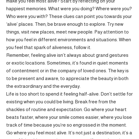
make you feel most alive? Start by reflecting on your
happiest memories. What were you doing? Where were you?
Who were you with? These clues can point you towards your
‘alive’ places. Then, be brave enough to explore. Try new
things, visit new places, meet new people. Pay attention to
how you feel in different environments and situations. When
you feel that spark of aliveness, follow it.
Remember, feeling alive isn’t always about grand gestures
or exotic locations. Sometimes, it’s found in quiet moments
of contentment or in the company of loved ones. The key is
to be present and aware, to appreciate the beauty in both
the extraordinary and the everyday.
Life is too short to spend it feeling half-alive. Don’t settle for
existing when you could be living. Break free from the
shackles of routine and expectation. Go where your heart
beats faster, where your smile comes easier, where you lose
track of time because you’re so engrossed in the moment.
Go where you feel most alive. It’s not just a destination; it’s a