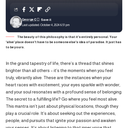
George C
Last updated: October 4, 2024 6:51 pm
The beauty of this philosophy is that it's entirely personal. Your
'alive' place doesn't have to be someone else's idea of paradise. It just has
to be yours.
In the grand tapestry of life, there’s a thread that shines
brighter than all others – it’s the moments when you feel
truly, vibrantly alive. These are the instances when your
heart races with excitement, your eyes sparkle with wonder,
and your soul resonates with a profound sense of belonging.
The secret to a fulfilling life? Go where you feel most alive.
This mantra isn’t just about physical locations, though they
play a crucial role. It’s about seeking out the experiences,
people, and pursuits that ignite your passion and awaken
your senses. It’s about listening to that inner voice that