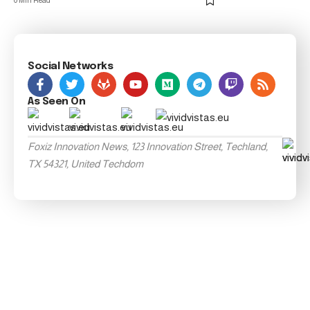
0 Min Read
Social Networks
As Seen On
Foxiz Innovation News, 123 Innovation Street, Techland,
TX 54321, United Techdom