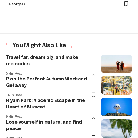
George C
You Might Also Like
Travel far, dream big, and make
memories.
5 Min Read
Plan the Perfect Autumn Weekend
Getaway
1 Min Read
Riyam Park: A Scenic Escape in the
Heart of Muscat
9 Min Read
Lose yourself in nature, and find
peace