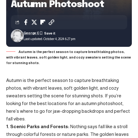
Autumn Photoshoot
George C
Last updated: October 4, 2024 6:27 pm
Autumn is the perfect season to capture breathtaking photos,
with vibrant leaves, soft golden light, and cozy sweaters setting the scene
for stunning shots.
Autumn is the perfect season to capture breathtaking
photos, with vibrant leaves, soft golden light, and cozy
sweaters setting the scene for stunning shots. If you’re
looking for the best locations for an autumn photoshoot,
here’s where to go for jaw-dropping backdrops and perfect
fall vibes.
1. Scenic Parks and Forests:
Nothing says fall like a stroll
through colorful forests or nature parks. The golden leaves