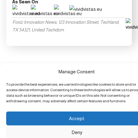
As Seen On
Foxiz Innovation News, 123 Innovation Street, Techland,
TX 54321, United Techdom
Manage Consent
To provide the best experiences, we use technologies like cookies to store and/or
access device information. Consenting to these technologies will allow us to pro
data such as browsing behavior or unique IDs on this site. Not consenting or
withdrawing consent, may adversely affect certain features and functions.
Accept
Deny