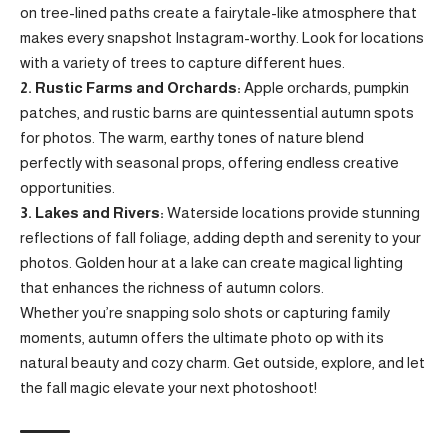
on tree-lined paths create a fairytale-like atmosphere that
makes every snapshot Instagram-worthy. Look for locations
with a variety of trees to capture different hues.
2. Rustic Farms and Orchards:
Apple orchards, pumpkin
patches, and rustic barns are quintessential autumn spots
for photos. The warm, earthy tones of nature blend
perfectly with seasonal props, offering endless creative
opportunities.
3. Lakes and Rivers:
Waterside locations provide stunning
reflections of fall foliage, adding depth and serenity to your
photos. Golden hour at a lake can create magical lighting
that enhances the richness of autumn colors.
Whether you’re snapping solo shots or capturing family
moments, autumn offers the ultimate photo op with its
natural beauty and cozy charm. Get outside, explore, and let
the fall magic elevate your next photoshoot!