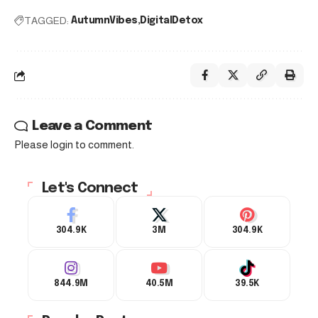
TAGGED:
AutumnVibes
DigitalDetox
Leave a Comment
Please login to comment.
Let's Connect
304.9K
3M
304.9K
844.9M
40.5M
39.5K