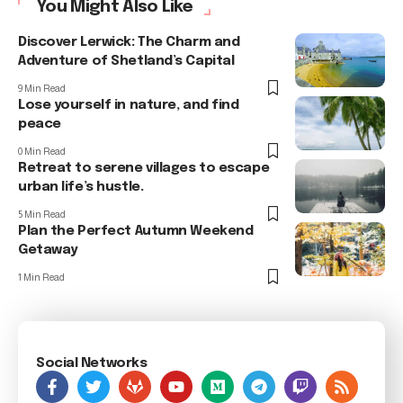
You Might Also Like
Discover Lerwick: The Charm and
Adventure of Shetland’s Capital
9 Min Read
Lose yourself in nature, and find
peace
0 Min Read
Retreat to serene villages to escape
urban life’s hustle.
5 Min Read
Plan the Perfect Autumn Weekend
Getaway
1 Min Read
Social Networks