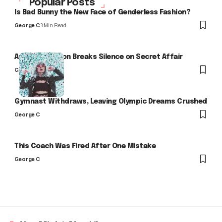
Popular Posts
Is Bad Bunny the New Face of Genderless Fashion?
George C
3 Min Read
Arlo Kensington Breaks Silence on Secret Affair
George C
Gymnast Withdraws, Leaving Olympic Dreams Crushed
George C
This Coach Was Fired After One Mistake
George C