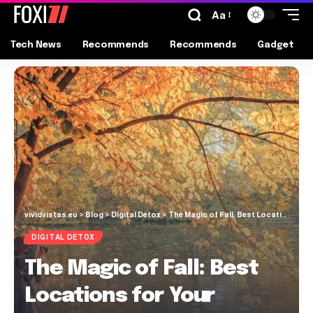
Aa
Tech News
Recommends
Recommends
Gadget
vividvistas.eu
>
Blog
>
Digital Detox
>
The Magic of Fall: Best Locations for Your Autumn Photoshoot
DIGITAL DETOX
The Magic of Fall: Best
Locations for Your