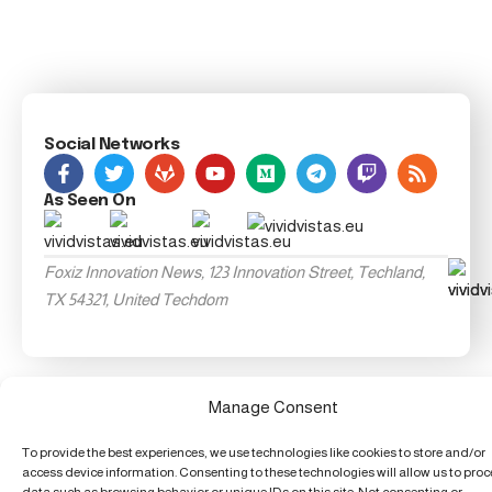
Social Networks
As Seen On
Foxiz Innovation News, 123 Innovation Street, Techland,
TX 54321, United Techdom
Manage Consent
To provide the best experiences, we use technologies like cookies to store and/or
access device information. Consenting to these technologies will allow us to pro