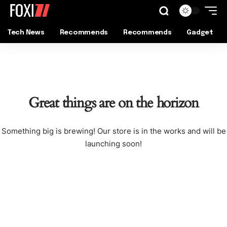
Tech News
Recommends
Recommends
Gadget
Great things are on the horizon
Something big is brewing! Our store is in the works and will be
launching soon!