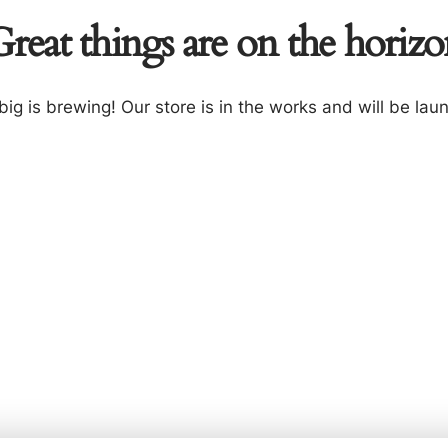
reat things are on the horiz
ig is brewing! Our store is in the works and will be lau