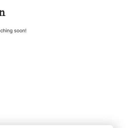
on
nching soon!