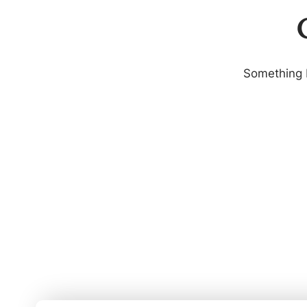
G
Something b