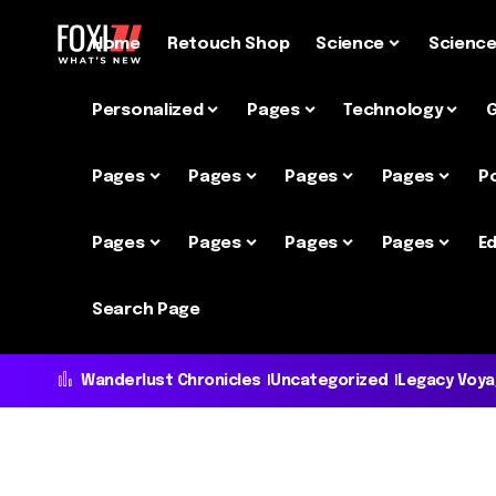
Home
Retouch Shop
Science
Scienc
Personalized
Pages
Technology
Pages
Pages
Pages
Pages
P
Pages
Pages
Pages
Pages
Ed
Search Page
Wanderlust Chronicles
Uncategorized
Legacy Voy