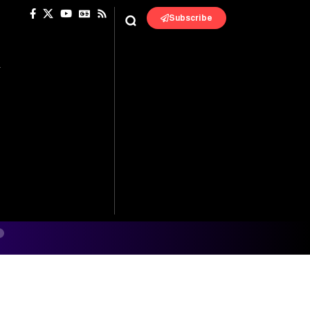
Subscribe