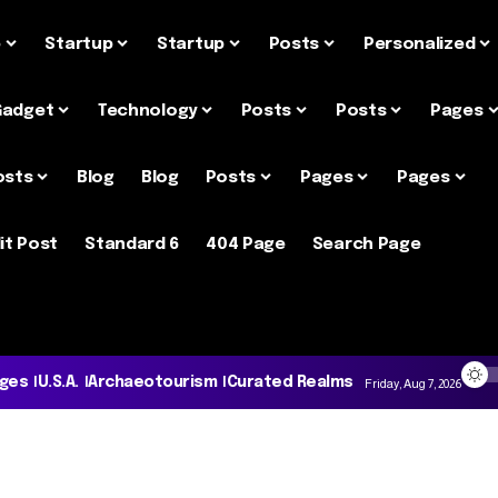
e
Startup
Startup
Posts
Personalized
Gadget
Technology
Posts
Posts
Pages
osts
Blog
Blog
Posts
Pages
Pages
it Post
Standard 6
404 Page
Search Page
ages
U.S.A.
Archaeotourism
Curated Realms
Friday, Aug 7, 2026