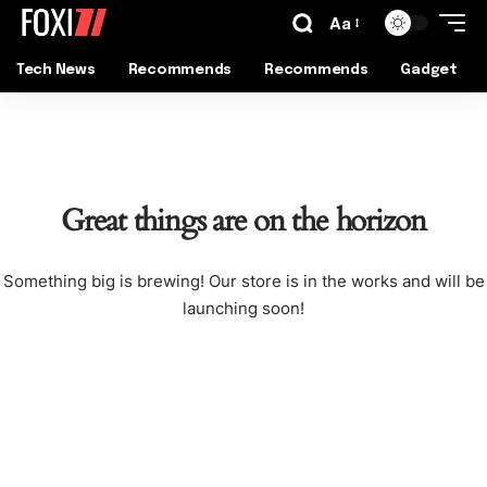
Aa
Tech News
Recommends
Recommends
Gadget
Great things are on the horizon
Something big is brewing! Our store is in the works and will be
launching soon!