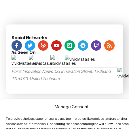
Social Networks
As Seen On
Foxiz Innovation News, 123 Innovation Street, Techland,
TX 54321, United Techdom
Manage Consent
To provide the best experiences, we use technologies like cookies to store and/or
access device information. Consenting to these technologies will allow us to pro