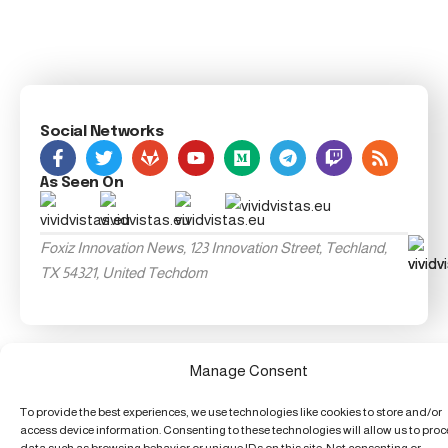
Social Networks
As Seen On
Foxiz Innovation News, 123 Innovation Street, Techland,
TX 54321, United Techdom
Manage Consent
To provide the best experiences, we use technologies like cookies to store and/or
access device information. Consenting to these technologies will allow us to pro