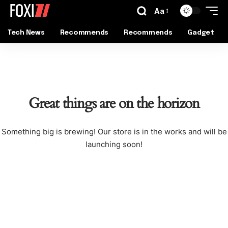
Aa
Tech News
Recommends
Recommends
Gadget
Great things are on the horizon
Something big is brewing! Our store is in the works and will be
launching soon!