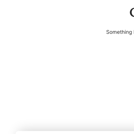
G
Something b