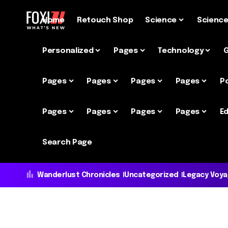
Home
Retouch Shop
Science
Scienc
Personalized
Pages
Technology
Pages
Pages
Pages
Pages
P
Pages
Pages
Pages
Pages
Ed
Search Page
Wanderlust Chronicles
Uncategorized
Legacy Voy