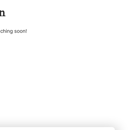
on
nching soon!