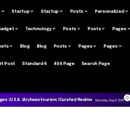
e
Startup
Startup
Posts
Personalized
Gadget
Technology
Posts
Posts
Pages
osts
Blog
Blog
Posts
Pages
Pages
it Post
Standard 6
404 Page
Search Page
ages
U.S.A.
Archaeotourism
Curated Realms
Saturday, Aug 8, 2026