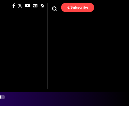
Subscribe