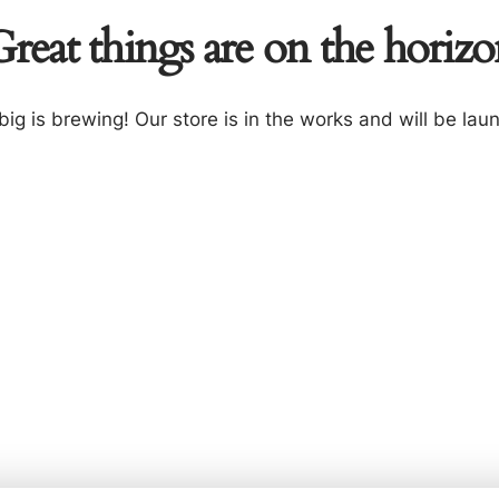
reat things are on the horiz
ig is brewing! Our store is in the works and will be lau