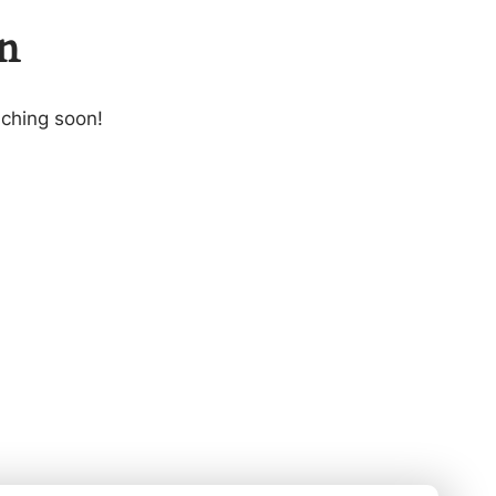
on
nching soon!