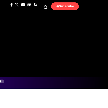
Subscribe