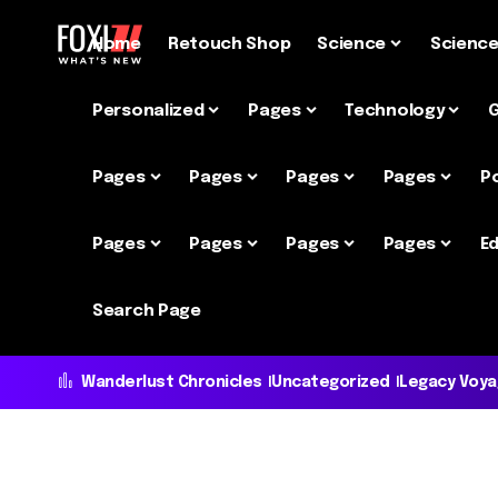
Home
Retouch Shop
Science
Scienc
Personalized
Pages
Technology
Pages
Pages
Pages
Pages
P
Pages
Pages
Pages
Pages
Ed
Search Page
Wanderlust Chronicles
Uncategorized
Legacy Voy