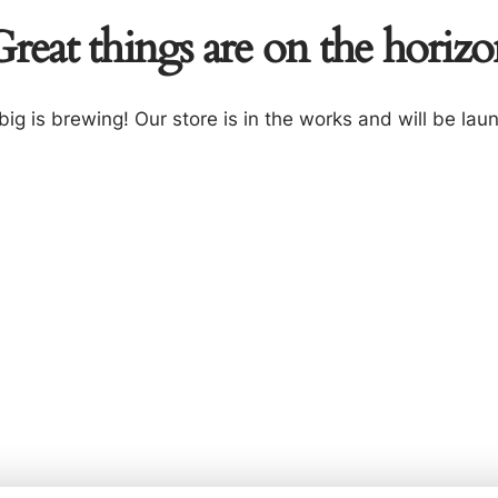
reat things are on the horiz
ig is brewing! Our store is in the works and will be lau