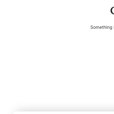
G
Something b