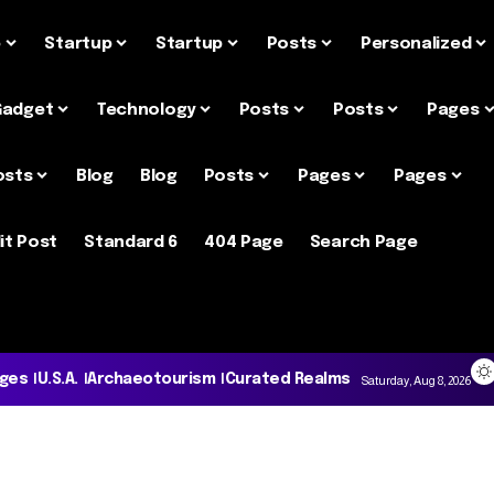
e
Startup
Startup
Posts
Personalized
Gadget
Technology
Posts
Posts
Pages
osts
Blog
Blog
Posts
Pages
Pages
it Post
Standard 6
404 Page
Search Page
ages
U.S.A.
Archaeotourism
Curated Realms
Saturday, Aug 8, 2026