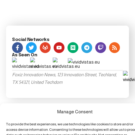
Social Networks
As Seen On
Foxiz Innovation News, 123 Innovation Street, Techland,
TX 54321, United Techdom
Manage Consent
To provide the best experiences, we use technologies like cookies to store and/or
access device information. Consenting to these technologies will allow us to pro