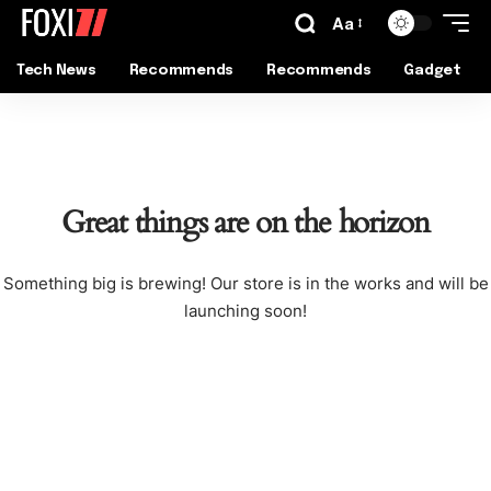
Aa
Tech News
Recommends
Recommends
Gadget
Great things are on the horizon
Something big is brewing! Our store is in the works and will be
launching soon!